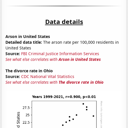
Data details
Arson in United States
Detailed data title:
The arson rate per 100,000 residents in
United States
Source:
FBI Criminal Justice Information Services
See what else correlates with
Arson in United States
The divorce rate in Ohio
Source:
CDC National Vital Statistics
See what else correlates with
The divorce rate in Ohio