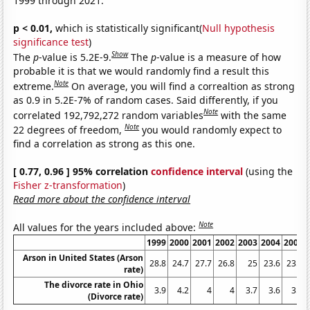
1999 through 2021.
p < 0.01,
which is statistically significant(
Null hypothesis
significance test
)
Show
The
p
-value is 5.2E-9.
The
p
-value is a measure of how
probable it is that we would randomly find a result this
Note
extreme.
On average, you will find a correaltion as strong
as 0.9 in 5.2E-7% of random cases. Said differently, if you
Note
correlated 192,792,272 random variables
with the same
Note
22 degrees of freedom,
you would randomly expect to
find a correlation as strong as this one.
[ 0.77, 0.96 ] 95% correlation
confidence interval
(using the
Fisher z-transformation
)
Read more about the confidence interval
Note
All values for the years included above:
1999
2000
2001
2002
2003
2004
2005
Arson in United States (Arson
28.8
24.7
27.7
26.8
25
23.6
23.1
rate)
The divorce rate in Ohio
3.9
4.2
4
4
3.7
3.6
3.5
(Divorce rate)