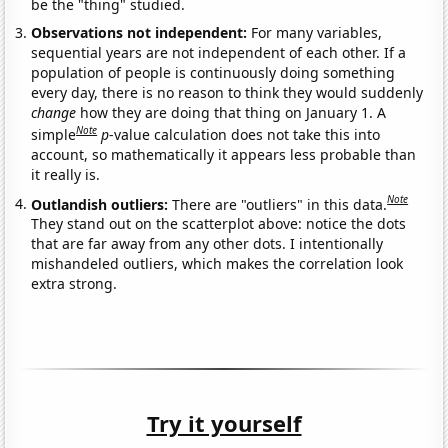
be the "thing" studied.
Observations not independent:
For many variables,
sequential years are not independent of each other. If a
population of people is continuously doing something
every day, there is no reason to think they would suddenly
change
how they are doing that thing on January 1. A
Note
simple
p
-value calculation does not take this into
account, so mathematically it appears less probable than
it really is.
Note
Outlandish outliers:
There are "outliers" in this data.
They stand out on the scatterplot above: notice the dots
that are far away from any other dots. I intentionally
mishandeled outliers, which makes the correlation look
extra strong.
Try it yourself