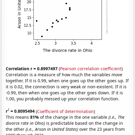
Correlation r = 0.8997497
(
Pearson correlation coefficient
)
Correlation is a measure of how much the variables move
together. If it is 0.99, when one goes up the other goes up. If
it is 0.02, the connection is very weak or non-existent. If it is
-0.99, then when one goes up the other goes down. If it is
1.00, you probably messed up your correlation function.
2
r
= 0.8095494
(
Coefficient of determination
)
This means
81%
of the change in the one variable
(i.e., The
divorce rate in Ohio)
is predictable based on the change in
the other
(i.e., Arson in United States)
over the 23 years from