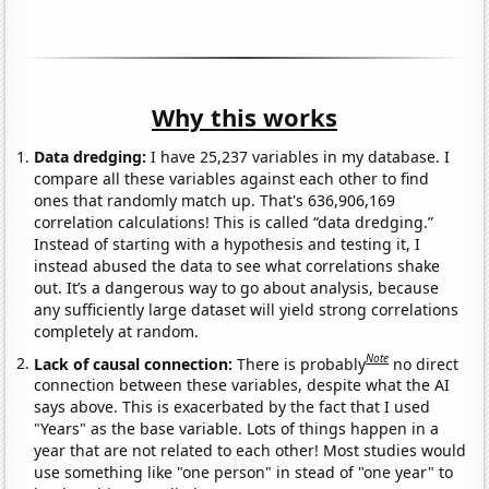
Why this works
Data dredging:
I have 25,237 variables in my database. I
compare all these variables against each other to find
ones that randomly match up. That's 636,906,169
correlation calculations! This is called “data dredging.”
Instead of starting with a hypothesis and testing it, I
instead abused the data to see what correlations shake
out. It’s a dangerous way to go about analysis, because
any sufficiently large dataset will yield strong correlations
completely at random.
Note
Lack of causal connection:
There is probably
no direct
connection between these variables, despite what the AI
says above. This is exacerbated by the fact that I used
"Years" as the base variable. Lots of things happen in a
year that are not related to each other! Most studies would
use something like "one person" in stead of "one year" to