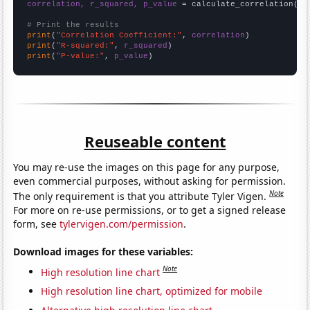
correlation, r_squared, p_value
 = calculate_correlation(
ar
# Print the results
print
(
"Correlation Coefficient:"
, 
correlation
print
(
"R-squared:"
, 
r_squared
print
(
"P-value:"
, 
p_value
)
Reuseable content
You may re-use the images on this page for any purpose,
even commercial purposes, without asking for permission.
Note
The only requirement is that you attribute Tyler Vigen.
For more on re-use permissions, or to get a signed release
form, see
tylervigen.com/permission
.
Download images for these variables:
Note
High resolution line chart
High resolution line chart, optimized for mobile