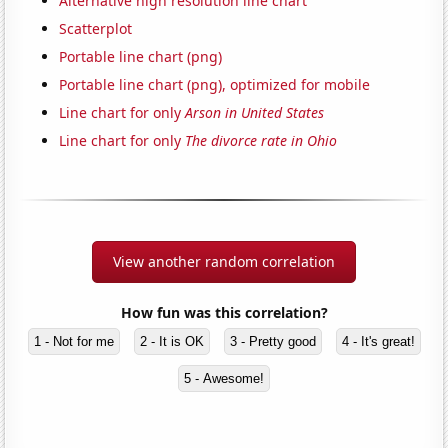
Alternative high resolution line chart
Scatterplot
Portable line chart (png)
Portable line chart (png), optimized for mobile
Line chart for only
Arson in United States
Line chart for only
The divorce rate in Ohio
View another random correlation
How fun was this correlation?
1 - Not for me
2 - It is OK
3 - Pretty good
4 - It's great!
5 - Awesome!