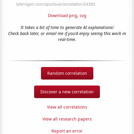
Download png
,
svg
It takes a bit of time to generate AI explanations!
Check back later, or email me if you'd enjoy seeing this work in
real-time.
Random correlation
Discover a new correlation
View all correlations
View all research papers
Report an error