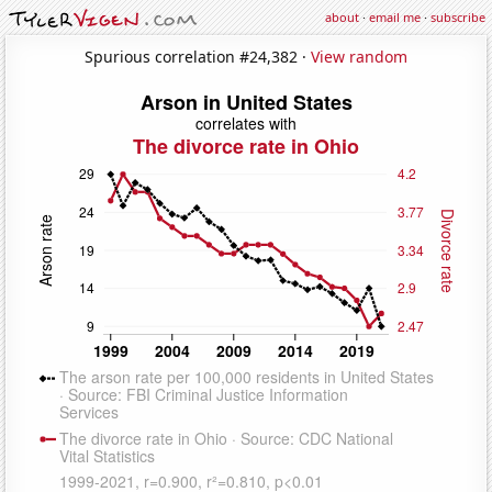
about
·
email me
·
subscribe
Spurious correlation #24,382 ·
View random