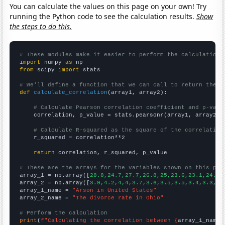
You can calculate the values on this page on your own! Try
running the Python code to see the calculation results.
Show
the steps to do this.
# These modules make it easier to perform the calculation
import
 numpy 
as
from
 scipy 
import
 stats

# We'll define a function that we can call to return the c
def
calculate_correlation
(array1, array2):

# Calculate Pearson correlation coefficient and p-valu
    correlation, p_value = stats.pearsonr(array1, array2)

# Calculate R-squared as the square of the correlation
    r_squared = correlation**2

return
 correlation, r_squared, p_value

# These are the arrays for the variables shown on this pag

array_1 = np.array([
28.8,24.7,27.7,26.8,25,23.6,23.1,24.4,
array_2 = np.array([
3.9,4.2,4,4,3.7,3.6,3.5,3.5,3.4,3.3,3.
array_1_name = 
"Arson in United States"
array_2_name = 
"The divorce rate in Ohio"
# Perform the calculation
print
(
f"Calculating the correlation between {
array_1_name
}