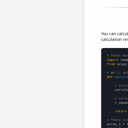
You can calcu
calculation re
# These mo
import
 num
from
 scipy
# We'll de
def
calcul
# Calc
    correl
# Calc
    r_squa
return
# These ar

array_1 = 