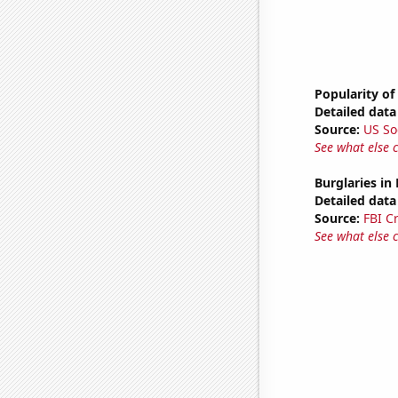
Popularity of
Detailed data 
Source:
US So
See what else 
Burglaries in
Detailed data 
Source:
FBI C
See what else 