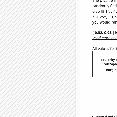
The
p
-value is
randomly find 
0.96 in 1.9E-1
531,258,111,6
you would rand
[ 0.92, 0.98 ]
Read more abou
All values for
Popularity o
Christoph
Burgla
Data dredgi