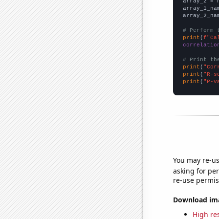
array_2 = 
array_1_na
array_2_na
# Perform 
print
(
f"Ca
correlatio
# Print th
print
(
"Cor
print
(
"R-s
print
(
"P-v
You may re-us
asking for per
re-use permis
Download imag
High res