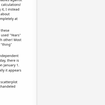
 calculations!
it, I instead
o about
ompletely at
 these
I used "Years"
ch other! Most
 "thing"
 independent
day, there is
n January 1.
lly it appears
scatterplot
ishandeled