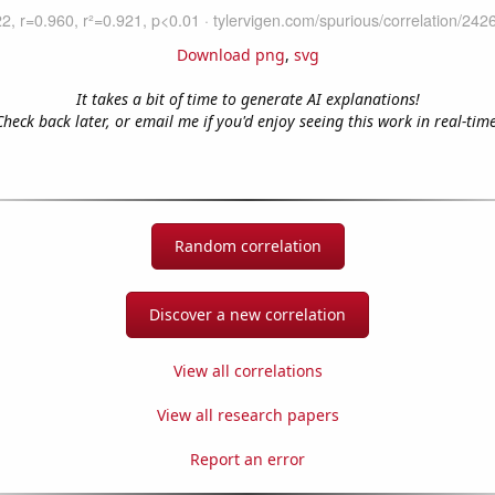
Download png
,
svg
It takes a bit of time to generate AI explanations!
Check back later, or email me if you'd enjoy seeing this work in real-time
Random correlation
Discover a new correlation
View all correlations
View all research papers
Report an error