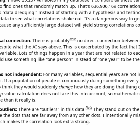
o find ones that randomly match up. That's 636,906,169 correlation
ed “data dredging.” Instead of starting with a hypothesis and testing 
ata to see what correlations shake out. It’s a dangerous way to g
cause any sufficiently large dataset will yield strong correlations c
Note
sal connection:
There is probably
no direct connection between
espite what the AI says above. This is exacerbated by the fact that 
variable. Lots of things happen in a year that are not related to ea
d use something like "one person" in stead of "one year" to be the
ns not independent:
For many variables, sequential years are not
r. If a population of people is continuously doing something every 
o think they would suddenly
change
how they are doing that thing o
p
-value calculation does not take this into account, so mathematica
 than it really is.
Note
outliers:
There are "outliers" in this data.
They stand out on the 
e the dots that are far away from any other dots. I intentionally m
ich makes the correlation look extra strong.