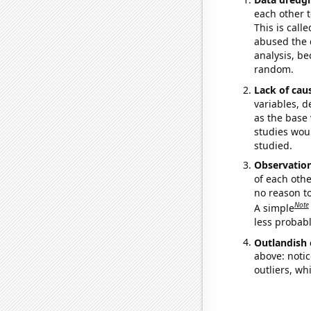
each other t
This is call
abused the d
analysis, be
random.
Lack of cau
variables, d
as the base 
studies woul
studied.
Observatio
of each othe
no reason t
Note
A simple
less probable
Outlandish 
above: notic
outliers, wh