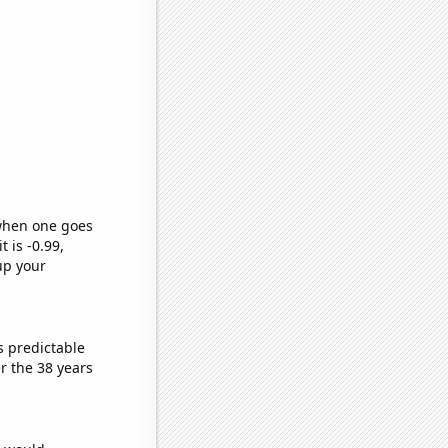
 when one goes
t is -0.99,
up your
s predictable
r the 38 years