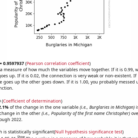
 = 0.9597937
(
Pearson correlation coefficient
)
s a measure of how much the variables move together. If it is 0.99,
es up. If it is 0.02, the connection is very weak or non-existent. If i
 goes up the other goes down. If it is 1.00, you probably messed 
nction.
0
(
Coefficient of determination
)
2.1%
of the change in the one variable
(i.e., Burglaries in Michigan)
i
change in the other
(i.e., Popularity of the first name Christopher)
ove
rough 2022.
is statistically significant(
Null hypothesis significance test
)
Show