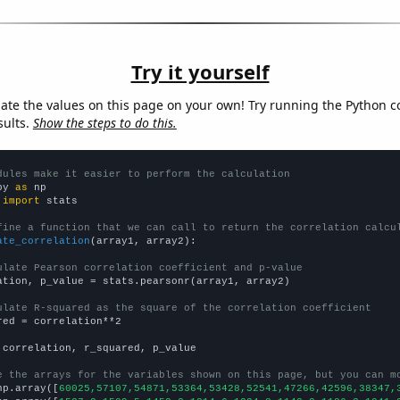
Try it yourself
late the values on this page on your own! Try running the Python c
sults.
Show the steps to do this.
dules make it easier to perform the calculation
py 
as
 
import
 stats

fine a function that we can call to return the correlation calcu
ate_correlation
(array1, array2):

ulate Pearson correlation coefficient and p-value
ation, p_value = stats.pearsonr(array1, array2)

ulate R-squared as the square of the correlation coefficient
red = correlation**2

 correlation, r_squared, p_value

e the arrays for the variables shown on this page, but you can m
np.array([
60025,57107,54871,53364,53428,52541,47266,42596,38347,