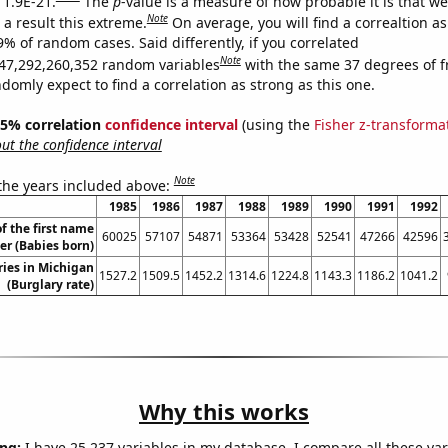
 1.9E-21.
The
p
-value is a measure of how probable it is that w
Note
a result this extreme.
On average, you will find a correaltion a
9% of random cases. Said differently, if you correlated
Note
47,292,260,352 random variables
with the same 37 degrees of 
omly expect to find a correlation as strong as this one.
 95% correlation
confidence interval
(using the
Fisher z-transforma
t the confidence interval
Note
 the years included above:
1985
1986
1987
1988
1989
1990
1991
1992
f the first name
60025
57107
54871
53364
53428
52541
47266
42596
er (Babies born)
ries in Michigan
1527.2
1509.5
1452.2
1314.6
1224.8
1143.3
1186.2
1041.2
(Burglary rate)
Why this works
ng:
I have 25,237 variables in my database. I compare all these var