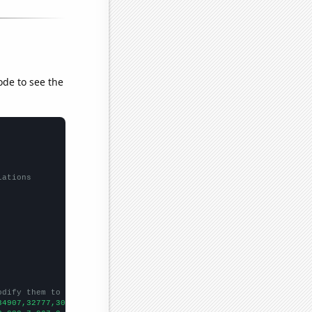
ode to see the
lations
odify them to be any two sets of numbers
34907,32777,30977,29164,27058,25669,24986,23171,21716,20795,1973