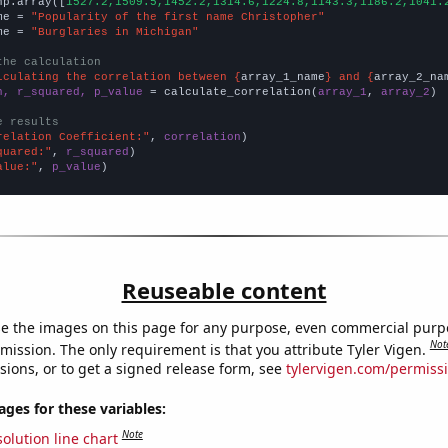
np.array([
1527.2,1509.5,1452.2,1314.6,1224.8,1143.3,1186.2,1041.
me = 
"Popularity of the first name Christopher"
me = 
"Burglaries in Michigan"
the calculation
lculating the correlation between {
array_1_name
} and {
array_2_na
n, r_squared, p_value
 = calculate_correlation(
array_1
, 
array_2
)

e results
relation Coefficient:"
, 
correlation
quared:"
, 
r_squared
alue:"
, 
p_value
)
Reuseable content
e the images on this page for any purpose, even commercial purp
Not
mission. The only requirement is that you attribute Tyler Vigen.
sions, or to get a signed release form, see
tylervigen.com/permiss
es for these variables:
Note
olution line chart