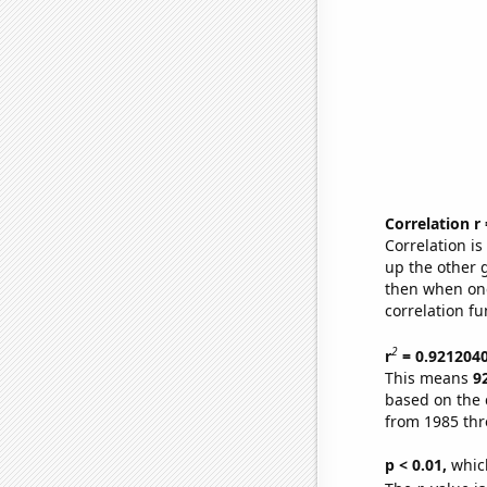
Correlation r
Correlation i
up the other go
then when one
correlation fu
2
r
= 0.921204
This means
9
based on the 
from 1985 th
p < 0.01,
which 