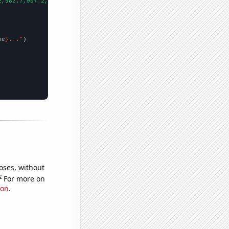
2,982.7,967.2,909.7,895.4,825.9,837.8,778,702.2,719.9,706.6,677.
me
}..."
oses, without
e
For more on
ion
.