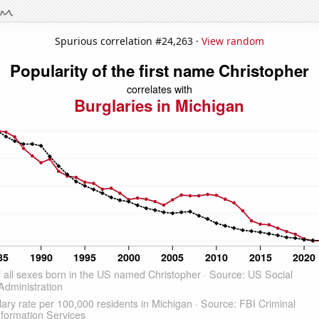
Spurious correlation #24,263 ·
View random