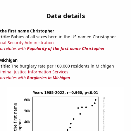
Data details
 the first name Christopher
title:
Babies of all sexes born in the US named Christopher
cial Security Administration
correlates with
Popularity of the first name Christopher
 Michigan
title:
The burglary rate per 100,000 residents in Michigan
riminal Justice Information Services
correlates with
Burglaries in Michigan