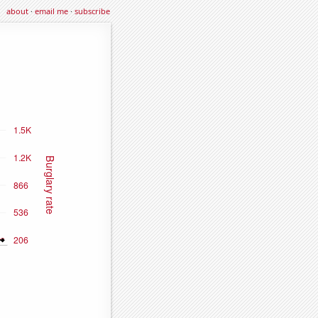
about
·
email me
·
subscribe