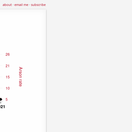
about
·
email me
·
subscribe