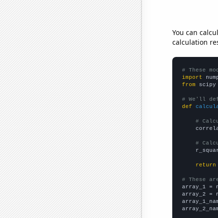
You can calcu
calculation re
# These mo
import
 num
from
 scipy
# We'll de
def
calcul
# Calc
    correl
# Calc
    r_squa
return
# These ar

array_1 = 
array_2 = 
array_1_na
array_2_na