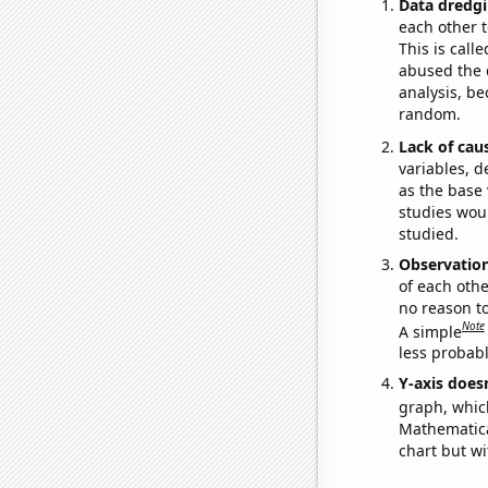
Data dredgi
each other t
This is call
abused the d
analysis, be
random.
Lack of cau
variables, d
as the base 
studies woul
studied.
Observatio
of each othe
no reason t
Note
A simple
less probable
Y-axis doesn
graph, whic
Mathematical
chart but wi