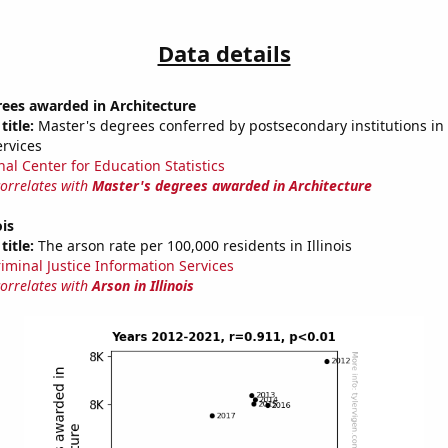
Data details
rees awarded in Architecture
title:
Master's degrees conferred by postsecondary institutions in 
ervices
nal Center for Education Statistics
correlates with
Master's degrees awarded in Architecture
ois
title:
The arson rate per 100,000 residents in Illinois
riminal Justice Information Services
correlates with
Arson in Illinois