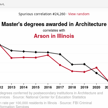
Spurious correlation #24,260 ·
View random