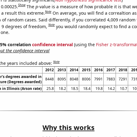
Show
s 0.00025.
The
p
-value is a measure of how probable it is that 
Note
a result this extreme.
On average, you will find a correaltion a
 of random cases. Said differently, if you correlated 4,009 random 
Note
 9 degrees of freedom,
you would randomly expect to find a cor
 one.
 95% correlation
confidence interval
(using the
Fisher z-transforma
t the confidence interval
Note
 the years included above:
2012
2013
2014
2015
2016
2017
2018
20
r's degrees awarded in
8448
8095
8048
8006
7991
7883
7291
73
ture (Degrees awarded)
 in Illinois (Arson rate)
25.8
18.2
18.5
18.4
19.8
14.2
10.7
10
Why this works