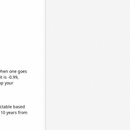
 when one goes
t is -0.99,
up your
ictable based
 10 years from