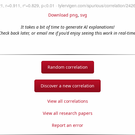
Download png
,
svg
It takes a bit of time to generate AI explanations!
Check back later, or email me if you'd enjoy seeing this work in real-time
Random correlation
Discover a new correlation
View all correlations
View all research papers
Report an error