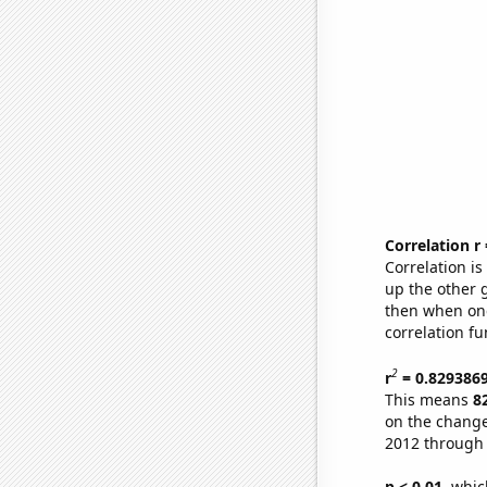
Correlation r
Correlation i
up the other go
then when one
correlation fu
2
r
= 0.829386
This means
8
on the change
2012 through
p < 0.01,
which 