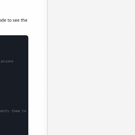
ode to see the
lations
odify them to be any two sets of numbers