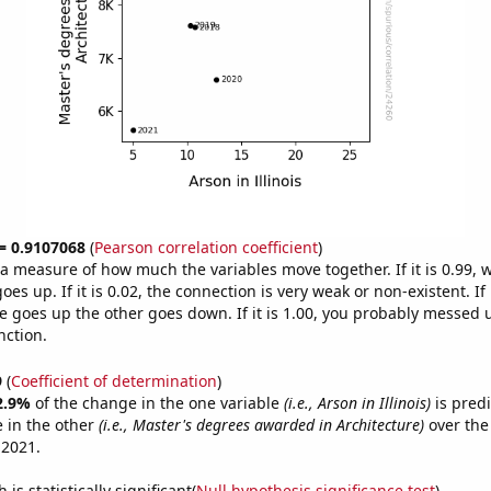
 = 0.9107068
(
Pearson correlation coefficient
)
s a measure of how much the variables move together. If it is 0.99,
es up. If it is 0.02, the connection is very weak or non-existent. If i
 goes up the other goes down. If it is 1.00, you probably messed 
nction.
9
(
Coefficient of determination
)
2.9%
of the change in the one variable
(i.e., Arson in Illinois)
is pred
 in the other
(i.e., Master's degrees awarded in Architecture)
over the
 2021.
is statistically significant(
Null hypothesis significance test
)