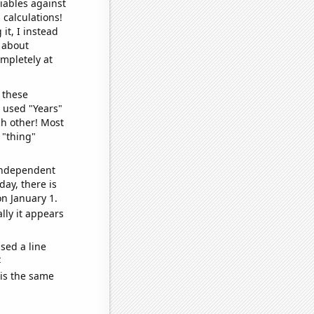
iables against
 calculations!
it, I instead
o about
ompletely at
 these
I used "Years"
ch other! Most
 "thing"
 independent
day, there is
n January 1.
lly it appears
sed a line
e
 is the same