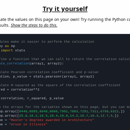
Try it yourself
late the values on this page on your own! Try running the Python c
sults.
Show the steps to do this.
dules make it easier to perform the calculation
py 
as
 
import
 stats

fine a function that we can call to return the correlation calcu
ate_correlation
(array1, array2):

ulate Pearson correlation coefficient and p-value
ation, p_value = stats.pearsonr(array1, array2)

ulate R-squared as the square of the correlation coefficient
red = correlation**2

 correlation, r_squared, p_value

e the arrays for the variables shown on this page, but you can m
np.array([
8448,8095,8048,8006,7991,7883,7291,7311,6799,6321,
])

np.array([
25.8,18.2,18.5,18.4,19.8,14.2,10.7,10.3,12.7,5,
])

me = 
"Master's degrees awarded in Architecture"
me = 
"Arson in Illinois"