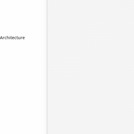
Architecture