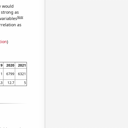
we would
s strong as
Note
variables
relation as
tion
)
19
2020
2021
11
6799
6321
.3
12.7
5