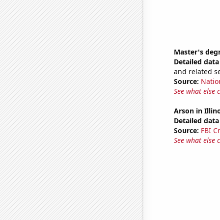
Master's deg
Detailed data 
and related s
Source:
Natio
See what else 
Arson in Illin
Detailed data 
Source:
FBI C
See what else 