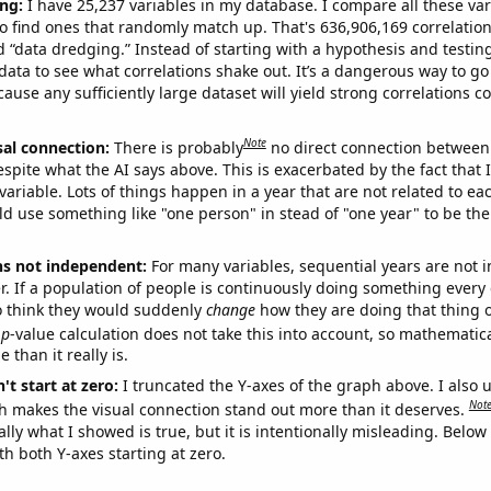
ng:
I have 25,237 variables in my database. I compare all these var
o find ones that randomly match up. That's 636,906,169 correlation
ed “data dredging.” Instead of starting with a hypothesis and testing 
ata to see what correlations shake out. It’s a dangerous way to g
cause any sufficiently large dataset will yield strong correlations c
Note
sal connection:
There is probably
no direct connection between
espite what the AI says above. This is exacerbated by the fact that 
variable. Lots of things happen in a year that are not related to ea
d use something like "one person" in stead of "one year" to be the
ns not independent:
For many variables, sequential years are not
r. If a population of people is continuously doing something every 
o think they would suddenly
change
how they are doing that thing o
p
-value calculation does not take this into account, so mathematica
 than it really is.
't start at zero:
I truncated the Y-axes of the graph above. I also u
Not
h makes the visual connection stand out more than it deserves.
ly what I showed is true, but it is intentionally misleading. Below
th both Y-axes starting at zero.