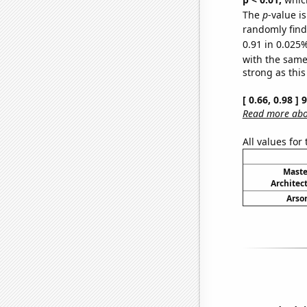
The
p
-value i
randomly find 
0.91 in 0.025%
with the same
strong as this
[ 0.66, 0.98 ]
Read more abou
All values for
Maste
Architec
Arson