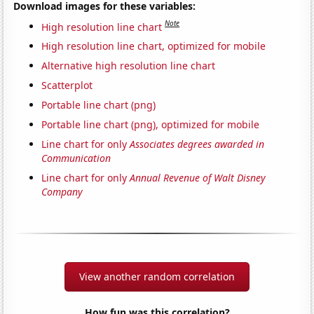
Download images for these variables:
Note
High resolution line chart
High resolution line chart, optimized for mobile
Alternative high resolution line chart
Scatterplot
Portable line chart (png)
Portable line chart (png), optimized for mobile
Line chart for only
Associates degrees awarded in
Communication
Line chart for only
Annual Revenue of Walt Disney
Company
View another random correlation
How fun was this correlation?