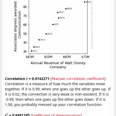
Correlation r = 0.9742271
(
Pearson correlation coefficient
)
Correlation is a measure of how much the variables move
together. If it is 0.99, when one goes up the other goes up. If
it is 0.02, the connection is very weak or non-existent. If it is
-0.99, then when one goes up the other goes down. If it is
1.00, you probably messed up your correlation function.
2
r
= 0.9491185
(
Coefficient of determination
)