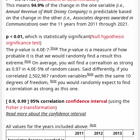
This means
94.9%
of the change in the one variable
(i.e.,
Annual Revenue of Walt Disney Company)
is predictable based
on the change in the other
(i.e., Associates degrees awarded in
Communication)
over the 11 years from 2011 through 2021.
p < 0.01,
which is statistically significant(
Null hypothesis
significance test
)
Show
The
p
-value is 4.0E-7.
The
p
-value is a measure of how
probable it is that we would randomly find a result this
Note
extreme.
On average, you will find a correaltion as strong
as 0.97 in 4.0E-5% of random cases. Said differently, if you
Note
correlated 2,502,967 random variables
with the same 10
Note
degrees of freedom,
you would randomly expect to find
a correlation as strong as this one.
[ 0.9, 0.99 ] 95% correlation
confidence interval
(using the
Fisher z-transformation
)
Read more about the confidence interval
Note
All values for the years included above:
2011
2012
2013
201