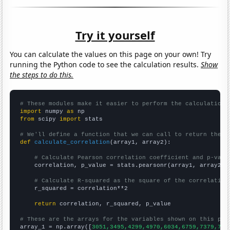
Try it yourself
You can calculate the values on this page on your own! Try
running the Python code to see the calculation results.
Show
the steps to do this.
# These modules make it easier to perform the calculation
import
 numpy 
as
from
 scipy 
import
 stats

# We'll define a function that we can call to return the c
def
calculate_correlation
(array1, array2):

# Calculate Pearson correlation coefficient and p-valu
    correlation, p_value = stats.pearsonr(array1, array2)

# Calculate R-squared as the square of the correlation
    r_squared = correlation**2

return
 correlation, r_squared, p_value

# These are the arrays for the variables shown on this pag

array_1 = np.array([
3051,3495,4299,4970,6034,6759,7379,778