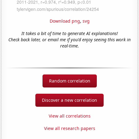
Download png
,
svg
It takes a bit of time to generate AI explanations!
Check back later, or email me if you'd enjoy seeing this work in
real-time.
Random correlation
Discover a new correlation
View all correlations
View all research papers