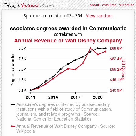
about
·
email me
·
subscribe
Spurious correlation #24,254 ·
View random