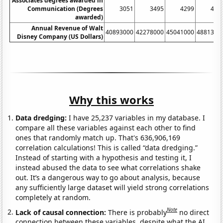
Associates degrees awarded in
Communication (Degrees
3051
3495
4299
497
awarded)
Annual Revenue of Walt
40893000
42278000
45041000
4881300
Disney Company (US Dollars)
Why this works
Data dredging:
I have 25,237 variables in my database. I
compare all these variables against each other to find
ones that randomly match up. That's 636,906,169
correlation calculations! This is called “data dredging.”
Instead of starting with a hypothesis and testing it, I
instead abused the data to see what correlations shake
out. It’s a dangerous way to go about analysis, because
any sufficiently large dataset will yield strong correlations
completely at random.
Note
Lack of causal connection:
There is probably
no direct
connection between these variables, despite what the AI