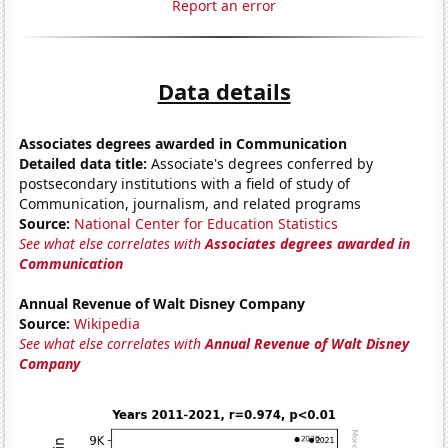
Report an error
Data details
Associates degrees awarded in Communication
Detailed data title:
Associate's degrees conferred by
postsecondary institutions with a field of study of
Communication, journalism, and related programs
Source:
National Center for Education Statistics
See what else correlates with
Associates degrees awarded in
Communication
Annual Revenue of Walt Disney Company
Source:
Wikipedia
See what else correlates with
Annual Revenue of Walt Disney
Company