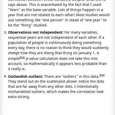
says above. This is exacerbated by the fact that I used
"Years" as the base variable. Lots of things happen in a
year that are not related to each other! Most studies would
use something like "one person" in stead of "one year" to
be the "thing" studied.
Observations not independent:
For many variables,
sequential years are not independent of each other. If a
population of people is continuously doing something
every day, there is no reason to think they would suddenly
change
how they are doing that thing on January 1. A
Note
simple
p
-value calculation does not take this into
account, so mathematically it appears less probable than
it really is.
Note
Outlandish outliers:
There are "outliers" in this data.
They stand out on the scatterplot above: notice the dots
that are far away from any other dots. I intentionally
mishandeled outliers, which makes the correlation look
extra strong.