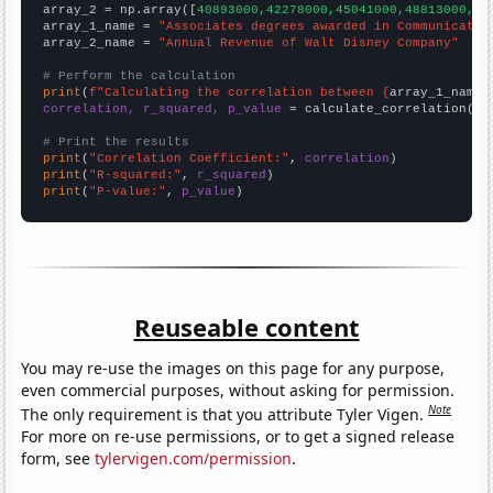
array_2 = np.array([
40893000,42278000,45041000,48813000,52
array_1_name = 
"Associates degrees awarded in Communicatio
array_2_name = 
"Annual Revenue of Walt Disney Company"
# Perform the calculation
print
(
f"Calculating the correlation between {
array_1_name
}
correlation, r_squared, p_value
 = calculate_correlation(
ar
# Print the results
print
(
"Correlation Coefficient:"
, 
correlation
print
(
"R-squared:"
, 
r_squared
print
(
"P-value:"
, 
p_value
)
Reuseable content
You may re-use the images on this page for any purpose,
even commercial purposes, without asking for permission.
Note
The only requirement is that you attribute Tyler Vigen.
For more on re-use permissions, or to get a signed release
form, see
tylervigen.com/permission
.