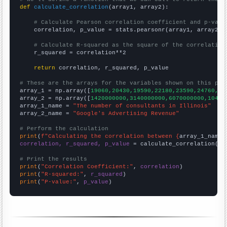
def
calculate_correlation
(array1, array2):

# Calculate Pearson correlation coefficient and p-valu
    correlation, p_value = stats.pearsonr(array1, array2)

# Calculate R-squared as the square of the correlation
    r_squared = correlation**2

return
 correlation, r_squared, p_value

# These are the arrays for the variables shown on this pag

array_1 = np.array([
19060,20430,19590,22180,23590,24760,28
array_2 = np.array([
1420000000,3140000000,6070000000,10490
array_1_name = 
"The number of consultants in Illinois"
array_2_name = 
"Google's Advertising Revenue"
# Perform the calculation
print
(
f"Calculating the correlation between {
array_1_name
}
correlation, r_squared, p_value
 = calculate_correlation(
ar
# Print the results
print
(
"Correlation Coefficient:"
, 
correlation
print
(
"R-squared:"
, 
r_squared
print
(
"P-value:"
, 
p_value
)