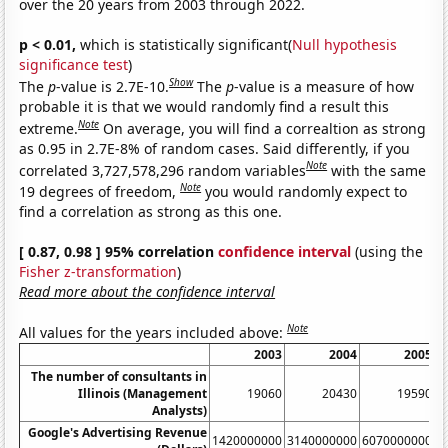
over the 20 years from 2003 through 2022.
p < 0.01,
which is statistically significant(
Null hypothesis
significance test
)
Show
The
p
-value is 2.7E-10.
The
p
-value is a measure of how
probable it is that we would randomly find a result this
Note
extreme.
On average, you will find a correaltion as strong
as 0.95 in 2.7E-8% of random cases. Said differently, if you
Note
correlated 3,727,578,296 random variables
with the same
Note
19 degrees of freedom,
you would randomly expect to
find a correlation as strong as this one.
[ 0.87, 0.98 ] 95% correlation
confidence interval
(using the
Fisher z-transformation
)
Read more about the confidence interval
Note
All values for the years included above:
2003
2004
2005
The number of consultants in
Illinois (Management
19060
20430
19590
Analysts)
Google's Advertising Revenue
1420000000
3140000000
6070000000
1