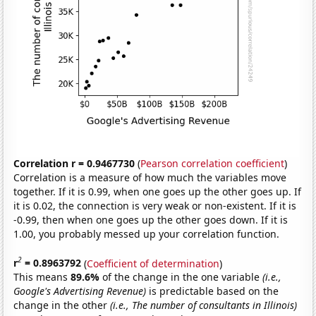
Correlation r = 0.9467730
(
Pearson correlation coefficient
)
Correlation is a measure of how much the variables move
together. If it is 0.99, when one goes up the other goes up. If
it is 0.02, the connection is very weak or non-existent. If it is
-0.99, then when one goes up the other goes down. If it is
1.00, you probably messed up your correlation function.
2
r
= 0.8963792
(
Coefficient of determination
)
This means
89.6%
of the change in the one variable
(i.e.,
Google's Advertising Revenue)
is predictable based on the
change in the other
(i.e., The number of consultants in Illinois)