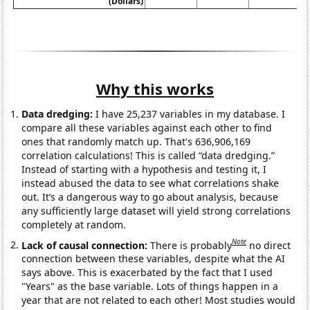
(Dollars)
Why this works
Data dredging:
I have 25,237 variables in my database. I
compare all these variables against each other to find
ones that randomly match up. That's 636,906,169
correlation calculations! This is called “data dredging.”
Instead of starting with a hypothesis and testing it, I
instead abused the data to see what correlations shake
out. It’s a dangerous way to go about analysis, because
any sufficiently large dataset will yield strong correlations
completely at random.
Note
Lack of causal connection:
There is probably
no direct
connection between these variables, despite what the AI
says above. This is exacerbated by the fact that I used
"Years" as the base variable. Lots of things happen in a
year that are not related to each other! Most studies would