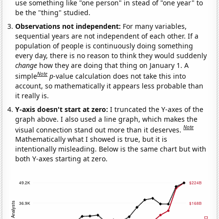
use something like "one person" in stead of "one year" to
be the "thing" studied.
Observations not independent:
For many variables,
sequential years are not independent of each other. If a
population of people is continuously doing something
every day, there is no reason to think they would suddenly
change
how they are doing that thing on January 1. A
Note
simple
p
-value calculation does not take this into
account, so mathematically it appears less probable than
it really is.
Y-axis doesn't start at zero:
I truncated the Y-axes of the
graph above. I also used a line graph, which makes the
Note
visual connection stand out more than it deserves.
Mathematically what I showed is true, but it is
intentionally misleading. Below is the same chart but with
both Y-axes starting at zero.