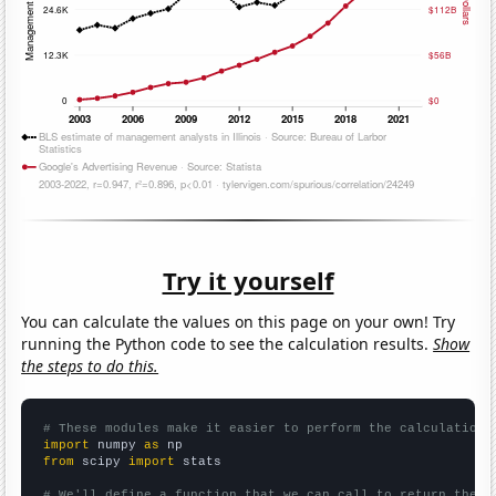
Try it yourself
You can calculate the values on this page on your own! Try
running the Python code to see the calculation results.
Show
the steps to do this.
# These modules make it easier to perform the calculation
import
 numpy 
as
from
 scipy 
import
 stats

# We'll define a function that we can call to return the c