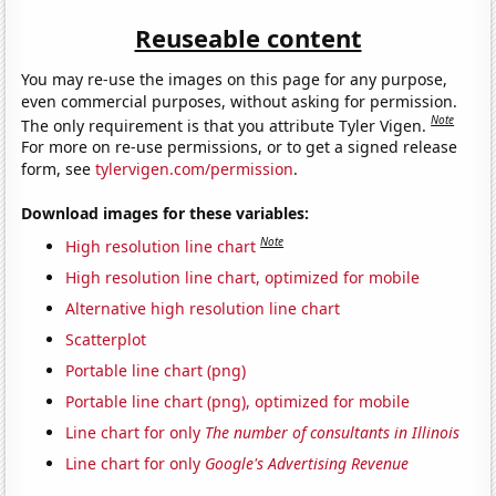
Reuseable content
You may re-use the images on this page for any purpose,
even commercial purposes, without asking for permission.
Note
The only requirement is that you attribute Tyler Vigen.
For more on re-use permissions, or to get a signed release
form, see
tylervigen.com/permission
.
Download images for these variables:
Note
High resolution line chart
High resolution line chart, optimized for mobile
Alternative high resolution line chart
Scatterplot
Portable line chart (png)
Portable line chart (png), optimized for mobile
Line chart for only
The number of consultants in Illinois
Line chart for only
Google's Advertising Revenue