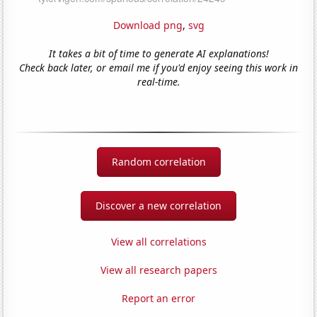
Download png
,
svg
It takes a bit of time to generate AI explanations!
Check back later, or email me if you'd enjoy seeing this work in
real-time.
Random correlation
Discover a new correlation
View all correlations
View all research papers
Report an error