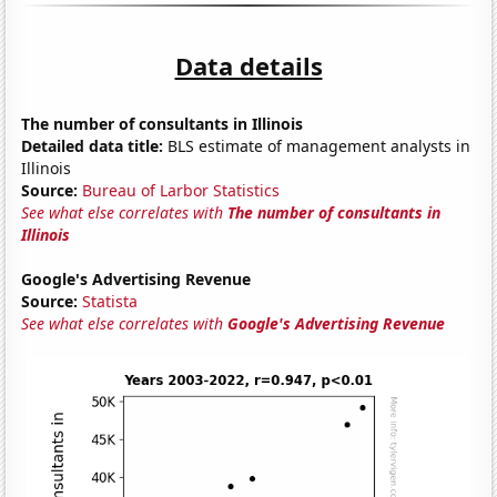
Data details
The number of consultants in Illinois
Detailed data title:
BLS estimate of management analysts in
Illinois
Source:
Bureau of Larbor Statistics
See what else correlates with
The number of consultants in
Illinois
Google's Advertising Revenue
Source:
Statista
See what else correlates with
Google's Advertising Revenue