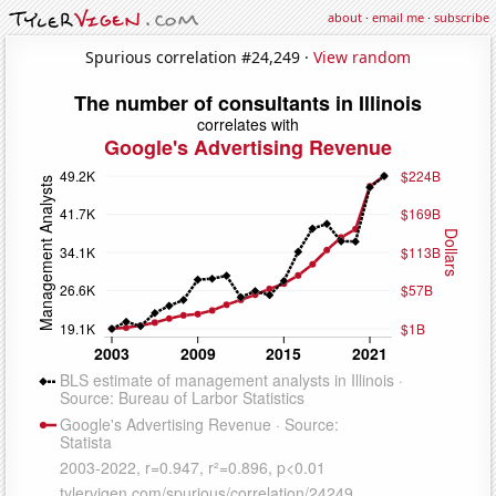
about
·
email me
·
subscribe
Spurious correlation #24,249 ·
View random