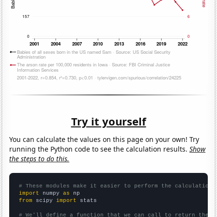
Try it yourself
You can calculate the values on this page on your own! Try
running the Python code to see the calculation results.
Show
the steps to do this.
# These modules make it easier to perform the calculation
import
 numpy 
as
from
 scipy 
import
 stats

# We'll define a function that we can call to return the c