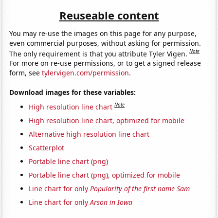
Reuseable content
You may re-use the images on this page for any purpose,
even commercial purposes, without asking for permission.
Note
The only requirement is that you attribute Tyler Vigen.
For more on re-use permissions, or to get a signed release
form, see
tylervigen.com/permission
.
Download images for these variables:
Note
High resolution line chart
High resolution line chart, optimized for mobile
Alternative high resolution line chart
Scatterplot
Portable line chart (png)
Portable line chart (png), optimized for mobile
Line chart for only
Popularity of the first name Sam
Line chart for only
Arson in Iowa