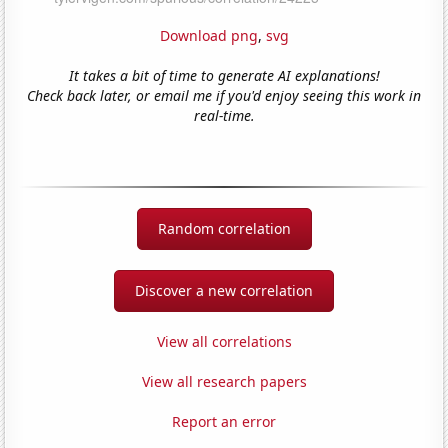
Download png
,
svg
It takes a bit of time to generate AI explanations!
Check back later, or email me if you'd enjoy seeing this work in
real-time.
Random correlation
Discover a new correlation
View all correlations
View all research papers
Report an error