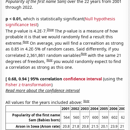
Popularity of the first name Sam)
over the 22 years from 2001
through 2022.
p < 0.01,
which is statistically significant(
Null hypothesis
significance test
)
Show
The
p
-value is 4.2E-7.
The
p
-value is a measure of how
probable it is that we would randomly find a result this
Note
extreme.
On average, you will find a correaltion as strong
as 0.85 in 4.2E-5% of random cases. Said differently, if you
Note
correlated 2,361,861 random variables
with the same 21
Note
degrees of freedom,
you would randomly expect to find
a correlation as strong as this one.
[ 0.68, 0.94 ] 95% correlation
confidence interval
(using the
Fisher z-transformation
)
Read more about the confidence interval
Note
All values for the years included above:
2001
2002
2003
2004
2005
2006
2007
Popularity of the first name
564
560
577
600
569
602
623
Sam (Babies born)
Arson in Iowa (Arson rate)
20.8
21.8
20.8
21.5
20.1
23.9
21.3