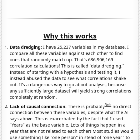
Why this works
Data dredging:
I have 25,237 variables in my database. I
compare all these variables against each other to find
ones that randomly match up. That's 636,906,169
correlation calculations! This is called “data dredging.”
Instead of starting with a hypothesis and testing it, I
instead abused the data to see what correlations shake
out. It’s a dangerous way to go about analysis, because
any sufficiently large dataset will yield strong correlations
completely at random.
Note
Lack of causal connection:
There is probably
no direct
connection between these variables, despite what the AI
says above. This is exacerbated by the fact that I used
"Years" as the base variable. Lots of things happen in a
year that are not related to each other! Most studies would
use something like "one person" in stead of "one year" to