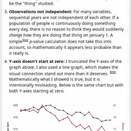
be the "thing" studied.
Observations not independent:
For many variables,
sequential years are not independent of each other. If a
population of people is continuously doing something
every day, there is no reason to think they would suddenly
change
how they are doing that thing on January 1. A
Note
simple
p
-value calculation does not take this into
account, so mathematically it appears less probable than
it really is.
Y-axis doesn't start at zero:
I truncated the Y-axes of the
graph above. I also used a line graph, which makes the
Note
visual connection stand out more than it deserves.
Mathematically what I showed is true, but it is
intentionally misleading. Below is the same chart but with
both Y-axes starting at zero.