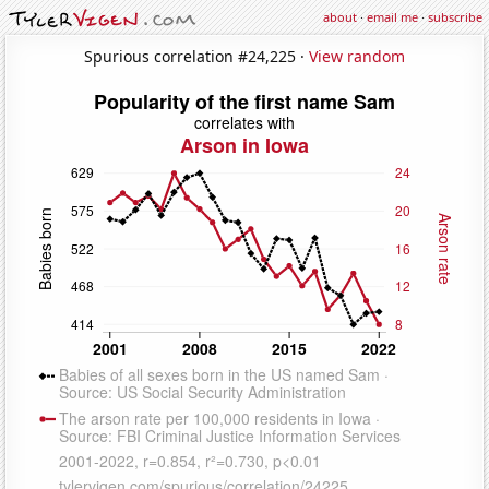
about
·
email me
·
subscribe
Spurious correlation #24,225 ·
View random