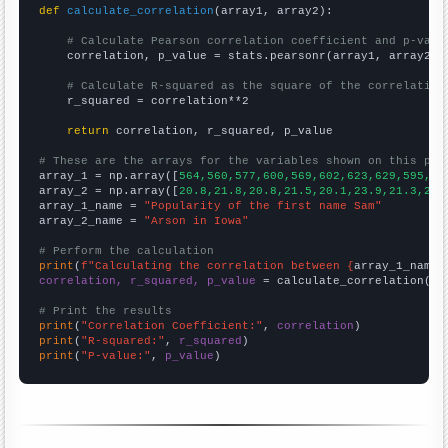
def
calculate_correlation
(array1, array2):

# Calculate Pearson correlation coefficient and p-valu
    correlation, p_value = stats.pearsonr(array1, array2)

# Calculate R-squared as the square of the correlation
    r_squared = correlation**2

return
 correlation, r_squared, p_value

# These are the arrays for the variables shown on this pag

array_1 = np.array([
564,560,577,600,569,602,623,629,595,56
array_2 = np.array([
20.8,21.8,20.8,21.5,20.1,23.9,21.3,20.
array_1_name = 
"Popularity of the first name Sam"
array_2_name = 
"Arson in Iowa"
# Perform the calculation
print
(
f"Calculating the correlation between {
array_1_name
}
correlation, r_squared, p_value
 = calculate_correlation(
ar
# Print the results
print
(
"Correlation Coefficient:"
, 
correlation
print
(
"R-squared:"
, 
r_squared
print
(
"P-value:"
, 
p_value
)