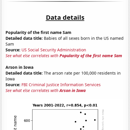
Data details
Popularity of the first name Sam
Detailed data title:
Babies of all sexes born in the US named
Sam
Source:
US Social Security Administration
See what else correlates with
Popularity of the first name Sam
Arson in Iowa
Detailed data title:
The arson rate per 100,000 residents in
Iowa
Source:
FBI Criminal Justice Information Services
See what else correlates with
Arson in Iowa