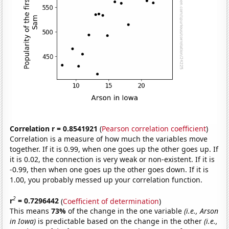
Correlation r = 0.8541921
(
Pearson correlation coefficient
)
Correlation is a measure of how much the variables move
together. If it is 0.99, when one goes up the other goes up. If
it is 0.02, the connection is very weak or non-existent. If it is
-0.99, then when one goes up the other goes down. If it is
1.00, you probably messed up your correlation function.
2
r
= 0.7296442
(
Coefficient of determination
)
This means
73%
of the change in the one variable
(i.e., Arson
in Iowa)
is predictable based on the change in the other
(i.e.,