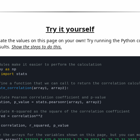
Try it yourself
late the values on this page on your own! Try running the Python c
sults.
Show the steps to do this.
dules make it easier to perform the calculation
py 
as
 
import
 stats

fine a function that we can call to return the correlation calcu
ate_correlation
(array1, array2):

ulate Pearson correlation coefficient and p-value
ation, p_value = stats.pearsonr(array1, array2)

ulate R-squared as the square of the correlation coefficient
red = correlation**2

 correlation, r_squared, p_value

e the arrays for the variables shown on this page, but you can m
np.array([
0.333333,0.625,0.333333,3.25,28.8333,81,70.75,31.3333,