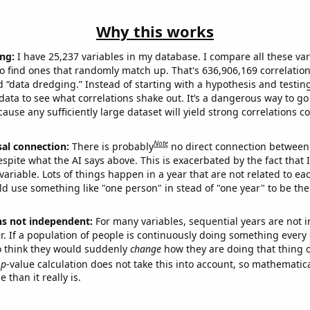
Why this works
ng:
I have 25,237 variables in my database. I compare all these var
o find ones that randomly match up. That's 636,906,169 correlation
ed “data dredging.” Instead of starting with a hypothesis and testing 
ata to see what correlations shake out. It’s a dangerous way to g
cause any sufficiently large dataset will yield strong correlations c
Note
sal connection:
There is probably
no direct connection between
espite what the AI says above. This is exacerbated by the fact that 
variable. Lots of things happen in a year that are not related to ea
d use something like "one person" in stead of "one year" to be the
ns not independent:
For many variables, sequential years are not
r. If a population of people is continuously doing something every 
o think they would suddenly
change
how they are doing that thing o
p
-value calculation does not take this into account, so mathematica
 than it really is.