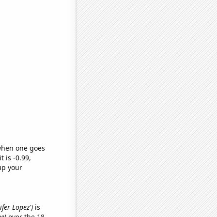
 when one goes
t is -0.99,
up your
ifer Lopez')
is
me)
over the 18