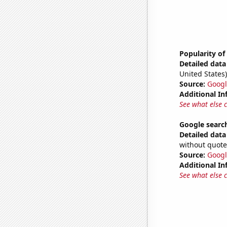
Popularity of
Detailed data 
United States)
Source:
Googl
Additional In
See what else 
Google search
Detailed data 
without quote
Source:
Googl
Additional In
See what else 