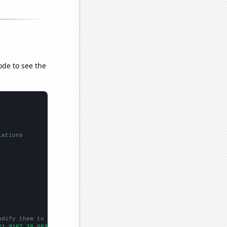
ode to see the
lations
odify them to be any two sets of numbers
21.9167,38.0833,51.5833,28.5833,14.0833,9.66667,9.25,20.75,19.5,