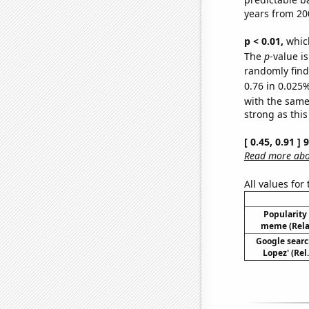
years from 20
p < 0.01,
which 
The
p
-value i
randomly find 
0.76 in 0.025%
with the same
strong as this
[ 0.45, 0.91 ]
Read more abou
All values for
Popularity 
meme (Relat
Google search
Lopez' (Rel