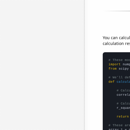
You can calcu
calculation re
# These mo
import
 num
from
 scipy
# We'll de
def
calcul
# Calc
    correl
# Calc
    r_squa
return
# These ar

array_1 = 