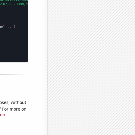
4167,36.0833,29.8333,26.5,19.75,17.4167,18.6667,18.4167,18.5833,
me
}..."
oses, without
e
For more on
ion
.