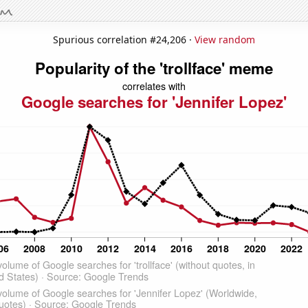
Spurious correlation #24,206 ·
View random