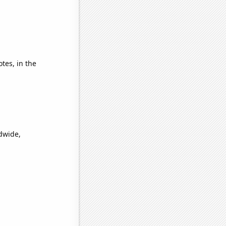
tes, in the
ldwide,