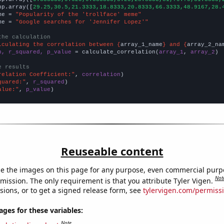
np.array([
29.25,30.5,21.3333,18.8333,20.8333,66.3333,48.9167,28.
me = 
"Popularity of the 'trollface' meme"
me = 
"Google searches for 'Jennifer Lopez'"
the calculation
lculating the correlation between {
array_1_name
} and {
array_2_na
n, r_squared, p_value
 = calculate_correlation(
array_1
, 
array_2
)

e results
relation Coefficient:"
, 
correlation
quared:"
, 
r_squared
alue:"
, 
p_value
)
Reuseable content
e the images on this page for any purpose, even commercial purp
Not
mission. The only requirement is that you attribute Tyler Vigen.
sions, or to get a signed release form, see
tylervigen.com/permiss
es for these variables:
Note