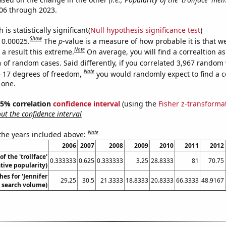
06 through 2023.
is statistically significant(
Null hypothesis significance test
)
Show
s 0.00025.
The
p
-value is a measure of how probable it is that 
Note
a result this extreme.
On average, you will find a correaltion a
 of random cases. Said differently, if you correlated 3,967 random 
Note
 17 degrees of freedom,
you would randomly expect to find a c
 one.
 95% correlation
confidence interval
(using the
Fisher z-transforma
t the confidence interval
Note
 the years included above:
2006
2007
2008
2009
2010
2011
2012
of the 'trollface'
0.333333
0.625
0.333333
3.25
28.8333
81
70.75
ive popularity)
es for 'Jennifer
29.25
30.5
21.3333
18.8333
20.8333
66.3333
48.9167
. search volume)