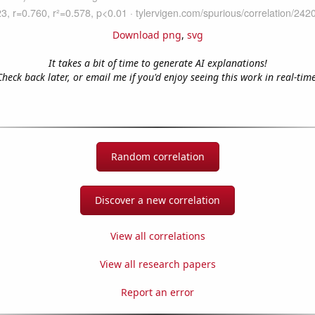
Download png
,
svg
It takes a bit of time to generate AI explanations!
Check back later, or email me if you'd enjoy seeing this work in real-time
Random correlation
Discover a new correlation
View all correlations
View all research papers
Report an error