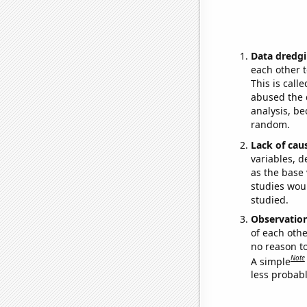
Data dredgi
each other t
This is call
abused the d
analysis, be
random.
Lack of cau
variables, d
as the base 
studies woul
studied.
Observatio
of each othe
no reason t
Note
A simple
less probable