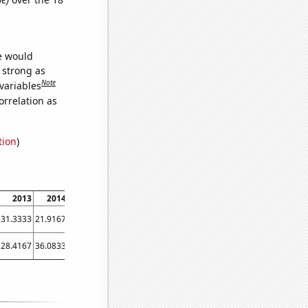
we would
s strong as
Note
variables
orrelation as
tion
)
2013
2014
2015
2016
2017
2018
2019
2020
2021
31.3333
21.9167
38.0833
51.5833
28.5833
14.0833
9.66667
9.25
20.75
28.4167
36.0833
29.8333
26.5
19.75
17.4167
18.6667
18.4167
18.5833