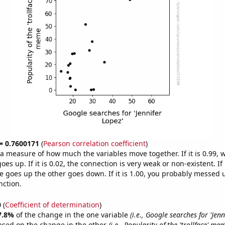
 = 0.7600171
(
Pearson correlation coefficient
)
s a measure of how much the variables move together. If it is 0.99,
es up. If it is 0.02, the connection is very weak or non-existent. If i
 goes up the other goes down. If it is 1.00, you probably messed 
nction.
0
(
Coefficient of determination
)
7.8%
of the change in the one variable
(i.e., Google searches for 'Jenn
ased on the change in the other
(i.e., Popularity of the 'trollface' me