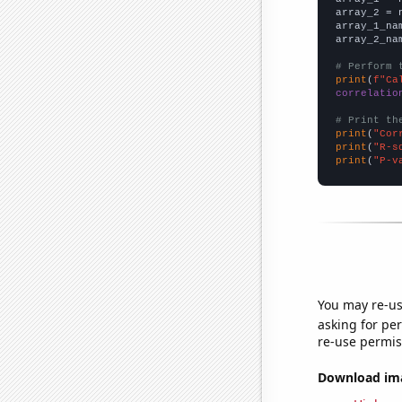
array_2 = 
array_1_na
array_2_na
# Perform 
print
(
f"Ca
correlatio
# Print th
print
(
"Cor
print
(
"R-s
print
(
"P-v
You may re-us
asking for per
re-use permis
Download imag