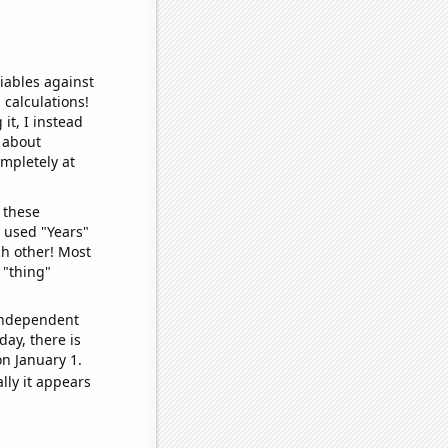
iables against
 calculations!
it, I instead
o about
ompletely at
 these
I used "Years"
ch other! Most
 "thing"
 independent
day, there is
n January 1.
lly it appears