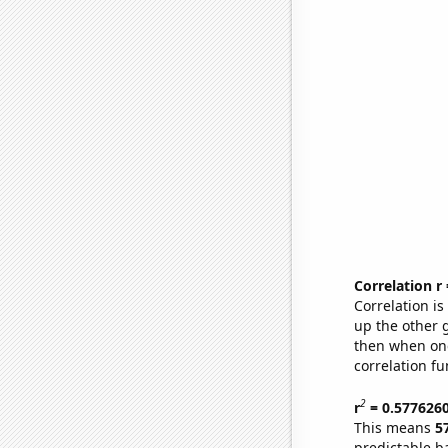
Correlation r
Correlation i
up the other go
then when one
correlation fu
2
r
= 0.577626
This means
5
predictable b