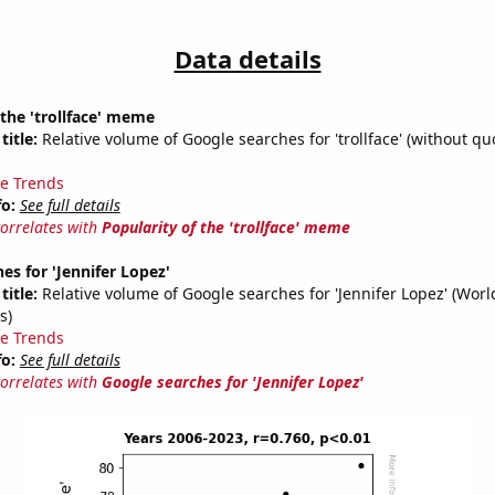
Data details
 the 'trollface' meme
title:
Relative volume of Google searches for 'trollface' (without quo
e Trends
fo:
See full details
correlates with
Popularity of the 'trollface' meme
es for 'Jennifer Lopez'
title:
Relative volume of Google searches for 'Jennifer Lopez' (Wor
s)
e Trends
fo:
See full details
correlates with
Google searches for 'Jennifer Lopez'