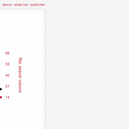
about
·
email me
·
subscribe