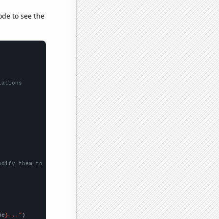
ode to see the
lations
odify them to be any two sets of numbers
me
}..."