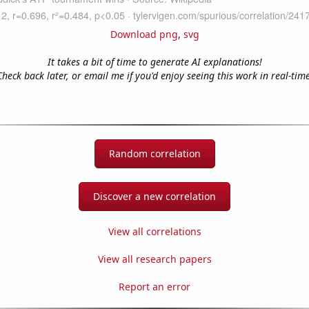
Download png
,
svg
It takes a bit of time to generate AI explanations!
Check back later, or email me if you'd enjoy seeing this work in real-time
Random correlation
Discover a new correlation
View all correlations
View all research papers
Report an error