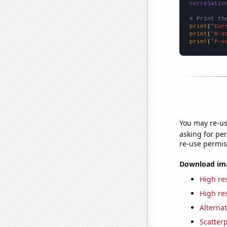
correlatio
# Print th
print
(
"Cor
print
(
"R-s
print
(
"P-v
You may re-us
asking for per
re-use permis
Download imag
High res
High res
Alternat
Scatterp