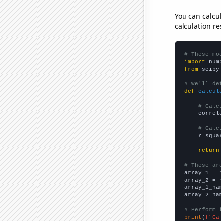
You can calcu
calculation re
# These mo
import
 num
from
 scipy
# We'll de
def
calcul
# Calc
    correl
# Calc
    r_squa
return
# These ar

array_1 = 
array_2 = 
array_1_na
array_2_na
# Perform 
print
(
f"Ca