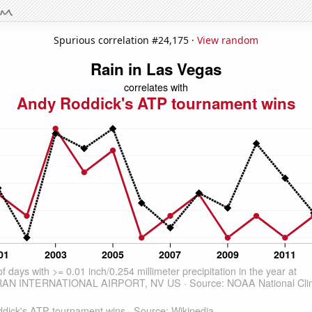
Spurious correlation #24,175 ·
View random