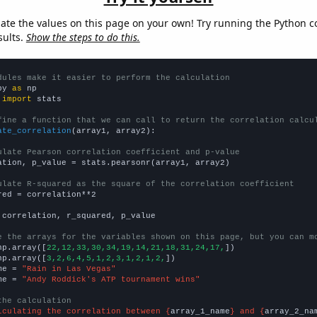
late the values on this page on your own! Try running the Python c
sults.
Show the steps to do this.
dules make it easier to perform the calculation
py 
as
 
import
 stats

fine a function that we can call to return the correlation calcu
ate_correlation
(array1, array2):

ulate Pearson correlation coefficient and p-value
ation, p_value = stats.pearsonr(array1, array2)

ulate R-squared as the square of the correlation coefficient
red = correlation**2

 correlation, r_squared, p_value

e the arrays for the variables shown on this page, but you can m
np.array([
22,12,33,30,34,19,14,21,18,31,24,17,
])

np.array([
3,2,6,4,5,1,2,3,1,2,1,2,
])

me = 
"Rain in Las Vegas"
me = 
"Andy Roddick's ATP tournament wins"
the calculation
lculating the correlation between {
array_1_name
} and {
array_2_na