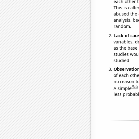
each other t
This is call
abused the d
analysis, be
random.
Lack of cau
variables, d
as the base 
studies woul
studied.
Observatio
of each othe
no reason t
Note
A simple
less probable