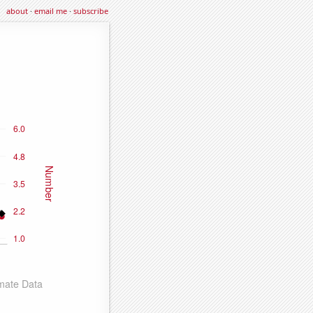
about
·
email me
·
subscribe