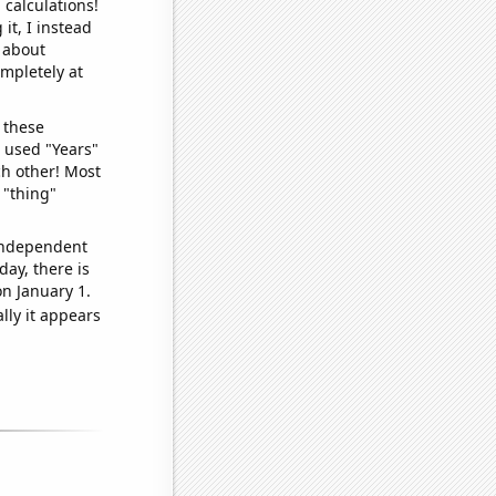
 calculations!
it, I instead
o about
ompletely at
 these
I used "Years"
ch other! Most
 "thing"
 independent
day, there is
n January 1.
lly it appears