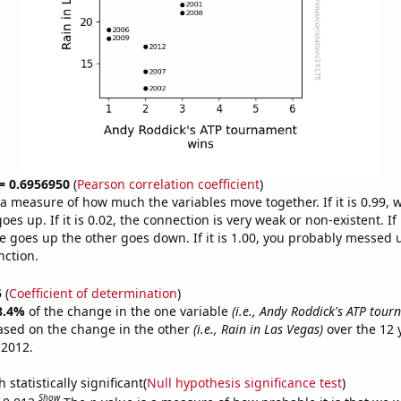
 = 0.6956950
(
Pearson correlation coefficient
)
s a measure of how much the variables move together. If it is 0.99,
es up. If it is 0.02, the connection is very weak or non-existent. If i
 goes up the other goes down. If it is 1.00, you probably messed 
nction.
5
(
Coefficient of determination
)
8.4%
of the change in the one variable
(i.e., Andy Roddick's ATP tou
ased on the change in the other
(i.e., Rain in Las Vegas)
over the 12 
 2012.
 statistically significant(
Null hypothesis significance test
)
Show