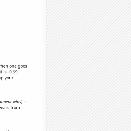
 when one goes
t is -0.99,
up your
rnament wins)
is
years from