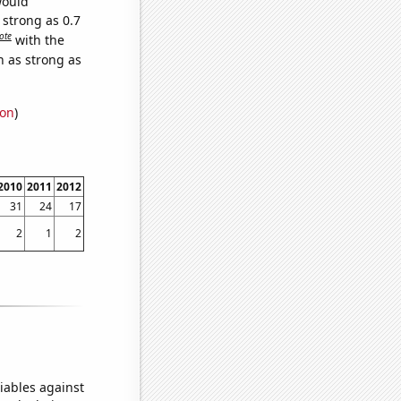
would
 strong as 0.7
ote
with the
n as strong as
ion
)
2010
2011
2012
31
24
17
2
1
2
iables against