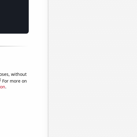
oses, without
e
For more on
ion
.