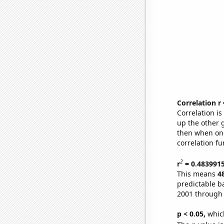
Correlation r
Correlation i
up the other go
then when one
correlation fu
2
r
= 0.483991
This means
4
predictable b
2001 through
p < 0.05,
which