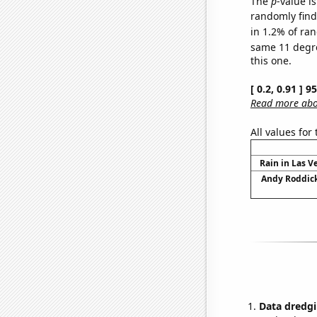
The
p
-value is
randomly find 
in 1.2% of ran
same 11 degr
this one.
[ 0.2, 0.91 ] 
Read more abou
All values for
Rain in Las V
Andy Roddick
Data dredgi