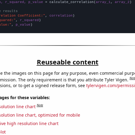
n, r_squared, p_value
 = calculate_correlation(
array_1
, 
array_2
)

e results
relation Coefficient:"
, 
correlation
quared:"
, 
r_squared
alue:"
, 
p_value
)
Reuseable content
e the images on this page for any purpose, even commercial purp
Not
mission. The only requirement is that you attribute Tyler Vigen.
sions, or to get a signed release form, see
tylervigen.com/permiss
es for these variables:
Note
olution line chart
olution line chart, optimized for mobile
ive high resolution line chart
lot