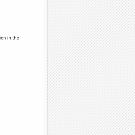
ion in the