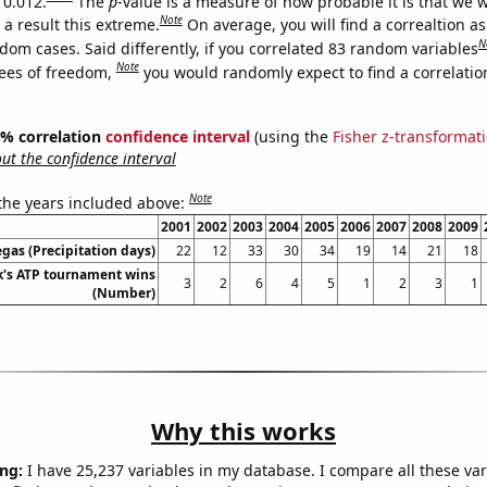
 0.012.
The
p
-value is a measure of how probable it is that we 
Note
a result this extreme.
On average, you will find a correaltion as
N
dom cases. Said differently, if you correlated 83 random variables
Note
ees of freedom,
you would randomly expect to find a correlatio
95% correlation
confidence interval
(using the
Fisher z-transformat
t the confidence interval
Note
 the years included above:
2001
2002
2003
2004
2005
2006
2007
2008
2009
egas (Precipitation days)
22
12
33
30
34
19
14
21
18
's ATP tournament wins
3
2
6
4
5
1
2
3
1
(Number)
Why this works
ng:
I have 25,237 variables in my database. I compare all these var