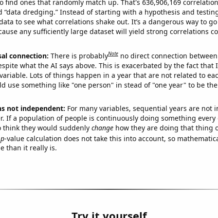
o find ones that randomly match up. That's 636,906,169 correlation
ed “data dredging.” Instead of starting with a hypothesis and testing 
ata to see what correlations shake out. It’s a dangerous way to g
cause any sufficiently large dataset will yield strong correlations c
Note
sal connection:
There is probably
no direct connection between
espite what the AI says above. This is exacerbated by the fact that 
variable. Lots of things happen in a year that are not related to ea
d use something like "one person" in stead of "one year" to be the
ns not independent:
For many variables, sequential years are not
r. If a population of people is continuously doing something every 
o think they would suddenly
change
how they are doing that thing o
p
-value calculation does not take this into account, so mathematica
 than it really is.
Try it yourself