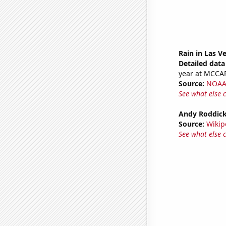
Rain in Las V
Detailed data 
year at MCC
Source:
NOAA 
See what else 
Andy Roddick
Source:
Wikip
See what else 