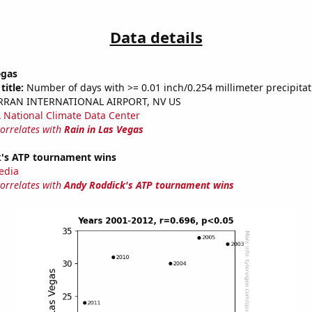
Data details
egas
title:
Number of days with >= 0.01 inch/0.254 millimeter precipitat
ARRAN INTERNATIONAL AIRPORT, NV US
National Climate Data Center
correlates with
Rain in Las Vegas
's ATP tournament wins
edia
correlates with
Andy Roddick's ATP tournament wins