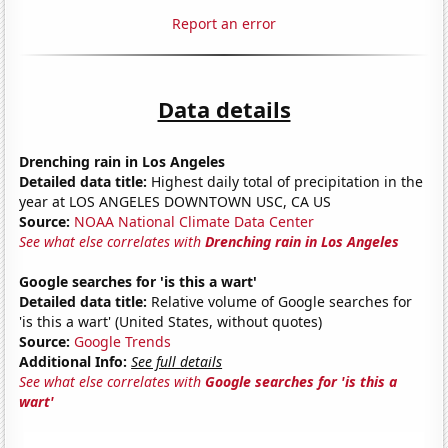
Report an error
Data details
Drenching rain in Los Angeles
Detailed data title:
Highest daily total of precipitation in the
year at LOS ANGELES DOWNTOWN USC, CA US
Source:
NOAA National Climate Data Center
See what else correlates with
Drenching rain in Los Angeles
Google searches for 'is this a wart'
Detailed data title:
Relative volume of Google searches for
'is this a wart' (United States, without quotes)
Source:
Google Trends
Additional Info:
See full details
See what else correlates with
Google searches for 'is this a
wart'