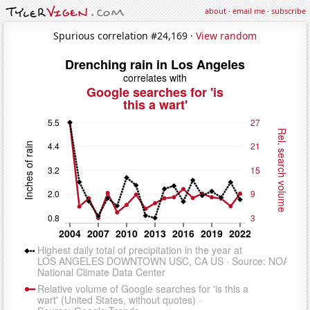
about
·
email me
·
subscribe
Spurious correlation #24,169 ·
View random