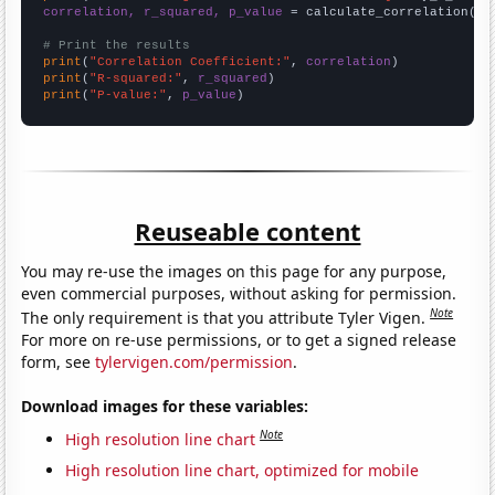
correlation, r_squared, p_value
 = calculate_correlation(
ar
# Print the results
print
(
"Correlation Coefficient:"
, 
correlation
print
(
"R-squared:"
, 
r_squared
print
(
"P-value:"
, 
p_value
)
Reuseable content
You may re-use the images on this page for any purpose,
even commercial purposes, without asking for permission.
Note
The only requirement is that you attribute Tyler Vigen.
For more on re-use permissions, or to get a signed release
form, see
tylervigen.com/permission
.
Download images for these variables:
Note
High resolution line chart
High resolution line chart, optimized for mobile