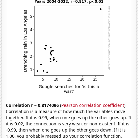
Correlation r = 0.8174096
(
Pearson correlation coefficient
)
Correlation is a measure of how much the variables move
together. If it is 0.99, when one goes up the other goes up. If
it is 0.02, the connection is very weak or non-existent. If it is
-0.99, then when one goes up the other goes down. If it is
1.00, you probably messed up your correlation function.