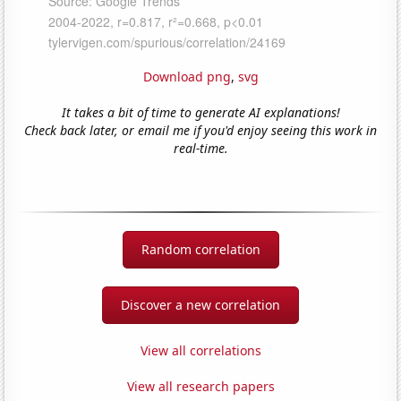
Download png
,
svg
It takes a bit of time to generate AI explanations!
Check back later, or email me if you'd enjoy seeing this work in
real-time.
Random correlation
Discover a new correlation
View all correlations
View all research papers