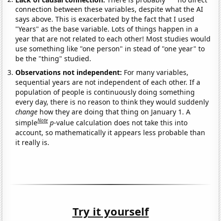
connection between these variables, despite what the AI
says above. This is exacerbated by the fact that I used
"Years" as the base variable. Lots of things happen in a
year that are not related to each other! Most studies would
use something like "one person" in stead of "one year" to
be the "thing" studied.
Observations not independent:
For many variables,
sequential years are not independent of each other. If a
population of people is continuously doing something
every day, there is no reason to think they would suddenly
change
how they are doing that thing on January 1. A
Note
simple
p
-value calculation does not take this into
account, so mathematically it appears less probable than
it really is.
Try it yourself