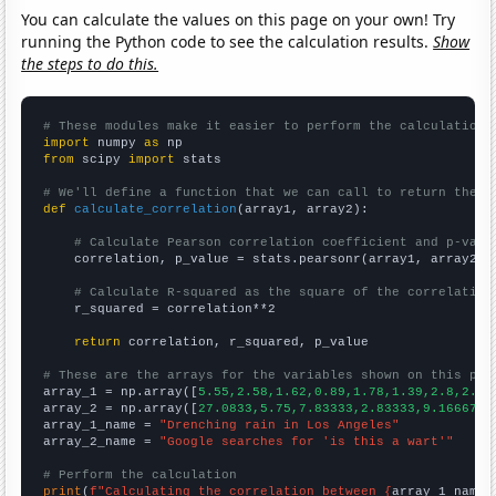
You can calculate the values on this page on your own! Try
running the Python code to see the calculation results.
Show
the steps to do this.
# These modules make it easier to perform the calculation
import
 numpy 
as
from
 scipy 
import
 stats

# We'll define a function that we can call to return the c
def
calculate_correlation
(array1, array2):

# Calculate Pearson correlation coefficient and p-valu
    correlation, p_value = stats.pearsonr(array1, array2)

# Calculate R-squared as the square of the correlation
    r_squared = correlation**2

return
 correlation, r_squared, p_value

# These are the arrays for the variables shown on this pag

array_1 = np.array([
5.55,2.58,1.62,0.89,1.78,1.39,2.8,2.42
array_2 = np.array([
27.0833,5.75,7.83333,2.83333,9.16667,4
array_1_name = 
"Drenching rain in Los Angeles"
array_2_name = 
"Google searches for 'is this a wart'"
# Perform the calculation
print
(
f"Calculating the correlation between {
array_1_name
}