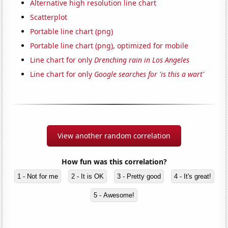
Alternative high resolution line chart
Scatterplot
Portable line chart (png)
Portable line chart (png), optimized for mobile
Line chart for only
Drenching rain in Los Angeles
Line chart for only
Google searches for 'is this a wart'
View another random correlation
How fun was this correlation?
1 - Not for me
2 - It is OK
3 - Pretty good
4 - It's great!
5 - Awesome!