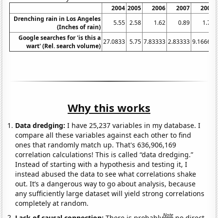
2004
2005
2006
2007
2008
Drenching rain in Los Angeles
5.55
2.58
1.62
0.89
1.78
(Inches of rain)
Google searches for 'is this a
27.0833
5.75
7.83333
2.83333
9.16667
wart' (Rel. search volume)
Why this works
Data dredging:
I have 25,237 variables in my database. I
compare all these variables against each other to find
ones that randomly match up. That's 636,906,169
correlation calculations! This is called “data dredging.”
Instead of starting with a hypothesis and testing it, I
instead abused the data to see what correlations shake
out. It’s a dangerous way to go about analysis, because
any sufficiently large dataset will yield strong correlations
completely at random.
Note
Lack of causal connection:
There is probably
no direct