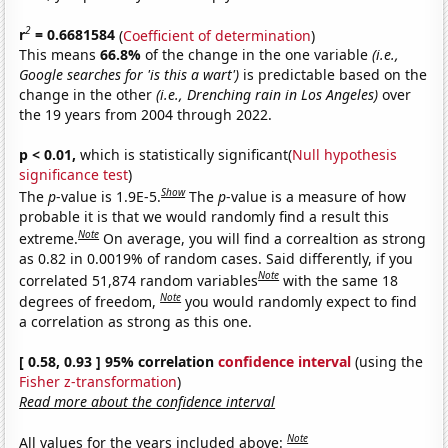
2
r
= 0.6681584
(
Coefficient of determination
)
This means
66.8%
of the change in the one variable
(i.e.,
Google searches for 'is this a wart')
is predictable based on the
change in the other
(i.e., Drenching rain in Los Angeles)
over
the 19 years from 2004 through 2022.
p < 0.01,
which is statistically significant(
Null hypothesis
significance test
)
Show
The
p
-value is 1.9E-5.
The
p
-value is a measure of how
probable it is that we would randomly find a result this
Note
extreme.
On average, you will find a correaltion as strong
as 0.82 in 0.0019% of random cases. Said differently, if you
Note
correlated 51,874 random variables
with the same 18
Note
degrees of freedom,
you would randomly expect to find
a correlation as strong as this one.
[ 0.58, 0.93 ] 95% correlation
confidence interval
(using the
Fisher z-transformation
)
Read more about the confidence interval
Note
All values for the years included above: