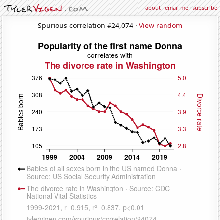
about
·
email me
·
subscribe
Spurious correlation #24,074 ·
View random