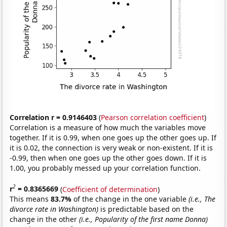
Correlation r = 0.9146403
(
Pearson correlation coefficient
)
Correlation is a measure of how much the variables move
together. If it is 0.99, when one goes up the other goes up. If
it is 0.02, the connection is very weak or non-existent. If it is
-0.99, then when one goes up the other goes down. If it is
1.00, you probably messed up your correlation function.
2
r
= 0.8365669
(
Coefficient of determination
)
This means
83.7%
of the change in the one variable
(i.e., The
divorce rate in Washington)
is predictable based on the
change in the other
(i.e., Popularity of the first name Donna)