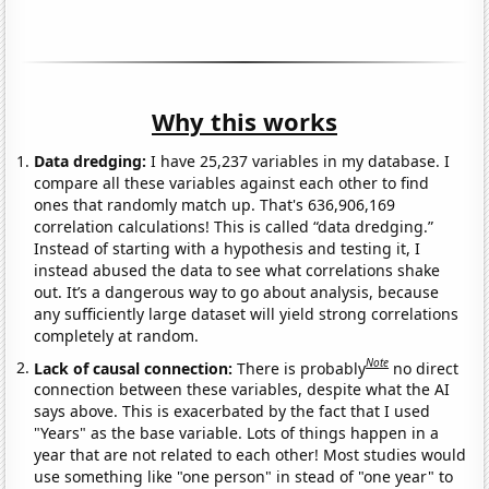
Why this works
Data dredging:
I have 25,237 variables in my database. I
compare all these variables against each other to find
ones that randomly match up. That's 636,906,169
correlation calculations! This is called “data dredging.”
Instead of starting with a hypothesis and testing it, I
instead abused the data to see what correlations shake
out. It’s a dangerous way to go about analysis, because
any sufficiently large dataset will yield strong correlations
completely at random.
Note
Lack of causal connection:
There is probably
no direct
connection between these variables, despite what the AI
says above. This is exacerbated by the fact that I used
"Years" as the base variable. Lots of things happen in a
year that are not related to each other! Most studies would
use something like "one person" in stead of "one year" to