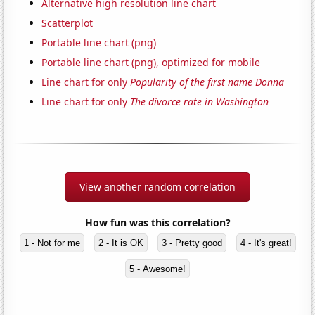
Alternative high resolution line chart
Scatterplot
Portable line chart (png)
Portable line chart (png), optimized for mobile
Line chart for only
Popularity of the first name Donna
Line chart for only
The divorce rate in Washington
View another random correlation
How fun was this correlation?
1 - Not for me
2 - It is OK
3 - Pretty good
4 - It's great!
5 - Awesome!