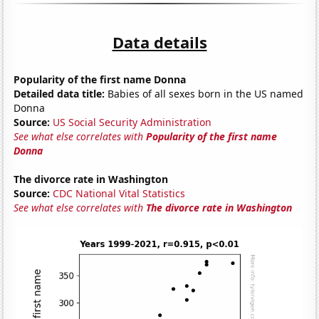
Data details
Popularity of the first name Donna
Detailed data title:
Babies of all sexes born in the US named
Donna
Source:
US Social Security Administration
See what else correlates with
Popularity of the first name
Donna
The divorce rate in Washington
Source:
CDC National Vital Statistics
See what else correlates with
The divorce rate in Washington