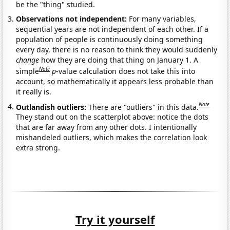
be the "thing" studied.
Observations not independent:
For many variables,
sequential years are not independent of each other. If a
population of people is continuously doing something
every day, there is no reason to think they would suddenly
change
how they are doing that thing on January 1. A
Note
simple
p
-value calculation does not take this into
account, so mathematically it appears less probable than
it really is.
Note
Outlandish outliers:
There are "outliers" in this data.
They stand out on the scatterplot above: notice the dots
that are far away from any other dots. I intentionally
mishandeled outliers, which makes the correlation look
extra strong.
Try it yourself