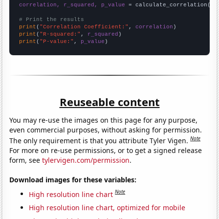
correlation, r_squared, p_value
 = calculate_correlation(
ar
# Print the results
print
(
"Correlation Coefficient:"
, 
correlation
print
(
"R-squared:"
, 
r_squared
print
(
"P-value:"
, 
p_value
)
Reuseable content
You may re-use the images on this page for any purpose,
even commercial purposes, without asking for permission.
Note
The only requirement is that you attribute Tyler Vigen.
For more on re-use permissions, or to get a signed release
form, see
tylervigen.com/permission
.
Download images for these variables:
Note
High resolution line chart
High resolution line chart, optimized for mobile