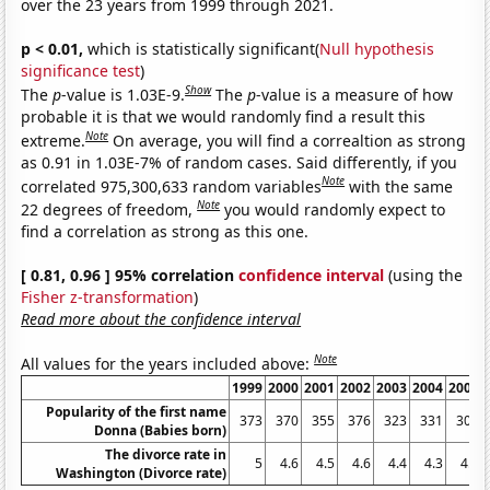
over the 23 years from 1999 through 2021.
p < 0.01,
which is statistically significant(
Null hypothesis
significance test
)
Show
The
p
-value is 1.03E-9.
The
p
-value is a measure of how
probable it is that we would randomly find a result this
Note
extreme.
On average, you will find a correaltion as strong
as 0.91 in 1.03E-7% of random cases. Said differently, if you
Note
correlated 975,300,633 random variables
with the same
Note
22 degrees of freedom,
you would randomly expect to
find a correlation as strong as this one.
[ 0.81, 0.96 ] 95% correlation
confidence interval
(using the
Fisher z-transformation
)
Read more about the confidence interval
Note
All values for the years included above:
1999
2000
2001
2002
2003
2004
2005
Popularity of the first name
373
370
355
376
323
331
305
Donna (Babies born)
The divorce rate in
5
4.6
4.5
4.6
4.4
4.3
4.3
Washington (Divorce rate)