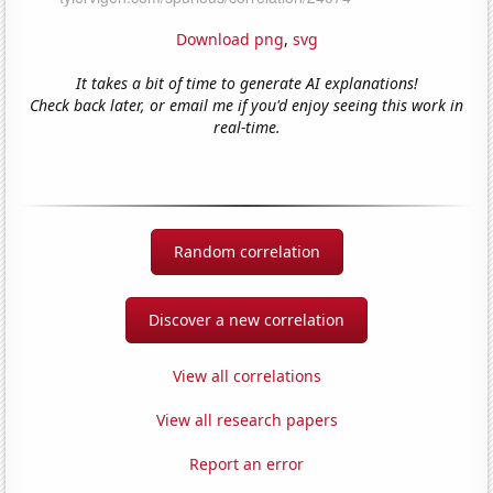
Download png
,
svg
It takes a bit of time to generate AI explanations!
Check back later, or email me if you'd enjoy seeing this work in
real-time.
Random correlation
Discover a new correlation
View all correlations
View all research papers
Report an error