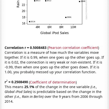
Correlation r = 0.5008483
(
Pearson correlation coefficient
)
Correlation is a measure of how much the variables move
together. If it is 0.99, when one goes up the other goes up. If
it is 0.02, the connection is very weak or non-existent. If it is
-0.99, then when one goes up the other goes down. If it is
1.00, you probably messed up your correlation function.
2
r
= 0.2508490
(
Coefficient of determination
)
This means
25.1%
of the change in the one variable
(i.e.,
Global iPod Sales)
is predictable based on the change in the
other
(i.e., Rain in Berlin)
over the 9 years from 2006 through
2014.