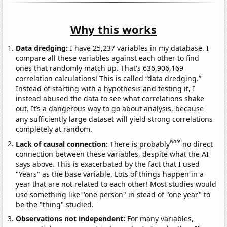
Why this works
Data dredging:
I have 25,237 variables in my database. I
compare all these variables against each other to find
ones that randomly match up. That's 636,906,169
correlation calculations! This is called “data dredging.”
Instead of starting with a hypothesis and testing it, I
instead abused the data to see what correlations shake
out. It’s a dangerous way to go about analysis, because
any sufficiently large dataset will yield strong correlations
completely at random.
Note
Lack of causal connection:
There is probably
no direct
connection between these variables, despite what the AI
says above. This is exacerbated by the fact that I used
"Years" as the base variable. Lots of things happen in a
year that are not related to each other! Most studies would
use something like "one person" in stead of "one year" to
be the "thing" studied.
Observations not independent:
For many variables,