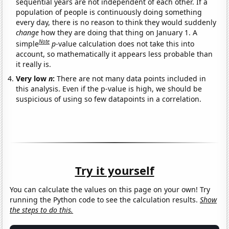
sequential years are not independent of each other. If a
population of people is continuously doing something
every day, there is no reason to think they would suddenly
change
how they are doing that thing on January 1. A
Note
simple
p
-value calculation does not take this into
account, so mathematically it appears less probable than
it really is.
Very low
n
:
There are not many data points included in
this analysis. Even if the p-value is high, we should be
suspicious of using so few datapoints in a correlation.
Try it yourself
You can calculate the values on this page on your own! Try
running the Python code to see the calculation results.
Show
the steps to do this.