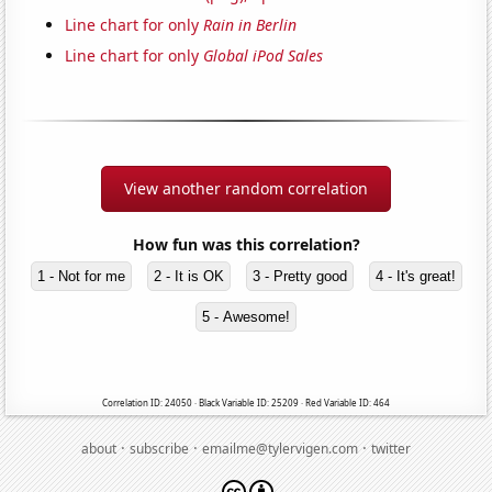
Line chart for only
Rain in Berlin
Line chart for only
Global iPod Sales
View another random correlation
How fun was this correlation?
1 - Not for me
2 - It is OK
3 - Pretty good
4 - It's great!
5 - Awesome!
Correlation ID: 24050 · Black Variable ID: 25209 · Red Variable ID: 464
·
·
·
about
subscribe
emailme@tylervigen.com
twitter