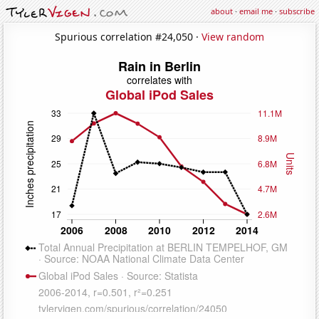
about
·
email me
·
subscribe
Spurious correlation #24,050 ·
View random