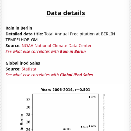
Data details
Rain in Berlin
Detailed data title:
Total Annual Precipitation at BERLIN
TEMPELHOF, GM
Source:
NOAA National Climate Data Center
See what else correlates with
Rain in Berlin
Global iPod Sales
Source:
Statista
See what else correlates with
Global iPod Sales