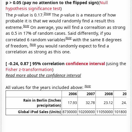
p > 0.05 (pay no attention to the flipped sign)
(
Null
hypothesis significance test
)
Show
The
p
-value is 0.17.
The
p
-value is a measure of how
probable it is that we would randomly find a result this
Note
extreme.
On average, you will find a correaltion as strong
as 0.5 in 17% of random cases. Said differently, if you
Note
correlated 6 random variables
with the same 8 degrees
Note
of freedom,
you would randomly expect to find a
correlation as strong as this one.
[ -0.24, 0.87 ] 95% correlation
confidence interval
(using the
Fisher z-transformation
)
Read more about the confidence interval
Note
All values for the years included above:
2006
2007
2008
2009
Rain in Berlin (Inches
17.93
32.78
23.12
24.92
precipitation)
Global iPod Sales (Units)
8730000
10200000
11050000
10180000