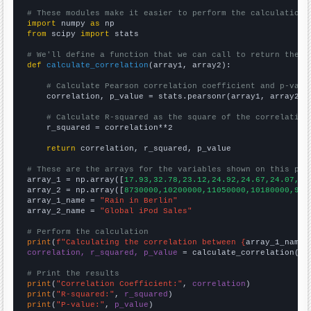
# These modules make it easier to perform the calculation
import
 numpy 
as
from
 scipy 
import
 stats

# We'll define a function that we can call to return the c
def
calculate_correlation
(array1, array2):

# Calculate Pearson correlation coefficient and p-valu
    correlation, p_value = stats.pearsonr(array1, array2)

# Calculate R-squared as the square of the correlation
    r_squared = correlation**2

return
 correlation, r_squared, p_value

# These are the arrays for the variables shown on this pag

array_1 = np.array([
17.93,32.78,23.12,24.92,24.67,24.07,23
array_2 = np.array([
8730000,10200000,11050000,10180000,905
array_1_name = 
"Rain in Berlin"
array_2_name = 
"Global iPod Sales"
# Perform the calculation
print
(
f"Calculating the correlation between {
array_1_name
}
correlation, r_squared, p_value
 = calculate_correlation(
ar
# Print the results
print
(
"Correlation Coefficient:"
, 
correlation
print
(
"R-squared:"
, 
r_squared
print
(
"P-value:"
, 
p_value
)