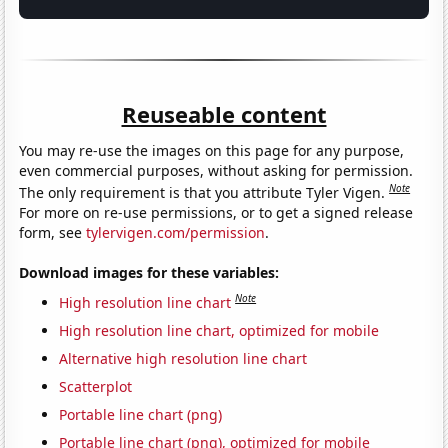
Reuseable content
You may re-use the images on this page for any purpose,
even commercial purposes, without asking for permission.
Note
The only requirement is that you attribute Tyler Vigen.
For more on re-use permissions, or to get a signed release
form, see
tylervigen.com/permission
.
Download images for these variables:
Note
High resolution line chart
High resolution line chart, optimized for mobile
Alternative high resolution line chart
Scatterplot
Portable line chart (png)
Portable line chart (png), optimized for mobile