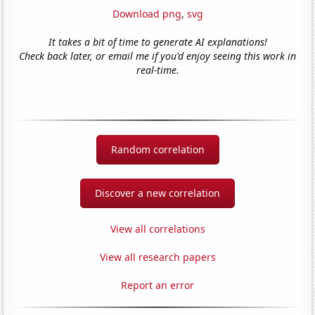
Download png
,
svg
It takes a bit of time to generate AI explanations!
Check back later, or email me if you'd enjoy seeing this work in
real-time.
Random correlation
Discover a new correlation
View all correlations
View all research papers
Report an error