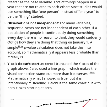
"Years" as the base variable. Lots of things happen in a
year that are not related to each other! Most studies would
use something like "one person" in stead of "one year" to
be the "thing" studied.
Observations not independent:
For many variables,
sequential years are not independent of each other. If a
population of people is continuously doing something
every day, there is no reason to think they would suddenly
change
how they are doing that thing on January 1. A
Note
simple
p
-value calculation does not take this into
account, so mathematically it appears less probable than
it really is.
Y-axis doesn't start at zero:
I truncated the Y-axes of the
graph above. I also used a line graph, which makes the
Note
visual connection stand out more than it deserves.
Mathematically what I showed is true, but it is
intentionally misleading. Below is the same chart but with
both Y-axes starting at zero.