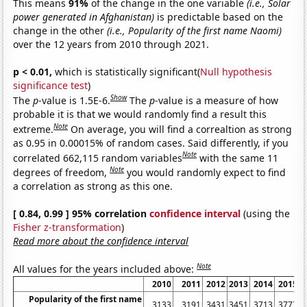
This means
91%
of the change in the one variable
(i.e., Solar
power generated in Afghanistan)
is predictable based on the
change in the other
(i.e., Popularity of the first name Naomi)
over the 12 years from 2010 through 2021.
p < 0.01,
which is statistically significant(
Null hypothesis
significance test
)
Show
The
p
-value is 1.5E-6.
The
p
-value is a measure of how
probable it is that we would randomly find a result this
Note
extreme.
On average, you will find a correaltion as strong
as 0.95 in 0.00015% of random cases. Said differently, if you
Note
correlated 662,115 random variables
with the same 11
Note
degrees of freedom,
you would randomly expect to find
a correlation as strong as this one.
[ 0.84, 0.99 ] 95% correlation
confidence interval
(using the
Fisher z-transformation
)
Read more about the confidence interval
Note
All values for the years included above:
2010
2011
2012
2013
2014
2015
Popularity of the first name
3133
3191
3431
3451
3713
3777