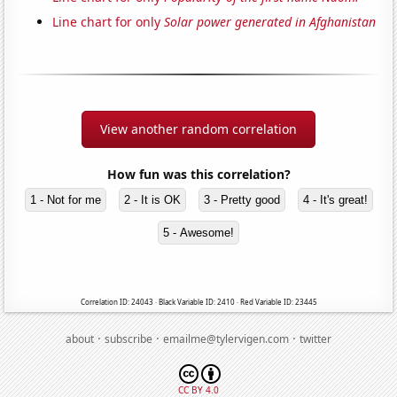
Line chart for only
Solar power generated in Afghanistan
View another random correlation
How fun was this correlation?
1 - Not for me
2 - It is OK
3 - Pretty good
4 - It's great!
5 - Awesome!
Correlation ID: 24043 · Black Variable ID: 2410 · Red Variable ID: 23445
·
·
·
about
subscribe
emailme@tylervigen.com
twitter
CC BY 4.0