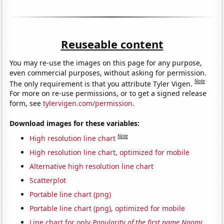
Reuseable content
You may re-use the images on this page for any purpose,
even commercial purposes, without asking for permission.
Note
The only requirement is that you attribute Tyler Vigen.
For more on re-use permissions, or to get a signed release
form, see
tylervigen.com/permission
.
Download images for these variables:
Note
High resolution line chart
High resolution line chart, optimized for mobile
Alternative high resolution line chart
Scatterplot
Portable line chart (png)
Portable line chart (png), optimized for mobile
Line chart for only
Popularity of the first name Naomi