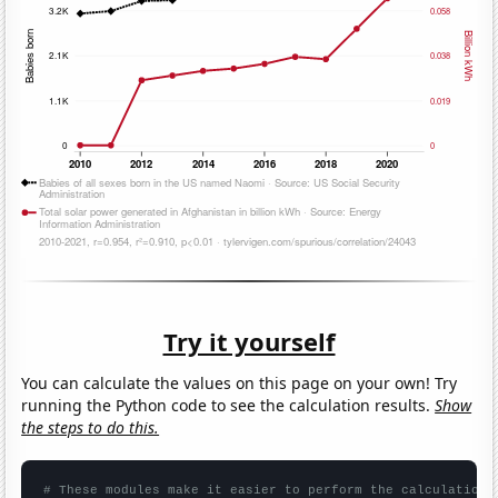
Try it yourself
You can calculate the values on this page on your own! Try
running the Python code to see the calculation results.
Show
the steps to do this.
# These modules make it easier to perform the calculation