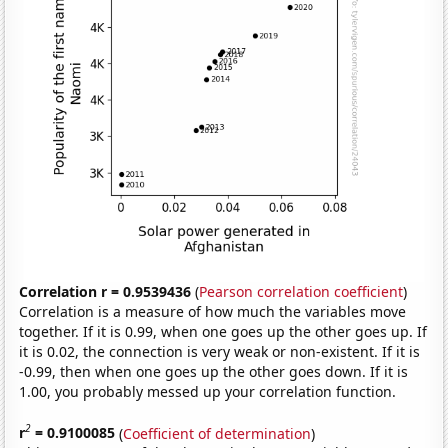
Correlation r = 0.9539436
(
Pearson correlation coefficient
)
Correlation is a measure of how much the variables move
together. If it is 0.99, when one goes up the other goes up. If
it is 0.02, the connection is very weak or non-existent. If it is
-0.99, then when one goes up the other goes down. If it is
1.00, you probably messed up your correlation function.
2
r
= 0.9100085
(
Coefficient of determination
)