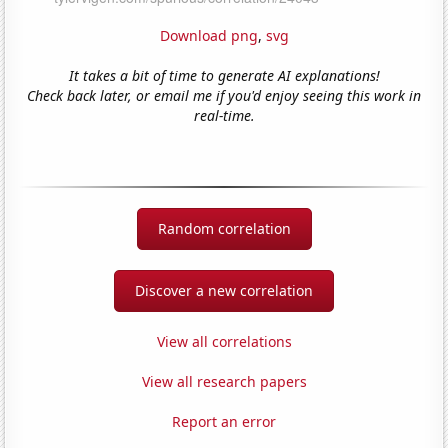
Download png
,
svg
It takes a bit of time to generate AI explanations!
Check back later, or email me if you'd enjoy seeing this work in
real-time.
Random correlation
Discover a new correlation
View all correlations
View all research papers
Report an error