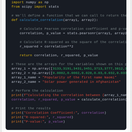
import
 numpy 
as
from
 scipy 
import
 stats

# We'll define a function that we can call to return the c
def
calculate_correlation
(array1, array2):

# Calculate Pearson correlation coefficient and p-valu
    correlation, p_value = stats.pearsonr(array1, array2)

# Calculate R-squared as the square of the correlation
    r_squared = correlation**2

return
 correlation, r_squared, p_value

# These are the arrays for the variables shown on this pag

array_1 = np.array([
3133,3191,3431,3451,3713,3777,3812,386
array_2 = np.array([
0.0002,0.0002,0.028,0.03,0.032,0.033,0
array_1_name = 
"Popularity of the first name Naomi"
array_2_name = 
"Solar power generated in Afghanistan"
# Perform the calculation
print
(
f"Calculating the correlation between {
array_1_name
}
correlation, r_squared, p_value
 = calculate_correlation(
ar
# Print the results
print
(
"Correlation Coefficient:"
, 
correlation
print
(
"R-squared:"
, 
r_squared
print
(
"P-value:"
, 
p_value
)