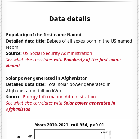
Data details
Popularity of the first name Naomi
Detailed data title:
Babies of all sexes born in the US named
Naomi
Source:
US Social Security Administration
See what else correlates with
Popularity of the first name
Naomi
Solar power generated in Afghanistan
Detailed data title:
Total solar power generated in
Afghanistan in billion kWh
Source:
Energy Information Administration
See what else correlates with
Solar power generated in
Afghanistan