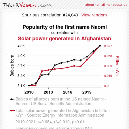
about
·
email me
·
subscribe
Spurious correlation #24,043 ·
View random