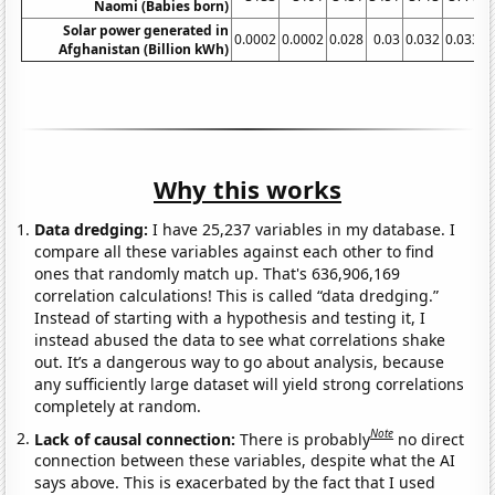
Naomi (Babies born)
Solar power generated in
0.0002
0.0002
0.028
0.03
0.032
0.033
0
Afghanistan (Billion kWh)
Why this works
Data dredging:
I have 25,237 variables in my database. I
compare all these variables against each other to find
ones that randomly match up. That's 636,906,169
correlation calculations! This is called “data dredging.”
Instead of starting with a hypothesis and testing it, I
instead abused the data to see what correlations shake
out. It’s a dangerous way to go about analysis, because
any sufficiently large dataset will yield strong correlations
completely at random.
Note
Lack of causal connection:
There is probably
no direct
connection between these variables, despite what the AI
says above. This is exacerbated by the fact that I used