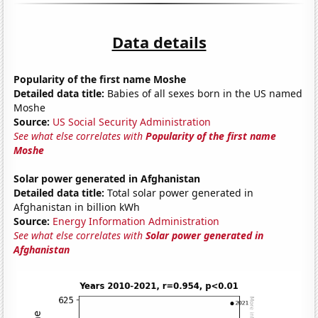
Data details
Popularity of the first name Moshe
Detailed data title:
Babies of all sexes born in the US named
Moshe
Source:
US Social Security Administration
See what else correlates with
Popularity of the first name
Moshe
Solar power generated in Afghanistan
Detailed data title:
Total solar power generated in
Afghanistan in billion kWh
Source:
Energy Information Administration
See what else correlates with
Solar power generated in
Afghanistan