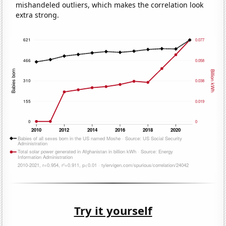
mishandeled outliers, which makes the correlation look
extra strong.
Try it yourself