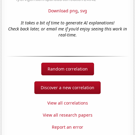
Download png
,
svg
It takes a bit of time to generate AI explanations!
Check back later, or email me if you'd enjoy seeing this work in
real-time.
Random correlation
Discover a new correlation
View all correlations
View all research papers
Report an error