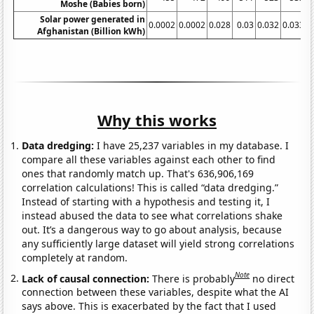
Moshe (Babies born)
Solar power generated in
0.0002
0.0002
0.028
0.03
0.032
0.033
0
Afghanistan (Billion kWh)
Why this works
Data dredging:
I have 25,237 variables in my database. I
compare all these variables against each other to find
ones that randomly match up. That's 636,906,169
correlation calculations! This is called “data dredging.”
Instead of starting with a hypothesis and testing it, I
instead abused the data to see what correlations shake
out. It’s a dangerous way to go about analysis, because
any sufficiently large dataset will yield strong correlations
completely at random.
Note
Lack of causal connection:
There is probably
no direct
connection between these variables, despite what the AI
says above. This is exacerbated by the fact that I used