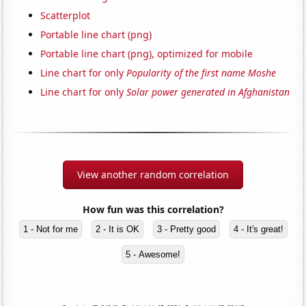
Scatterplot
Portable line chart (png)
Portable line chart (png), optimized for mobile
Line chart for only
Popularity of the first name Moshe
Line chart for only
Solar power generated in Afghanistan
View another random correlation
How fun was this correlation?
1 - Not for me
2 - It is OK
3 - Pretty good
4 - It's great!
5 - Awesome!