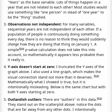
"Years" as the base variable. Lots of things happen in a
year that are not related to each other! Most studies would
use something like "one person" in stead of "one year" to
be the "thing" studied.
Observations not independent:
For many variables,
sequential years are not independent of each other. If a
population of people is continuously doing something
every day, there is no reason to think they would suddenly
change
how they are doing that thing on January 1. A
Note
simple
p
-value calculation does not take this into
account, so mathematically it appears less probable than
it really is.
Y-axis doesn't start at zero:
I truncated the Y-axes of the
graph above. I also used a line graph, which makes the
Note
visual connection stand out more than it deserves.
Mathematically what I showed is true, but it is
intentionally misleading. Below is the same chart but with
both Y-axes starting at zero.
Note
Outlandish outliers:
There are "outliers" in this data.
They stand out on the scatterplot above: notice the dots
that are far away from any other dots. I intentionally