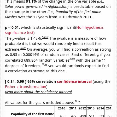
This means
91.1%
of the change in the one variable
(i.e.,
Solar power generated in Afghanistan)
is predictable based on
the change in the other
(i.e., Popularity of the first name
Moshe)
over the 12 years from 2010 through 2021.
p < 0.01,
which is statistically significant(
Null hypothesis
significance test
)
Show
The
p
-value is 1.4E-6.
The
p
-value is a measure of how
probable it is that we would randomly find a result this
Note
extreme.
On average, you will find a correaltion as strong
as 0.95 in 0.00014% of random cases. Said differently, if you
Note
correlated 689,864 random variables
with the same 11
Note
degrees of freedom,
you would randomly expect to find
a correlation as strong as this one.
[ 0.84, 0.99 ] 95% correlation
confidence interval
(using the
Fisher z-transformation
)
Read more about the confidence interval
Note
All values for the years included above:
2010
2011
2012
2013
2014
2015
Popularity of the first name
455
472
499
511
523
533