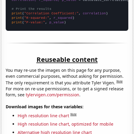
# Print the results
print
(
"Correlation Coefficient:"
, 
correlation
print
(
"R-squared:"
, 
r_squared
print
(
"P-value:"
, 
p_value
)
Reuseable content
You may re-use the images on this page for any purpose,
even commercial purposes, without asking for permission.
Note
The only requirement is that you attribute Tyler Vigen.
For more on re-use permissions, or to get a signed release
form, see
tylervigen.com/permission
.
Download images for these variables:
Note
High resolution line chart
High resolution line chart, optimized for mobile
Alternative high resolution line chart