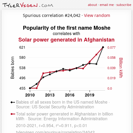
about
·
email me
·
subscribe
Spurious correlation #24,042 ·
View random