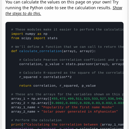
You can calculate the values on this page on your own! Try
running the Python code to see the calculation results.
Show
the steps to do this.
# These modules make it easier to perform the calculation
import
 numpy 
as
from
 scipy 
import
 stats

# We'll define a function that we can call to return the c
def
calculate_correlation
(array1, array2):

# Calculate Pearson correlation coefficient and p-valu
    correlation, p_value = stats.pearsonr(array1, array2)

# Calculate R-squared as the square of the correlation
    r_squared = correlation**2

return
 correlation, r_squared, p_value

# These are the arrays for the variables shown on this pag

array_1 = np.array([
455,472,499,511,523,533,527,536,549,55
array_2 = np.array([
0.0002,0.0002,0.028,0.03,0.032,0.033,0
array_1_name = 
"Popularity of the first name Moshe"
array_2_name = 
"Solar power generated in Afghanistan"
# Perform the calculation
print
(
f"Calculating the correlation between {
array_1_name
}
correlation, r_squared, p_value
 = calculate_correlation(
ar