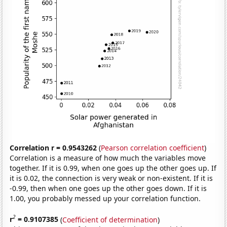
Correlation r = 0.9543262
(
Pearson correlation coefficient
)
Correlation is a measure of how much the variables move
together. If it is 0.99, when one goes up the other goes up. If
it is 0.02, the connection is very weak or non-existent. If it is
-0.99, then when one goes up the other goes down. If it is
1.00, you probably messed up your correlation function.
2
r
= 0.9107385
(
Coefficient of determination
)