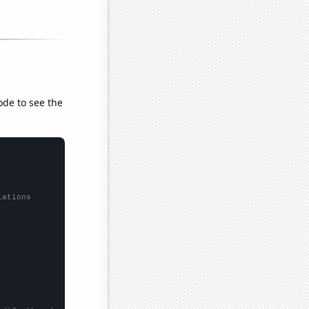
ode to see the
lations