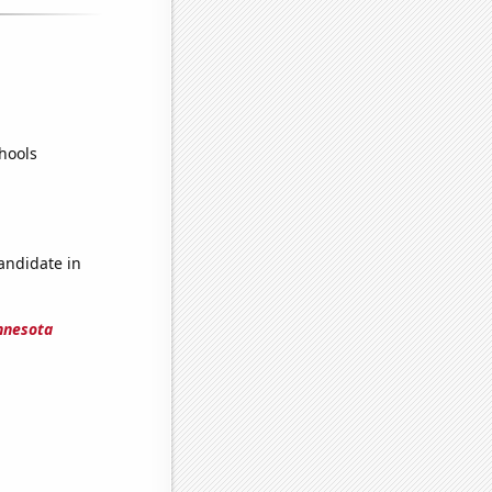
hools
candidate in
innesota