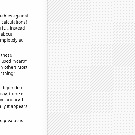
iables against
 calculations!
it, I instead
o about
ompletely at
 these
I used "Years"
ch other! Most
 "thing"
 independent
day, there is
n January 1.
lly it appears
e p-value is