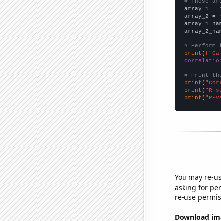
# These ar

array_1 = 
array_2 = 
array_1_na
array_2_na
# Perform 
print
(
f"Ca
correlatio
# Print th
print
(
"Cor
print
(
"R-s
print
(
"P-v
You may re-us
asking for per
re-use permis
Download imag