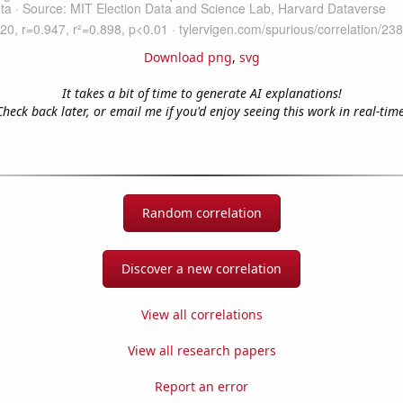
Download png
,
svg
It takes a bit of time to generate AI explanations!
Check back later, or email me if you'd enjoy seeing this work in real-time
Random correlation
Discover a new correlation
View all correlations
View all research papers
Report an error