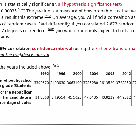
is statistically significant(
Null hypothesis significance test
)
Show
s 0.00035.
The
p
-value is a measure of how probable it is that 
Note
a result this extreme.
On average, you will find a correaltion a
 of random cases. Said differently, if you correlated 2,873 random 
Note
 7 degrees of freedom,
you would randomly expect to find a cor
 one.
 95% correlation
confidence interval
(using the
Fisher z-transforma
t the confidence interval
Note
 the years included above:
1992
1996
2000
2004
2008
2012
 of public school
3302670
3493630
3663190
3735280
3613520
3723350
3
h grade (Students)
for the Republican
ntial candidate in
31.8508
34.9554
45.5023
47.6135
43.8229
44.9582
4
rcentage of votes)