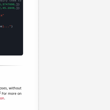
odify them to be any two sets of numbers
0,3747690,
])

2,45.2849,
])

ta"
me
}..."
oses, without
e
For more on
ion
.