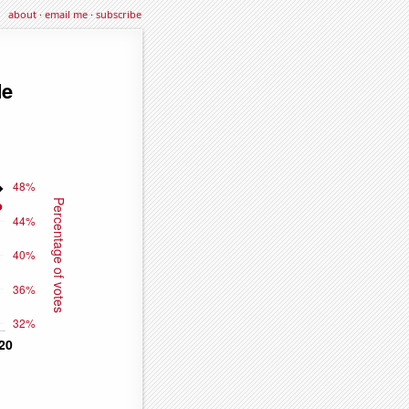
about
·
email me
·
subscribe