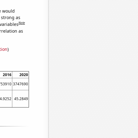
we would
s strong as
Note
variables
relation as
tion
)
2016
2020
753910
3747690
4.9252
45.2849