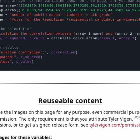
e the arrays for the variables shown on this page, but you can m
np.array([
3302670,3493630,3663190,3735280,3613520,3723350,375391
np.array([
31.8508,34.9554,45.5023,47.6135,43.8229,44.9582,44.925
me = 
"Number of public school students in 6th grade"
me = 
"Votes for the Republican Presidential candidate in Minneso
the calculation
lculating the correlation between {
array_1_name
} and {
array_2_na
n, r_squared, p_value
 = calculate_correlation(
array_1
, 
array_2
)

e results
relation Coefficient:"
, 
correlation
quared:"
, 
r_squared
alue:"
, 
p_value
)
Reuseable content
e the images on this page for any purpose, even commercial purp
Not
mission. The only requirement is that you attribute Tyler Vigen.
sions, or to get a signed release form, see
tylervigen.com/permiss
es for these variables: