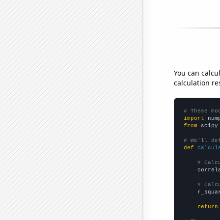
You can calcu
calculation re
# These mo
import
 num
from
 scipy
# We'll de
def
calcul
# Calc
    correl
# Calc
    r_squa
return