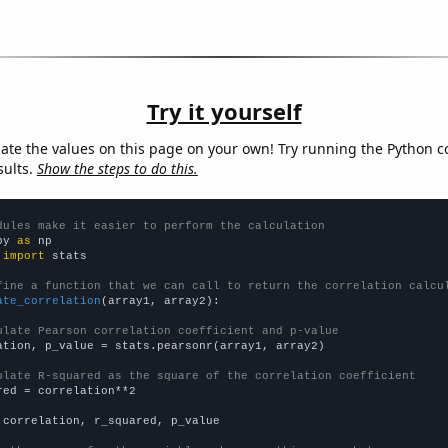
Try it yourself
late the values on this page on your own! Try running the Python c
sults.
Show the steps to do this.
dules make it easier to perform the calculation
py 
as
 
import
 stats

fine a function that we can call to return the correlation calcu
ate_correlation
(array1, array2):

ulate Pearson correlation coefficient and p-value
ation, p_value = stats.pearsonr(array1, array2)

ulate R-squared as the square of the correlation coefficient
red = correlation**2

 correlation, r_squared, p_value
