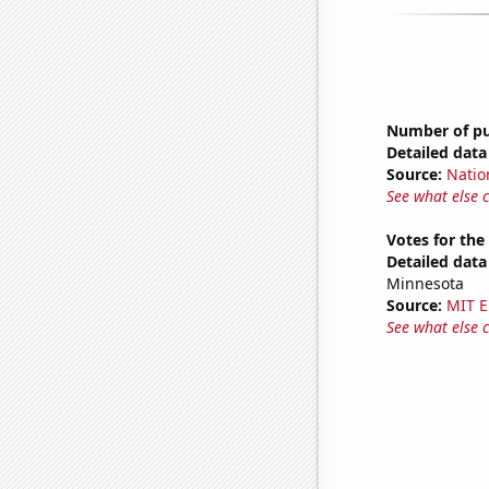
Number of pub
Detailed data 
Source:
Natio
See what else 
Votes for the
Detailed data 
Minnesota
Source:
MIT E
See what else 