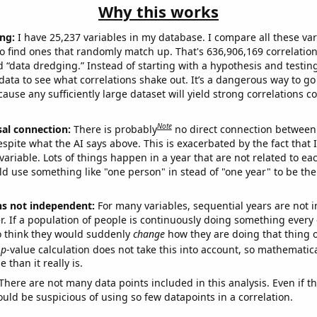
Why this works
ng:
I have 25,237 variables in my database. I compare all these var
o find ones that randomly match up. That's 636,906,169 correlation
ed “data dredging.” Instead of starting with a hypothesis and testing 
ata to see what correlations shake out. It’s a dangerous way to g
cause any sufficiently large dataset will yield strong correlations c
Note
sal connection:
There is probably
no direct connection between
espite what the AI says above. This is exacerbated by the fact that 
variable. Lots of things happen in a year that are not related to ea
d use something like "one person" in stead of "one year" to be the
ns not independent:
For many variables, sequential years are not
r. If a population of people is continuously doing something every 
o think they would suddenly
change
how they are doing that thing o
p
-value calculation does not take this into account, so mathematica
 than it really is.
There are not many data points included in this analysis. Even if th
uld be suspicious of using so few datapoints in a correlation.