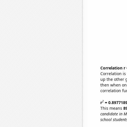
Correlation r
Correlation i
up the other go
then when one
correlation fu
2
r
= 0.897718
This means
8
candidate in M
school student