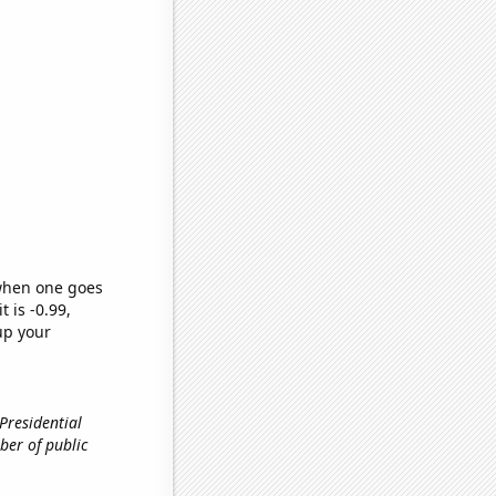
 when one goes
t is -0.99,
up your
 Presidential
ber of public