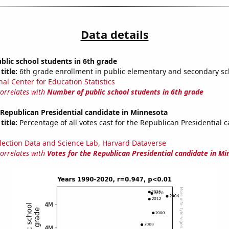
Data details
lic school students in 6th grade
title:
6th grade enrollment in public elementary and secondary sc
nal Center for Education Statistics
correlates with
Number of public school students in 6th grade
 Republican Presidential candidate in Minnesota
title:
Percentage of all votes cast for the Republican Presidential 
lection Data and Science Lab, Harvard Dataverse
correlates with
Votes for the Republican Presidential candidate in M