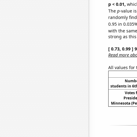
p < 0.01,
which 
The
p
-value i
randomly find 
0.95 in 0.035%
with the same
strong as this
[ 0.73, 0.99 ]
Read more abou
All values for
Number
students in 6t
Votes 
Preside
Minnesota (Pe