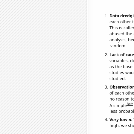
Data dredgi
each other t
This is call
abused the d
analysis, be
random.
Lack of cau
variables, d
as the base 
studies woul
studied.
Observatio
of each othe
no reason t
Note
A simple
less probable
Very low
n
:
high, we sho