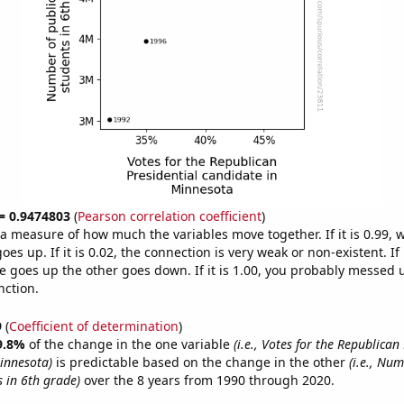
 = 0.9474803
(
Pearson correlation coefficient
)
s a measure of how much the variables move together. If it is 0.99,
es up. If it is 0.02, the connection is very weak or non-existent. If i
 goes up the other goes down. If it is 1.00, you probably messed 
nction.
9
(
Coefficient of determination
)
9.8%
of the change in the one variable
(i.e., Votes for the Republican
innesota)
is predictable based on the change in the other
(i.e., Num
s in 6th grade)
over the 8 years from 1990 through 2020.