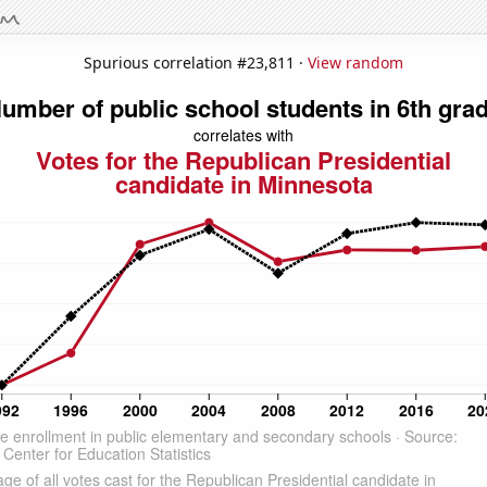
Spurious correlation #23,811 ·
View random