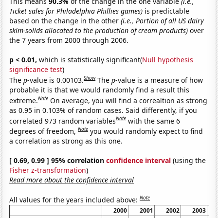
This means
90.3%
of the change in the one variable
(i.e.,
Ticket sales for Philadelphia Phillies games)
is predictable
based on the change in the other
(i.e., Portion of all US dairy
skim-solids allocated to the production of cream products)
over
the 7 years from 2000 through 2006.
p < 0.01,
which is statistically significant(
Null hypothesis
significance test
)
Show
The
p
-value is 0.00103.
The
p
-value is a measure of how
probable it is that we would randomly find a result this
Note
extreme.
On average, you will find a correaltion as strong
as 0.95 in 0.103% of random cases. Said differently, if you
Note
correlated 973 random variables
with the same 6
Note
degrees of freedom,
you would randomly expect to find
a correlation as strong as this one.
[ 0.69, 0.99 ] 95% correlation
confidence interval
(using the
Fisher z-transformation
)
Read more about the confidence interval
Note
All values for the years included above:
2000
2001
2002
2003