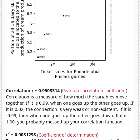
Correlation r = 0.9503314
(
Pearson correlation coefficient
)
Correlation is a measure of how much the variables move
together. If it is 0.99, when one goes up the other goes up. If
it is 0.02, the connection is very weak or non-existent. If it is
-0.99, then when one goes up the other goes down. If it is
1.00, you probably messed up your correlation function.
2
r
= 0.9031298
(
Coefficient of determination
)