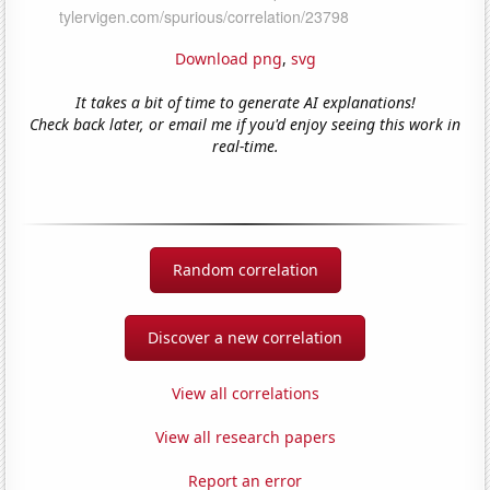
Download png
,
svg
It takes a bit of time to generate AI explanations!
Check back later, or email me if you'd enjoy seeing this work in
real-time.
Random correlation
Discover a new correlation
View all correlations
View all research papers
Report an error