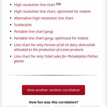
Note
High resolution line chart
High resolution line chart, optimized for mobile
Alternative high resolution line chart
Scatterplot
Portable line chart (png)
Portable line chart (png), optimized for mobile
Line chart for only
Portion of all US dairy skim-solids
allocated to the production of cream products
Line chart for only
Ticket sales for Philadelphia Phillies
games
View another random correlation
How fun was this correlation?