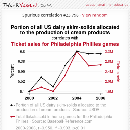
about
·
email me
·
subscribe
Spurious correlation #23,798 ·
View random