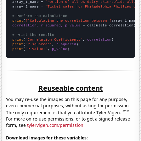
array_1_name = 
"Portion of all US dairy skim-solids alloca
array_2_name = 
"Ticket sales for Philadelphia Phillies gam
# Perform the calculation
print
(
f"Calculating the correlation between {
array_1_name
}
correlation, r_squared, p_value
 = calculate_correlation(
ar
# Print the results
print
(
"Correlation Coefficient:"
, 
correlation
print
(
"R-squared:"
, 
r_squared
print
(
"P-value:"
, 
p_value
)
Reuseable content
You may re-use the images on this page for any purpose,
even commercial purposes, without asking for permission.
Note
The only requirement is that you attribute Tyler Vigen.
For more on re-use permissions, or to get a signed release
form, see
tylervigen.com/permission
.
Download images for these variables: