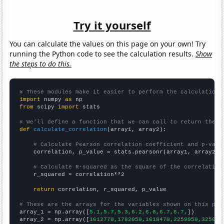
Try it yourself
You can calculate the values on this page on your own! Try
running the Python code to see the calculation results.
Show
the steps to do this.
# These modules make it easier to perform the calculation
import
 numpy 
as
from
 scipy 
import
 stats

# We'll define a function that we can call to return the c
def
calculate_correlation
(array1, array2):

# Calculate Pearson correlation coefficient and p-valu
    correlation, p_value = stats.pearsonr(array1, array2)

# Calculate R-squared as the square of the correlation
    r_squared = correlation**2

return
 correlation, r_squared, p_value

# These are the arrays for the variables shown on this pag

array_1 = np.array([
5.1,5.7,5.3,6.2,6.8,6.7,6.7,
])

array_2 = np.array([
1612770,1782050,1618470,2259950,325009