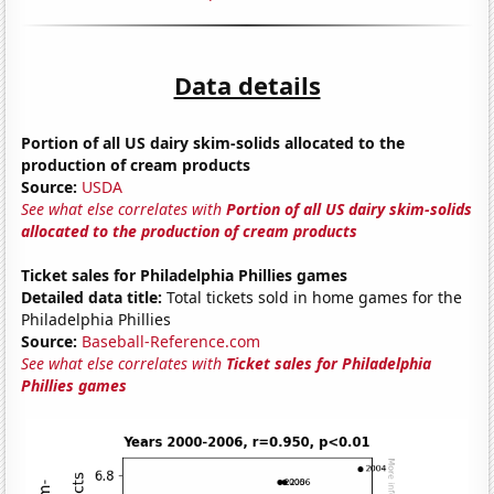
Data details
Portion of all US dairy skim-solids allocated to the
production of cream products
Source:
USDA
See what else correlates with
Portion of all US dairy skim-solids
allocated to the production of cream products
Ticket sales for Philadelphia Phillies games
Detailed data title:
Total tickets sold in home games for the
Philadelphia Phillies
Source:
Baseball-Reference.com
See what else correlates with
Ticket sales for Philadelphia
Phillies games