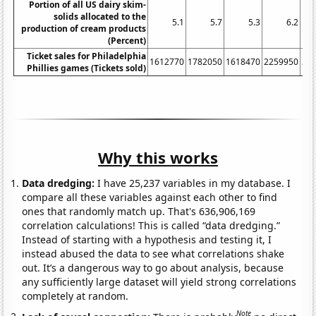
Portion of all US dairy skim-
solids allocated to the
5.1
5.7
5.3
6.2
production of cream products
(Percent)
Ticket sales for Philadelphia
1612770
1782050
1618470
2259950
32
Phillies games (Tickets sold)
Why this works
Data dredging:
I have 25,237 variables in my database. I
compare all these variables against each other to find
ones that randomly match up. That's 636,906,169
correlation calculations! This is called “data dredging.”
Instead of starting with a hypothesis and testing it, I
instead abused the data to see what correlations shake
out. It’s a dangerous way to go about analysis, because
any sufficiently large dataset will yield strong correlations
completely at random.
Note