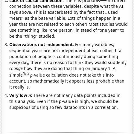
Lack of causal connection:
There is probably
no direct
connection between these variables, despite what the AI
says above. This is exacerbated by the fact that I used
"Years" as the base variable. Lots of things happen in a
year that are not related to each other! Most studies would
use something like "one person" in stead of "one year" to
be the "thing" studied.
Observations not independent:
For many variables,
sequential years are not independent of each other. If a
population of people is continuously doing something
every day, there is no reason to think they would suddenly
change
how they are doing that thing on January 1. A
Note
simple
p
-value calculation does not take this into
account, so mathematically it appears less probable than
it really is.
Very low
n
:
There are not many data points included in
this analysis. Even if the p-value is high, we should be
suspicious of using so few datapoints in a correlation.