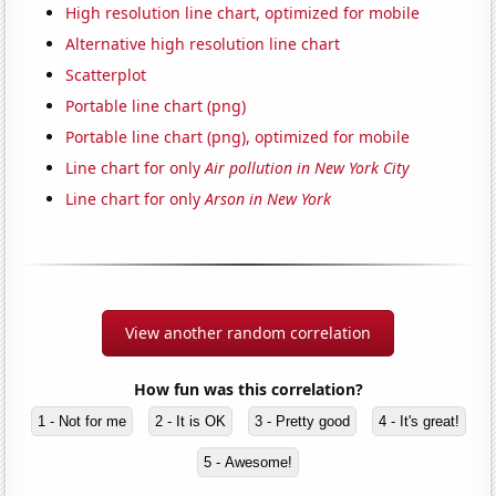
High resolution line chart, optimized for mobile
Alternative high resolution line chart
Scatterplot
Portable line chart (png)
Portable line chart (png), optimized for mobile
Line chart for only
Air pollution in New York City
Line chart for only
Arson in New York
View another random correlation
How fun was this correlation?
1 - Not for me
2 - It is OK
3 - Pretty good
4 - It's great!
5 - Awesome!