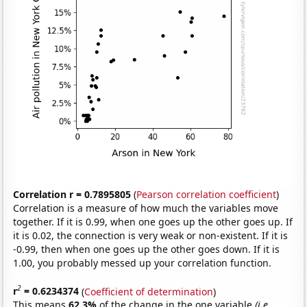
Correlation r = 0.7895805
(
Pearson correlation coefficient
)
Correlation is a measure of how much the variables move
together. If it is 0.99, when one goes up the other goes up. If
it is 0.02, the connection is very weak or non-existent. If it is
-0.99, then when one goes up the other goes down. If it is
1.00, you probably messed up your correlation function.
2
r
= 0.6234374
(
Coefficient of determination
)
This means
62.3%
of the change in the one variable
(i.e.,