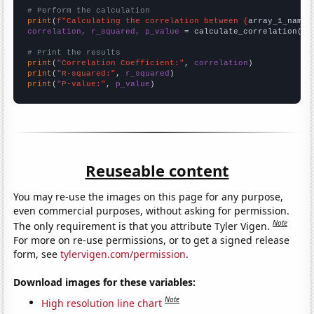
# Perform the calculation
print
(
f"Calculating the correlation between {
array_1_name
}
correlation, r_squared, p_value
 = calculate_correlation(
ar
# Print the results
print
(
"Correlation Coefficient:"
, 
correlation
print
(
"R-squared:"
, 
r_squared
print
(
"P-value:"
, 
p_value
)
Reuseable content
You may re-use the images on this page for any purpose,
even commercial purposes, without asking for permission.
Note
The only requirement is that you attribute Tyler Vigen.
For more on re-use permissions, or to get a signed release
form, see
tylervigen.com/permission
.
Download images for these variables:
Note
High resolution line chart