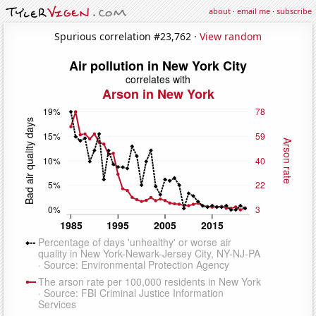
about
·
email me
·
subscribe
Spurious correlation #23,762 ·
View random