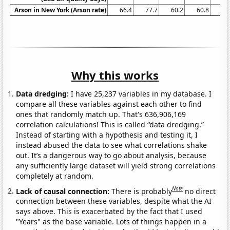
Arson in New York (Arson rate)
66.4
77.7
60.2
60.8
57
Why this works
Data dredging:
I have 25,237 variables in my database. I
compare all these variables against each other to find
ones that randomly match up. That's 636,906,169
correlation calculations! This is called “data dredging.”
Instead of starting with a hypothesis and testing it, I
instead abused the data to see what correlations shake
out. It’s a dangerous way to go about analysis, because
any sufficiently large dataset will yield strong correlations
completely at random.
Note
Lack of causal connection:
There is probably
no direct
connection between these variables, despite what the AI
says above. This is exacerbated by the fact that I used
"Years" as the base variable. Lots of things happen in a