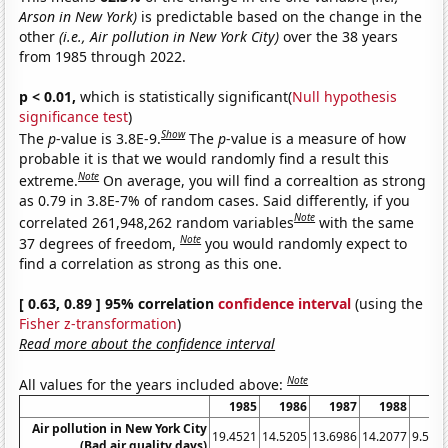
Arson in New York)
is predictable based on the change in the
other
(i.e., Air pollution in New York City)
over the 38 years
from 1985 through 2022.
p < 0.01,
which is statistically significant(
Null hypothesis
significance test
)
Show
The
p
-value is 3.8E-9.
The
p
-value is a measure of how
probable it is that we would randomly find a result this
Note
extreme.
On average, you will find a correaltion as strong
as 0.79 in 3.8E-7% of random cases. Said differently, if you
Note
correlated 261,948,262 random variables
with the same
Note
37 degrees of freedom,
you would randomly expect to
find a correlation as strong as this one.
[ 0.63, 0.89 ] 95% correlation
confidence interval
(using the
Fisher z-transformation
)
Read more about the confidence interval
Note
All values for the years included above:
1985
1986
1987
1988
19
Air pollution in New York City
19.4521
14.5205
13.6986
14.2077
9.589
(Bad air quality days)