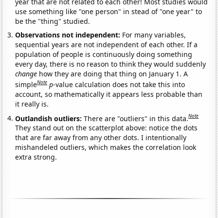
year that are not related to each other! Most studies would
use something like "one person" in stead of "one year" to
be the "thing" studied.
Observations not independent:
For many variables,
sequential years are not independent of each other. If a
population of people is continuously doing something
every day, there is no reason to think they would suddenly
change
how they are doing that thing on January 1. A
Note
simple
p
-value calculation does not take this into
account, so mathematically it appears less probable than
it really is.
Note
Outlandish outliers:
There are "outliers" in this data.
They stand out on the scatterplot above: notice the dots
that are far away from any other dots. I intentionally
mishandeled outliers, which makes the correlation look
extra strong.