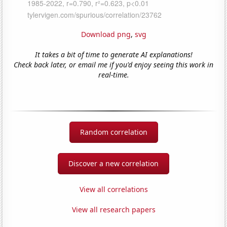
Download png
,
svg
It takes a bit of time to generate AI explanations!
Check back later, or email me if you'd enjoy seeing this work in
real-time.
Random correlation
Discover a new correlation
View all correlations
View all research papers