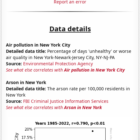
Report an error
Data details
Air pollution in New York City
Detailed data title:
Percentage of days 'unhealthy' or worse
air quality in New York-Newark-Jersey City, NY-NJ-PA
Source:
Environmental Protection Agency
See what else correlates with
Air pollution in New York City
Arson in New York
Detailed data title:
The arson rate per 100,000 residents in
New York
Source:
FBI Criminal Justice Information Services
See what else correlates with
Arson in New York