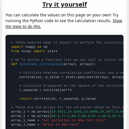
Try it yourself
You can calculate the values on this page on your own! Try
running the Python code to see the calculation results.
Show
the steps to do this.
# These modules make it easier to perform the calculation
import
 numpy 
as
from
 scipy 
import
 stats

# We'll define a function that we can call to return the c
def
calculate_correlation
(array1, array2):

# Calculate Pearson correlation coefficient and p-valu
    correlation, p_value = stats.pearsonr(array1, array2)

# Calculate R-squared as the square of the correlation
    r_squared = correlation**2

return
 correlation, r_squared, p_value

# These are the arrays for the variables shown on this pag

array_1 = np.array([
19.4521,14.5205,13.6986,14.2077,9.5890
array_2 = np.array([
66.4,77.7,60.2,60.8,57.1,60.8,54.5,53.
array_1_name = 
"Air pollution in New York City"
array_2_name = 
"Arson in New York"