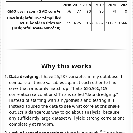
2016
2017
2018
2019
2020
2021
2
GMO use in corn (GMO corn %)
76
77
80
80
79
81
How insightful OverSimplified
YouTube video titles are
7.5
6.75
8.5
8.1667
7.6667
8.6667
(Insightful score (out of 10))
Why this works
Data dredging:
I have 25,237 variables in my database. I
compare all these variables against each other to find
ones that randomly match up. That's 636,906,169
correlation calculations! This is called “data dredging.”
Instead of starting with a hypothesis and testing it, I
instead abused the data to see what correlations shake
out. It’s a dangerous way to go about analysis, because
any sufficiently large dataset will yield strong correlations
completely at random.
Note
Lack of causal connection:
There is probably
no direct