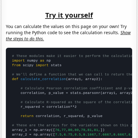
Try it yourself
You can calculate the values on this page on your own! Try
running the Python code to see the calculation results.
Show
the steps to do this.
# These modules make it easier to perform the calculation
import
 numpy 
as
from
 scipy 
import
 stats

# We'll define a function that we can call to return the c
def
calculate_correlation
(array1, array2):

# Calculate Pearson correlation coefficient and p-valu
    correlation, p_value = stats.pearsonr(array1, array2)

# Calculate R-squared as the square of the correlation
    r_squared = correlation**2

return
 correlation, r_squared, p_value

# These are the arrays for the variables shown on this pag

array_1 = np.array([
76,77,80,80,79,81,81,
])

array_2 = np.array([
7.5,6.75,8.5,8.1667,7.6667,8.6667,8.5,