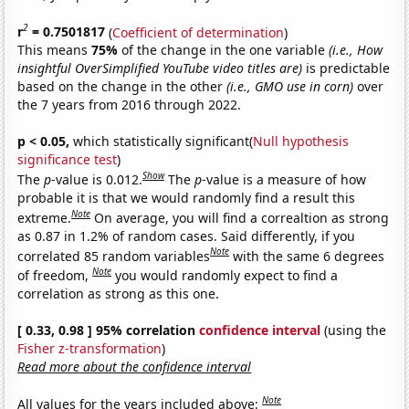
2
r
= 0.7501817
(
Coefficient of determination
)
This means
75%
of the change in the one variable
(i.e., How
insightful OverSimplified YouTube video titles are)
is predictable
based on the change in the other
(i.e., GMO use in corn)
over
the 7 years from 2016 through 2022.
p < 0.05,
which statistically significant(
Null hypothesis
significance test
)
Show
The
p
-value is 0.012.
The
p
-value is a measure of how
probable it is that we would randomly find a result this
Note
extreme.
On average, you will find a correaltion as strong
as 0.87 in 1.2% of random cases. Said differently, if you
Note
correlated 85 random variables
with the same 6 degrees
Note
of freedom,
you would randomly expect to find a
correlation as strong as this one.
[ 0.33, 0.98 ] 95% correlation
confidence interval
(using the
Fisher z-transformation
)
Read more about the confidence interval
Note
All values for the years included above: