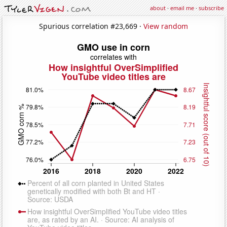
about
·
email me
·
subscribe
Spurious correlation #23,669 ·
View random