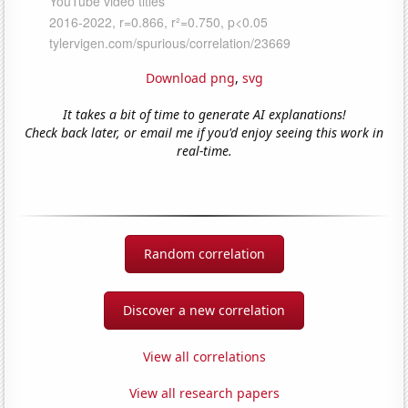
Download png
,
svg
It takes a bit of time to generate AI explanations!
Check back later, or email me if you'd enjoy seeing this work in
real-time.
Random correlation
Discover a new correlation
View all correlations
View all research papers