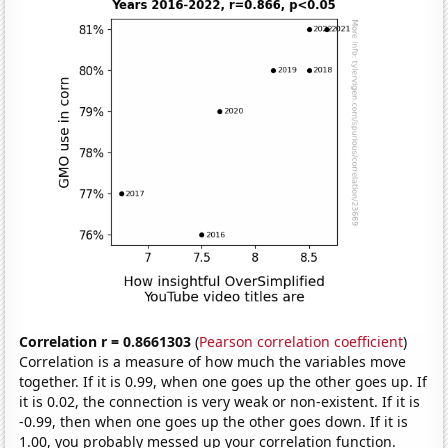
Correlation r = 0.8661303
(
Pearson correlation coefficient
)
Correlation is a measure of how much the variables move
together. If it is 0.99, when one goes up the other goes up. If
it is 0.02, the connection is very weak or non-existent. If it is
-0.99, then when one goes up the other goes down. If it is
1.00, you probably messed up your correlation function.