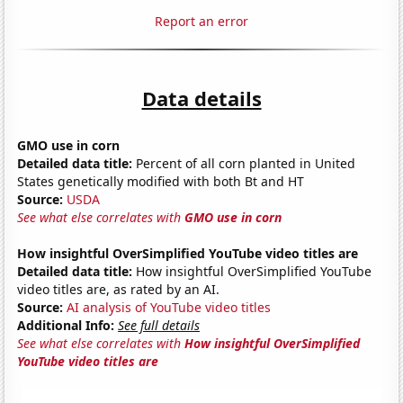
Report an error
Data details
GMO use in corn
Detailed data title:
Percent of all corn planted in United
States genetically modified with both Bt and HT
Source:
USDA
See what else correlates with
GMO use in corn
How insightful OverSimplified YouTube video titles are
Detailed data title:
How insightful OverSimplified YouTube
video titles are, as rated by an AI.
Source:
AI analysis of YouTube video titles
Additional Info:
See full details
See what else correlates with
How insightful OverSimplified
YouTube video titles are