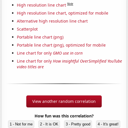
Note
High resolution line chart
High resolution line chart, optimized for mobile
Alternative high resolution line chart
Scatterplot
Portable line chart (png)
Portable line chart (png), optimized for mobile
Line chart for only
GMO use in corn
Line chart for only
How insightful OverSimplified YouTube
video titles are
View another random correlation
How fun was this correlation?
1 - Not for me
2 - It is OK
3 - Pretty good
4 - It's great!