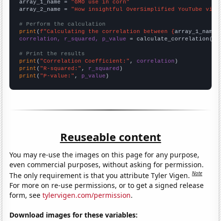
array_1_name = 
"GMO use in corn"
array_2_name = 
"How insightful OverSimplified YouTube vide
# Perform the calculation
print
(
f"Calculating the correlation between {
array_1_name
}
correlation, r_squared, p_value
 = calculate_correlation(
ar
# Print the results
print
(
"Correlation Coefficient:"
, 
correlation
print
(
"R-squared:"
, 
r_squared
print
(
"P-value:"
, 
p_value
)
Reuseable content
You may re-use the images on this page for any purpose,
even commercial purposes, without asking for permission.
Note
The only requirement is that you attribute Tyler Vigen.
For more on re-use permissions, or to get a signed release
form, see
tylervigen.com/permission
.
Download images for these variables: