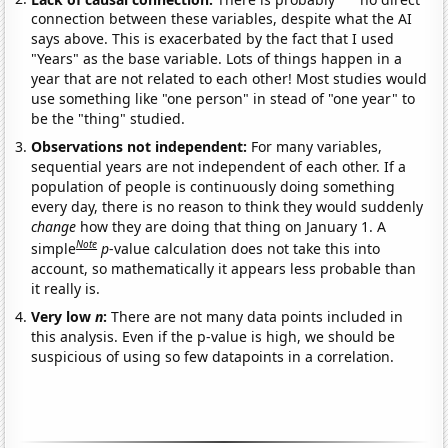
connection between these variables, despite what the AI
says above. This is exacerbated by the fact that I used
"Years" as the base variable. Lots of things happen in a
year that are not related to each other! Most studies would
use something like "one person" in stead of "one year" to
be the "thing" studied.
Observations not independent:
For many variables,
sequential years are not independent of each other. If a
population of people is continuously doing something
every day, there is no reason to think they would suddenly
change
how they are doing that thing on January 1. A
Note
simple
p
-value calculation does not take this into
account, so mathematically it appears less probable than
it really is.
Very low
n
:
There are not many data points included in
this analysis. Even if the p-value is high, we should be
suspicious of using so few datapoints in a correlation.