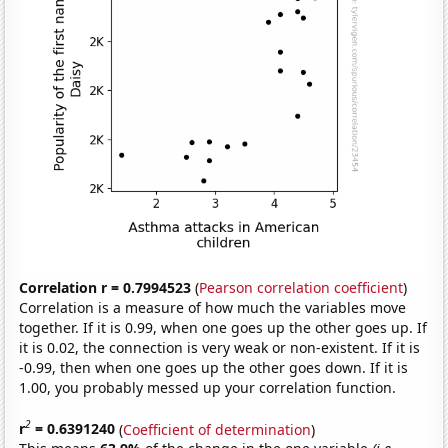
Correlation r = 0.7994523
(
Pearson correlation coefficient
)
Correlation is a measure of how much the variables move
together. If it is 0.99, when one goes up the other goes up. If
it is 0.02, the connection is very weak or non-existent. If it is
-0.99, then when one goes up the other goes down. If it is
1.00, you probably messed up your correlation function.
2
r
= 0.6391240
(
Coefficient of determination
)