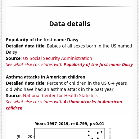
Data details
Popularity of the first name Daisy
Detailed data title:
Babies of all sexes born in the US named
Daisy
Source:
US Social Security Administration
See what else correlates with
Popularity of the first name Daisy
Asthma attacks in American children
Detailed data title:
Percent of children in the US 0-4 years
old who have had an asthma attack in the past year
Source:
National Center for Health Statistics
See what else correlates with
Asthma attacks in American
children