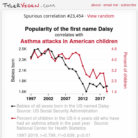
about
·
email me
·
subscribe
Spurious correlation #23,454 ·
View random