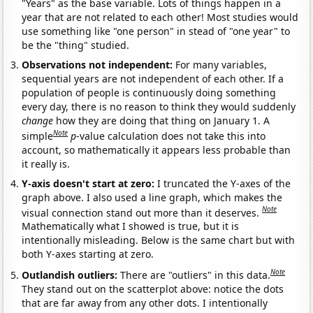
"Years" as the base variable. Lots of things happen in a
year that are not related to each other! Most studies would
use something like "one person" in stead of "one year" to
be the "thing" studied.
Observations not independent:
For many variables,
sequential years are not independent of each other. If a
population of people is continuously doing something
every day, there is no reason to think they would suddenly
change
how they are doing that thing on January 1. A
Note
simple
p
-value calculation does not take this into
account, so mathematically it appears less probable than
it really is.
Y-axis doesn't start at zero:
I truncated the Y-axes of the
graph above. I also used a line graph, which makes the
Note
visual connection stand out more than it deserves.
Mathematically what I showed is true, but it is
intentionally misleading. Below is the same chart but with
both Y-axes starting at zero.
Note
Outlandish outliers:
There are "outliers" in this data.
They stand out on the scatterplot above: notice the dots
that are far away from any other dots. I intentionally