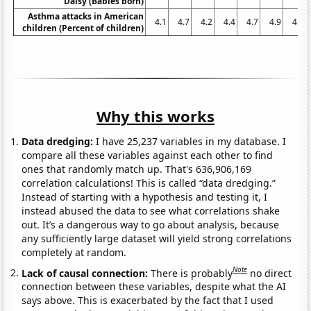
Daisy (Babies born)
Asthma attacks in American
4.1
4.7
4.2
4.4
4.7
4.9
4.2
children (Percent of children)
Why this works
Data dredging:
I have 25,237 variables in my database. I
compare all these variables against each other to find
ones that randomly match up. That's 636,906,169
correlation calculations! This is called “data dredging.”
Instead of starting with a hypothesis and testing it, I
instead abused the data to see what correlations shake
out. It’s a dangerous way to go about analysis, because
any sufficiently large dataset will yield strong correlations
completely at random.
Note
Lack of causal connection:
There is probably
no direct
connection between these variables, despite what the AI
says above. This is exacerbated by the fact that I used