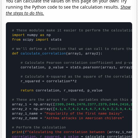
You can calculate the values on this page on your own! Try
running the Python code to see the calculation results.
Show
the steps to do this.
# These modules make it easier to perform the calculation
import
 numpy 
as
from
 scipy 
import
 stats

# We'll define a function that we can call to return the c
def
calculate_correlation
(array1, array2):

# Calculate Pearson correlation coefficient and p-valu
    correlation, p_value = stats.pearsonr(array1, array2)

# Calculate R-squared as the square of the correlation
    r_squared = correlation**2

return
 correlation, r_squared, p_value

# These are the arrays for the variables shown on this pag

array_1 = np.array([
2309,2449,2470,2377,2379,2464,2418,227
array_2 = np.array([
4.1,4.7,4.2,4.4,4.7,4.9,4.2,3.9,4.4,4.
array_1_name = 
"Popularity of the first name Daisy"
array_2_name = 
"Asthma attacks in American children"
# Perform the calculation
print
(
f"Calculating the correlation between {
array_1_name
}
correlation, r_squared, p_value
 = calculate_correlation(
ar