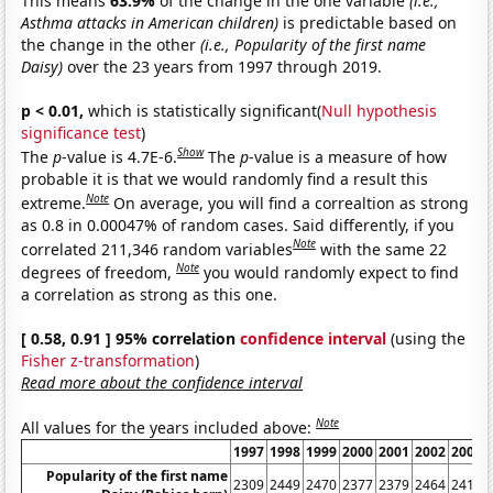
This means
63.9%
of the change in the one variable
(i.e.,
Asthma attacks in American children)
is predictable based on
the change in the other
(i.e., Popularity of the first name
Daisy)
over the 23 years from 1997 through 2019.
p < 0.01,
which is statistically significant(
Null hypothesis
significance test
)
Show
The
p
-value is 4.7E-6.
The
p
-value is a measure of how
probable it is that we would randomly find a result this
Note
extreme.
On average, you will find a correaltion as strong
as 0.8 in 0.00047% of random cases. Said differently, if you
Note
correlated 211,346 random variables
with the same 22
Note
degrees of freedom,
you would randomly expect to find
a correlation as strong as this one.
[ 0.58, 0.91 ] 95% correlation
confidence interval
(using the
Fisher z-transformation
)
Read more about the confidence interval
Note
All values for the years included above:
1997
1998
1999
2000
2001
2002
2003
Popularity of the first name
2309
2449
2470
2377
2379
2464
2418