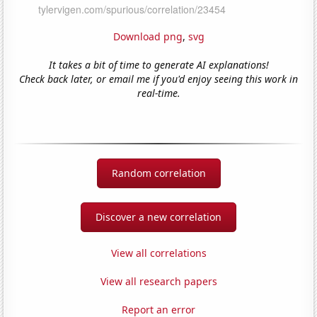
Download png
,
svg
It takes a bit of time to generate AI explanations!
Check back later, or email me if you'd enjoy seeing this work in
real-time.
Random correlation
Discover a new correlation
View all correlations
View all research papers
Report an error