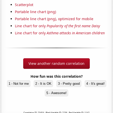
Scatterplot
Portable line chart (png)
Portable line chart (png), optimized for mobile
Line chart for only
Popularity of the first name Daisy
Line chart for only
Asthma attacks in American children
View another random correlation
How fun was this correlation?
1 - Not for me
2 - It is OK
3 - Pretty good
4 - It's great!
5 - Awesome!
Correlation ID: 23454 · Black Variable ID: 2236 · Red Variable ID: 1142