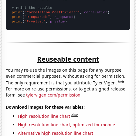
# Print the results
print
(
"Correlation Coefficient:"
, 
correlation
print
(
"R-squared:"
, 
r_squared
print
(
"P-value:"
, 
p_value
)
Reuseable content
You may re-use the images on this page for any purpose,
even commercial purposes, without asking for permission.
Note
The only requirement is that you attribute Tyler Vigen.
For more on re-use permissions, or to get a signed release
form, see
tylervigen.com/permission
.
Download images for these variables:
Note
High resolution line chart
High resolution line chart, optimized for mobile
Alternative high resolution line chart