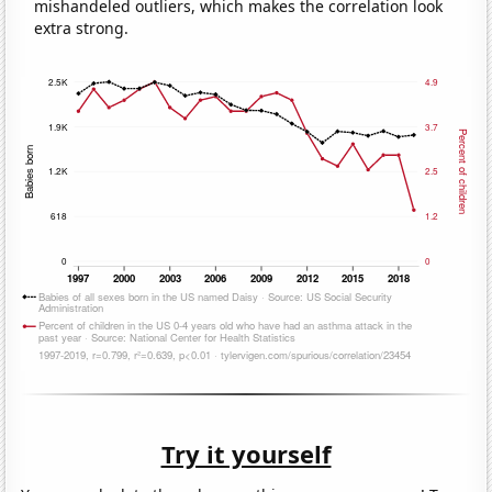
mishandeled outliers, which makes the correlation look
extra strong.
Try it yourself