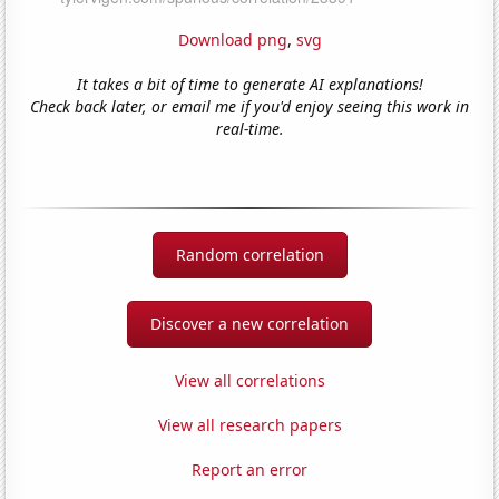
Download png
,
svg
It takes a bit of time to generate AI explanations!
Check back later, or email me if you'd enjoy seeing this work in
real-time.
Random correlation
Discover a new correlation
View all correlations
View all research papers
Report an error