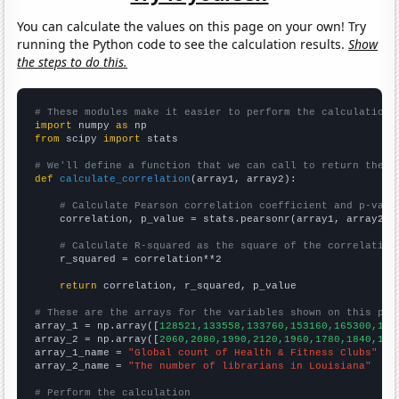
You can calculate the values on this page on your own! Try
running the Python code to see the calculation results.
Show
the steps to do this.
# These modules make it easier to perform the calculation
import
 numpy 
as
from
 scipy 
import
 stats

# We'll define a function that we can call to return the c
def
calculate_correlation
(array1, array2):

# Calculate Pearson correlation coefficient and p-valu
    correlation, p_value = stats.pearsonr(array1, array2)

# Calculate R-squared as the square of the correlation
    r_squared = correlation**2

return
 correlation, r_squared, p_value

# These are the arrays for the variables shown on this pag

array_1 = np.array([
128521,133558,133760,153160,165300,183
array_2 = np.array([
2060,2080,1990,2120,1960,1780,1840,175
array_1_name = 
"Global count of Health & Fitness Clubs"
array_2_name = 
"The number of librarians in Louisiana"
# Perform the calculation