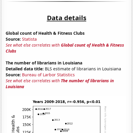
Data details
Global count of Health & Fitness Clubs
Source:
Statista
See what else correlates with
Global count of Health & Fitness
Clubs
The number of librarians in Louisiana
Detailed data title:
BLS estimate of librarians in Louisiana
Source:
Bureau of Larbor Statistics
See what else correlates with
The number of librarians in
Louisiana