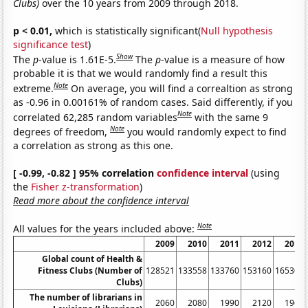
Clubs)
over the 10 years from 2009 through 2018.
p < 0.01,
which is statistically significant(
Null hypothesis
significance test
)
Show
The
p
-value is 1.61E-5.
The
p
-value is a measure of how
probable it is that we would randomly find a result this
Note
extreme.
On average, you will find a correaltion as strong
as -0.96 in 0.00161% of random cases. Said differently, if you
Note
correlated 62,285 random variables
with the same 9
Note
degrees of freedom,
you would randomly expect to find
a correlation as strong as this one.
[ -0.99, -0.82 ] 95% correlation
confidence interval
(using
the
Fisher z-transformation
)
Read more about the confidence interval
Note
All values for the years included above:
2009
2010
2011
2012
2013
Global count of Health &
Fitness Clubs (Number of
128521
133558
133760
153160
165300
Clubs)
The number of librarians in
2060
2080
1990
2120
1960