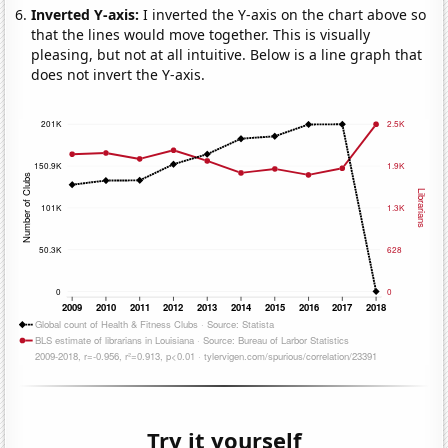
Inverted Y-axis:
I inverted the Y-axis on the chart above so
that the lines would move together. This is visually
pleasing, but not at all intuitive. Below is a line graph that
does not invert the Y-axis.
Try it yourself