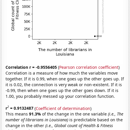
Correlation r = -0.9556405
(
Pearson correlation coefficient
)
Correlation is a measure of how much the variables move
together. If it is 0.99, when one goes up the other goes up. If
it is 0.02, the connection is very weak or non-existent. If it is
-0.99, then when one goes up the other goes down. If it is
1.00, you probably messed up your correlation function.
2
r
= 0.9132487
(
Coefficient of determination
)
This means
91.3%
of the change in the one variable
(i.e., The
number of librarians in Louisiana)
is predictable based on the
change in the other
(i.e., Global count of Health & Fitness