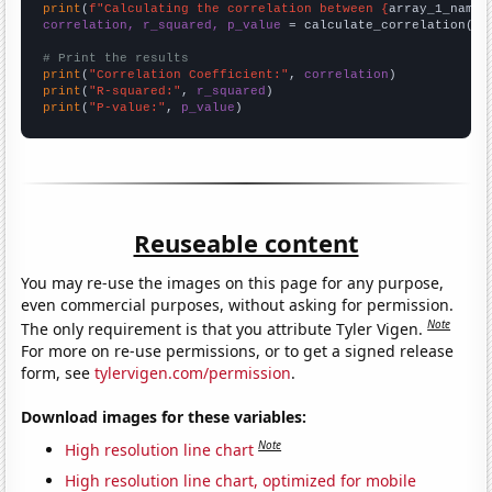
print
(
f"Calculating the correlation between {
array_1_name
}
correlation, r_squared, p_value
 = calculate_correlation(
ar
# Print the results
print
(
"Correlation Coefficient:"
, 
correlation
print
(
"R-squared:"
, 
r_squared
print
(
"P-value:"
, 
p_value
)
Reuseable content
You may re-use the images on this page for any purpose,
even commercial purposes, without asking for permission.
Note
The only requirement is that you attribute Tyler Vigen.
For more on re-use permissions, or to get a signed release
form, see
tylervigen.com/permission
.
Download images for these variables:
Note
High resolution line chart
High resolution line chart, optimized for mobile