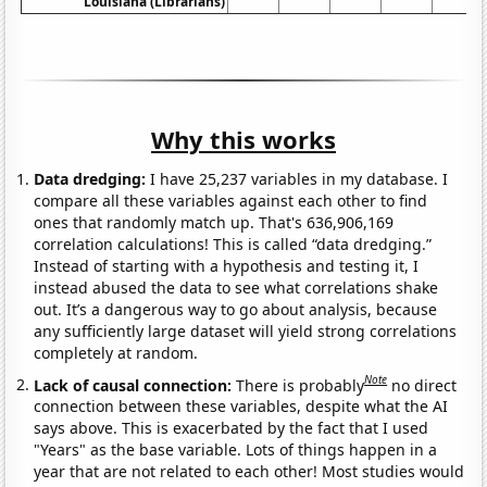
Louisiana (Librarians)
Why this works
Data dredging:
I have 25,237 variables in my database. I
compare all these variables against each other to find
ones that randomly match up. That's 636,906,169
correlation calculations! This is called “data dredging.”
Instead of starting with a hypothesis and testing it, I
instead abused the data to see what correlations shake
out. It’s a dangerous way to go about analysis, because
any sufficiently large dataset will yield strong correlations
completely at random.
Note
Lack of causal connection:
There is probably
no direct
connection between these variables, despite what the AI
says above. This is exacerbated by the fact that I used
"Years" as the base variable. Lots of things happen in a
year that are not related to each other! Most studies would