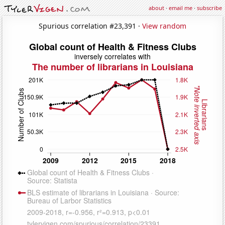
about
·
email me
·
subscribe
Spurious correlation #23,391 ·
View random