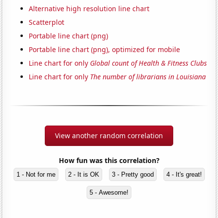
Alternative high resolution line chart
Scatterplot
Portable line chart (png)
Portable line chart (png), optimized for mobile
Line chart for only
Global count of Health & Fitness Clubs
Line chart for only
The number of librarians in Louisiana
View another random correlation
How fun was this correlation?
1 - Not for me
2 - It is OK
3 - Pretty good
4 - It's great!
5 - Awesome!