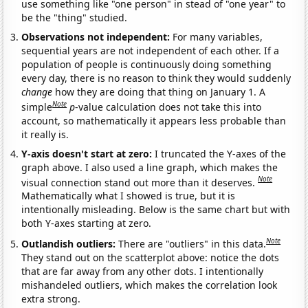
use something like "one person" in stead of "one year" to
be the "thing" studied.
Observations not independent:
For many variables,
sequential years are not independent of each other. If a
population of people is continuously doing something
every day, there is no reason to think they would suddenly
change
how they are doing that thing on January 1. A
Note
simple
p
-value calculation does not take this into
account, so mathematically it appears less probable than
it really is.
Y-axis doesn't start at zero:
I truncated the Y-axes of the
graph above. I also used a line graph, which makes the
Note
visual connection stand out more than it deserves.
Mathematically what I showed is true, but it is
intentionally misleading. Below is the same chart but with
both Y-axes starting at zero.
Note
Outlandish outliers:
There are "outliers" in this data.
They stand out on the scatterplot above: notice the dots
that are far away from any other dots. I intentionally
mishandeled outliers, which makes the correlation look
extra strong.