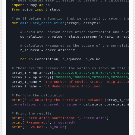
# These modules make it easier to perform the calculation
import
 numpy 
as
from
 scipy 
import
 stats

# We'll define a function that we can call to return the c
def
calculate_correlation
(array1, array2):

# Calculate Pearson correlation coefficient and p-valu
    correlation, p_value = stats.pearsonr(array1, array2)

# Calculate R-squared as the square of the correlation
    r_squared = correlation**2

return
 correlation, r_squared, p_value

# These are the arrays for the variables shown on this pag

array_1 = np.array([
1,0,0,0,2,0,2,6,4,8,8,5,4,4,4,8,6,3,1,
array_2 = np.array([
19000000,19800000,20700000,20700000,21
array_1_name = 
"The number of movies Kristen Wiig appeared
array_2_name = 
"US Undergraduate Enrollment"
# Perform the calculation
print
(
f"Calculating the correlation between {
array_1_name
}
correlation, r_squared, p_value
 = calculate_correlation(
ar
# Print the results
print
(
"Correlation Coefficient:"
, 
correlation
print
(
"R-squared:"
, 
r_squared
print
(
"P-value:"
, 
p_value
)