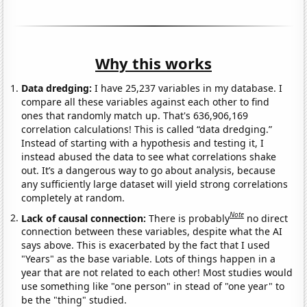
Why this works
Data dredging:
I have 25,237 variables in my database. I
compare all these variables against each other to find
ones that randomly match up. That's 636,906,169
correlation calculations! This is called “data dredging.”
Instead of starting with a hypothesis and testing it, I
instead abused the data to see what correlations shake
out. It’s a dangerous way to go about analysis, because
any sufficiently large dataset will yield strong correlations
completely at random.
Note
Lack of causal connection:
There is probably
no direct
connection between these variables, despite what the AI
says above. This is exacerbated by the fact that I used
"Years" as the base variable. Lots of things happen in a
year that are not related to each other! Most studies would
use something like "one person" in stead of "one year" to
be the "thing" studied.