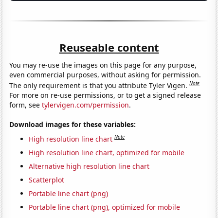
Reuseable content
You may re-use the images on this page for any purpose,
even commercial purposes, without asking for permission.
Note
The only requirement is that you attribute Tyler Vigen.
For more on re-use permissions, or to get a signed release
form, see
tylervigen.com/permission
.
Download images for these variables:
Note
High resolution line chart
High resolution line chart, optimized for mobile
Alternative high resolution line chart
Scatterplot
Portable line chart (png)
Portable line chart (png), optimized for mobile