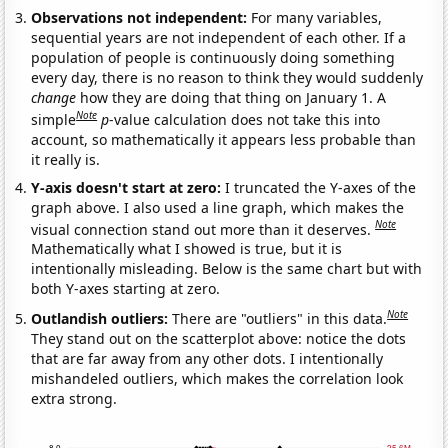
Observations not independent:
For many variables,
sequential years are not independent of each other. If a
population of people is continuously doing something
every day, there is no reason to think they would suddenly
change
how they are doing that thing on January 1. A
Note
simple
p
-value calculation does not take this into
account, so mathematically it appears less probable than
it really is.
Y-axis doesn't start at zero:
I truncated the Y-axes of the
graph above. I also used a line graph, which makes the
Note
visual connection stand out more than it deserves.
Mathematically what I showed is true, but it is
intentionally misleading. Below is the same chart but with
both Y-axes starting at zero.
Note
Outlandish outliers:
There are "outliers" in this data.
They stand out on the scatterplot above: notice the dots
that are far away from any other dots. I intentionally
mishandeled outliers, which makes the correlation look
extra strong.