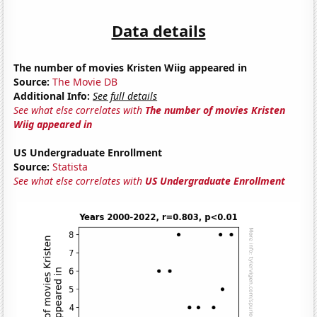
Data details
The number of movies Kristen Wiig appeared in
Source:
The Movie DB
Additional Info:
See full details
See what else correlates with
The number of movies Kristen
Wiig appeared in
US Undergraduate Enrollment
Source:
Statista
See what else correlates with
US Undergraduate Enrollment