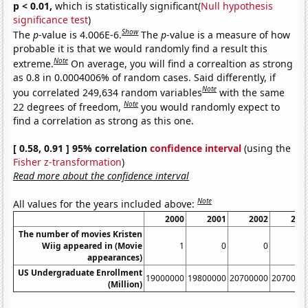
p < 0.01,
which is statistically significant(
Null hypothesis
significance test
)
Show
The
p
-value is 4.006E-6.
The
p
-value is a measure of how
probable it is that we would randomly find a result this
Note
extreme.
On average, you will find a correaltion as strong
as 0.8 in 0.0004006% of random cases. Said differently, if
Note
you correlated 249,634 random variables
with the same
Note
22 degrees of freedom,
you would randomly expect to
find a correlation as strong as this one.
[ 0.58, 0.91 ] 95% correlation
confidence interval
(using the
Fisher z-transformation
)
Read more about the confidence interval
Note
All values for the years included above:
2000
2001
2002
200
The number of movies Kristen
Wiig appeared in (Movie
1
0
0
appearances)
US Undergraduate Enrollment
19000000
19800000
20700000
2070000
(Million)