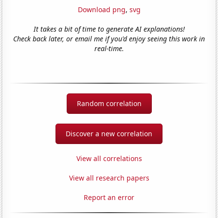
Download png
,
svg
It takes a bit of time to generate AI explanations!
Check back later, or email me if you'd enjoy seeing this work in
real-time.
Random correlation
Discover a new correlation
View all correlations
View all research papers
Report an error