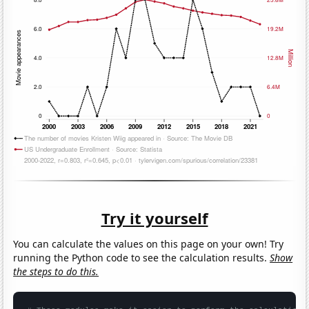
Try it yourself
You can calculate the values on this page on your own! Try
running the Python code to see the calculation results.
Show
the steps to do this.