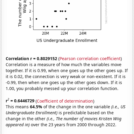
Correlation r = 0.8029152
(
Pearson correlation coefficient
)
Correlation is a measure of how much the variables move
together. If it is 0.99, when one goes up the other goes up. If
it is 0.02, the connection is very weak or non-existent. If it is
-0.99, then when one goes up the other goes down. If it is
1.00, you probably messed up your correlation function.
2
r
= 0.6446729
(
Coefficient of determination
)
This means
64.5%
of the change in the one variable
(i.e., US
Undergraduate Enrollment)
is predictable based on the
change in the other
(i.e., The number of movies Kristen Wiig
appeared in)
over the 23 years from 2000 through 2022.