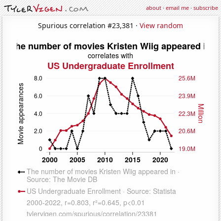
about
·
email me
·
subscribe
Spurious correlation #23,381 ·
View random