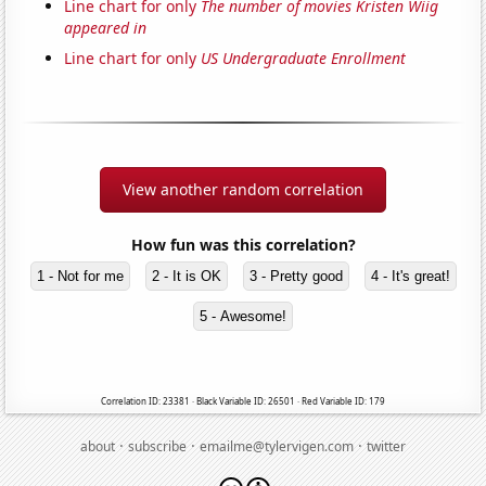
Line chart for only
The number of movies Kristen Wiig
appeared in
Line chart for only
US Undergraduate Enrollment
View another random correlation
How fun was this correlation?
1 - Not for me
2 - It is OK
3 - Pretty good
4 - It's great!
5 - Awesome!
Correlation ID: 23381 · Black Variable ID: 26501 · Red Variable ID: 179
·
·
·
about
subscribe
emailme@tylervigen.com
twitter