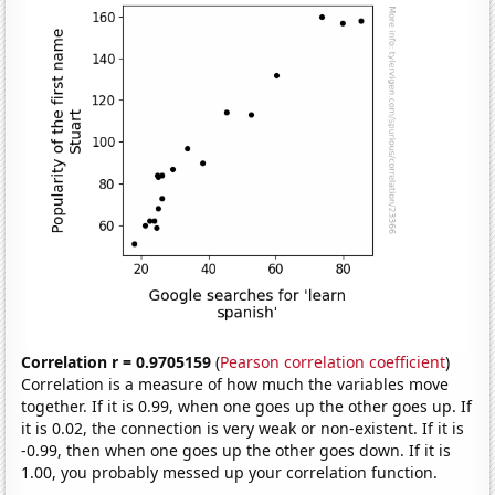
Correlation r = 0.9705159
(
Pearson correlation coefficient
)
Correlation is a measure of how much the variables move
together. If it is 0.99, when one goes up the other goes up. If
it is 0.02, the connection is very weak or non-existent. If it is
-0.99, then when one goes up the other goes down. If it is
1.00, you probably messed up your correlation function.