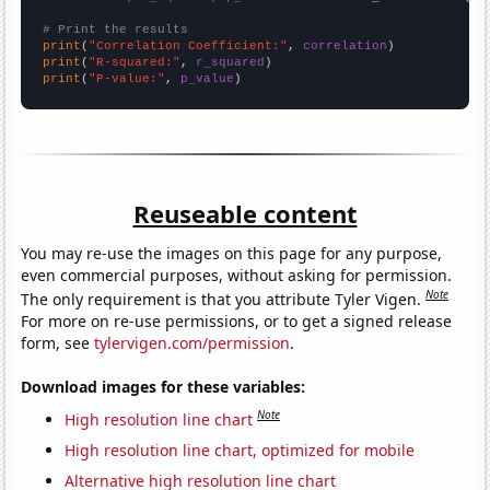
# Print the results
print
(
"Correlation Coefficient:"
, 
correlation
print
(
"R-squared:"
, 
r_squared
print
(
"P-value:"
, 
p_value
)
Reuseable content
You may re-use the images on this page for any purpose,
even commercial purposes, without asking for permission.
Note
The only requirement is that you attribute Tyler Vigen.
For more on re-use permissions, or to get a signed release
form, see
tylervigen.com/permission
.
Download images for these variables:
Note
High resolution line chart
High resolution line chart, optimized for mobile
Alternative high resolution line chart