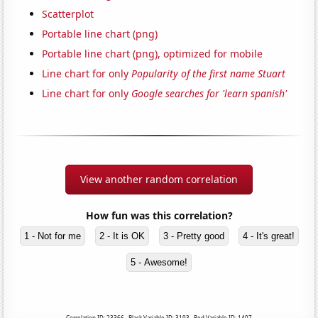
Scatterplot
Portable line chart (png)
Portable line chart (png), optimized for mobile
Line chart for only
Popularity of the first name Stuart
Line chart for only
Google searches for 'learn spanish'
View another random correlation
How fun was this correlation?
1 - Not for me
2 - It is OK
3 - Pretty good
4 - It's great!
5 - Awesome!
Correlation ID: 23366 · Black Variable ID: 3193 · Red Variable ID: 1407