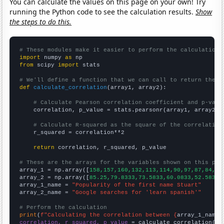
You can calculate the values on this page on your own! Try
running the Python code to see the calculation results.
Show
the steps to do this.
# These modules make it easier to perform the calculation
import
 numpy 
as
from
 scipy 
import
 stats

# We'll define a function that we can call to return the c
def
calculate_correlation
(array1, array2):

# Calculate Pearson correlation coefficient and p-valu
    correlation, p_value = stats.pearsonr(array1, array2)

# Calculate R-squared as the square of the correlation
    r_squared = correlation**2

return
 correlation, r_squared, p_value

# These are the arrays for the variables shown on this pag

array_1 = np.array([
158,157,160,132,113,114,90,97,87,84,83
array_2 = np.array([
85.25,79.8333,73.5833,60.0833,52.5833,
array_1_name = 
"Popularity of the first name Stuart"
array_2_name = 
"Google searches for 'learn spanish'"
# Perform the calculation
print
(
f"Calculating the correlation between {
array_1_name
}
correlation, r_squared, p_value
 = calculate_correlation(
ar