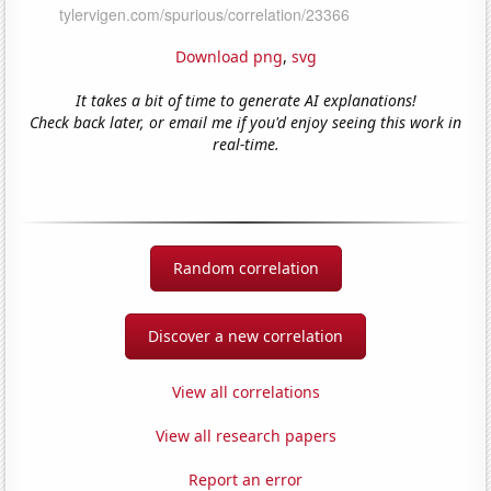
Download png
,
svg
It takes a bit of time to generate AI explanations!
Check back later, or email me if you'd enjoy seeing this work in
real-time.
Random correlation
Discover a new correlation
View all correlations
View all research papers
Report an error