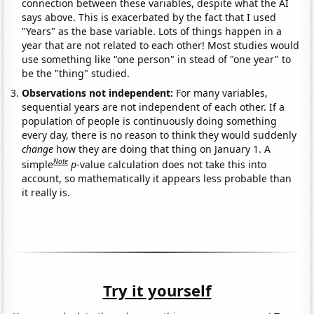
connection between these variables, despite what the AI
says above. This is exacerbated by the fact that I used
"Years" as the base variable. Lots of things happen in a
year that are not related to each other! Most studies would
use something like "one person" in stead of "one year" to
be the "thing" studied.
Observations not independent:
For many variables,
sequential years are not independent of each other. If a
population of people is continuously doing something
every day, there is no reason to think they would suddenly
change
how they are doing that thing on January 1. A
Note
simple
p
-value calculation does not take this into
account, so mathematically it appears less probable than
it really is.
Try it yourself