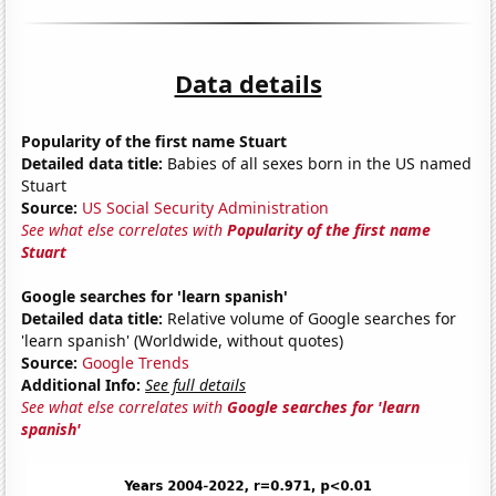
Data details
Popularity of the first name Stuart
Detailed data title:
Babies of all sexes born in the US named
Stuart
Source:
US Social Security Administration
See what else correlates with
Popularity of the first name
Stuart
Google searches for 'learn spanish'
Detailed data title:
Relative volume of Google searches for
'learn spanish' (Worldwide, without quotes)
Source:
Google Trends
Additional Info:
See full details
See what else correlates with
Google searches for 'learn
spanish'