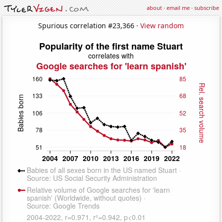
about
·
email me
·
subscribe
Spurious correlation #23,366 ·
View random