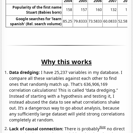
2004
2005
2006
2007
2008
Popularity of the first name
158
157
160
132
113
Stuart (Babies born)
Google searches for 'learn
85.25
79.8333
73.5833
60.0833
52.5833
spanish' (Rel. search volume)
Why this works
Data dredging:
I have 25,237 variables in my database. I
compare all these variables against each other to find
ones that randomly match up. That's 636,906,169
correlation calculations! This is called “data dredging.”
Instead of starting with a hypothesis and testing it, I
instead abused the data to see what correlations shake
out. It’s a dangerous way to go about analysis, because
any sufficiently large dataset will yield strong correlations
completely at random.
Note
Lack of causal connection:
There is probably
no direct