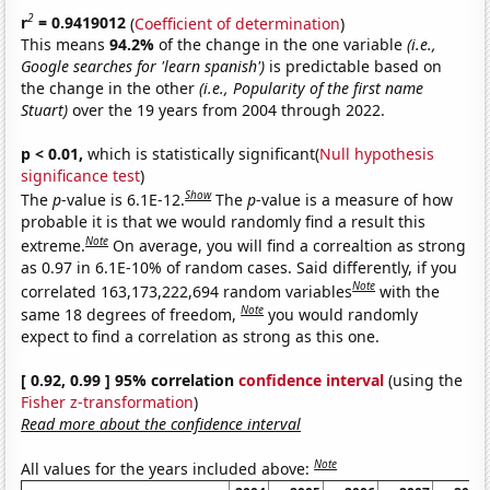
2
r
= 0.9419012
(
Coefficient of determination
)
This means
94.2%
of the change in the one variable
(i.e.,
Google searches for 'learn spanish')
is predictable based on
the change in the other
(i.e., Popularity of the first name
Stuart)
over the 19 years from 2004 through 2022.
p < 0.01,
which is statistically significant(
Null hypothesis
significance test
)
Show
The
p
-value is 6.1E-12.
The
p
-value is a measure of how
probable it is that we would randomly find a result this
Note
extreme.
On average, you will find a correaltion as strong
as 0.97 in 6.1E-10% of random cases. Said differently, if you
Note
correlated 163,173,222,694 random variables
with the
Note
same 18 degrees of freedom,
you would randomly
expect to find a correlation as strong as this one.
[ 0.92, 0.99 ] 95% correlation
confidence interval
(using the
Fisher z-transformation
)
Read more about the confidence interval
Note
All values for the years included above: