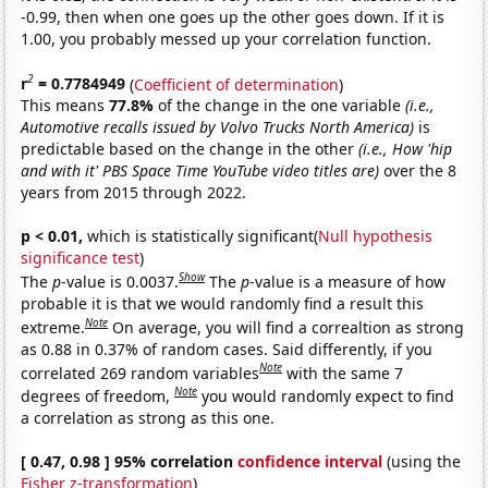
-0.99, then when one goes up the other goes down. If it is
1.00, you probably messed up your correlation function.
2
r
= 0.7784949
(
Coefficient of determination
)
This means
77.8%
of the change in the one variable
(i.e.,
Automotive recalls issued by Volvo Trucks North America)
is
predictable based on the change in the other
(i.e., How 'hip
and with it' PBS Space Time YouTube video titles are)
over the 8
years from 2015 through 2022.
p < 0.01,
which is statistically significant(
Null hypothesis
significance test
)
Show
The
p
-value is 0.0037.
The
p
-value is a measure of how
probable it is that we would randomly find a result this
Note
extreme.
On average, you will find a correaltion as strong
as 0.88 in 0.37% of random cases. Said differently, if you
Note
correlated 269 random variables
with the same 7
Note
degrees of freedom,
you would randomly expect to find
a correlation as strong as this one.
[ 0.47, 0.98 ] 95% correlation
confidence interval
(using the
Fisher z-transformation
)