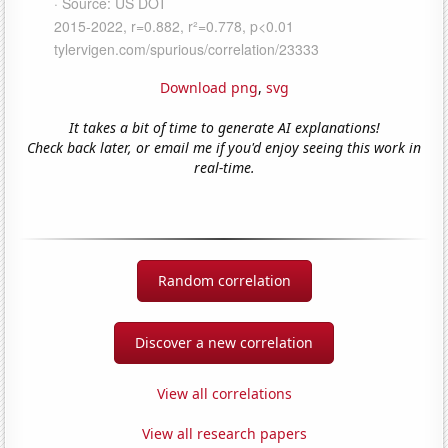
Download png
,
svg
It takes a bit of time to generate AI explanations!
Check back later, or email me if you'd enjoy seeing this work in
real-time.
Random correlation
Discover a new correlation
View all correlations
View all research papers