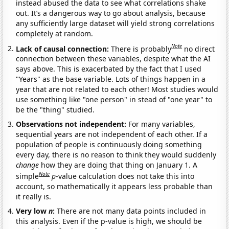
instead abused the data to see what correlations shake
out. It’s a dangerous way to go about analysis, because
any sufficiently large dataset will yield strong correlations
completely at random.
Note
Lack of causal connection:
There is probably
no direct
connection between these variables, despite what the AI
says above. This is exacerbated by the fact that I used
"Years" as the base variable. Lots of things happen in a
year that are not related to each other! Most studies would
use something like "one person" in stead of "one year" to
be the "thing" studied.
Observations not independent:
For many variables,
sequential years are not independent of each other. If a
population of people is continuously doing something
every day, there is no reason to think they would suddenly
change
how they are doing that thing on January 1. A
Note
simple
p
-value calculation does not take this into
account, so mathematically it appears less probable than
it really is.
Very low
n
:
There are not many data points included in
this analysis. Even if the p-value is high, we should be