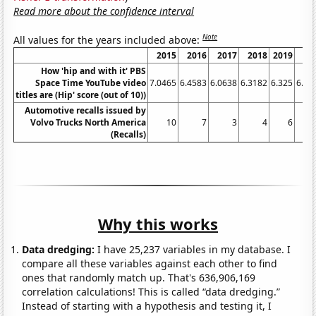
Read more about the confidence interval
Note
All values for the years included above:
2015
2016
2017
2018
2019
20
How 'hip and with it' PBS
Space Time YouTube video
7.0465
6.4583
6.0638
6.3182
6.325
6.53
titles are (Hip' score (out of 10))
Automotive recalls issued by
Volvo Trucks North America
10
7
3
4
6
(Recalls)
Why this works
Data dredging:
I have 25,237 variables in my database. I
compare all these variables against each other to find
ones that randomly match up. That's 636,906,169
correlation calculations! This is called “data dredging.”
Instead of starting with a hypothesis and testing it, I