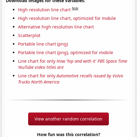
Download images for these variables:
Note
High resolution line chart
High resolution line chart, optimized for mobile
Alternative high resolution line chart
Scatterplot
Portable line chart (png)
Portable line chart (png), optimized for mobile
Line chart for only
How 'hip and with it' PBS Space Time
YouTube video titles are
Line chart for only
Automotive recalls issued by Volvo
Trucks North America
View another random correlation
How fun was this correlation?