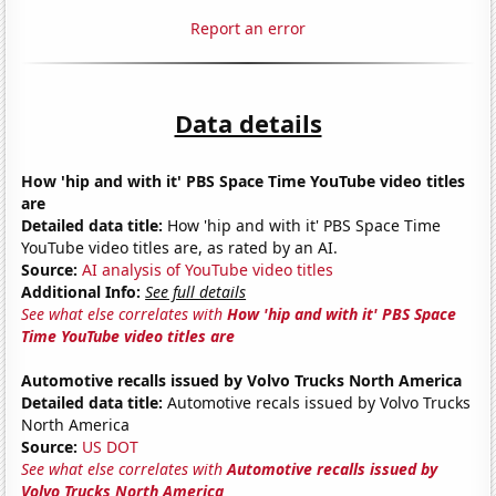
Report an error
Data details
How 'hip and with it' PBS Space Time YouTube video titles
are
Detailed data title:
How 'hip and with it' PBS Space Time
YouTube video titles are, as rated by an AI.
Source:
AI analysis of YouTube video titles
Additional Info:
See full details
See what else correlates with
How 'hip and with it' PBS Space
Time YouTube video titles are
Automotive recalls issued by Volvo Trucks North America
Detailed data title:
Automotive recals issued by Volvo Trucks
North America
Source:
US DOT
See what else correlates with
Automotive recalls issued by
Volvo Trucks North America