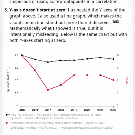
suspicious of using so few datapoints in a correlation.
Y-axis doesn't start at zero:
I truncated the Y-axes of the
graph above. I also used a line graph, which makes the
Note
visual connection stand out more than it deserves.
Mathematically what I showed is true, but it is
intentionally misleading. Below is the same chart but with
both Y-axes starting at zero.