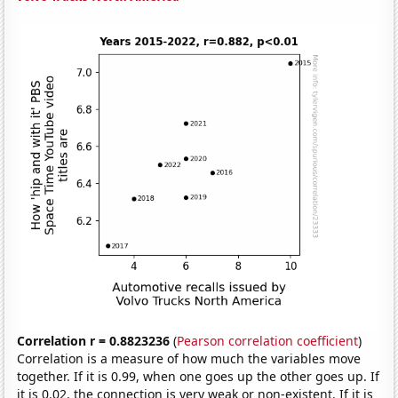
Correlation r = 0.8823236
(
Pearson correlation coefficient
)
Correlation is a measure of how much the variables move
together. If it is 0.99, when one goes up the other goes up. If
it is 0.02, the connection is very weak or non-existent. If it is