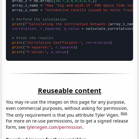
array_2 = np.array([
10,7,3,4,6,6,6,5,
])

array_1_name = 
"How 'hip and with it' PBS Space Time YouTu
array_2_name = 
"Automotive recalls issued by Volvo Trucks 
# Perform the calculation
print
(
f"Calculating the correlation between {
array_1_name
}
correlation, r_squared, p_value
 = calculate_correlation(
ar
# Print the results
print
(
"Correlation Coefficient:"
, 
correlation
print
(
"R-squared:"
, 
r_squared
print
(
"P-value:"
, 
p_value
)
Reuseable content
You may re-use the images on this page for any purpose,
even commercial purposes, without asking for permission.
Note
The only requirement is that you attribute Tyler Vigen.
For more on re-use permissions, or to get a signed release
form, see
tylervigen.com/permission
.