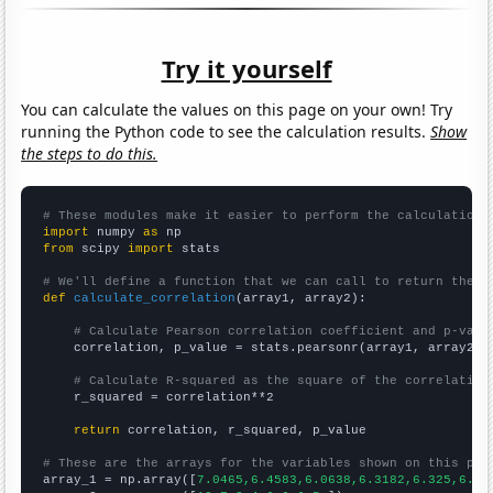
Try it yourself
You can calculate the values on this page on your own! Try
running the Python code to see the calculation results.
Show
the steps to do this.
# These modules make it easier to perform the calculation
import
 numpy 
as
from
 scipy 
import
 stats

# We'll define a function that we can call to return the c
def
calculate_correlation
(array1, array2):

# Calculate Pearson correlation coefficient and p-valu
    correlation, p_value = stats.pearsonr(array1, array2)

# Calculate R-squared as the square of the correlation
    r_squared = correlation**2

return
 correlation, r_squared, p_value

# These are the arrays for the variables shown on this pag

array_1 = np.array([
7.0465,6.4583,6.0638,6.3182,6.325,6.53