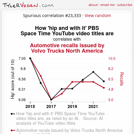
about
·
email me
·
subscribe
Spurious correlation #23,333 ·
View random