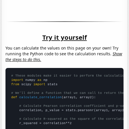
Try it yourself
You can calculate the values on this page on your own! Try
running the Python code to see the calculation results.
Show
the steps to do this.
# These modules make it easier to perform the calculation
import
 numpy 
as
from
 scipy 
import
 stats

# We'll define a function that we can call to return the c
def
calculate_correlation
(array1, array2):

# Calculate Pearson correlation coefficient and p-valu
    correlation, p_value = stats.pearsonr(array1, array2)

# Calculate R-squared as the square of the correlation
    r_squared = correlation**2
