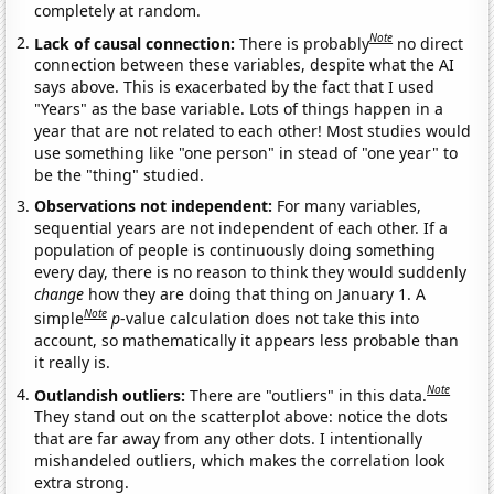
completely at random.
Note
Lack of causal connection:
There is probably
no direct
connection between these variables, despite what the AI
says above. This is exacerbated by the fact that I used
"Years" as the base variable. Lots of things happen in a
year that are not related to each other! Most studies would
use something like "one person" in stead of "one year" to
be the "thing" studied.
Observations not independent:
For many variables,
sequential years are not independent of each other. If a
population of people is continuously doing something
every day, there is no reason to think they would suddenly
change
how they are doing that thing on January 1. A
Note
simple
p
-value calculation does not take this into
account, so mathematically it appears less probable than
it really is.
Note
Outlandish outliers:
There are "outliers" in this data.
They stand out on the scatterplot above: notice the dots
that are far away from any other dots. I intentionally
mishandeled outliers, which makes the correlation look
extra strong.