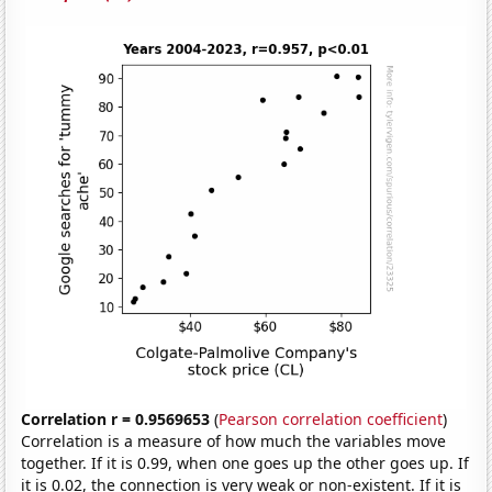
Correlation r = 0.9569653
(
Pearson correlation coefficient
)
Correlation is a measure of how much the variables move
together. If it is 0.99, when one goes up the other goes up. If
it is 0.02, the connection is very weak or non-existent. If it is