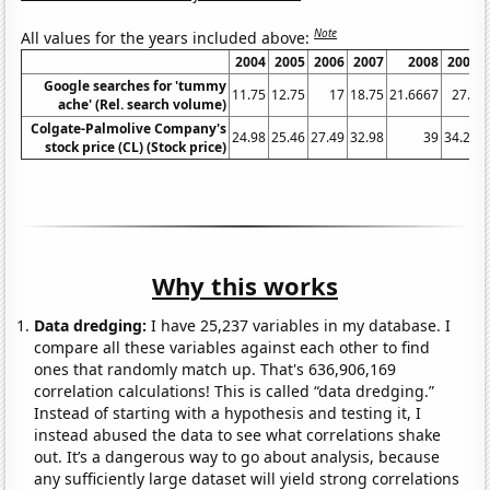
Note
All values for the years included above:
2004
2005
2006
2007
2008
2009
Google searches for 'tummy
11.75
12.75
17
18.75
21.6667
27.5
ache' (Rel. search volume)
Colgate-Palmolive Company's
24.98
25.46
27.49
32.98
39
34.24
stock price (CL) (Stock price)
Why this works
Data dredging:
I have 25,237 variables in my database. I
compare all these variables against each other to find
ones that randomly match up. That's 636,906,169
correlation calculations! This is called “data dredging.”
Instead of starting with a hypothesis and testing it, I
instead abused the data to see what correlations shake
out. It’s a dangerous way to go about analysis, because
any sufficiently large dataset will yield strong correlations