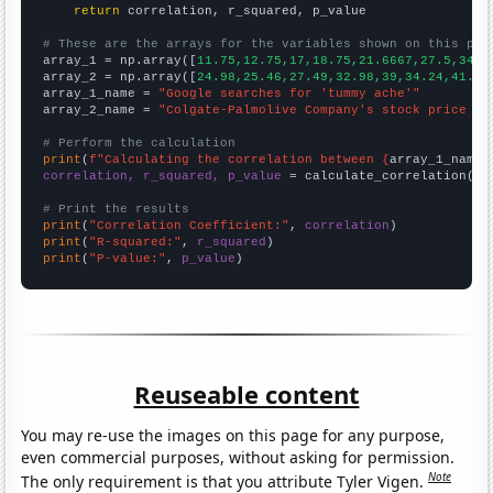
return
 correlation, r_squared, p_value

# These are the arrays for the variables shown on this pag

array_1 = np.array([
11.75,12.75,17,18.75,21.6667,27.5,34.8
array_2 = np.array([
24.98,25.46,27.49,32.98,39,34.24,41.25
array_1_name = 
"Google searches for 'tummy ache'"
array_2_name = 
"Colgate-Palmolive Company's stock price (C
# Perform the calculation
print
(
f"Calculating the correlation between {
array_1_name
}
correlation, r_squared, p_value
 = calculate_correlation(
ar
# Print the results
print
(
"Correlation Coefficient:"
, 
correlation
print
(
"R-squared:"
, 
r_squared
print
(
"P-value:"
, 
p_value
)
Reuseable content
You may re-use the images on this page for any purpose,
even commercial purposes, without asking for permission.
Note
The only requirement is that you attribute Tyler Vigen.