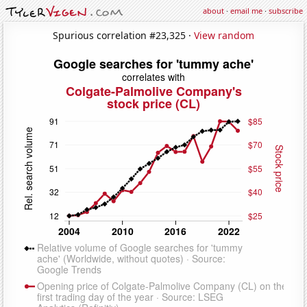
about
·
email me
·
subscribe
Spurious correlation #23,325 ·
View random