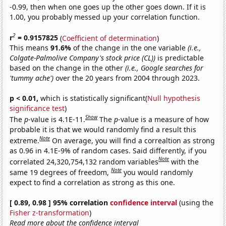
-0.99, then when one goes up the other goes down. If it is
1.00, you probably messed up your correlation function.
2
r
= 0.9157825
(
Coefficient of determination
)
This means
91.6%
of the change in the one variable
(i.e.,
Colgate-Palmolive Company's stock price (CL))
is predictable
based on the change in the other
(i.e., Google searches for
'tummy ache')
over the 20 years from 2004 through 2023.
p < 0.01,
which is statistically significant(
Null hypothesis
significance test
)
Show
The
p
-value is 4.1E-11.
The
p
-value is a measure of how
probable it is that we would randomly find a result this
Note
extreme.
On average, you will find a correaltion as strong
as 0.96 in 4.1E-9% of random cases. Said differently, if you
Note
correlated 24,320,754,132 random variables
with the
Note
same 19 degrees of freedom,
you would randomly
expect to find a correlation as strong as this one.
[ 0.89, 0.98 ] 95% correlation
confidence interval
(using the
Fisher z-transformation
)
Read more about the confidence interval