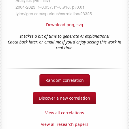
Download png
,
svg
It takes a bit of time to generate AI explanations!
Check back later, or email me if you'd enjoy seeing this work in
real-time.
Random correlation
Discover a new correlation
View all correlations
View all research papers