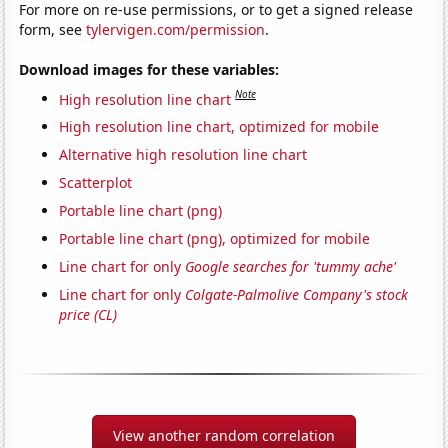
For more on re-use permissions, or to get a signed release
form, see
tylervigen.com/permission
.
Download images for these variables:
Note
High resolution line chart
High resolution line chart, optimized for mobile
Alternative high resolution line chart
Scatterplot
Portable line chart (png)
Portable line chart (png), optimized for mobile
Line chart for only
Google searches for 'tummy ache'
Line chart for only
Colgate-Palmolive Company's stock
price (CL)
View another random correlation