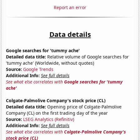
Report an error
Data details
Google searches for 'tummy ache'
Detailed data title:
Relative volume of Google searches for
'tummy ache' (Worldwide, without quotes)
Source:
Google Trends
Additional Info:
See full details
See what else correlates with
Google searches for 'tummy
ache'
Colgate-Palmolive Company's stock price (CL)
Detailed data title:
Opening price of Colgate-Palmolive
Company (CL) on the first trading day of the year
Source:
LSEG Analytics (Refinitiv)
Additional Info:
See full details
See what else correlates with
Colgate-Palmolive Company's
stock price (CL)