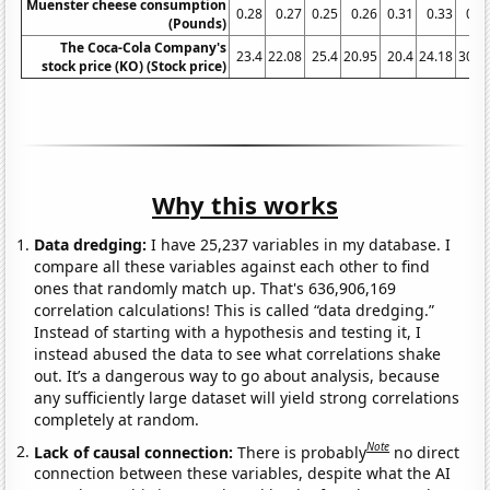
Muenster cheese consumption
0.28
0.27
0.25
0.26
0.31
0.33
0.3
(Pounds)
The Coca-Cola Company's
23.4
22.08
25.4
20.95
20.4
24.18
30.7
stock price (KO) (Stock price)
Why this works
Data dredging:
I have 25,237 variables in my database. I
compare all these variables against each other to find
ones that randomly match up. That's 636,906,169
correlation calculations! This is called “data dredging.”
Instead of starting with a hypothesis and testing it, I
instead abused the data to see what correlations shake
out. It’s a dangerous way to go about analysis, because
any sufficiently large dataset will yield strong correlations
completely at random.
Note
Lack of causal connection:
There is probably
no direct
connection between these variables, despite what the AI