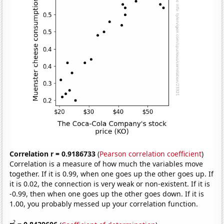
Correlation r = 0.9186733
(
Pearson correlation coefficient
)
Correlation is a measure of how much the variables move
together. If it is 0.99, when one goes up the other goes up. If
it is 0.02, the connection is very weak or non-existent. If it is
-0.99, then when one goes up the other goes down. If it is
1.00, you probably messed up your correlation function.
2