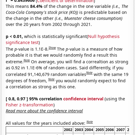
r
= 0.8439606
(
Coefficient of determination
)
This means
84.4%
of the change in the one variable
(i.e., The
Coca-Cola Company's stock price (KO))
is predictable based on
the change in the other
(i.e., Muenster cheese consumption)
over the 20 years from 2002 through 2021.
p < 0.01,
which is statistically significant(
Null hypothesis
significance test
)
Show
The
p
-value is 1.1E-8.
The
p
-value is a measure of how
probable it is that we would randomly find a result this
Note
extreme.
On average, you will find a correaltion as strong
as 0.92 in 1.1E-6% of random cases. Said differently, if you
Note
correlated 91,140,679 random variables
with the same 19
Note
degrees of freedom,
you would randomly expect to find
a correlation as strong as this one.
[ 0.8, 0.97 ] 95% correlation
confidence interval
(using the
Fisher z-transformation
)
Read more about the confidence interval
Note
All values for the years included above:
2002
2003
2004
2005
2006
2007
200