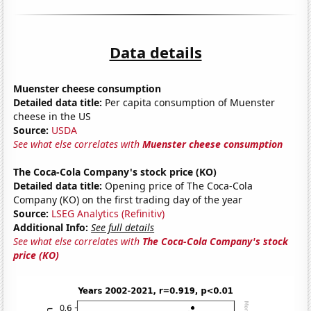
Data details
Muenster cheese consumption
Detailed data title:
Per capita consumption of Muenster
cheese in the US
Source:
USDA
See what else correlates with
Muenster cheese consumption
The Coca-Cola Company's stock price (KO)
Detailed data title:
Opening price of The Coca-Cola
Company (KO) on the first trading day of the year
Source:
LSEG Analytics (Refinitiv)
Additional Info:
See full details
See what else correlates with
The Coca-Cola Company's stock
price (KO)