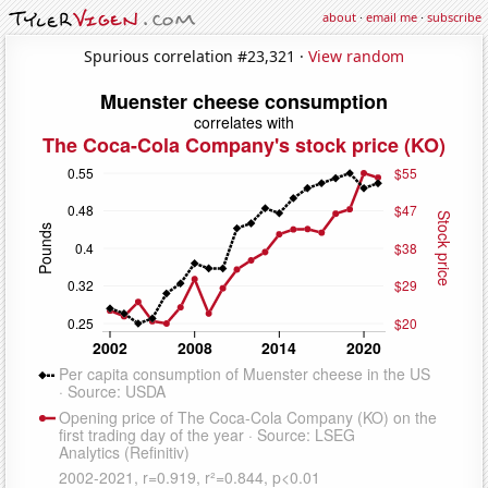
about
·
email me
·
subscribe
Spurious correlation #23,321 ·
View random