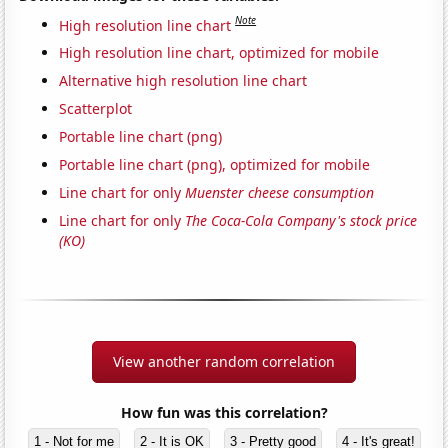
Note
High resolution line chart
High resolution line chart, optimized for mobile
Alternative high resolution line chart
Scatterplot
Portable line chart (png)
Portable line chart (png), optimized for mobile
Line chart for only
Muenster cheese consumption
Line chart for only
The Coca-Cola Company's stock price
(KO)
View another random correlation
How fun was this correlation?
1 - Not for me
2 - It is OK
3 - Pretty good
4 - It's great!