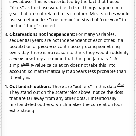
says above. This is exacerbated by the fact that I used
"Years" as the base variable. Lots of things happen in a
year that are not related to each other! Most studies would
use something like "one person" in stead of "one year" to
be the "thing" studied.
Observations not independent:
For many variables,
sequential years are not independent of each other. If a
population of people is continuously doing something
every day, there is no reason to think they would suddenly
change
how they are doing that thing on January 1. A
Note
simple
p
-value calculation does not take this into
account, so mathematically it appears less probable than
it really is.
Note
Outlandish outliers:
There are "outliers" in this data.
They stand out on the scatterplot above: notice the dots
that are far away from any other dots. I intentionally
mishandeled outliers, which makes the correlation look
extra strong.