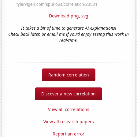
Download png
,
svg
It takes a bit of time to generate AI explanations!
Check back later, or email me if you'd enjoy seeing this work in
real-time.
Random correlation
Discover a new correlation
View all correlations
View all research papers
Report an error