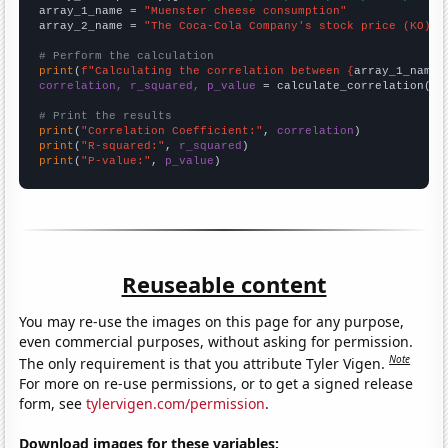
array_1_name = 
"Muenster cheese consumption"
array_2_name = 
"The Coca-Cola Company's stock price (KO)"
# Perform the calculation
print
(
f"Calculating the correlation between {
array_1_name
}
correlation, r_squared, p_value
 = calculate_correlation(
ar
# Print the results
print
(
"Correlation Coefficient:"
, 
correlation
print
(
"R-squared:"
, 
r_squared
print
(
"P-value:"
, 
p_value
)
Reuseable content
You may re-use the images on this page for any purpose,
even commercial purposes, without asking for permission.
Note
The only requirement is that you attribute Tyler Vigen.
For more on re-use permissions, or to get a signed release
form, see
tylervigen.com/permission
.
Download images for these variables: