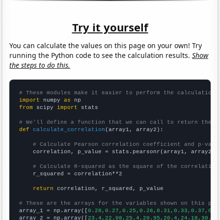
Try it yourself
You can calculate the values on this page on your own! Try
running the Python code to see the calculation results.
Show
the steps to do this.
# These modules make it easier to perform the calculation
import
 numpy 
as
from
 scipy 
import
 stats

# We'll define a function that we can call to return the c
def
calculate_correlation
(array1, array2):

# Calculate Pearson correlation coefficient and p-valu
    correlation, p_value = stats.pearsonr(array1, array2)

# Calculate R-squared as the square of the correlation
    r_squared = correlation**2

return
 correlation, r_squared, p_value

# These are the arrays for the variables shown on this pag

array_1 = np.array([
0.28,0.27,0.25,0.26,0.31,0.33,0.37,0.3
array_2 = np.array([
23.4,22.08,25.4,20.95,20.4,24.18,30.73