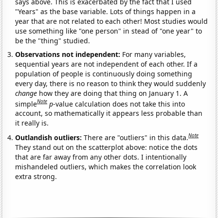
says above. This is exacerbated by the fact that I used
"Years" as the base variable. Lots of things happen in a
year that are not related to each other! Most studies would
use something like "one person" in stead of "one year" to
be the "thing" studied.
Observations not independent:
For many variables,
sequential years are not independent of each other. If a
population of people is continuously doing something
every day, there is no reason to think they would suddenly
change
how they are doing that thing on January 1. A
Note
simple
p
-value calculation does not take this into
account, so mathematically it appears less probable than
it really is.
Note
Outlandish outliers:
There are "outliers" in this data.
They stand out on the scatterplot above: notice the dots
that are far away from any other dots. I intentionally
mishandeled outliers, which makes the correlation look
extra strong.