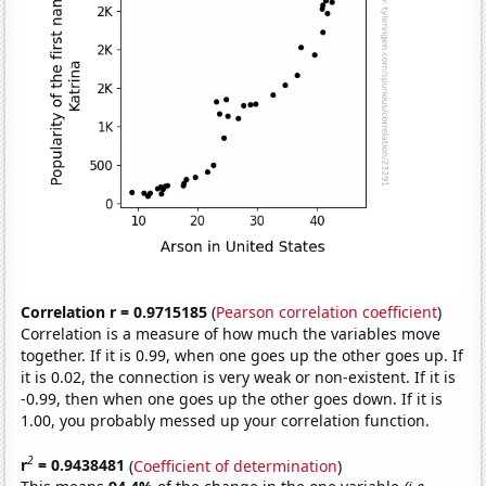
Correlation r = 0.9715185
(
Pearson correlation coefficient
)
Correlation is a measure of how much the variables move
together. If it is 0.99, when one goes up the other goes up. If
it is 0.02, the connection is very weak or non-existent. If it is
-0.99, then when one goes up the other goes down. If it is
1.00, you probably messed up your correlation function.
2
r
= 0.9438481
(
Coefficient of determination
)