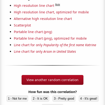
Note
High resolution line chart
High resolution line chart, optimized for mobile
Alternative high resolution line chart
Scatterplot
Portable line chart (png)
Portable line chart (png), optimized for mobile
Line chart for only
Popularity of the first name Katrina
Line chart for only
Arson in United States
View another random correlation
How fun was this correlation?
1 - Not for me
2 - It is OK
3 - Pretty good
4 - It's great!