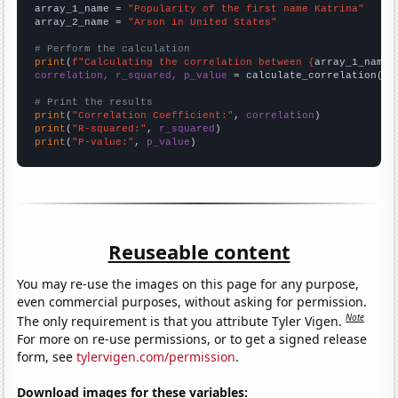
array_1_name = 
"Popularity of the first name Katrina"
array_2_name = 
"Arson in United States"
# Perform the calculation
print
(
f"Calculating the correlation between {
array_1_name
}
correlation, r_squared, p_value
 = calculate_correlation(
ar
# Print the results
print
(
"Correlation Coefficient:"
, 
correlation
print
(
"R-squared:"
, 
r_squared
print
(
"P-value:"
, 
p_value
)
Reuseable content
You may re-use the images on this page for any purpose,
even commercial purposes, without asking for permission.
Note
The only requirement is that you attribute Tyler Vigen.
For more on re-use permissions, or to get a signed release
form, see
tylervigen.com/permission
.
Download images for these variables: