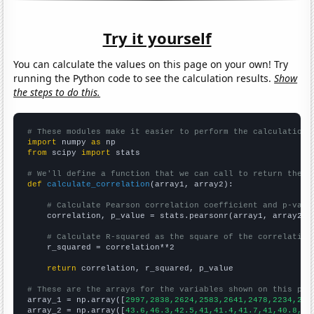
Try it yourself
You can calculate the values on this page on your own! Try
running the Python code to see the calculation results.
Show
the steps to do this.
# These modules make it easier to perform the calculation
import
 numpy 
as
from
 scipy 
import
 stats

# We'll define a function that we can call to return the c
def
calculate_correlation
(array1, array2):

# Calculate Pearson correlation coefficient and p-valu
    correlation, p_value = stats.pearsonr(array1, array2)

# Calculate R-squared as the square of the correlation
    r_squared = correlation**2

return
 correlation, r_squared, p_value

# These are the arrays for the variables shown on this pag

array_1 = np.array([
2997,2838,2624,2583,2641,2478,2234,253
array_2 = np.array([
43.6,46.3,42.5,41,41.4,41.7,41,40.8,37