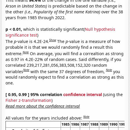
This means
94.4%
of the change in the one variable
(i.e.,
Arson in United States)
is predictable based on the change in
the other
(i.e., Popularity of the first name Katrina)
over the 38
years from 1985 through 2022.
p < 0.01,
which is statistically significant(
Null hypothesis
significance test
)
Show
The
p
-value is 4.2E-24.
The
p
-value is a measure of how
probable it is that we would randomly find a result this
Note
extreme.
On average, you will find a correaltion as strong
as 0.97 in 4.2E-22% of random cases. Said differently, if you
correlated 239,217,281,056,383,508,152,320 random
Note
Note
variables
with the same 37 degrees of freedom,
you
would randomly expect to find a correlation as strong as this
one.
[ 0.95, 0.99 ] 95% correlation
confidence interval
(using the
Fisher z-transformation
)
Read more about the confidence interval
Note
All values for the years included above:
1985
1986
1987
1988
1989
1990
1991