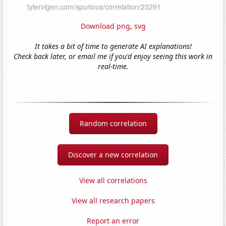
Download png
,
svg
It takes a bit of time to generate AI explanations!
Check back later, or email me if you'd enjoy seeing this work in
real-time.
Random correlation
Discover a new correlation
View all correlations
View all research papers
Report an error