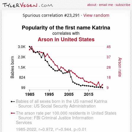
about
·
email me
·
subscribe
Spurious correlation #23,291 ·
View random