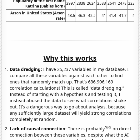
Popularity of the first name
2997
2838
2624
2583
2641
2478
2234
Katrina (Babies born)
Arson in United States (Arson
43.6
46.3
42.5
41
41.4
41.7
41
rate)
Why this works
Data dredging:
I have 25,237 variables in my database. I
compare all these variables against each other to find
ones that randomly match up. That's 636,906,169
correlation calculations! This is called “data dredging.”
Instead of starting with a hypothesis and testing it, I
instead abused the data to see what correlations shake
out. It’s a dangerous way to go about analysis, because
any sufficiently large dataset will yield strong correlations
completely at random.
Note
Lack of causal connection:
There is probably
no direct
connection between these variables, despite what the AI