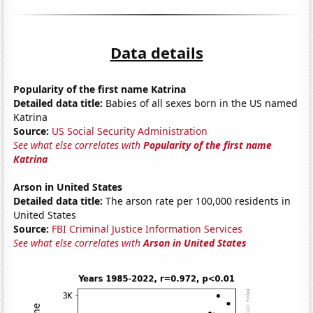
Data details
Popularity of the first name Katrina
Detailed data title:
Babies of all sexes born in the US named
Katrina
Source:
US Social Security Administration
See what else correlates with
Popularity of the first name
Katrina
Arson in United States
Detailed data title:
The arson rate per 100,000 residents in
United States
Source:
FBI Criminal Justice Information Services
See what else correlates with
Arson in United States