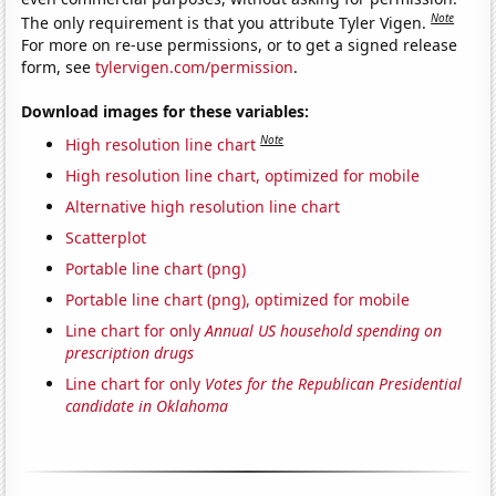
Note
The only requirement is that you attribute Tyler Vigen.
For more on re-use permissions, or to get a signed release
form, see
tylervigen.com/permission
.
Download images for these variables:
Note
High resolution line chart
High resolution line chart, optimized for mobile
Alternative high resolution line chart
Scatterplot
Portable line chart (png)
Portable line chart (png), optimized for mobile
Line chart for only
Annual US household spending on
prescription drugs
Line chart for only
Votes for the Republican Presidential
candidate in Oklahoma