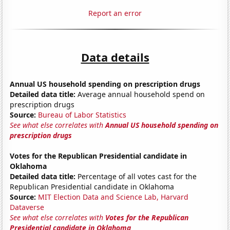
Report an error
Data details
Annual US household spending on prescription drugs
Detailed data title:
Average annual household spend on
prescription drugs
Source:
Bureau of Labor Statistics
See what else correlates with
Annual US household spending on
prescription drugs
Votes for the Republican Presidential candidate in
Oklahoma
Detailed data title:
Percentage of all votes cast for the
Republican Presidential candidate in Oklahoma
Source:
MIT Election Data and Science Lab, Harvard
Dataverse
See what else correlates with
Votes for the Republican
Presidential candidate in Oklahoma