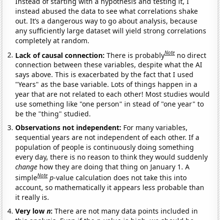
Instead of starting with a hypothesis and testing it, I
instead abused the data to see what correlations shake
out. It’s a dangerous way to go about analysis, because
any sufficiently large dataset will yield strong correlations
completely at random.
Note
Lack of causal connection:
There is probably
no direct
connection between these variables, despite what the AI
says above. This is exacerbated by the fact that I used
"Years" as the base variable. Lots of things happen in a
year that are not related to each other! Most studies would
use something like "one person" in stead of "one year" to
be the "thing" studied.
Observations not independent:
For many variables,
sequential years are not independent of each other. If a
population of people is continuously doing something
every day, there is no reason to think they would suddenly
change
how they are doing that thing on January 1. A
Note
simple
p
-value calculation does not take this into
account, so mathematically it appears less probable than
it really is.
Very low
n
:
There are not many data points included in