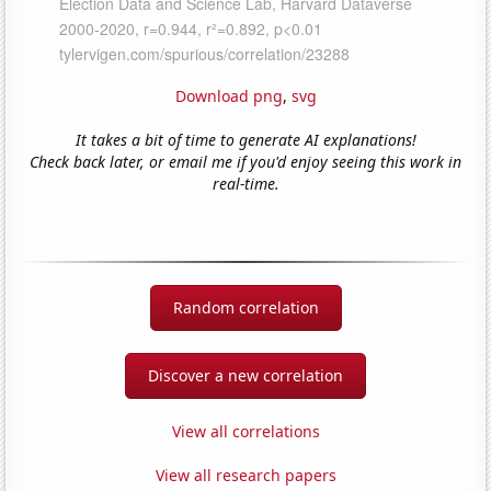
Download png
,
svg
It takes a bit of time to generate AI explanations!
Check back later, or email me if you'd enjoy seeing this work in
real-time.
Random correlation
Discover a new correlation
View all correlations
View all research papers