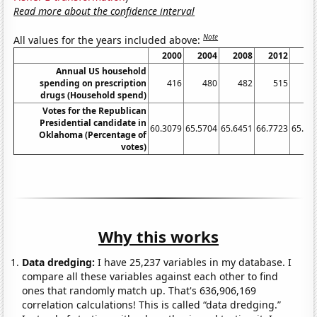
Read more about the confidence interval
Note
All values for the years included above:
2000
2004
2008
2012
20
Annual US household
spending on prescription
416
480
482
515
4
drugs (Household spend)
Votes for the Republican
Presidential candidate in
60.3079
65.5704
65.6451
66.7723
65.32
Oklahoma (Percentage of
votes)
Why this works
Data dredging:
I have 25,237 variables in my database. I
compare all these variables against each other to find
ones that randomly match up. That's 636,906,169
correlation calculations! This is called “data dredging.”