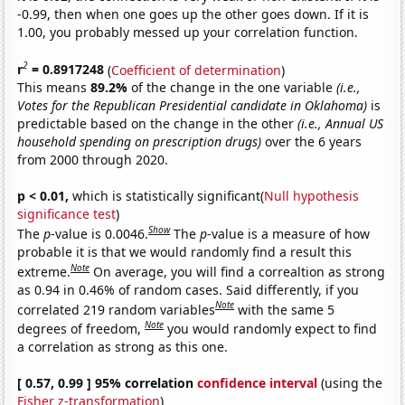
-0.99, then when one goes up the other goes down. If it is
1.00, you probably messed up your correlation function.
2
r
= 0.8917248
(
Coefficient of determination
)
This means
89.2%
of the change in the one variable
(i.e.,
Votes for the Republican Presidential candidate in Oklahoma)
is
predictable based on the change in the other
(i.e., Annual US
household spending on prescription drugs)
over the 6 years
from 2000 through 2020.
p < 0.01,
which is statistically significant(
Null hypothesis
significance test
)
Show
The
p
-value is 0.0046.
The
p
-value is a measure of how
probable it is that we would randomly find a result this
Note
extreme.
On average, you will find a correaltion as strong
as 0.94 in 0.46% of random cases. Said differently, if you
Note
correlated 219 random variables
with the same 5
Note
degrees of freedom,
you would randomly expect to find
a correlation as strong as this one.
[ 0.57, 0.99 ] 95% correlation
confidence interval
(using the
Fisher z-transformation
)