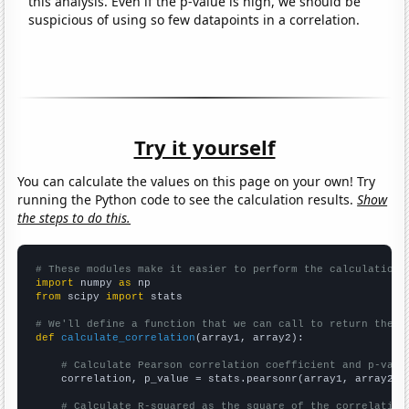
this analysis. Even if the p-value is high, we should be
suspicious of using so few datapoints in a correlation.
Try it yourself
You can calculate the values on this page on your own! Try
running the Python code to see the calculation results.
Show
the steps to do this.
# These modules make it easier to perform the calculation
import
 numpy 
as
from
 scipy 
import
 stats

# We'll define a function that we can call to return the c
def
calculate_correlation
(array1, array2):

# Calculate Pearson correlation coefficient and p-valu
    correlation, p_value = stats.pearsonr(array1, array2)

# Calculate R-squared as the square of the correlation