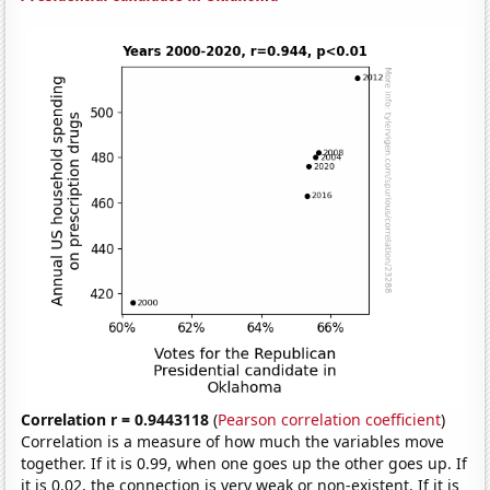
Correlation r = 0.9443118
(
Pearson correlation coefficient
)
Correlation is a measure of how much the variables move
together. If it is 0.99, when one goes up the other goes up. If
it is 0.02, the connection is very weak or non-existent. If it is