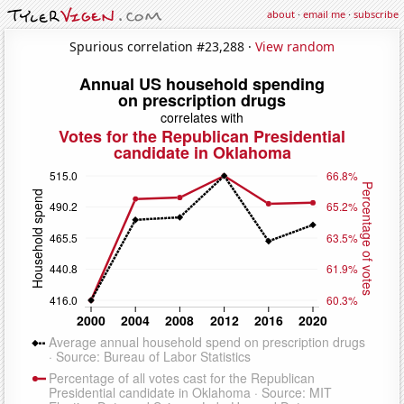
about
·
email me
·
subscribe
Spurious correlation #23,288 ·
View random