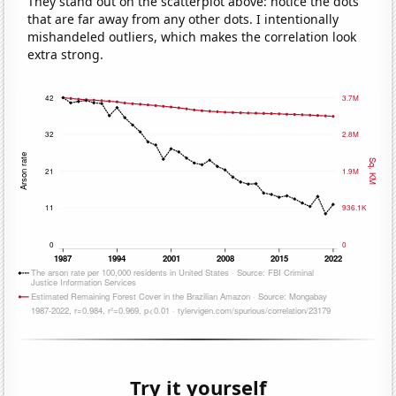
They stand out on the scatterplot above: notice the dots
that are far away from any other dots. I intentionally
mishandeled outliers, which makes the correlation look
extra strong.
Try it yourself