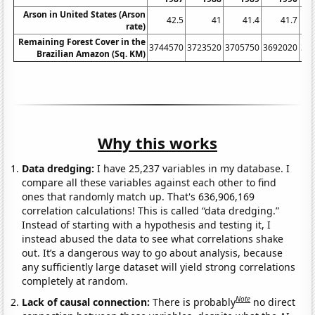
Arson in United States (Arson
42.5
41
41.4
41.7
rate)
Remaining Forest Cover in the
3744570
3723520
3705750
3692020
36
Brazilian Amazon (Sq. KM)
Why this works
Data dredging:
I have 25,237 variables in my database. I
compare all these variables against each other to find
ones that randomly match up. That's 636,906,169
correlation calculations! This is called “data dredging.”
Instead of starting with a hypothesis and testing it, I
instead abused the data to see what correlations shake
out. It’s a dangerous way to go about analysis, because
any sufficiently large dataset will yield strong correlations
completely at random.
Note
Lack of causal connection:
There is probably
no direct