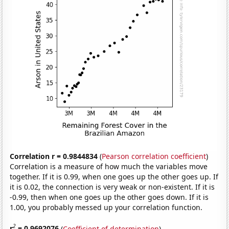
Correlation r = 0.9844834
(
Pearson correlation coefficient
)
Correlation is a measure of how much the variables move
together. If it is 0.99, when one goes up the other goes up. If
it is 0.02, the connection is very weak or non-existent. If it is
-0.99, then when one goes up the other goes down. If it is
1.00, you probably messed up your correlation function.
2
r
= 0.9692076
(
Coefficient of determination
)