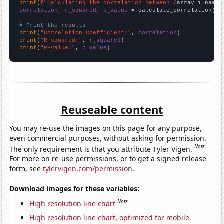
print
(
f"Calculating the correlation between {
array_1_name
}
correlation, r_squared, p_value
 = calculate_correlation(
ar
# Print the results
print
(
"Correlation Coefficient:"
, 
correlation
print
(
"R-squared:"
, 
r_squared
print
(
"P-value:"
, 
p_value
)
Reuseable content
You may re-use the images on this page for any purpose,
even commercial purposes, without asking for permission.
Note
The only requirement is that you attribute Tyler Vigen.
For more on re-use permissions, or to get a signed release
form, see
tylervigen.com/permission
.
Download images for these variables:
Note
High resolution line chart
High resolution line chart, optimized for mobile