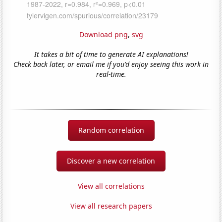
Download png
,
svg
It takes a bit of time to generate AI explanations!
Check back later, or email me if you'd enjoy seeing this work in
real-time.
Random correlation
Discover a new correlation
View all correlations
View all research papers