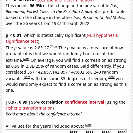
This means
96.9%
of the change in the one variable
(i.e.,
Remaining Forest Cover in the Brazilian Amazon)
is predictable
based on the change in the other
(i.e., Arson in United States)
over the 36 years from 1987 through 2022.
p < 0.01,
which is statistically significant(
Null hypothesis
significance test
)
Show
The
p
-value is 2.8E-27.
The
p
-value is a measure of how
probable it is that we would randomly find a result this
Note
extreme.
On average, you will find a correaltion as strong
as 0.98 in 2.8E-25% of random cases. Said differently, if you
correlated 357,142,857,142,857,147,602,698,240 random
Note
Note
variables
with the same 35 degrees of freedom,
you
would randomly expect to find a correlation as strong as this
one.
[ 0.97, 0.99 ] 95% correlation
confidence interval
(using the
Fisher z-transformation
)
Read more about the confidence interval
Note
All values for the years included above:
1987
1988
1989
1990