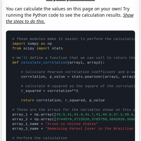
You can calculate the values on this page on your own! Try
running the Python code to see the calculation results.
Show
the steps to do this.
# These modules make it easier to perform the calculation
import
 numpy 
as
from
 scipy 
import
 stats

# We'll define a function that we can call to return the c
def
calculate_correlation
(array1, array2):

# Calculate Pearson correlation coefficient and p-valu
    correlation, p_value = stats.pearsonr(array1, array2)

# Calculate R-squared as the square of the correlation
    r_squared = correlation**2

return
 correlation, r_squared, p_value

# These are the arrays for the variables shown on this pag

array_1 = np.array([
42.5,41,41.4,41.7,41,40.8,37.3,39.6,36
array_2 = np.array([
3744570,3723520,3705750,3692020,368099
array_1_name = 
"Arson in United States"
array_2_name = 
"Remaining Forest Cover in the Brazilian Am
# Perform the calculation