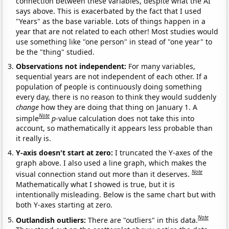
connection between these variables, despite what the AI
says above. This is exacerbated by the fact that I used
"Years" as the base variable. Lots of things happen in a
year that are not related to each other! Most studies would
use something like "one person" in stead of "one year" to
be the "thing" studied.
Observations not independent:
For many variables,
sequential years are not independent of each other. If a
population of people is continuously doing something
every day, there is no reason to think they would suddenly
change
how they are doing that thing on January 1. A
Note
simple
p
-value calculation does not take this into
account, so mathematically it appears less probable than
it really is.
Y-axis doesn't start at zero:
I truncated the Y-axes of the
graph above. I also used a line graph, which makes the
Note
visual connection stand out more than it deserves.
Mathematically what I showed is true, but it is
intentionally misleading. Below is the same chart but with
both Y-axes starting at zero.
Note
Outlandish outliers:
There are "outliers" in this data.