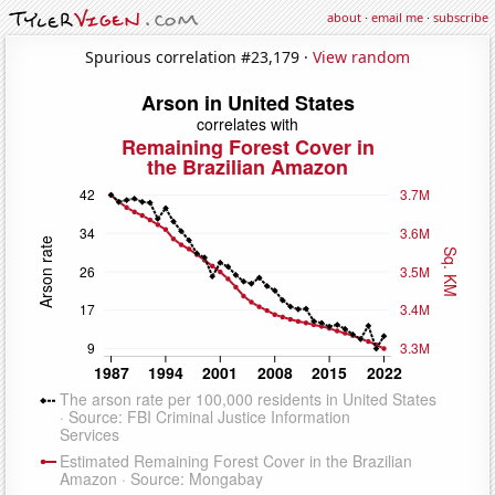
about
·
email me
·
subscribe
Spurious correlation #23,179 ·
View random