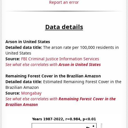
Report an error
Data details
Arson in United States
Detailed data title:
The arson rate per 100,000 residents in
United States
Source:
FBI Criminal Justice Information Services
See what else correlates with
Arson in United States
Remaining Forest Cover in the Brazilian Amazon
Detailed data title:
Estimated Remaining Forest Cover in the
Brazilian Amazon
Source:
Mongabay
See what else correlates with
Remaining Forest Cover in the
Brazilian Amazon