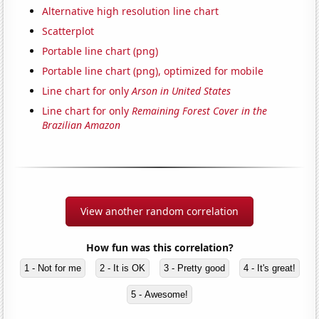
Alternative high resolution line chart
Scatterplot
Portable line chart (png)
Portable line chart (png), optimized for mobile
Line chart for only
Arson in United States
Line chart for only
Remaining Forest Cover in the
Brazilian Amazon
View another random correlation
How fun was this correlation?
1 - Not for me
2 - It is OK
3 - Pretty good
4 - It's great!
5 - Awesome!