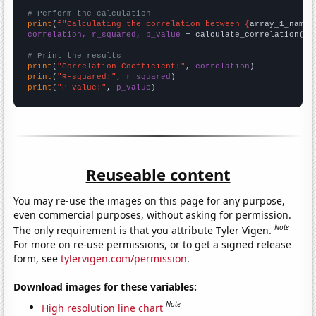
# Perform the calculation
print
(
f"Calculating the correlation between {
array_1_name
}
correlation, r_squared, p_value
 = calculate_correlation(
ar
# Print the results
print
(
"Correlation Coefficient:"
, 
correlation
print
(
"R-squared:"
, 
r_squared
print
(
"P-value:"
, 
p_value
)
Reuseable content
You may re-use the images on this page for any purpose,
even commercial purposes, without asking for permission.
Note
The only requirement is that you attribute Tyler Vigen.
For more on re-use permissions, or to get a signed release
form, see
tylervigen.com/permission
.
Download images for these variables:
Note
High resolution line chart