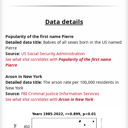
Data details
Popularity of the first name Pierre
Detailed data title:
Babies of all sexes born in the US named
Pierre
Source:
US Social Security Administration
See what else correlates with
Popularity of the first name
Pierre
Arson in New York
Detailed data title:
The arson rate per 100,000 residents in
New York
Source:
FBI Criminal Justice Information Services
See what else correlates with
Arson in New York