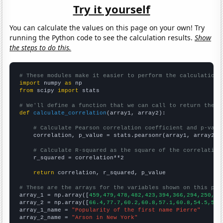
Try it yourself
You can calculate the values on this page on your own! Try
running the Python code to see the calculation results.
Show
the steps to do this.
# These modules make it easier to perform the calculation
import
 numpy 
as
from
 scipy 
import
 stats

# We'll define a function that we can call to return the c
def
calculate_correlation
(array1, array2):

# Calculate Pearson correlation coefficient and p-valu
    correlation, p_value = stats.pearsonr(array1, array2)

# Calculate R-squared as the square of the correlation
    r_squared = correlation**2

return
 correlation, r_squared, p_value

# These are the arrays for the variables shown on this pag

array_1 = np.array([
459,479,478,482,423,394,366,294,250,20
array_2 = np.array([
66.4,77.7,60.2,60.8,57.1,60.8,54.5,53.
array_1_name = 
"Popularity of the first name Pierre"
array_2_name = 
"Arson in New York"