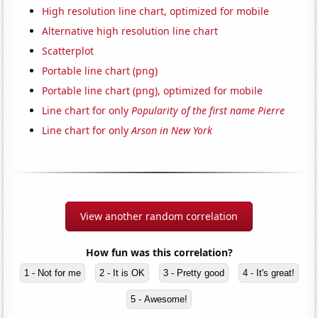
High resolution line chart, optimized for mobile
Alternative high resolution line chart
Scatterplot
Portable line chart (png)
Portable line chart (png), optimized for mobile
Line chart for only
Popularity of the first name Pierre
Line chart for only
Arson in New York
View another random correlation
How fun was this correlation?
1 - Not for me
2 - It is OK
3 - Pretty good
4 - It's great!
5 - Awesome!