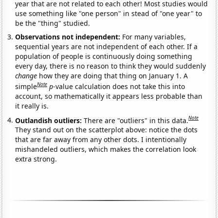
year that are not related to each other! Most studies would
use something like "one person" in stead of "one year" to
be the "thing" studied.
Observations not independent:
For many variables,
sequential years are not independent of each other. If a
population of people is continuously doing something
every day, there is no reason to think they would suddenly
change
how they are doing that thing on January 1. A
Note
simple
p
-value calculation does not take this into
account, so mathematically it appears less probable than
it really is.
Note
Outlandish outliers:
There are "outliers" in this data.
They stand out on the scatterplot above: notice the dots
that are far away from any other dots. I intentionally
mishandeled outliers, which makes the correlation look
extra strong.