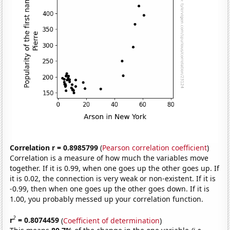
Correlation r = 0.8985799
(
Pearson correlation coefficient
)
Correlation is a measure of how much the variables move
together. If it is 0.99, when one goes up the other goes up. If
it is 0.02, the connection is very weak or non-existent. If it is
-0.99, then when one goes up the other goes down. If it is
1.00, you probably messed up your correlation function.
2
r
= 0.8074459
(
Coefficient of determination
)