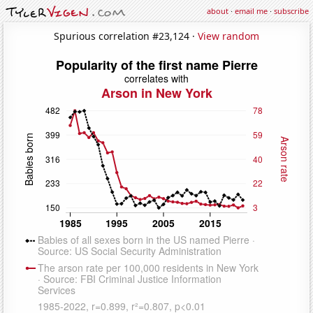
about
·
email me
·
subscribe
Spurious correlation #23,124 ·
View random