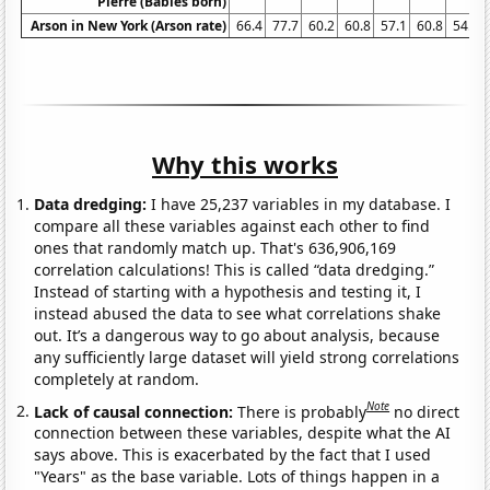
Pierre (Babies born)
Arson in New York (Arson rate)
66.4
77.7
60.2
60.8
57.1
60.8
54.5
Why this works
Data dredging:
I have 25,237 variables in my database. I
compare all these variables against each other to find
ones that randomly match up. That's 636,906,169
correlation calculations! This is called “data dredging.”
Instead of starting with a hypothesis and testing it, I
instead abused the data to see what correlations shake
out. It’s a dangerous way to go about analysis, because
any sufficiently large dataset will yield strong correlations
completely at random.
Note
Lack of causal connection:
There is probably
no direct
connection between these variables, despite what the AI
says above. This is exacerbated by the fact that I used
"Years" as the base variable. Lots of things happen in a