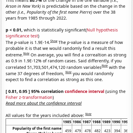
This means
80.7%
of the change in the one variable
(i.e.,
Arson in New York)
is predictable based on the change in the
other
(i.e., Popularity of the first name Pierre)
over the 38
years from 1985 through 2022.
p < 0.01,
which is statistically significant(
Null hypothesis
significance test
)
Show
The
p
-value is 1.9E-14.
The
p
-value is a measure of how
probable it is that we would randomly find a result this
Note
extreme.
On average, you will find a correaltion as strong
as 0.9 in 1.9E-12% of random cases. Said differently, if you
Note
correlated 51,703,501,474,120 random variables
with the
Note
same 37 degrees of freedom,
you would randomly
expect to find a correlation as strong as this one.
[ 0.81, 0.95 ] 95% correlation
confidence interval
(using the
Fisher z-transformation
)
Read more about the confidence interval
Note
All values for the years included above:
1985
1986
1987
1988
1989
1990
1991
Popularity of the first name
459
479
478
482
423
394
366