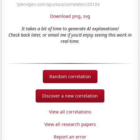
Download png
,
svg
It takes a bit of time to generate AI explanations!
Check back later, or email me if you'd enjoy seeing this work in
real-time.
Random correlation
Discover a new correlation
View all correlations
View all research papers
Report an error