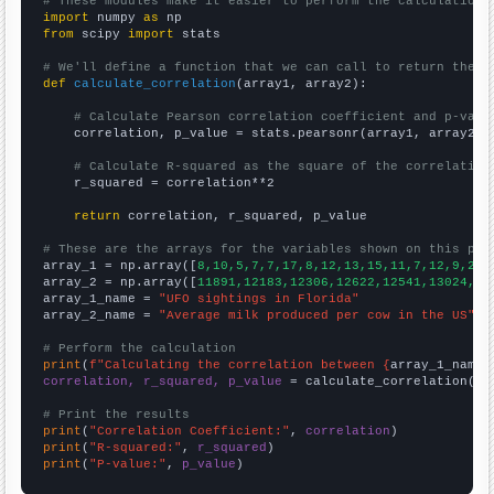
# These modules make it easier to perform the calculation
import
 numpy 
as
from
 scipy 
import
 stats

# We'll define a function that we can call to return the c
def
calculate_correlation
(array1, array2):

# Calculate Pearson correlation coefficient and p-valu
    correlation, p_value = stats.pearsonr(array1, array2)

# Calculate R-squared as the square of the correlation
    r_squared = correlation**2

return
 correlation, r_squared, p_value

# These are the arrays for the variables shown on this pag

array_1 = np.array([
8,10,5,7,7,17,8,12,13,15,11,7,12,9,20,
array_2 = np.array([
11891,12183,12306,12622,12541,13024,13
array_1_name = 
"UFO sightings in Florida"
array_2_name = 
"Average milk produced per cow in the US"
# Perform the calculation
print
(
f"Calculating the correlation between {
array_1_name
}
correlation, r_squared, p_value
 = calculate_correlation(
ar
# Print the results
print
(
"Correlation Coefficient:"
, 
correlation
print
(
"R-squared:"
, 
r_squared
print
(
"P-value:"
, 
p_value
)