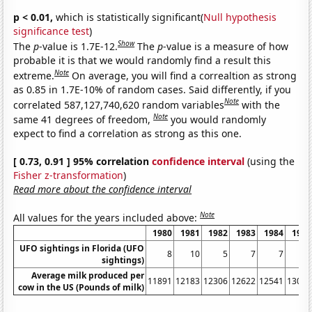
p < 0.01,
which is statistically significant(
Null hypothesis
significance test
)
Show
The
p
-value is 1.7E-12.
The
p
-value is a measure of how
probable it is that we would randomly find a result this
Note
extreme.
On average, you will find a correaltion as strong
as 0.85 in 1.7E-10% of random cases. Said differently, if you
Note
correlated 587,127,740,620 random variables
with the
Note
same 41 degrees of freedom,
you would randomly
expect to find a correlation as strong as this one.
[ 0.73, 0.91 ] 95% correlation
confidence interval
(using the
Fisher z-transformation
)
Read more about the confidence interval
Note
All values for the years included above:
1980
1981
1982
1983
1984
1985
UFO sightings in Florida (UFO
8
10
5
7
7
17
sightings)
Average milk produced per
11891
12183
12306
12622
12541
13024
cow in the US (Pounds of milk)