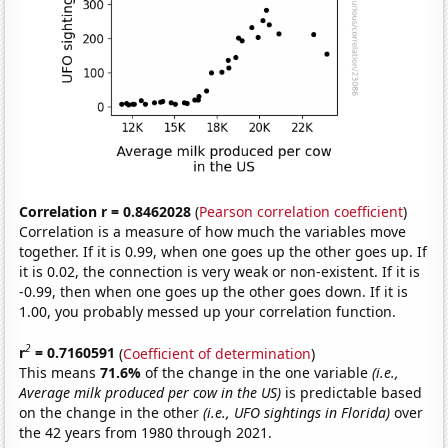
Correlation r = 0.8462028
(
Pearson correlation coefficient
)
Correlation is a measure of how much the variables move
together. If it is 0.99, when one goes up the other goes up. If
it is 0.02, the connection is very weak or non-existent. If it is
-0.99, then when one goes up the other goes down. If it is
1.00, you probably messed up your correlation function.
2
r
= 0.7160591
(
Coefficient of determination
)
This means
71.6%
of the change in the one variable
(i.e.,
Average milk produced per cow in the US)
is predictable based
on the change in the other
(i.e., UFO sightings in Florida)
over
the 42 years from 1980 through 2021.