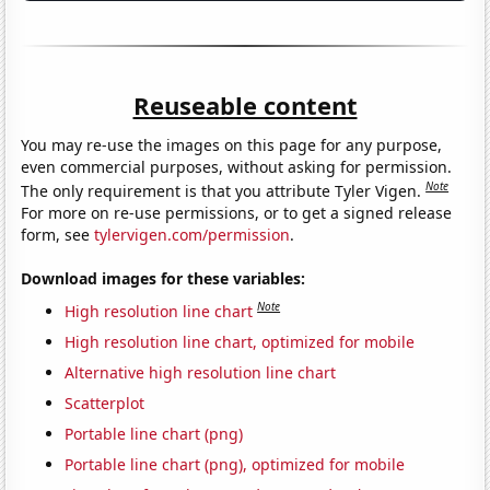
Reuseable content
You may re-use the images on this page for any purpose,
even commercial purposes, without asking for permission.
Note
The only requirement is that you attribute Tyler Vigen.
For more on re-use permissions, or to get a signed release
form, see
tylervigen.com/permission
.
Download images for these variables:
Note
High resolution line chart
High resolution line chart, optimized for mobile
Alternative high resolution line chart
Scatterplot
Portable line chart (png)
Portable line chart (png), optimized for mobile