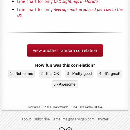
Line chart for only
UFO sightings in Florida
Line chart for only
Average milk produced per cow in the
US
View another random correlation
How fun was this correlation?
1 - Not for me
2 - It is OK
3 - Pretty good
4 - It's great!
5 - Awesome!
Correlation ID: 23086 · Black Variable ID: 1149 · Red Variable ID: 664
·
·
·
about
subscribe
emailme@tylervigen.com
twitter