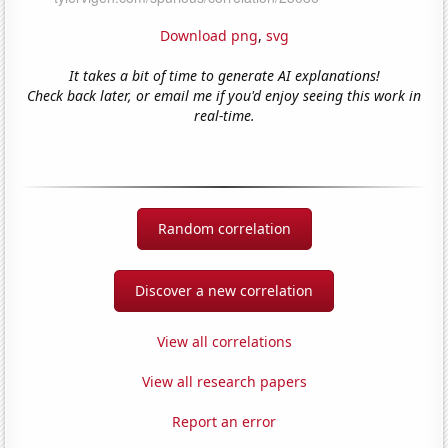
Download png
,
svg
It takes a bit of time to generate AI explanations!
Check back later, or email me if you'd enjoy seeing this work in
real-time.
Random correlation
Discover a new correlation
View all correlations
View all research papers
Report an error