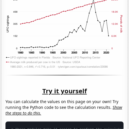
Try it yourself
You can calculate the values on this page on your own! Try
running the Python code to see the calculation results.
Show
the steps to do this.