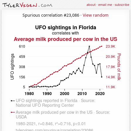
about
·
email me
·
subscribe
Spurious correlation #23,086 ·
View random