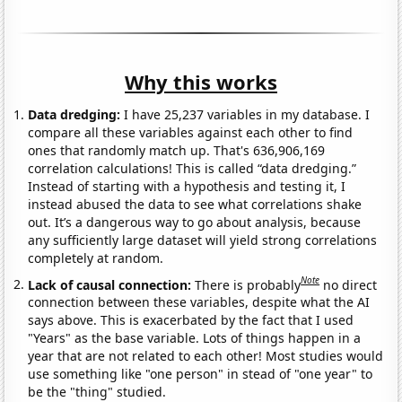
Why this works
Data dredging:
I have 25,237 variables in my database. I
compare all these variables against each other to find
ones that randomly match up. That's 636,906,169
correlation calculations! This is called “data dredging.”
Instead of starting with a hypothesis and testing it, I
instead abused the data to see what correlations shake
out. It’s a dangerous way to go about analysis, because
any sufficiently large dataset will yield strong correlations
completely at random.
Note
Lack of causal connection:
There is probably
no direct
connection between these variables, despite what the AI
says above. This is exacerbated by the fact that I used
"Years" as the base variable. Lots of things happen in a
year that are not related to each other! Most studies would
use something like "one person" in stead of "one year" to
be the "thing" studied.