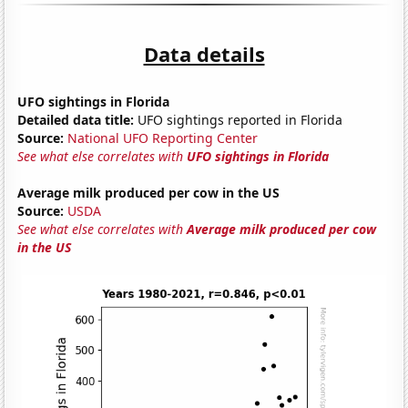
Data details
UFO sightings in Florida
Detailed data title:
UFO sightings reported in Florida
Source:
National UFO Reporting Center
See what else correlates with
UFO sightings in Florida
Average milk produced per cow in the US
Source:
USDA
See what else correlates with
Average milk produced per cow
in the US