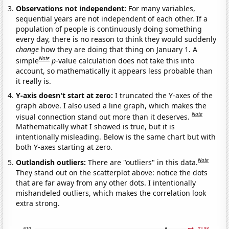
Observations not independent:
For many variables,
sequential years are not independent of each other. If a
population of people is continuously doing something
every day, there is no reason to think they would suddenly
change
how they are doing that thing on January 1. A
Note
simple
p
-value calculation does not take this into
account, so mathematically it appears less probable than
it really is.
Y-axis doesn't start at zero:
I truncated the Y-axes of the
graph above. I also used a line graph, which makes the
Note
visual connection stand out more than it deserves.
Mathematically what I showed is true, but it is
intentionally misleading. Below is the same chart but with
both Y-axes starting at zero.
Note
Outlandish outliers:
There are "outliers" in this data.
They stand out on the scatterplot above: notice the dots
that are far away from any other dots. I intentionally
mishandeled outliers, which makes the correlation look
extra strong.