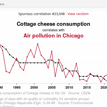
Spurious correlation #23,048 ·
View random