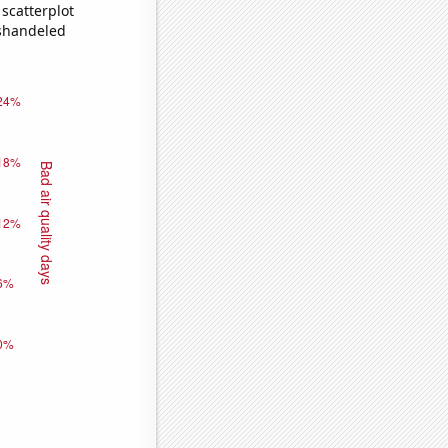
scatterplot
ishandeled