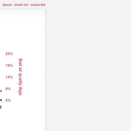
about
·
email me
·
subscribe