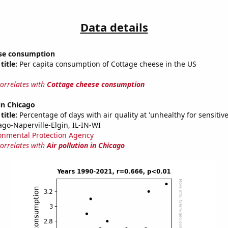
Data details
se consumption
title:
Per capita consumption of Cottage cheese in the US
correlates with
Cottage cheese consumption
 in Chicago
title:
Percentage of days with air quality at 'unhealthy for sensitiv
ago-Naperville-Elgin, IL-IN-WI
onmental Protection Agency
correlates with
Air pollution in Chicago