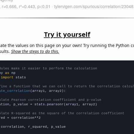
Try it yourself
late the values on this page on your own! Try running the Python c
sults.
Show the steps to do this.
dules make it easier to perform the calculation
py 
as
 
import
 stats

fine a function that we can call to return the correlation calcu
ate_correlation
(array1, array2):

ulate Pearson correlation coefficient and p-value
ation, p_value = stats.pearsonr(array1, array2)

ulate R-squared as the square of the correlation coefficient
red = correlation**2

 correlation, r_squared, p_value
