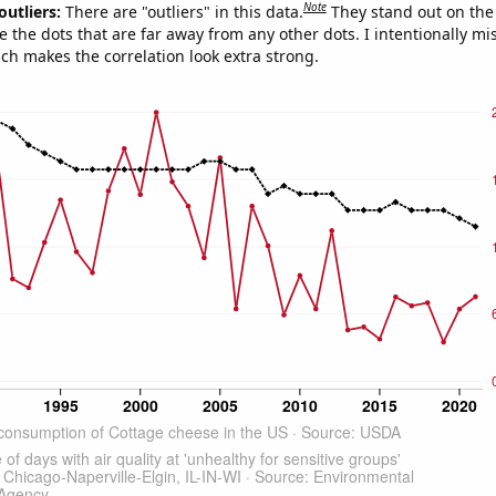
Note
outliers:
There are "outliers" in this data.
They stand out on the 
e the dots that are far away from any other dots. I intentionally m
ich makes the correlation look extra strong.