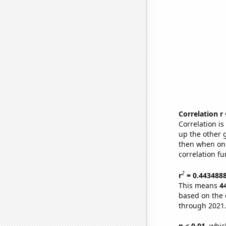
Correlation r
Correlation i
up the other go
then when one
correlation fu
2
r
= 0.443488
This means
4
based on the 
through 2021
p < 0.01,
which 