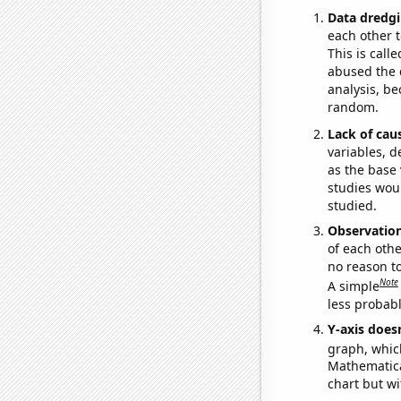
Data dredgi
each other t
This is call
abused the d
analysis, be
random.
Lack of cau
variables, d
as the base 
studies woul
studied.
Observatio
of each othe
no reason t
Note
A simple
less probable
Y-axis doesn
graph, whic
Mathematical
chart but wi