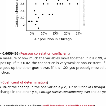
 = 0.6659495
(
Pearson correlation coefficient
)
s a measure of how much the variables move together. If it is 0.99,
es up. If it is 0.02, the connection is very weak or non-existent. If i
 goes up the other goes down. If it is 1.00, you probably messed 
nction.
8
(
Coefficient of determination
)
4.3%
of the change in the one variable
(i.e., Air pollution in Chicago)
change in the other
(i.e., Cottage cheese consumption)
over the 32 ye
.
is statistically significant(
Null hypothesis significance test
)