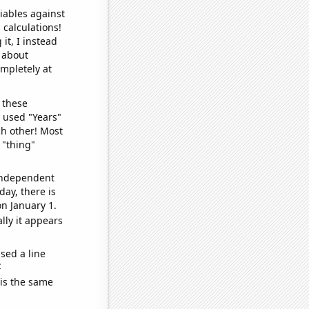
iables against
 calculations!
it, I instead
o about
ompletely at
 these
I used "Years"
ch other! Most
 "thing"
 independent
day, there is
n January 1.
lly it appears
sed a line
e
 is the same