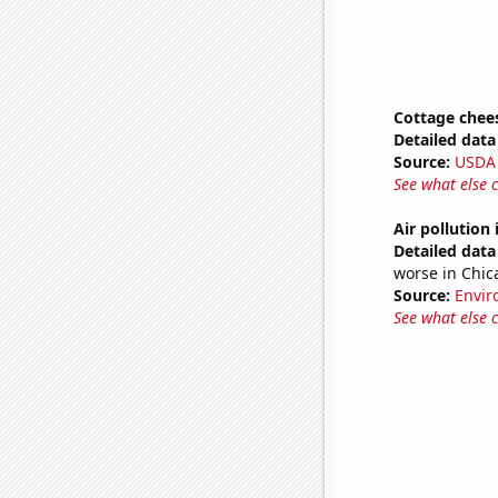
Cottage chee
Detailed data 
Source:
USDA
See what else 
Air pollution
Detailed data 
worse in Chic
Source:
Envir
See what else 