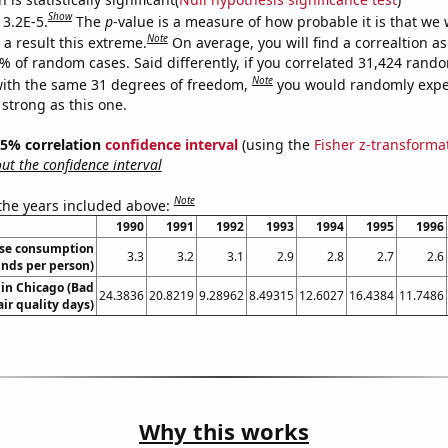
Show
 3.2E-5.
The
p
-value is a measure of how probable it is that we
Note
a result this extreme.
On average, you will find a correaltion a
2% of random cases. Said differently, if you correlated 31,424 rand
Note
ith the same 31 degrees of freedom,
you would randomly expec
 strong as this one.
 95% correlation
confidence interval
(using the
Fisher z-transforma
t the confidence interval
Note
 the years included above:
1990
1991
1992
1993
1994
1995
1996
ese consumption
3.3
3.2
3.1
2.9
2.8
2.7
2.6
nds per person)
 in Chicago (Bad
24.3836
20.8219
9.28962
8.49315
12.6027
16.4384
11.7486
air quality days)
Why this works