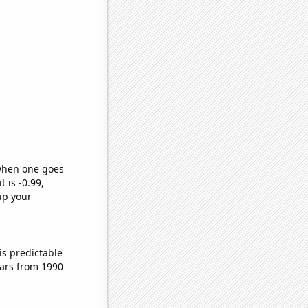
 when one goes
t is -0.99,
up your
is predictable
ars from 1990