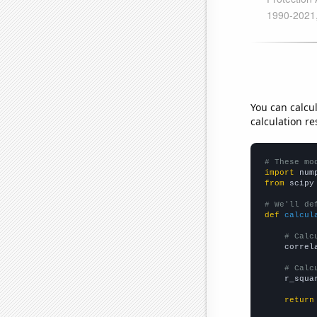
You can calcu
calculation re
# These mo
import
 num
from
 scipy
# We'll de
def
calcul
# Calc
    correl
# Calc
    r_squa
return