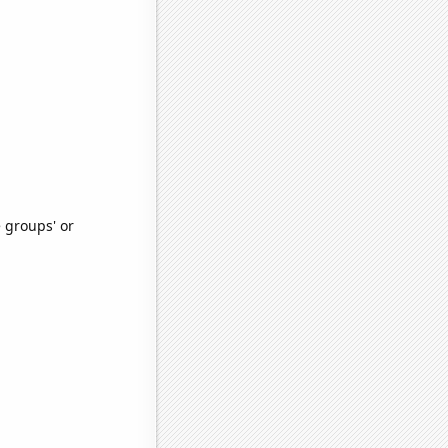
e groups' or