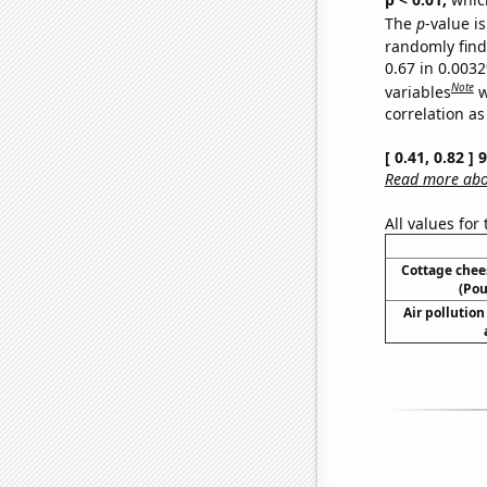
The
p
-value is
randomly find 
0.67 in 0.003
Note
variables
w
correlation as
[ 0.41, 0.82 ]
Read more abou
All values for
Cottage che
(Pou
Air pollution