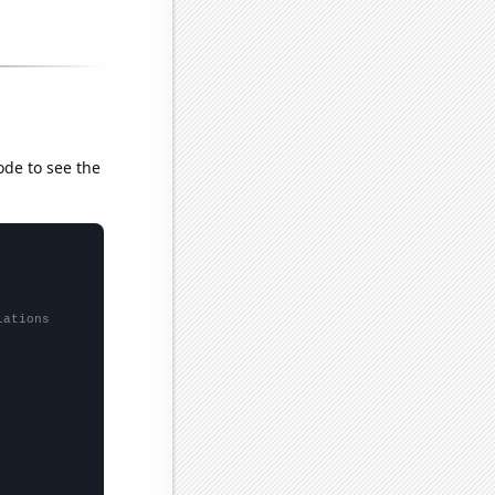
ode to see the
lations