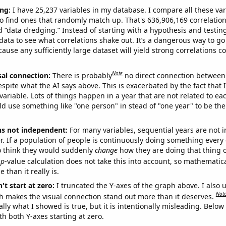
ng:
I have 25,237 variables in my database. I compare all these var
o find ones that randomly match up. That's 636,906,169 correlation
ed “data dredging.” Instead of starting with a hypothesis and testing 
ata to see what correlations shake out. It’s a dangerous way to g
cause any sufficiently large dataset will yield strong correlations c
Note
sal connection:
There is probably
no direct connection between
espite what the AI says above. This is exacerbated by the fact that 
variable. Lots of things happen in a year that are not related to ea
d use something like "one person" in stead of "one year" to be the
ns not independent:
For many variables, sequential years are not
r. If a population of people is continuously doing something every 
o think they would suddenly
change
how they are doing that thing o
p
-value calculation does not take this into account, so mathematica
 than it really is.
't start at zero:
I truncated the Y-axes of the graph above. I also u
Not
h makes the visual connection stand out more than it deserves.
ly what I showed is true, but it is intentionally misleading. Below
th both Y-axes starting at zero.