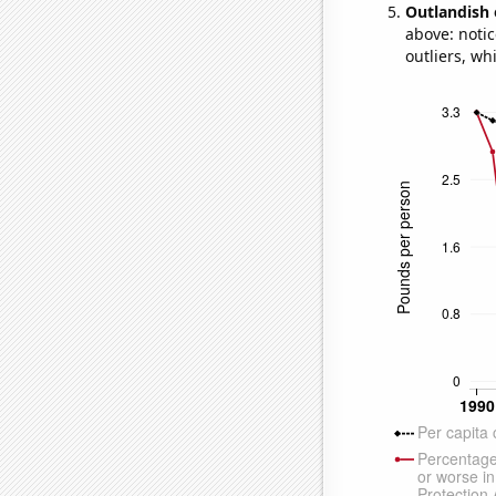
Outlandish 
above: notic
outliers, wh