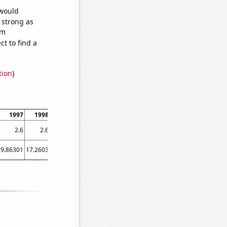
 would
s strong as
om
t to find a
tion
)
1997
1998
1999
2000
2001
2002
2003
2004
2005
2.6
2.6
2.6
2.6
2.6
2.6
2.6
2.7
2.7
9.86301
17.2603
21.0959
16.9399
24.3836
18.0822
15.8904
11.2022
20.274