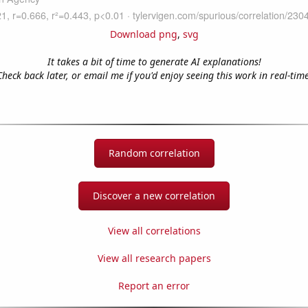
Download png
,
svg
It takes a bit of time to generate AI explanations!
Check back later, or email me if you'd enjoy seeing this work in real-time
Random correlation
Discover a new correlation
View all correlations
View all research papers
Report an error