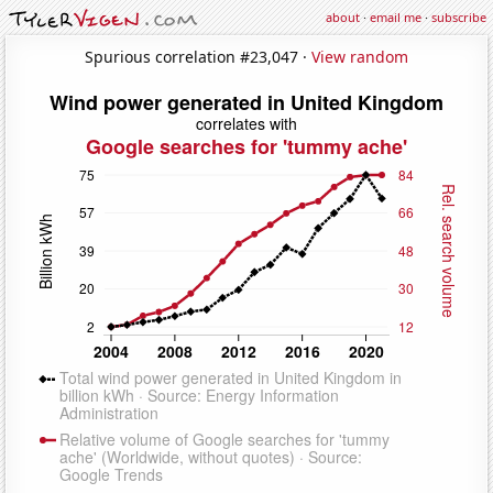
about
·
email me
·
subscribe
Spurious correlation #23,047 ·
View random