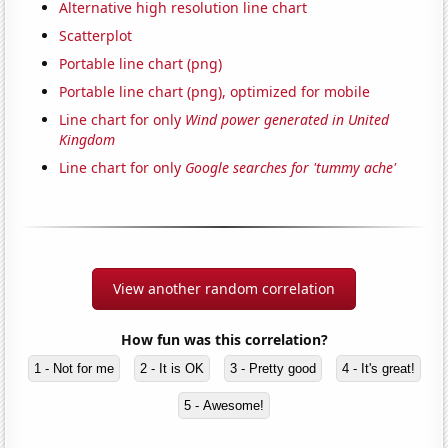
Alternative high resolution line chart
Scatterplot
Portable line chart (png)
Portable line chart (png), optimized for mobile
Line chart for only
Wind power generated in United
Kingdom
Line chart for only
Google searches for 'tummy ache'
View another random correlation
How fun was this correlation?
1 - Not for me
2 - It is OK
3 - Pretty good
4 - It's great!
5 - Awesome!