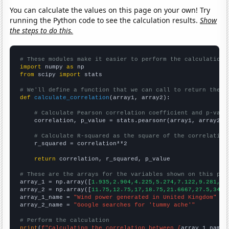
You can calculate the values on this page on your own! Try
running the Python code to see the calculation results.
Show
the steps to do this.
# These modules make it easier to perform the calculation
import
 numpy 
as
from
 scipy 
import
 stats

# We'll define a function that we can call to return the c
def
calculate_correlation
(array1, array2):

# Calculate Pearson correlation coefficient and p-valu
    correlation, p_value = stats.pearsonr(array1, array2)

# Calculate R-squared as the square of the correlation
    r_squared = correlation**2

return
 correlation, r_squared, p_value

# These are the arrays for the variables shown on this pag

array_1 = np.array([
1.935,2.904,4.225,5.274,7.122,9.281,10
array_2 = np.array([
11.75,12.75,17,18.75,21.6667,27.5,34.8
array_1_name = 
"Wind power generated in United Kingdom"
array_2_name = 
"Google searches for 'tummy ache'"
# Perform the calculation
print
(
f"Calculating the correlation between {
array_1_name
}