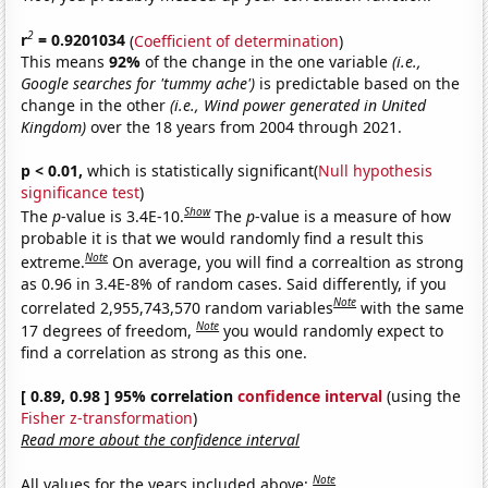
2
r
= 0.9201034
(
Coefficient of determination
)
This means
92%
of the change in the one variable
(i.e.,
Google searches for 'tummy ache')
is predictable based on the
change in the other
(i.e., Wind power generated in United
Kingdom)
over the 18 years from 2004 through 2021.
p < 0.01,
which is statistically significant(
Null hypothesis
significance test
)
Show
The
p
-value is 3.4E-10.
The
p
-value is a measure of how
probable it is that we would randomly find a result this
Note
extreme.
On average, you will find a correaltion as strong
as 0.96 in 3.4E-8% of random cases. Said differently, if you
Note
correlated 2,955,743,570 random variables
with the same
Note
17 degrees of freedom,
you would randomly expect to
find a correlation as strong as this one.
[ 0.89, 0.98 ] 95% correlation
confidence interval
(using the
Fisher z-transformation
)
Read more about the confidence interval
Note
All values for the years included above: