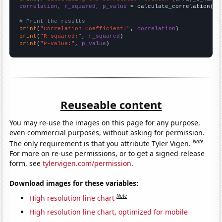
correlation, r_squared, p_value
 = calculate_correlation(
ar
# Print the results
print
(
"Correlation Coefficient:"
, 
correlation
print
(
"R-squared:"
, 
r_squared
print
(
"P-value:"
, 
p_value
)
Reuseable content
You may re-use the images on this page for any purpose,
even commercial purposes, without asking for permission.
Note
The only requirement is that you attribute Tyler Vigen.
For more on re-use permissions, or to get a signed release
form, see
tylervigen.com/permission
.
Download images for these variables:
Note
High resolution line chart
High resolution line chart, optimized for mobile