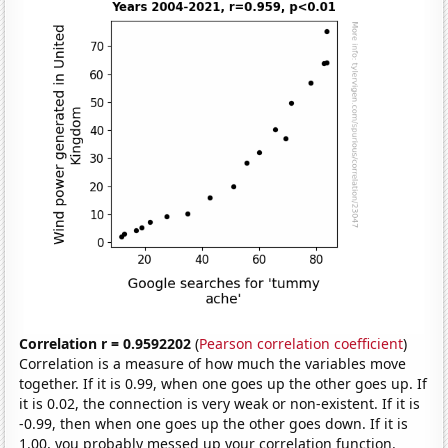
Correlation r = 0.9592202
(
Pearson correlation coefficient
)
Correlation is a measure of how much the variables move
together. If it is 0.99, when one goes up the other goes up. If
it is 0.02, the connection is very weak or non-existent. If it is
-0.99, then when one goes up the other goes down. If it is
1.00, you probably messed up your correlation function.