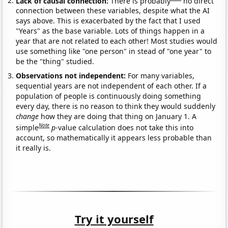
Lack of causal connection:
There is probably
no direct
connection between these variables, despite what the AI
says above. This is exacerbated by the fact that I used
"Years" as the base variable. Lots of things happen in a
year that are not related to each other! Most studies would
use something like "one person" in stead of "one year" to
be the "thing" studied.
Observations not independent:
For many variables,
sequential years are not independent of each other. If a
population of people is continuously doing something
every day, there is no reason to think they would suddenly
change
how they are doing that thing on January 1. A
Note
simple
p
-value calculation does not take this into
account, so mathematically it appears less probable than
it really is.
Try it yourself