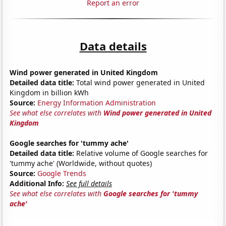
Report an error
Data details
Wind power generated in United Kingdom
Detailed data title:
Total wind power generated in United
Kingdom in billion kWh
Source:
Energy Information Administration
See what else correlates with
Wind power generated in United
Kingdom
Google searches for 'tummy ache'
Detailed data title:
Relative volume of Google searches for
'tummy ache' (Worldwide, without quotes)
Source:
Google Trends
Additional Info:
See full details
See what else correlates with
Google searches for 'tummy
ache'