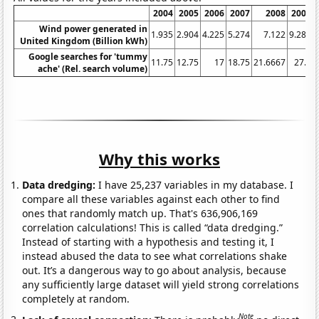
2004
2005
2006
2007
2008
2009
Wind power generated in
1.935
2.904
4.225
5.274
7.122
9.281
United Kingdom (Billion kWh)
Google searches for 'tummy
11.75
12.75
17
18.75
21.6667
27.5
ache' (Rel. search volume)
Why this works
Data dredging:
I have 25,237 variables in my database. I
compare all these variables against each other to find
ones that randomly match up. That's 636,906,169
correlation calculations! This is called “data dredging.”
Instead of starting with a hypothesis and testing it, I
instead abused the data to see what correlations shake
out. It’s a dangerous way to go about analysis, because
any sufficiently large dataset will yield strong correlations
completely at random.
Note