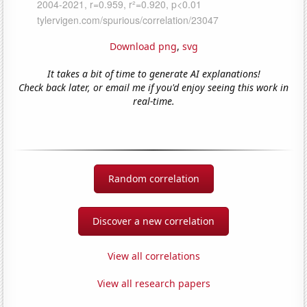
Download png
,
svg
It takes a bit of time to generate AI explanations!
Check back later, or email me if you'd enjoy seeing this work in
real-time.
Random correlation
Discover a new correlation
View all correlations
View all research papers