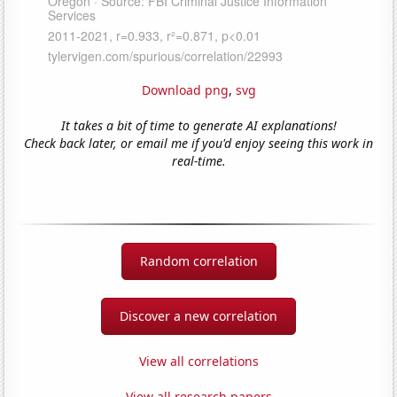
Download png
,
svg
It takes a bit of time to generate AI explanations!
Check back later, or email me if you'd enjoy seeing this work in
real-time.
Random correlation
Discover a new correlation
View all correlations
View all research papers