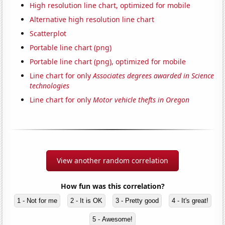
High resolution line chart, optimized for mobile
Alternative high resolution line chart
Scatterplot
Portable line chart (png)
Portable line chart (png), optimized for mobile
Line chart for only
Associates degrees awarded in Science
technologies
Line chart for only
Motor vehicle thefts in Oregon
View another random correlation
How fun was this correlation?
1 - Not for me
2 - It is OK
3 - Pretty good
4 - It's great!
5 - Awesome!