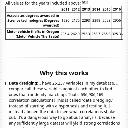
Note
All values for the years included above:
2011
2012
2013
2014
2015
2016
20
Associates degrees awarded in
Science technologies (Degrees
1930
2175
2293
2398
2528
2956
33
awarded)
Motor vehicle thefts in Oregon
235.4
262.9
252.3
258.7
265.8
325.3
410
(Motor Vehicle Theft rate)
Why this works
Data dredging:
I have 25,237 variables in my database. I
compare all these variables against each other to find
ones that randomly match up. That's 636,906,169
correlation calculations! This is called “data dredging.”
Instead of starting with a hypothesis and testing it, I
instead abused the data to see what correlations shake
out. It’s a dangerous way to go about analysis, because
any sufficiently large dataset will yield strong correlations