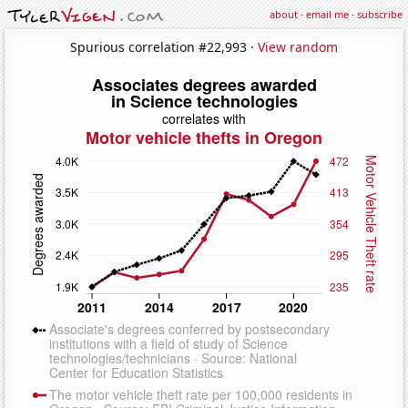
about
·
email me
·
subscribe
Spurious correlation #22,993 ·
View random