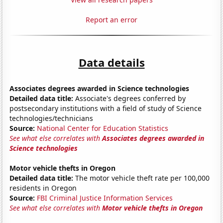
Report an error
Data details
Associates degrees awarded in Science technologies
Detailed data title:
Associate's degrees conferred by
postsecondary institutions with a field of study of Science
technologies/technicians
Source:
National Center for Education Statistics
See what else correlates with
Associates degrees awarded in
Science technologies
Motor vehicle thefts in Oregon
Detailed data title:
The motor vehicle theft rate per 100,000
residents in Oregon
Source:
FBI Criminal Justice Information Services
See what else correlates with
Motor vehicle thefts in Oregon