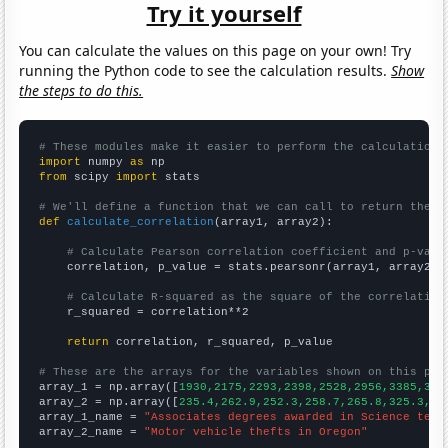
Try it yourself
You can calculate the values on this page on your own! Try
running the Python code to see the calculation results.
Show
the steps to do this.
# These modules make it easier to perform the calculation
import
 numpy 
as
from
 scipy 
import
 stats

# We'll define a function that we can call to return the c
def
calculate_correlation
(array1, array2):

# Calculate Pearson correlation coefficient and p-valu
    correlation, p_value = stats.pearsonr(array1, array2)

# Calculate R-squared as the square of the correlation
    r_squared = correlation**2

return
 correlation, r_squared, p_value

# These are the arrays for the variables shown on this pag

array_1 = np.array([
1930,2175,2293,2398,2528,2956,3385,342
array_2 = np.array([
235.4,262.9,252.3,258.7,265.8,325.3,41
array_1_name = 
"Associates degrees awarded in Science tech
array_2_name = 
"Motor vehicle thefts in Oregon"