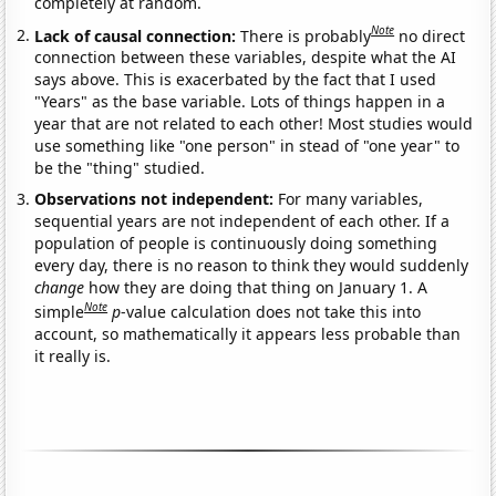
completely at random.
Note
Lack of causal connection:
There is probably
no direct
connection between these variables, despite what the AI
says above. This is exacerbated by the fact that I used
"Years" as the base variable. Lots of things happen in a
year that are not related to each other! Most studies would
use something like "one person" in stead of "one year" to
be the "thing" studied.
Observations not independent:
For many variables,
sequential years are not independent of each other. If a
population of people is continuously doing something
every day, there is no reason to think they would suddenly
change
how they are doing that thing on January 1. A
Note
simple
p
-value calculation does not take this into
account, so mathematically it appears less probable than
it really is.