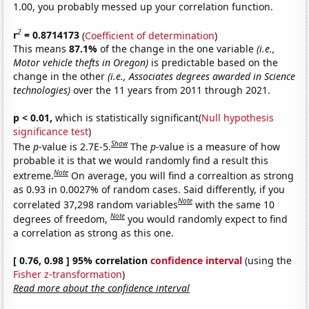
1.00, you probably messed up your correlation function.
2
r
= 0.8714173
(
Coefficient of determination
)
This means
87.1%
of the change in the one variable
(i.e.,
Motor vehicle thefts in Oregon)
is predictable based on the
change in the other
(i.e., Associates degrees awarded in Science
technologies)
over the 11 years from 2011 through 2021.
p < 0.01,
which is statistically significant(
Null hypothesis
significance test
)
Show
The
p
-value is 2.7E-5.
The
p
-value is a measure of how
probable it is that we would randomly find a result this
Note
extreme.
On average, you will find a correaltion as strong
as 0.93 in 0.0027% of random cases. Said differently, if you
Note
correlated 37,298 random variables
with the same 10
Note
degrees of freedom,
you would randomly expect to find
a correlation as strong as this one.
[ 0.76, 0.98 ] 95% correlation
confidence interval
(using the
Fisher z-transformation
)
Read more about the confidence interval