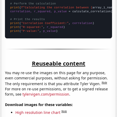
# Perform the calculation
print
(
f"Calculating the correlation between {
array_1_name
}
correlation, r_squared, p_value
 = calculate_correlation(
ar
# Print the results
print
(
"Correlation Coefficient:"
, 
correlation
print
(
"R-squared:"
, 
r_squared
print
(
"P-value:"
, 
p_value
)
Reuseable content
You may re-use the images on this page for any purpose,
even commercial purposes, without asking for permission.
Note
The only requirement is that you attribute Tyler Vigen.
For more on re-use permissions, or to get a signed release
form, see
tylervigen.com/permission
.
Download images for these variables:
Note
High resolution line chart