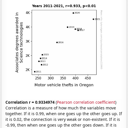
Correlation r = 0.9334974
(
Pearson correlation coefficient
)
Correlation is a measure of how much the variables move
together. If it is 0.99, when one goes up the other goes up. If
it is 0.02, the connection is very weak or non-existent. If it is
-0.99, then when one goes up the other goes down. If it is