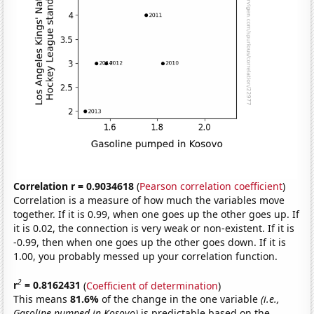
Correlation r = 0.9034618
(
Pearson correlation coefficient
)
Correlation is a measure of how much the variables move
together. If it is 0.99, when one goes up the other goes up. If
it is 0.02, the connection is very weak or non-existent. If it is
-0.99, then when one goes up the other goes down. If it is
1.00, you probably messed up your correlation function.
2
r
= 0.8162431
(
Coefficient of determination
)
This means
81.6%
of the change in the one variable
(i.e.,
Gasoline pumped in Kosovo)
is predictable based on the