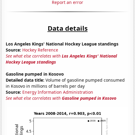
Report an error
Data details
Los Angeles Kings' National Hockey League standings
Source:
Hockey Reference
See what else correlates with
Los Angeles Kings' National
Hockey League standings
Gasoline pumped in Kosovo
Detailed data title:
Volume of gasoline pumped consumed
in Kosovo in millions of barrels per day
Source:
Energy Information Administration
See what else correlates with
Gasoline pumped in Kosovo