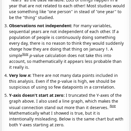
year that are not related to each other! Most studies would
use something like "one person" in stead of "one year" to
be the "thing" studied.
Observations not independent:
For many variables,
sequential years are not independent of each other. If a
population of people is continuously doing something
every day, there is no reason to think they would suddenly
change
how they are doing that thing on January 1. A
Note
simple
p
-value calculation does not take this into
account, so mathematically it appears less probable than
it really is.
Very low
n
:
There are not many data points included in
this analysis. Even if the p-value is high, we should be
suspicious of using so few datapoints in a correlation.
Y-axis doesn't start at zero:
I truncated the Y-axes of the
graph above. I also used a line graph, which makes the
Note
visual connection stand out more than it deserves.
Mathematically what I showed is true, but it is
intentionally misleading. Below is the same chart but with
both Y-axes starting at zero.