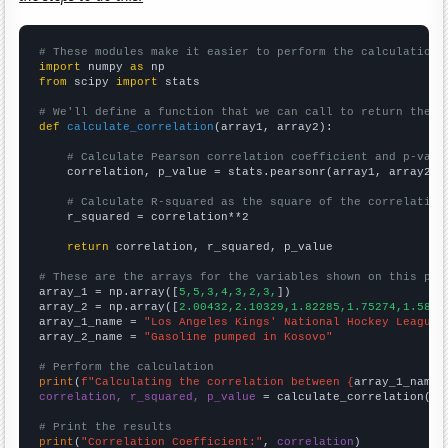
# These modules make it easier to perform the calculation
import
 numpy 
as
from
 scipy 
import
 stats

# We'll define a function that we can call to return the c
def
calculate_correlation
(array1, array2):

# Calculate Pearson correlation coefficient and p-valu
    correlation, p_value = stats.pearsonr(array1, array2)

# Calculate R-squared as the square of the correlation
    r_squared = correlation**2

return
 correlation, r_squared, p_value

# These are the arrays for the variables shown on this pag

array_1 = np.array([
5,5,3,4,3,2,3,
])

array_2 = np.array([
2.00432,2.10329,1.82285,1.75274,1.5848
array_1_name = 
"Los Angeles Kings' National Hockey League 
array_2_name = 
"Gasoline pumped in Kosovo"
# Perform the calculation
print
(
f"Calculating the correlation between {
array_1_name
}
correlation, r_squared, p_value
 = calculate_correlation(
ar
# Print the results
print
(
"Correlation Coefficient:"
, 
correlation