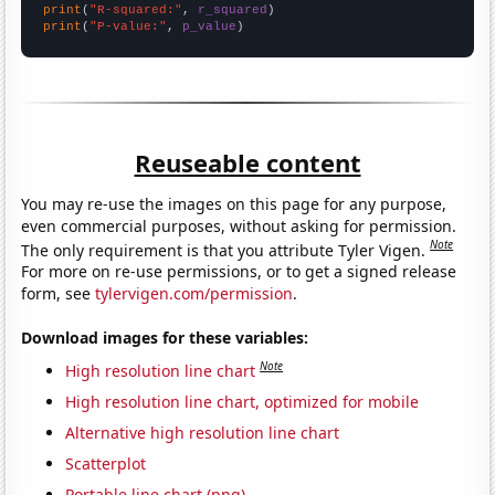
print
(
"R-squared:"
, 
r_squared
print
(
"P-value:"
, 
p_value
)
Reuseable content
You may re-use the images on this page for any purpose,
even commercial purposes, without asking for permission.
Note
The only requirement is that you attribute Tyler Vigen.
For more on re-use permissions, or to get a signed release
form, see
tylervigen.com/permission
.
Download images for these variables:
Note
High resolution line chart
High resolution line chart, optimized for mobile
Alternative high resolution line chart
Scatterplot
Portable line chart (png)