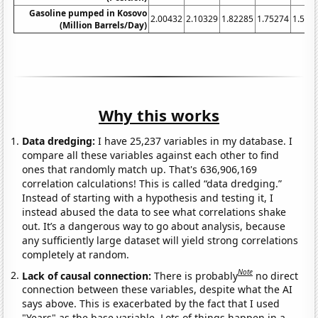
Gasoline pumped in Kosovo
2.00432
2.10329
1.82285
1.75274
1.584
(Million Barrels/Day)
Why this works
Data dredging:
I have 25,237 variables in my database. I
compare all these variables against each other to find
ones that randomly match up. That's 636,906,169
correlation calculations! This is called “data dredging.”
Instead of starting with a hypothesis and testing it, I
instead abused the data to see what correlations shake
out. It’s a dangerous way to go about analysis, because
any sufficiently large dataset will yield strong correlations
completely at random.
Note
Lack of causal connection:
There is probably
no direct
connection between these variables, despite what the AI
says above. This is exacerbated by the fact that I used
"Years" as the base variable. Lots of things happen in a