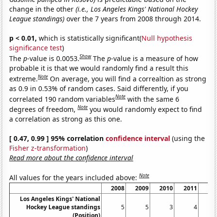
change in the other
(i.e., Los Angeles Kings' National Hockey
League standings)
over the 7 years from 2008 through 2014.
p < 0.01,
which is statistically significant(
Null hypothesis
significance test
)
Show
The
p
-value is 0.0053.
The
p
-value is a measure of how
probable it is that we would randomly find a result this
Note
extreme.
On average, you will find a correaltion as strong
as 0.9 in 0.53% of random cases. Said differently, if you
Note
correlated 190 random variables
with the same 6
Note
degrees of freedom,
you would randomly expect to find
a correlation as strong as this one.
[ 0.47, 0.99 ] 95% correlation
confidence interval
(using the
Fisher z-transformation
)
Read more about the confidence interval
Note
All values for the years included above:
2008
2009
2010
2011
20
Los Angeles Kings' National
Hockey League standings
5
5
3
4
(Position)