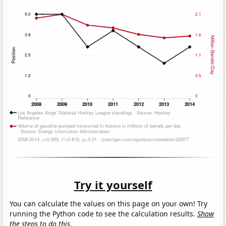
Try it yourself
You can calculate the values on this page on your own! Try
running the Python code to see the calculation results.
Show
the steps to do this.