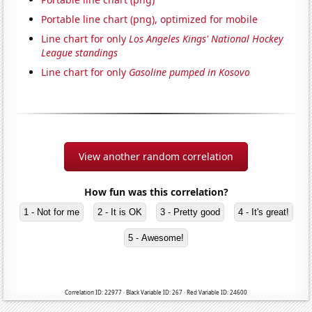
Portable line chart (png), optimized for mobile
Line chart for only
Los Angeles Kings' National Hockey
League standings
Line chart for only
Gasoline pumped in Kosovo
View another random correlation
How fun was this correlation?
1 - Not for me
2 - It is OK
3 - Pretty good
4 - It's great!
5 - Awesome!
Correlation ID: 22977 · Black Variable ID: 267 · Red Variable ID: 24600