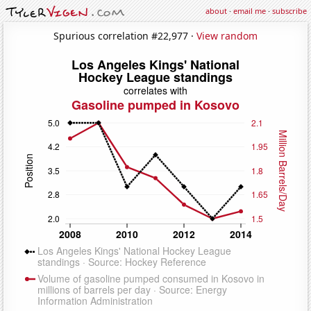
about
·
email me
·
subscribe
Spurious correlation #22,977 ·
View random