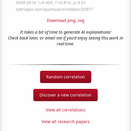
Download png
,
svg
It takes a bit of time to generate AI explanations!
Check back later, or email me if you'd enjoy seeing this work in
real-time.
Random correlation
Discover a new correlation
View all correlations
View all research papers