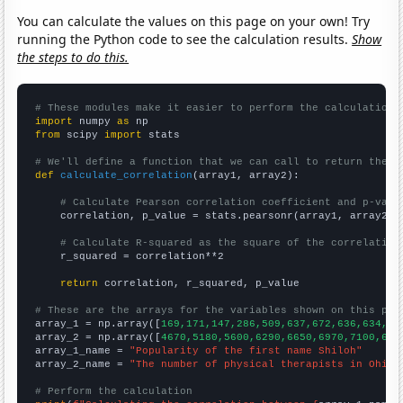
You can calculate the values on this page on your own! Try
running the Python code to see the calculation results.
Show
the steps to do this.
# These modules make it easier to perform the calculation
import
 numpy 
as
from
 scipy 
import
 stats

# We'll define a function that we can call to return the c
def
calculate_correlation
(array1, array2):

# Calculate Pearson correlation coefficient and p-valu
    correlation, p_value = stats.pearsonr(array1, array2)

# Calculate R-squared as the square of the correlation
    r_squared = correlation**2

return
 correlation, r_squared, p_value

# These are the arrays for the variables shown on this pag

array_1 = np.array([
169,171,147,286,509,637,672,636,634,62
array_2 = np.array([
4670,5180,5600,6290,6650,6970,7100,684
array_1_name = 
"Popularity of the first name Shiloh"
array_2_name = 
"The number of physical therapists in Ohio"
# Perform the calculation