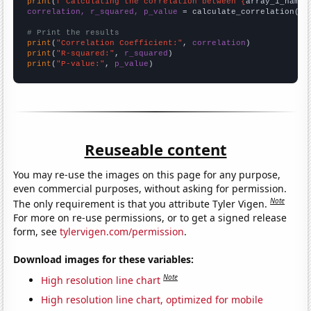
print
(
f"Calculating the correlation between {
array_1_name
}
correlation, r_squared, p_value
 = calculate_correlation(
ar
# Print the results
print
(
"Correlation Coefficient:"
, 
correlation
print
(
"R-squared:"
, 
r_squared
print
(
"P-value:"
, 
p_value
)
Reuseable content
You may re-use the images on this page for any purpose,
even commercial purposes, without asking for permission.
Note
The only requirement is that you attribute Tyler Vigen.
For more on re-use permissions, or to get a signed release
form, see
tylervigen.com/permission
.
Download images for these variables:
Note
High resolution line chart
High resolution line chart, optimized for mobile