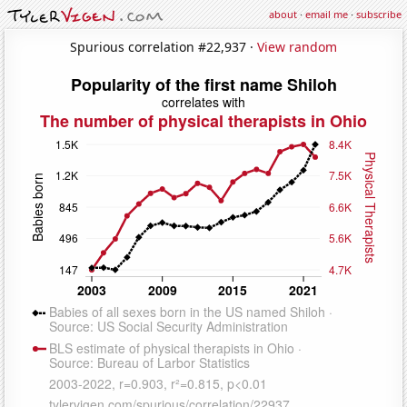
about
·
email me
·
subscribe
Spurious correlation #22,937 ·
View random