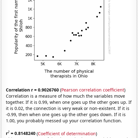
Correlation r = 0.9026760
(
Pearson correlation coefficient
)
Correlation is a measure of how much the variables move
together. If it is 0.99, when one goes up the other goes up. If
it is 0.02, the connection is very weak or non-existent. If it is
-0.99, then when one goes up the other goes down. If it is
1.00, you probably messed up your correlation function.
2
r
= 0.8148240
(
Coefficient of determination
)