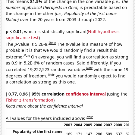
This means
81.5%
of the change in the one variable
(i.e., The
number of physical therapists in Ohio)
is predictable based on
the change in the other
(i.e., Popularity of the first name
Shiloh)
over the 20 years from 2003 through 2022.
p < 0.01,
which is statistically significant(
Null hypothesis
significance test
)
Show
The
p
-value is 5.2E-8.
The
p
-value is a measure of how
probable it is that we would randomly find a result this
Note
extreme.
On average, you will find a correaltion as strong
as 0.9 in 5.2E-6% of random cases. Said differently, if you
Note
correlated 19,222,523 random variables
with the same 19
Note
degrees of freedom,
you would randomly expect to find
a correlation as strong as this one.
[ 0.77, 0.96 ] 95% correlation
confidence interval
(using the
Fisher z-transformation
)
Read more about the confidence interval
Note
All values for the years included above:
2003
2004
2005
2006
2007
2008
2009
Popularity of the first name
169
171
147
286
509
637
672