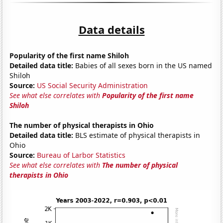
Data details
Popularity of the first name Shiloh
Detailed data title:
Babies of all sexes born in the US named
Shiloh
Source:
US Social Security Administration
See what else correlates with
Popularity of the first name
Shiloh
The number of physical therapists in Ohio
Detailed data title:
BLS estimate of physical therapists in
Ohio
Source:
Bureau of Larbor Statistics
See what else correlates with
The number of physical
therapists in Ohio