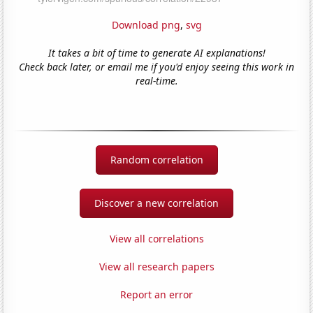
Download png
,
svg
It takes a bit of time to generate AI explanations!
Check back later, or email me if you'd enjoy seeing this work in
real-time.
Random correlation
Discover a new correlation
View all correlations
View all research papers
Report an error