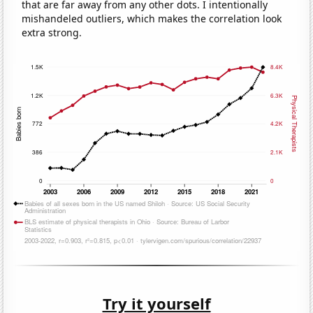
that are far away from any other dots. I intentionally
mishandeled outliers, which makes the correlation look
extra strong.
Try it yourself