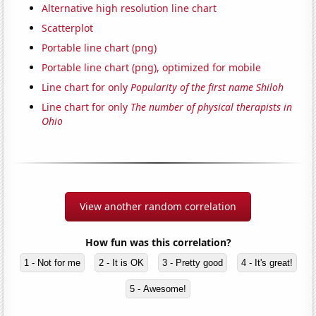
Alternative high resolution line chart
Scatterplot
Portable line chart (png)
Portable line chart (png), optimized for mobile
Line chart for only
Popularity of the first name Shiloh
Line chart for only
The number of physical therapists in
Ohio
View another random correlation
How fun was this correlation?
1 - Not for me
2 - It is OK
3 - Pretty good
4 - It's great!
5 - Awesome!