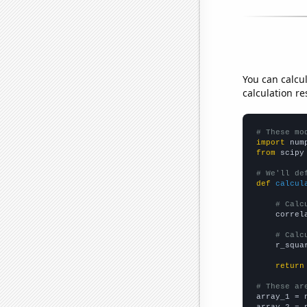
You can calcu
calculation re
# These mo
import
 num
from
 scipy
# We'll de
def
calcul
# Calc
    correl
# Calc
    r_squa
return
# These ar

array_1 = 
array_2 = 