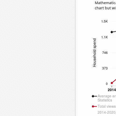
Mathematical
chart but wi