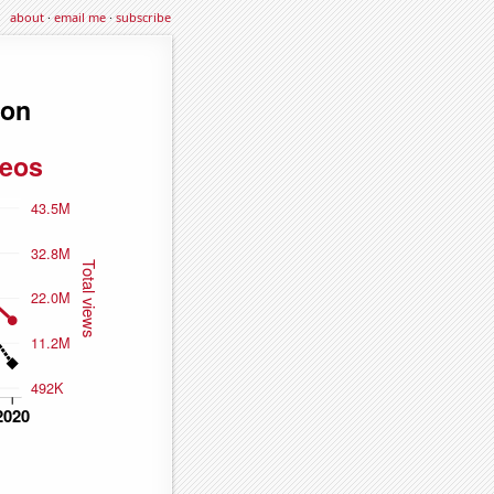
about
·
email me
·
subscribe