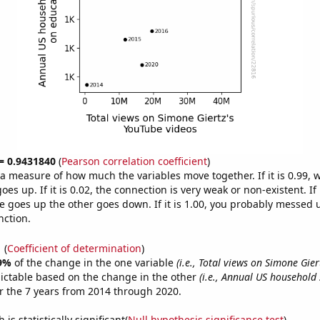
 = 0.9431840
(
Pearson correlation coefficient
)
s a measure of how much the variables move together. If it is 0.99,
es up. If it is 0.02, the connection is very weak or non-existent. If i
 goes up the other goes down. If it is 1.00, you probably messed 
nction.
1
(
Coefficient of determination
)
9%
of the change in the one variable
(i.e., Total views on Simone Gie
ictable based on the change in the other
(i.e., Annual US household
 the 7 years from 2014 through 2020.
is statistically significant(
Null hypothesis significance test
)