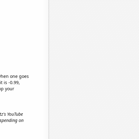
 when one goes
t is -0.99,
up your
rtz's YouTube
 spending on