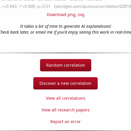
Download png
,
svg
It takes a bit of time to generate AI explanations!
Check back later, or email me if you'd enjoy seeing this work in real-time
Random correlation
Discover a new correlation
View all correlations
View all research papers
Report an error