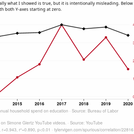
ly what I showed is true, but it is intentionally misleading. Below
th both Y-axes starting at zero.