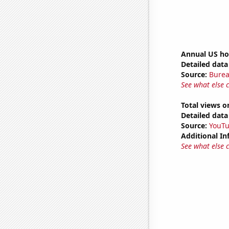
Annual US ho
Detailed data 
Source:
Burea
See what else 
Total views o
Detailed data 
Source:
YouT
Additional In
See what else 