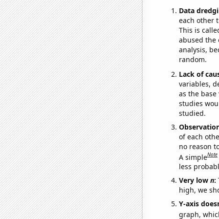
Data dredgi
each other t
This is call
abused the d
analysis, be
random.
Lack of cau
variables, d
as the base 
studies woul
studied.
Observatio
of each othe
no reason t
Note
A simple
less probable
Very low
n
:
high, we sho
Y-axis doesn
graph, whic