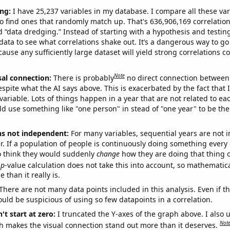
ng:
I have 25,237 variables in my database. I compare all these var
o find ones that randomly match up. That's 636,906,169 correlation
ed “data dredging.” Instead of starting with a hypothesis and testing 
ata to see what correlations shake out. It’s a dangerous way to g
cause any sufficiently large dataset will yield strong correlations c
Note
sal connection:
There is probably
no direct connection between
espite what the AI says above. This is exacerbated by the fact that 
variable. Lots of things happen in a year that are not related to ea
d use something like "one person" in stead of "one year" to be the
ns not independent:
For many variables, sequential years are not
r. If a population of people is continuously doing something every 
o think they would suddenly
change
how they are doing that thing o
p
-value calculation does not take this into account, so mathematica
 than it really is.
There are not many data points included in this analysis. Even if th
uld be suspicious of using so few datapoints in a correlation.
't start at zero:
I truncated the Y-axes of the graph above. I also u
Not
h makes the visual connection stand out more than it deserves.