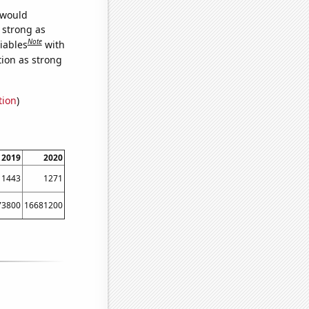
 would
s strong as
Note
iables
with
tion as strong
tion
)
2019
2020
1443
1271
73800
16681200