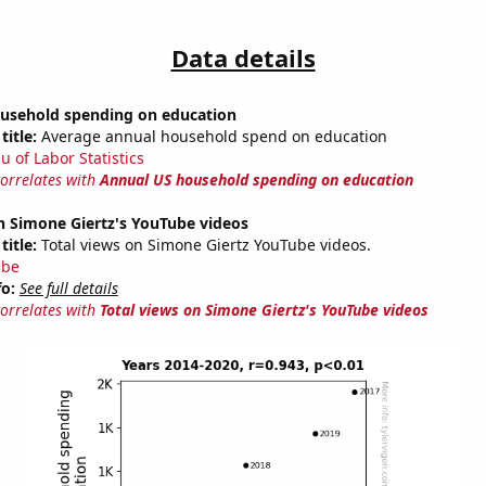
Data details
usehold spending on education
title:
Average annual household spend on education
u of Labor Statistics
correlates with
Annual US household spending on education
n Simone Giertz's YouTube videos
title:
Total views on Simone Giertz YouTube videos.
ube
fo:
See full details
correlates with
Total views on Simone Giertz's YouTube videos