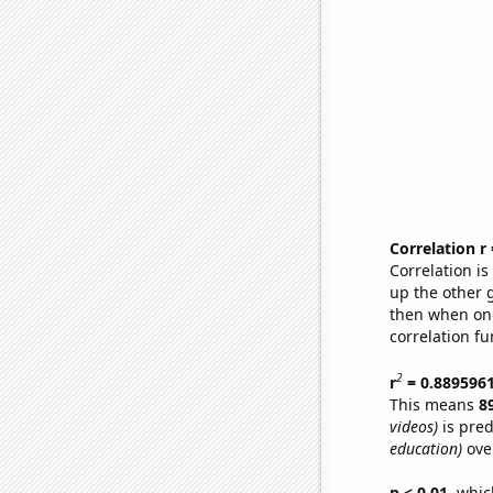
Correlation r
Correlation i
up the other go
then when one
correlation fu
2
r
= 0.889596
This means
8
videos)
is pred
education)
over
p < 0.01,
which 