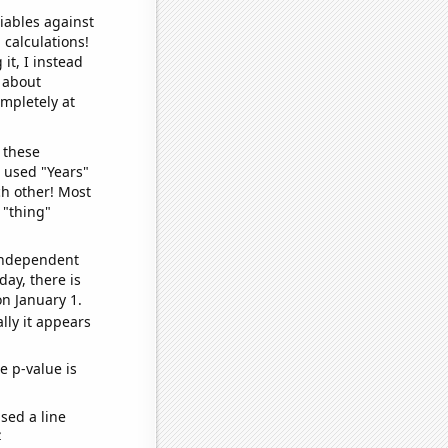
iables against
 calculations!
it, I instead
o about
ompletely at
 these
I used "Years"
ch other! Most
 "thing"
 independent
day, there is
n January 1.
lly it appears
e p-value is
sed a line
e