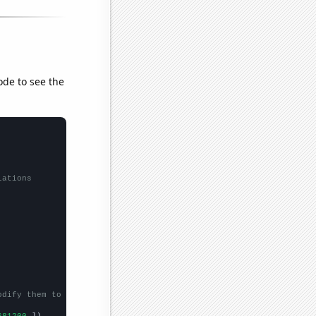
ode to see the
lations
odify them to be any two sets of numbers
681200,
])
