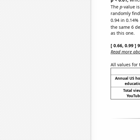
The
p
-value is
randomly find 
0.94 in 0.14% 
the same 6 d
as this one.
[ 0.66, 0.99 ]
Read more abou
All values for
Annual US ho
educati
Total vie
YouTube