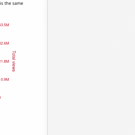
 is the same