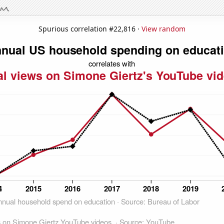
Spurious correlation #22,816 ·
View random