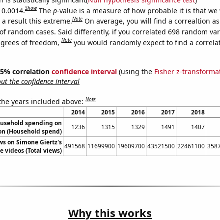
Show
 0.0014.
The
p
-value is a measure of how probable it is that we
Note
a result this extreme.
On average, you will find a correaltion a
of random cases. Said differently, if you correlated 698 random var
Note
egrees of freedom,
you would randomly expect to find a correla
 95% correlation
confidence interval
(using the
Fisher z-transforma
t the confidence interval
Note
 the years included above:
2014
2015
2016
2017
2018
usehold spending on
1236
1315
1329
1491
1407
on (Household spend)
ws on Simone Giertz's
491568
11699900
19609700
43521500
22461100
358
 videos (Total views)
Why this works