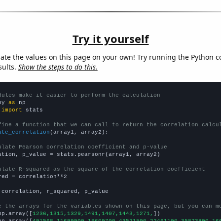
Try it yourself
late the values on this page on your own! Try running the Python c
sults.
Show the steps to do this.
dules make it easier to perform the calculation
py 
as
 
import
 stats

fine a function that we can call to return the correlation calcu
ate_correlation
(array1, array2):

ulate Pearson correlation coefficient and p-value
ation, p_value = stats.pearsonr(array1, array2)

ulate R-squared as the square of the correlation coefficient
red = correlation**2

 correlation, r_squared, p_value

e the arrays for the variables shown on this page, but you can m
np.array([
1236,1315,1329,1491,1407,1443,1271,
])

np.array([
491568,11699900,19609700,43521500,22461100,35873800,16