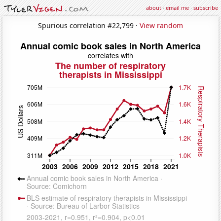
about
·
email me
·
subscribe
Spurious correlation #22,799 ·
View random