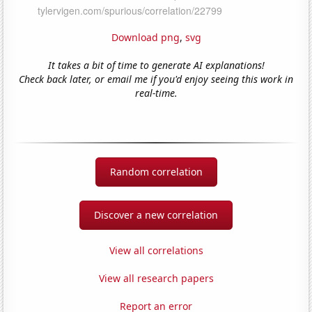
Download png
,
svg
It takes a bit of time to generate AI explanations!
Check back later, or email me if you'd enjoy seeing this work in
real-time.
Random correlation
Discover a new correlation
View all correlations
View all research papers
Report an error