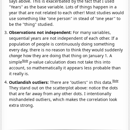
says above. This is exacerbated by the fact that I used
"Years" as the base variable. Lots of things happen in a
year that are not related to each other! Most studies would
use something like "one person" in stead of "one year" to
be the "thing" studied.
Observations not independent:
For many variables,
sequential years are not independent of each other. If a
population of people is continuously doing something
every day, there is no reason to think they would suddenly
change
how they are doing that thing on January 1. A
Note
simple
p
-value calculation does not take this into
account, so mathematically it appears less probable than
it really is.
Note
Outlandish outliers:
There are "outliers" in this data.
They stand out on the scatterplot above: notice the dots
that are far away from any other dots. I intentionally
mishandeled outliers, which makes the correlation look
extra strong.