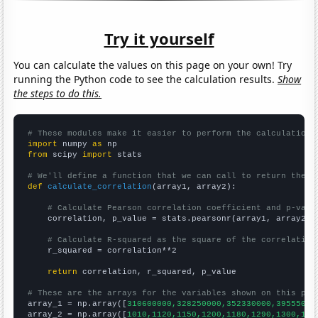
Try it yourself
You can calculate the values on this page on your own! Try
running the Python code to see the calculation results.
Show
the steps to do this.
# These modules make it easier to perform the calculation
import
 numpy 
as
from
 scipy 
import
 stats

# We'll define a function that we can call to return the c
def
calculate_correlation
(array1, array2):

# Calculate Pearson correlation coefficient and p-valu
    correlation, p_value = stats.pearsonr(array1, array2)

# Calculate R-squared as the square of the correlation
    r_squared = correlation**2

return
 correlation, r_squared, p_value

# These are the arrays for the variables shown on this pag

array_1 = np.array([
310600000,328250000,352330000,39555000
array_2 = np.array([
1010,1120,1150,1200,1180,1290,1300,128