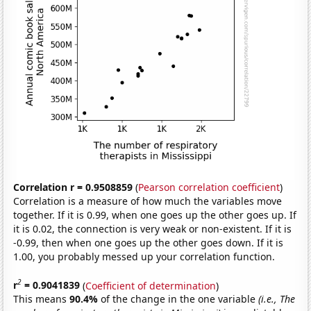
Correlation r = 0.9508859
(
Pearson correlation coefficient
)
Correlation is a measure of how much the variables move
together. If it is 0.99, when one goes up the other goes up. If
it is 0.02, the connection is very weak or non-existent. If it is
-0.99, then when one goes up the other goes down. If it is
1.00, you probably messed up your correlation function.
2
r
= 0.9041839
(
Coefficient of determination
)
This means
90.4%
of the change in the one variable
(i.e., The