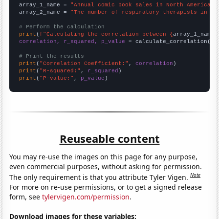
array_1_name = 
"Annual comic book sales in North America"
array_2_name = 
"The number of respiratory therapists in Mi
# Perform the calculation
print
(
f"Calculating the correlation between {
array_1_name
}
correlation, r_squared, p_value
 = calculate_correlation(
ar
# Print the results
print
(
"Correlation Coefficient:"
, 
correlation
print
(
"R-squared:"
, 
r_squared
print
(
"P-value:"
, 
p_value
)
Reuseable content
You may re-use the images on this page for any purpose,
even commercial purposes, without asking for permission.
Note
The only requirement is that you attribute Tyler Vigen.
For more on re-use permissions, or to get a signed release
form, see
tylervigen.com/permission
.
Download images for these variables: