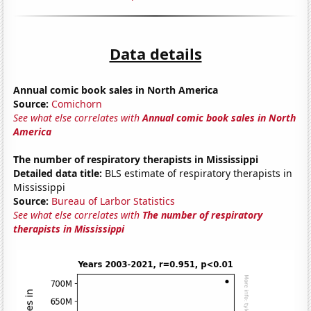
Data details
Annual comic book sales in North America
Source:
Comichorn
See what else correlates with
Annual comic book sales in North
America
The number of respiratory therapists in Mississippi
Detailed data title:
BLS estimate of respiratory therapists in
Mississippi
Source:
Bureau of Larbor Statistics
See what else correlates with
The number of respiratory
therapists in Mississippi