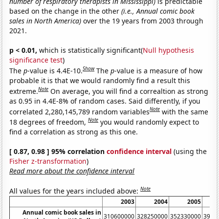
number of respiratory therapists in Mississippi)
is predictable
based on the change in the other
(i.e., Annual comic book
sales in North America)
over the 19 years from 2003 through
2021.
p < 0.01,
which is statistically significant(
Null hypothesis
significance test
)
Show
The
p
-value is 4.4E-10.
The
p
-value is a measure of how
probable it is that we would randomly find a result this
Note
extreme.
On average, you will find a correaltion as strong
as 0.95 in 4.4E-8% of random cases. Said differently, if you
Note
correlated 2,280,145,789 random variables
with the same
Note
18 degrees of freedom,
you would randomly expect to
find a correlation as strong as this one.
[ 0.87, 0.98 ] 95% correlation
confidence interval
(using the
Fisher z-transformation
)
Read more about the confidence interval
Note
All values for the years included above:
2003
2004
2005
Annual comic book sales in
310600000
328250000
352330000
3955