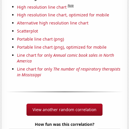
Note
High resolution line chart
High resolution line chart, optimized for mobile
Alternative high resolution line chart
Scatterplot
Portable line chart (png)
Portable line chart (png), optimized for mobile
Line chart for only
Annual comic book sales in North
America
Line chart for only
The number of respiratory therapists
in Mississippi
View another random correlation
How fun was this correlation?