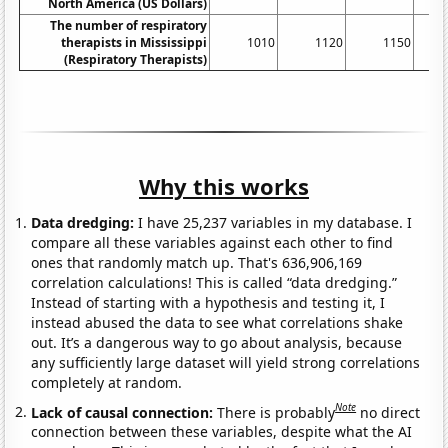
North America (US Dollars)
The number of respiratory
therapists in Mississippi
1010
1120
1150
(Respiratory Therapists)
Why this works
Data dredging:
I have 25,237 variables in my database. I
compare all these variables against each other to find
ones that randomly match up. That's 636,906,169
correlation calculations! This is called “data dredging.”
Instead of starting with a hypothesis and testing it, I
instead abused the data to see what correlations shake
out. It’s a dangerous way to go about analysis, because
any sufficiently large dataset will yield strong correlations
completely at random.
Note
Lack of causal connection:
There is probably
no direct
connection between these variables, despite what the AI