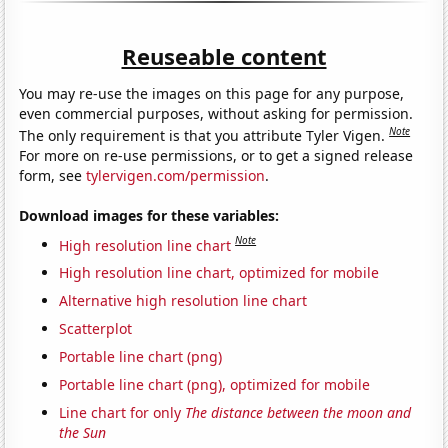
Reuseable content
You may re-use the images on this page for any purpose,
even commercial purposes, without asking for permission.
Note
The only requirement is that you attribute Tyler Vigen.
For more on re-use permissions, or to get a signed release
form, see
tylervigen.com/permission
.
Download images for these variables:
Note
High resolution line chart
High resolution line chart, optimized for mobile
Alternative high resolution line chart
Scatterplot
Portable line chart (png)
Portable line chart (png), optimized for mobile
Line chart for only
The distance between the moon and
the Sun