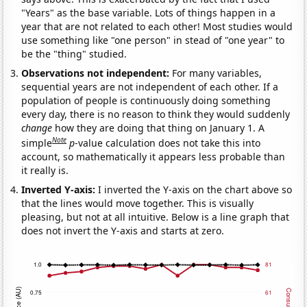
"Years" as the base variable. Lots of things happen in a
year that are not related to each other! Most studies would
use something like "one person" in stead of "one year" to
be the "thing" studied.
Observations not independent:
For many variables,
sequential years are not independent of each other. If a
population of people is continuously doing something
every day, there is no reason to think they would suddenly
change
how they are doing that thing on January 1. A
Note
simple
p
-value calculation does not take this into
account, so mathematically it appears less probable than
it really is.
Inverted Y-axis:
I inverted the Y-axis on the chart above so
that the lines would move together. This is visually
pleasing, but not at all intuitive. Below is a line graph that
does not invert the Y-axis and starts at zero.