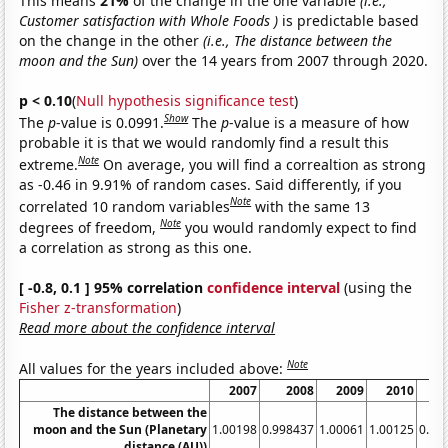
This means
21%
of the change in the one variable
(i.e.,
Customer satisfaction with Whole Foods )
is predictable based
on the change in the other
(i.e., The distance between the
moon and the Sun)
over the 14 years from 2007 through 2020.
p < 0.10
(
Null hypothesis significance test
)
Show
The
p
-value is 0.0991.
The
p
-value is a measure of how
probable it is that we would randomly find a result this
Note
extreme.
On average, you will find a correaltion as strong
as -0.46 in 9.91% of random cases. Said differently, if you
Note
correlated 10 random variables
with the same 13
Note
degrees of freedom,
you would randomly expect to find
a correlation as strong as this one.
[ -0.8, 0.1 ] 95% correlation
confidence interval
(using the
Fisher z-transformation
)
Read more about the confidence interval
Note
All values for the years included above:
2007
2008
2009
2010
The distance between the
moon and the Sun (Planetary
1.00198
0.998437
1.00061
1.00125
0.99
distance (AU))