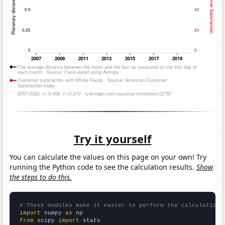
Try it yourself
You can calculate the values on this page on your own! Try
running the Python code to see the calculation results.
Show
the steps to do this.
# These modules make it easier to perform the calculation
import
 numpy 
as
from
 scipy 
import
 stats
