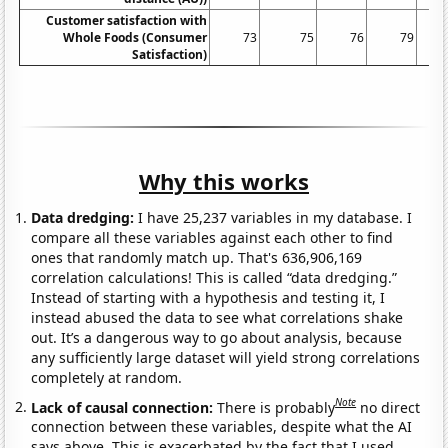
Customer satisfaction with
Whole Foods (Consumer
73
75
76
79
Satisfaction)
Why this works
Data dredging:
I have 25,237 variables in my database. I
compare all these variables against each other to find
ones that randomly match up. That's 636,906,169
correlation calculations! This is called “data dredging.”
Instead of starting with a hypothesis and testing it, I
instead abused the data to see what correlations shake
out. It’s a dangerous way to go about analysis, because
any sufficiently large dataset will yield strong correlations
completely at random.
Note
Lack of causal connection:
There is probably
no direct
connection between these variables, despite what the AI
says above. This is exacerbated by the fact that I used