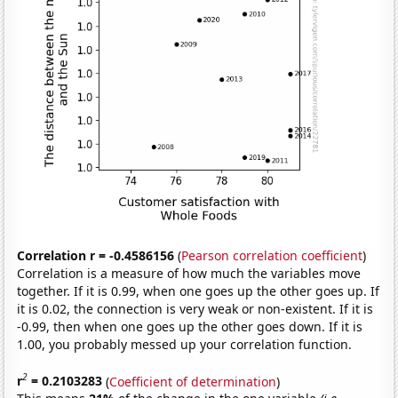
Correlation r = -0.4586156
(
Pearson correlation coefficient
)
Correlation is a measure of how much the variables move
together. If it is 0.99, when one goes up the other goes up. If
it is 0.02, the connection is very weak or non-existent. If it is
-0.99, then when one goes up the other goes down. If it is
1.00, you probably messed up your correlation function.
2
r
= 0.2103283
(
Coefficient of determination
)