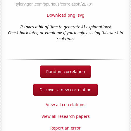
Download png
,
svg
It takes a bit of time to generate AI explanations!
Check back later, or email me if you'd enjoy seeing this work in
real-time.
Random correlation
Discover a new correlation
View all correlations
View all research papers
Report an error