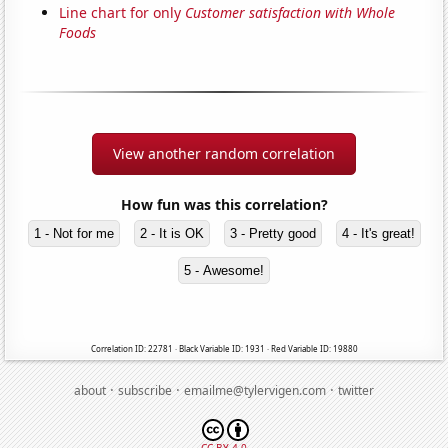
Line chart for only
Customer satisfaction with Whole
Foods
View another random correlation
How fun was this correlation?
1 - Not for me
2 - It is OK
3 - Pretty good
4 - It's great!
5 - Awesome!
Correlation ID: 22781 · Black Variable ID: 1931 · Red Variable ID: 19880
·
·
·
about
subscribe
emailme@tylervigen.com
twitter