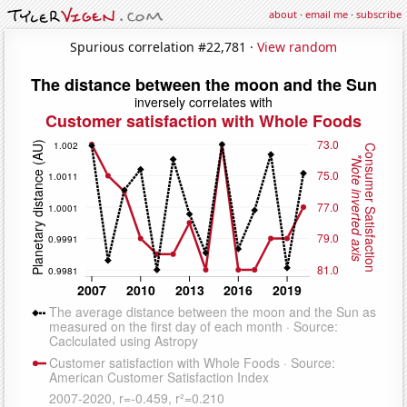
about
·
email me
·
subscribe
Spurious correlation #22,781 ·
View random