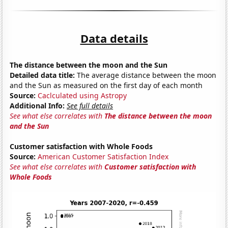
Data details
The distance between the moon and the Sun
Detailed data title:
The average distance between the moon
and the Sun as measured on the first day of each month
Source:
Caclculated using Astropy
Additional Info:
See full details
See what else correlates with
The distance between the moon
and the Sun
Customer satisfaction with Whole Foods
Source:
American Customer Satisfaction Index
See what else correlates with
Customer satisfaction with
Whole Foods