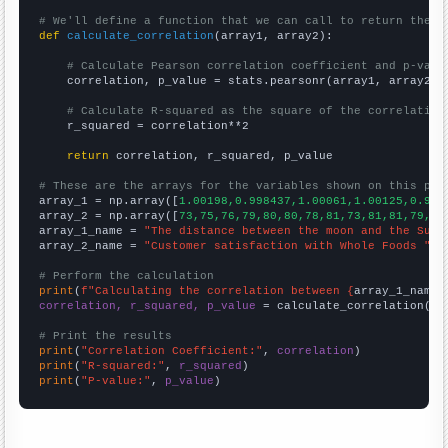
# We'll define a function that we can call to return the c
def
calculate_correlation
(array1, array2):

# Calculate Pearson correlation coefficient and p-valu
    correlation, p_value = stats.pearsonr(array1, array2)

# Calculate R-squared as the square of the correlation
    r_squared = correlation**2

return
 correlation, r_squared, p_value

# These are the arrays for the variables shown on this pag

array_1 = np.array([
1.00198,0.998437,1.00061,1.00125,0.998
array_2 = np.array([
73,75,76,79,80,80,78,81,73,81,81,79,79
array_1_name = 
"The distance between the moon and the Sun"
array_2_name = 
"Customer satisfaction with Whole Foods "
# Perform the calculation
print
(
f"Calculating the correlation between {
array_1_name
}
correlation, r_squared, p_value
 = calculate_correlation(
ar
# Print the results
print
(
"Correlation Coefficient:"
, 
correlation
print
(
"R-squared:"
, 
r_squared
print
(
"P-value:"
, 
p_value
)