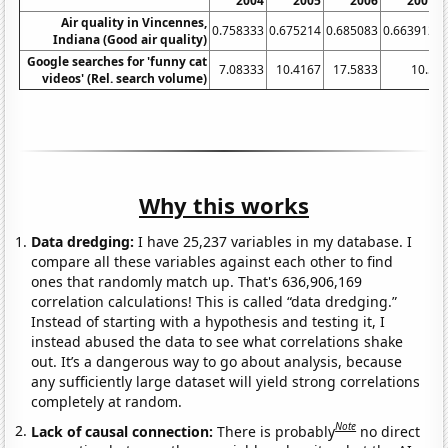
2004
2005
2006
2007
Air quality in Vincennes,
0.758333
0.675214
0.685083
0.663912
0
Indiana (Good air quality)
Google searches for 'funny cat
7.08333
10.4167
17.5833
10.5
videos' (Rel. search volume)
Why this works
Data dredging:
I have 25,237 variables in my database. I
compare all these variables against each other to find
ones that randomly match up. That's 636,906,169
correlation calculations! This is called “data dredging.”
Instead of starting with a hypothesis and testing it, I
instead abused the data to see what correlations shake
out. It’s a dangerous way to go about analysis, because
any sufficiently large dataset will yield strong correlations
completely at random.
Note
Lack of causal connection:
There is probably
no direct