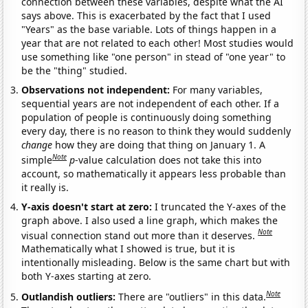
connection between these variables, despite what the AI
says above. This is exacerbated by the fact that I used
"Years" as the base variable. Lots of things happen in a
year that are not related to each other! Most studies would
use something like "one person" in stead of "one year" to
be the "thing" studied.
Observations not independent:
For many variables,
sequential years are not independent of each other. If a
population of people is continuously doing something
every day, there is no reason to think they would suddenly
change
how they are doing that thing on January 1. A
Note
simple
p
-value calculation does not take this into
account, so mathematically it appears less probable than
it really is.
Y-axis doesn't start at zero:
I truncated the Y-axes of the
graph above. I also used a line graph, which makes the
Note
visual connection stand out more than it deserves.
Mathematically what I showed is true, but it is
intentionally misleading. Below is the same chart but with
both Y-axes starting at zero.
Note
Outlandish outliers:
There are "outliers" in this data.