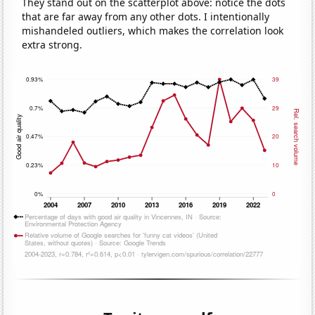
They stand out on the scatterplot above: notice the dots
that are far away from any other dots. I intentionally
mishandeled outliers, which makes the correlation look
extra strong.