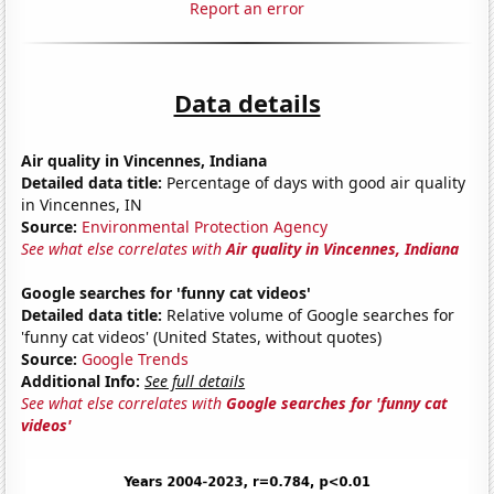
Report an error
Data details
Air quality in Vincennes, Indiana
Detailed data title:
Percentage of days with good air quality
in Vincennes, IN
Source:
Environmental Protection Agency
See what else correlates with
Air quality in Vincennes, Indiana
Google searches for 'funny cat videos'
Detailed data title:
Relative volume of Google searches for
'funny cat videos' (United States, without quotes)
Source:
Google Trends
Additional Info:
See full details
See what else correlates with
Google searches for 'funny cat
videos'