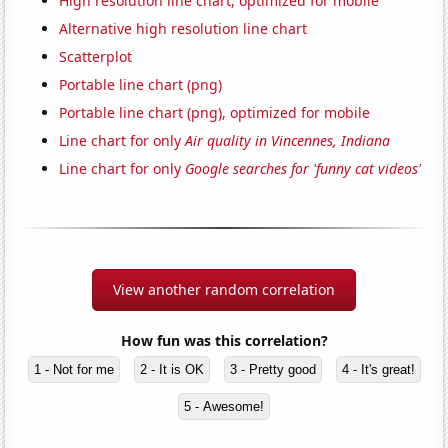
High resolution line chart, optimized for mobile
Alternative high resolution line chart
Scatterplot
Portable line chart (png)
Portable line chart (png), optimized for mobile
Line chart for only
Air quality in Vincennes, Indiana
Line chart for only
Google searches for 'funny cat videos'
View another random correlation
How fun was this correlation?
1 - Not for me
2 - It is OK
3 - Pretty good
4 - It's great!
5 - Awesome!