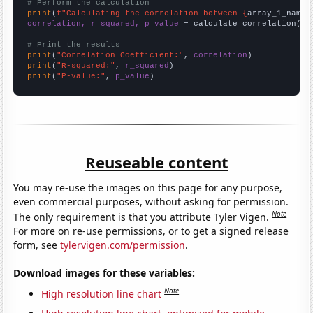
# Perform the calculation
print
(
f"Calculating the correlation between {
array_1_name
}
correlation, r_squared, p_value
 = calculate_correlation(
ar
# Print the results
print
(
"Correlation Coefficient:"
, 
correlation
print
(
"R-squared:"
, 
r_squared
print
(
"P-value:"
, 
p_value
)
Reuseable content
You may re-use the images on this page for any purpose,
even commercial purposes, without asking for permission.
Note
The only requirement is that you attribute Tyler Vigen.
For more on re-use permissions, or to get a signed release
form, see
tylervigen.com/permission
.
Download images for these variables:
Note
High resolution line chart