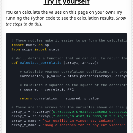
Try it yourself
You can calculate the values on this page on your own! Try
running the Python code to see the calculation results.
Show
the steps to do this.
# These modules make it easier to perform the calculation
import
 numpy 
as
from
 scipy 
import
 stats

# We'll define a function that we can call to return the c
def
calculate_correlation
(array1, array2):

# Calculate Pearson correlation coefficient and p-valu
    correlation, p_value = stats.pearsonr(array1, array2)

# Calculate R-squared as the square of the correlation
    r_squared = correlation**2

return
 correlation, r_squared, p_value

# These are the arrays for the variables shown on this pag

array_1 = np.array([
0.758333,0.675214,0.685083,0.663912,0.
array_2 = np.array([
7.08333,10.4167,17.5833,10.5,9.25,11,1
array_1_name = 
"Air quality in Vincennes, Indiana"
array_2_name = 
"Google searches for 'funny cat videos'"