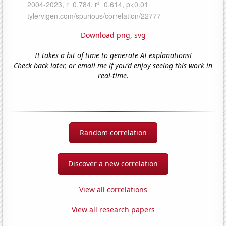
Download png
,
svg
It takes a bit of time to generate AI explanations!
Check back later, or email me if you'd enjoy seeing this work in
real-time.
Random correlation
Discover a new correlation
View all correlations
View all research papers