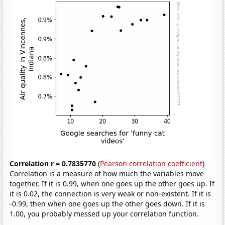
Correlation r = 0.7835770
(
Pearson correlation coefficient
)
Correlation is a measure of how much the variables move
together. If it is 0.99, when one goes up the other goes up. If
it is 0.02, the connection is very weak or non-existent. If it is
-0.99, then when one goes up the other goes down. If it is
1.00, you probably messed up your correlation function.