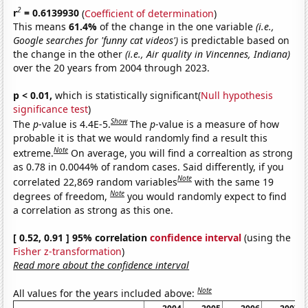
2
r
= 0.6139930
(
Coefficient of determination
)
This means
61.4%
of the change in the one variable
(i.e.,
Google searches for 'funny cat videos')
is predictable based on
the change in the other
(i.e., Air quality in Vincennes, Indiana)
over the 20 years from 2004 through 2023.
p < 0.01,
which is statistically significant(
Null hypothesis
significance test
)
Show
The
p
-value is 4.4E-5.
The
p
-value is a measure of how
probable it is that we would randomly find a result this
Note
extreme.
On average, you will find a correaltion as strong
as 0.78 in 0.0044% of random cases. Said differently, if you
Note
correlated 22,869 random variables
with the same 19
Note
degrees of freedom,
you would randomly expect to find
a correlation as strong as this one.
[ 0.52, 0.91 ] 95% correlation
confidence interval
(using the
Fisher z-transformation
)
Read more about the confidence interval
Note
All values for the years included above: