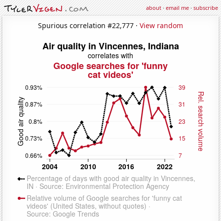
about
·
email me
·
subscribe
Spurious correlation #22,777 ·
View random