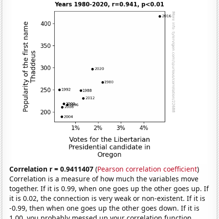
Correlation r = 0.9411407
(
Pearson correlation coefficient
)
Correlation is a measure of how much the variables move
together. If it is 0.99, when one goes up the other goes up. If
it is 0.02, the connection is very weak or non-existent. If it is
-0.99, then when one goes up the other goes down. If it is
1.00, you probably messed up your correlation function.