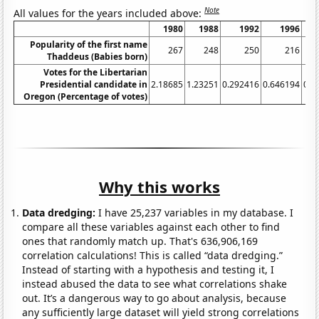
Note
All values for the years included above:
1980
1988
1992
1996
Popularity of the first name
267
248
250
216
Thaddeus (Babies born)
Votes for the Libertarian
Presidential candidate in
2.18685
1.23251
0.292416
0.646194
0.4
Oregon (Percentage of votes)
Why this works
Data dredging:
I have 25,237 variables in my database. I
compare all these variables against each other to find
ones that randomly match up. That's 636,906,169
correlation calculations! This is called “data dredging.”
Instead of starting with a hypothesis and testing it, I
instead abused the data to see what correlations shake
out. It’s a dangerous way to go about analysis, because
any sufficiently large dataset will yield strong correlations