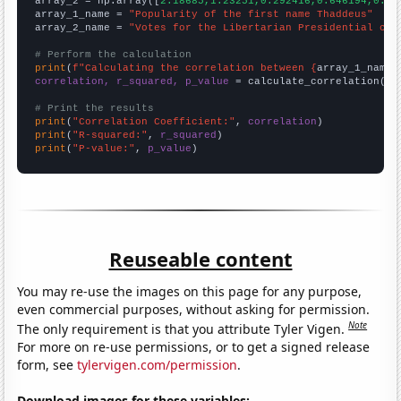
array_2 = np.array([
2.18685,1.23251,0.292416,0.646194,0.48
array_1_name = 
"Popularity of the first name Thaddeus"
array_2_name = 
"Votes for the Libertarian Presidential can
# Perform the calculation
print
(
f"Calculating the correlation between {
array_1_name
}
correlation, r_squared, p_value
 = calculate_correlation(
ar
# Print the results
print
(
"Correlation Coefficient:"
, 
correlation
print
(
"R-squared:"
, 
r_squared
print
(
"P-value:"
, 
p_value
)
Reuseable content
You may re-use the images on this page for any purpose,
even commercial purposes, without asking for permission.
Note
The only requirement is that you attribute Tyler Vigen.
For more on re-use permissions, or to get a signed release
form, see
tylervigen.com/permission
.
Download images for these variables: