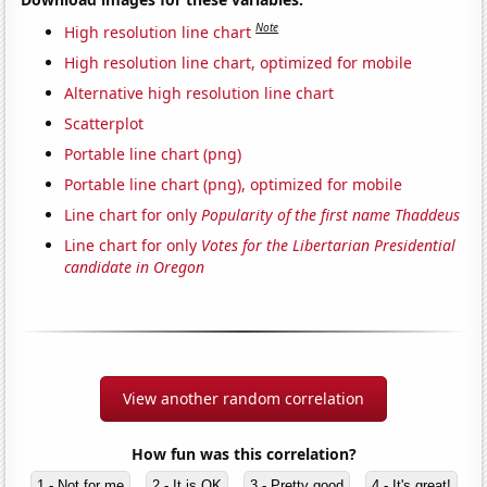
Note
High resolution line chart
High resolution line chart, optimized for mobile
Alternative high resolution line chart
Scatterplot
Portable line chart (png)
Portable line chart (png), optimized for mobile
Line chart for only
Popularity of the first name Thaddeus
Line chart for only
Votes for the Libertarian Presidential
candidate in Oregon
View another random correlation
How fun was this correlation?
1 - Not for me
2 - It is OK
3 - Pretty good
4 - It's great!