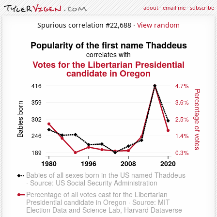
about
·
email me
·
subscribe
Spurious correlation #22,688 ·
View random