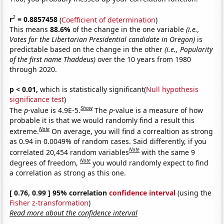
2
r
= 0.8857458
(
Coefficient of determination
)
This means
88.6%
of the change in the one variable
(i.e.,
Votes for the Libertarian Presidential candidate in Oregon)
is
predictable based on the change in the other
(i.e., Popularity
of the first name Thaddeus)
over the 10 years from 1980
through 2020.
p < 0.01,
which is statistically significant(
Null hypothesis
significance test
)
Show
The
p
-value is 4.9E-5.
The
p
-value is a measure of how
probable it is that we would randomly find a result this
Note
extreme.
On average, you will find a correaltion as strong
as 0.94 in 0.0049% of random cases. Said differently, if you
Note
correlated 20,454 random variables
with the same 9
Note
degrees of freedom,
you would randomly expect to find
a correlation as strong as this one.
[ 0.76, 0.99 ] 95% correlation
confidence interval
(using the
Fisher z-transformation
)
Read more about the confidence interval