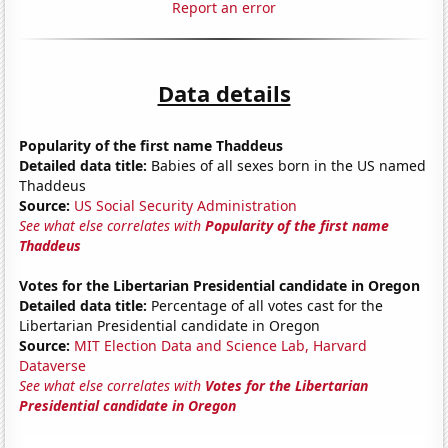
Report an error
Data details
Popularity of the first name Thaddeus
Detailed data title:
Babies of all sexes born in the US named
Thaddeus
Source:
US Social Security Administration
See what else correlates with
Popularity of the first name
Thaddeus
Votes for the Libertarian Presidential candidate in Oregon
Detailed data title:
Percentage of all votes cast for the
Libertarian Presidential candidate in Oregon
Source:
MIT Election Data and Science Lab, Harvard
Dataverse
See what else correlates with
Votes for the Libertarian
Presidential candidate in Oregon