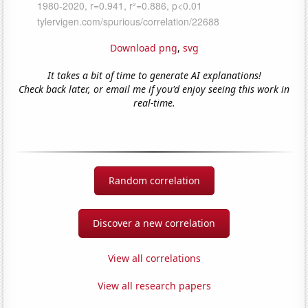
Download png
,
svg
It takes a bit of time to generate AI explanations!
Check back later, or email me if you'd enjoy seeing this work in
real-time.
Random correlation
Discover a new correlation
View all correlations
View all research papers