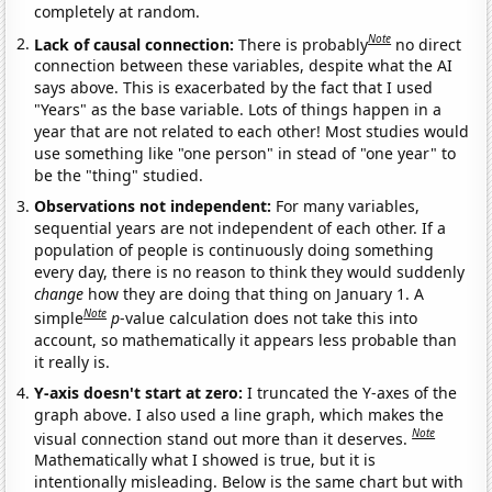
completely at random.
Note
Lack of causal connection:
There is probably
no direct
connection between these variables, despite what the AI
says above. This is exacerbated by the fact that I used
"Years" as the base variable. Lots of things happen in a
year that are not related to each other! Most studies would
use something like "one person" in stead of "one year" to
be the "thing" studied.
Observations not independent:
For many variables,
sequential years are not independent of each other. If a
population of people is continuously doing something
every day, there is no reason to think they would suddenly
change
how they are doing that thing on January 1. A
Note
simple
p
-value calculation does not take this into
account, so mathematically it appears less probable than
it really is.
Y-axis doesn't start at zero:
I truncated the Y-axes of the
graph above. I also used a line graph, which makes the
Note
visual connection stand out more than it deserves.
Mathematically what I showed is true, but it is
intentionally misleading. Below is the same chart but with