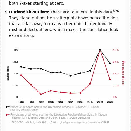
both Y-axes starting at zero.
Note
Outlandish outliers:
There are "outliers" in this data.
They stand out on the scatterplot above: notice the dots
that are far away from any other dots. I intentionally
mishandeled outliers, which makes the correlation look
extra strong.