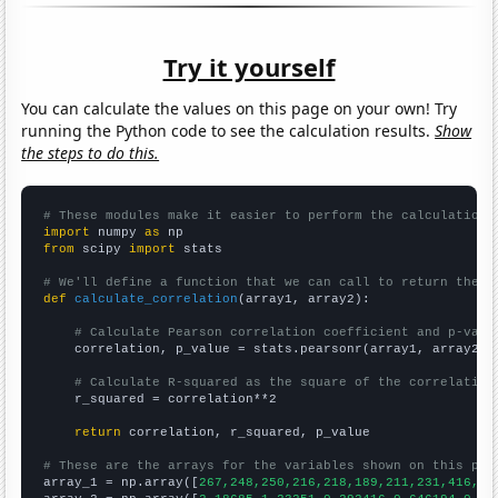
Try it yourself
You can calculate the values on this page on your own! Try
running the Python code to see the calculation results.
Show
the steps to do this.
# These modules make it easier to perform the calculation
import
 numpy 
as
from
 scipy 
import
 stats

# We'll define a function that we can call to return the c
def
calculate_correlation
(array1, array2):

# Calculate Pearson correlation coefficient and p-valu
    correlation, p_value = stats.pearsonr(array1, array2)

# Calculate R-squared as the square of the correlation
    r_squared = correlation**2

return
 correlation, r_squared, p_value

# These are the arrays for the variables shown on this pag

array_1 = np.array([
267,248,250,216,218,189,211,231,416,29