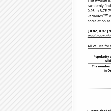
The
p
-value is
randomly find 
0.93 in 3.7E-
Note
variables
w
correlation as
[ 0.82, 0.97 ]
Read more abou
All values for
Popularity o
Niki
The number of
in O
Data dredgi