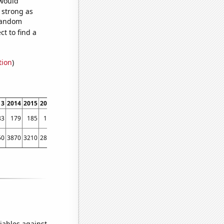
 would
s strong as
 random
t to find a
tion
)
13
2014
2015
2016
2017
2018
2019
2020
2021
2022
83
179
185
166
129
134
110
110
127
88
50
3870
3210
2890
2520
2000
1830
1470
1210
1010
iables against