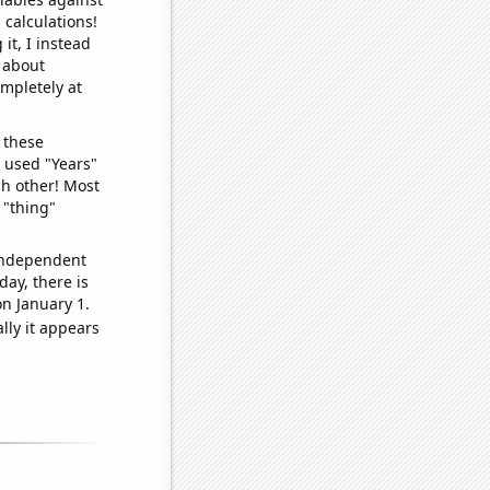
 calculations!
it, I instead
o about
ompletely at
 these
I used "Years"
ch other! Most
 "thing"
 independent
day, there is
n January 1.
lly it appears