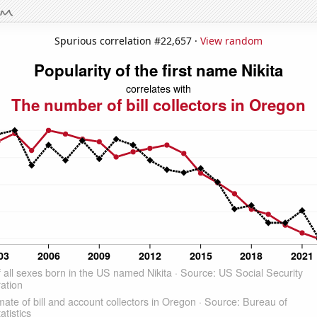
Spurious correlation #22,657 ·
View random