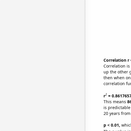
Correlation r
Correlation i
up the other go
then when one
correlation fu
2
r
= 0.861765
This means
8
is predictabl
20 years from
p < 0.01,
which 