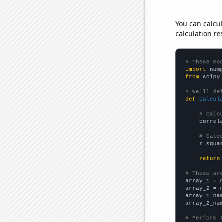
You can calcu
calculation re
# These mo
import
 num
from
 scipy
# We'll de
def
calcul
# Calc
    correl
# Calc
    r_squa
return
# These ar

array_1 = 
array_2 = 
array_1_na
array_2_na
# Perform 