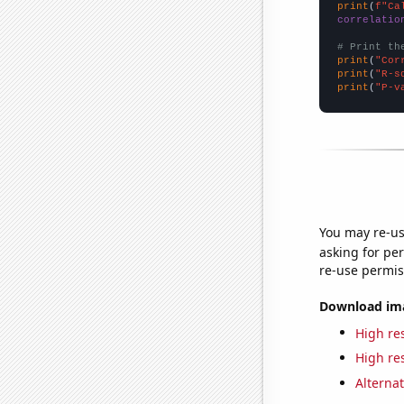
print
(
f"Ca
correlatio
# Print th
print
(
"Cor
print
(
"R-s
print
(
"P-v
You may re-us
asking for per
re-use permis
Download imag
High res
High res
Alternat