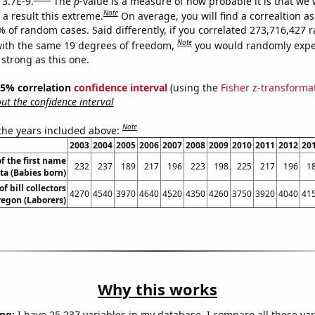
 3.7E-9.
The
p
-value is a measure of how probable it is that we
Note
a result this extreme.
On average, you will find a correaltion a
7% of random cases. Said differently, if you correlated 273,716,427
Note
ith the same 19 degrees of freedom,
you would randomly expec
 strong as this one.
 95% correlation
confidence interval
(using the
Fisher z-transforma
t the confidence interval
Note
 the years included above:
2003
2004
2005
2006
2007
2008
2009
2010
2011
2012
20
f the first name
232
237
189
217
196
223
198
225
217
196
1
ta (Babies born)
 bill collectors
4270
4540
3970
4640
4520
4350
4260
3750
3920
4040
41
regon (Laborers)
Why this works
ng:
I have 25,237 variables in my database. I compare all these var