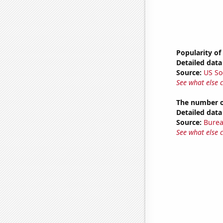
Popularity of
Detailed data 
Source:
US So
See what else 
The number of
Detailed data 
Source:
Burea
See what else 