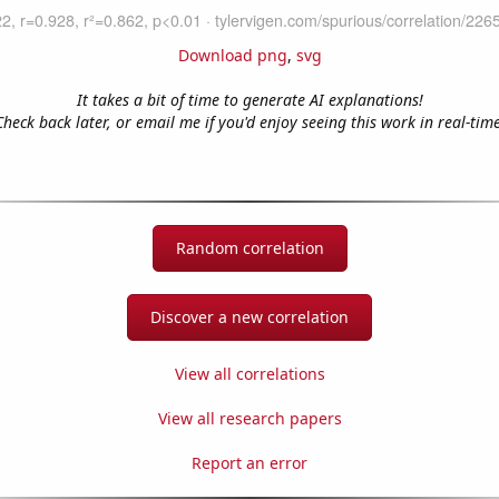
Download png
,
svg
It takes a bit of time to generate AI explanations!
Check back later, or email me if you'd enjoy seeing this work in real-time
Random correlation
Discover a new correlation
View all correlations
View all research papers
Report an error