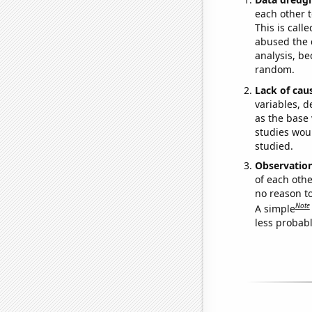
each other t
This is call
abused the d
analysis, be
random.
Lack of cau
variables, d
as the base 
studies woul
studied.
Observatio
of each othe
no reason t
Note
A simple
less probable