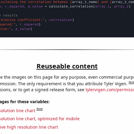
lculating the correlation between {
array_1_name
} and {
array_2_na
n, r_squared, p_value
 = calculate_correlation(
array_1
, 
array_2
)

e results
relation Coefficient:"
, 
correlation
quared:"
, 
r_squared
alue:"
, 
p_value
)
Reuseable content
e the images on this page for any purpose, even commercial purp
Not
mission. The only requirement is that you attribute Tyler Vigen.
sions, or to get a signed release form, see
tylervigen.com/permiss
es for these variables:
Note
olution line chart
olution line chart, optimized for mobile
ive high resolution line chart