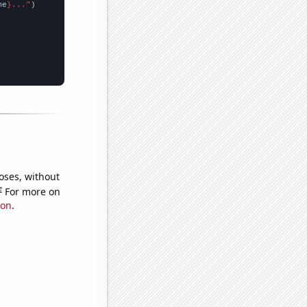
me
}..."
oses, without
e
For more on
ion
.