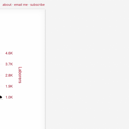
about
·
email me
·
subscribe