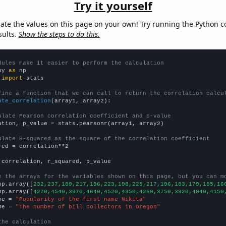
Try it yourself
late the values on this page on your own! Try running the Python c
sults.
Show the steps to do this.
dules make it easier to perform the calculation
py 
as
 
import
 stats

fine a function that we can call to return the correlation calcu
ate_correlation
(array1, array2):

ulate Pearson correlation coefficient and p-value
ation, p_value = stats.pearsonr(array1, array2)

ulate R-squared as the square of the correlation coefficient
red = correlation**2

 correlation, r_squared, p_value

e the arrays for the variables shown on this page, but you can m
np.array([
232,237,189,217,196,223,198,225,217,196,183,179,185,16
np.array([
4270,4540,3970,4640,4520,4350,4260,3750,3920,4040,4150
me = 
"Popularity of the first name Nikita"
me = 
"The number of bill collectors in Oregon"
the calculation