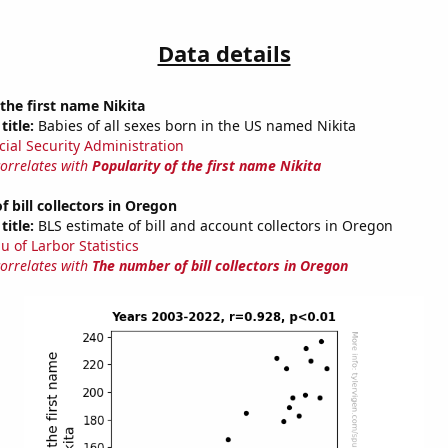
Data details
 the first name Nikita
title:
Babies of all sexes born in the US named Nikita
cial Security Administration
correlates with
Popularity of the first name Nikita
 bill collectors in Oregon
title:
BLS estimate of bill and account collectors in Oregon
u of Larbor Statistics
correlates with
The number of bill collectors in Oregon