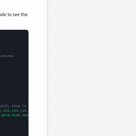
ode to see the
lations
odify them to be any two sets of numbers
6,129,134,110,110,127,88,
])

,3870,3210,2890,2520,2000,1830,1470,1210,1010,
])
