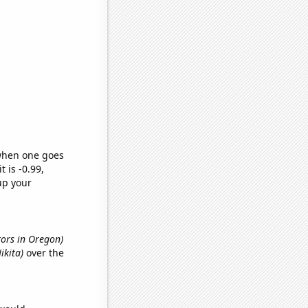
 when one goes
t is -0.99,
up your
ctors in Oregon)
ikita)
over the