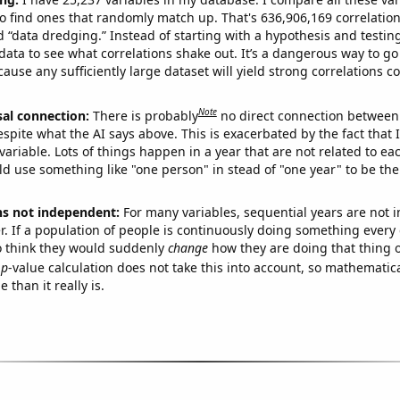
o find ones that randomly match up. That's 636,906,169 correlation
ed “data dredging.” Instead of starting with a hypothesis and testing 
ata to see what correlations shake out. It’s a dangerous way to g
cause any sufficiently large dataset will yield strong correlations c
Note
sal connection:
There is probably
no direct connection between
espite what the AI says above. This is exacerbated by the fact that 
variable. Lots of things happen in a year that are not related to ea
d use something like "one person" in stead of "one year" to be the
ns not independent:
For many variables, sequential years are not
r. If a population of people is continuously doing something every 
o think they would suddenly
change
how they are doing that thing o
p
-value calculation does not take this into account, so mathematica
 than it really is.