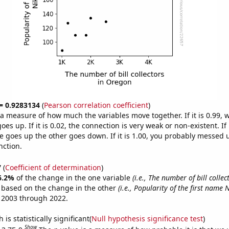
 = 0.9283134
(
Pearson correlation coefficient
)
s a measure of how much the variables move together. If it is 0.99,
es up. If it is 0.02, the connection is very weak or non-existent. If i
 goes up the other goes down. If it is 1.00, you probably messed 
nction.
7
(
Coefficient of determination
)
6.2%
of the change in the one variable
(i.e., The number of bill colle
e based on the change in the other
(i.e., Popularity of the first name N
 2003 through 2022.
is statistically significant(
Null hypothesis significance test
)
Show