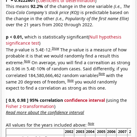
r
= 0.9222601
(
Coefficient of determination
)
This means
92.2%
of the change in the one variable
(i.e., The
Coca-Cola Company's stock price (KO))
is predictable based on
the change in the other
(i.e., Popularity of the first name Ellie)
over the 21 years from 2002 through 2022.
p < 0.01,
which is statistically significant(
Null hypothesis
significance test
)
Show
The
p
-value is 5.4E-12.
The
p
-value is a measure of how
probable it is that we would randomly find a result this
Note
extreme.
On average, you will find a correaltion as strong
as 0.96 in 5.4E-10% of random cases. Said differently, if you
Note
correlated 184,580,666,462 random variables
with the
Note
same 20 degrees of freedom,
you would randomly
expect to find a correlation as strong as this one.
[ 0.9, 0.98 ] 95% correlation
confidence interval
(using the
Fisher z-transformation
)
Read more about the confidence interval
Note
All values for the years included above:
2002
2003
2004
2005
2006
2007
200