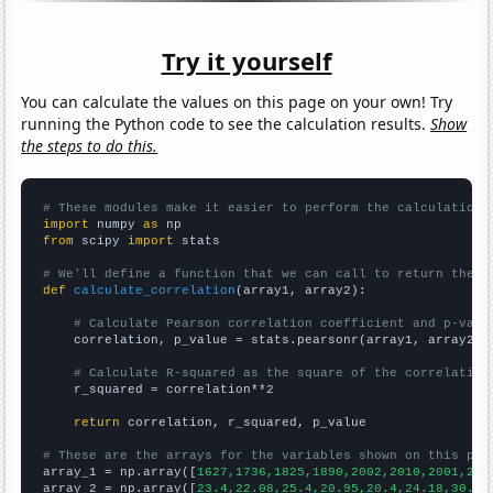
Try it yourself
You can calculate the values on this page on your own! Try
running the Python code to see the calculation results.
Show
the steps to do this.
# These modules make it easier to perform the calculation
import
 numpy 
as
from
 scipy 
import
 stats

# We'll define a function that we can call to return the c
def
calculate_correlation
(array1, array2):

# Calculate Pearson correlation coefficient and p-valu
    correlation, p_value = stats.pearsonr(array1, array2)

# Calculate R-squared as the square of the correlation
    r_squared = correlation**2

return
 correlation, r_squared, p_value

# These are the arrays for the variables shown on this pag

array_1 = np.array([
1627,1736,1825,1890,2002,2010,2001,223
array_2 = np.array([
23.4,22.08,25.4,20.95,20.4,24.18,30.73