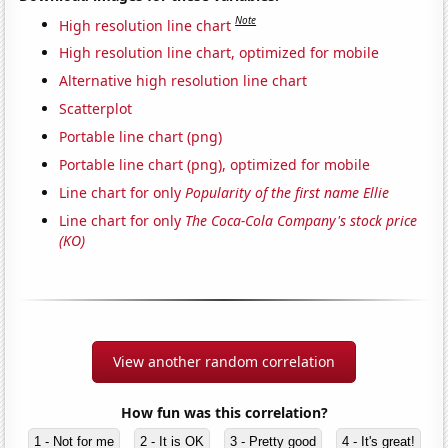
Note
High resolution line chart
High resolution line chart, optimized for mobile
Alternative high resolution line chart
Scatterplot
Portable line chart (png)
Portable line chart (png), optimized for mobile
Line chart for only
Popularity of the first name Ellie
Line chart for only
The Coca-Cola Company's stock price
(KO)
View another random correlation
How fun was this correlation?
1 - Not for me
2 - It is OK
3 - Pretty good
4 - It's great!