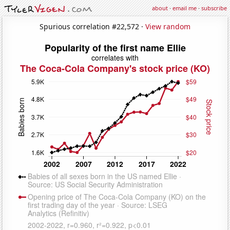
about
·
email me
·
subscribe
Spurious correlation #22,572 ·
View random