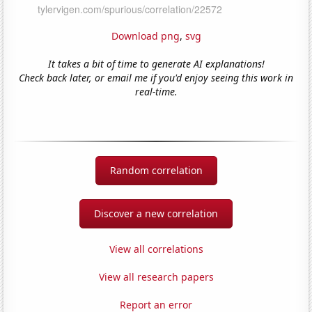
Download png
,
svg
It takes a bit of time to generate AI explanations!
Check back later, or email me if you'd enjoy seeing this work in
real-time.
Random correlation
Discover a new correlation
View all correlations
View all research papers
Report an error