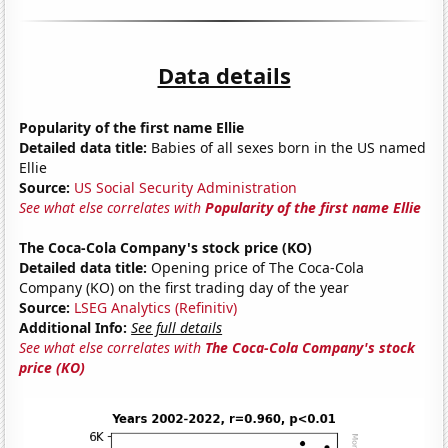
Data details
Popularity of the first name Ellie
Detailed data title:
Babies of all sexes born in the US named
Ellie
Source:
US Social Security Administration
See what else correlates with
Popularity of the first name Ellie
The Coca-Cola Company's stock price (KO)
Detailed data title:
Opening price of The Coca-Cola
Company (KO) on the first trading day of the year
Source:
LSEG Analytics (Refinitiv)
Additional Info:
See full details
See what else correlates with
The Coca-Cola Company's stock
price (KO)