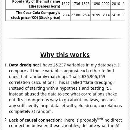
Popularity of the first name
1627
1736
1825
1890
2002
2010
200
Ellie (Babies born)
The Coca-Cola Company's
23.4
22.08
25.4
20.95
20.4
24.18
30.7
stock price (KO) (Stock price)
Why this works
Data dredging:
I have 25,237 variables in my database. I
compare all these variables against each other to find
ones that randomly match up. That's 636,906,169
correlation calculations! This is called “data dredging.”
Instead of starting with a hypothesis and testing it, I
instead abused the data to see what correlations shake
out. It’s a dangerous way to go about analysis, because
any sufficiently large dataset will yield strong correlations
completely at random.
Note
Lack of causal connection:
There is probably
no direct
connection between these variables, despite what the AI