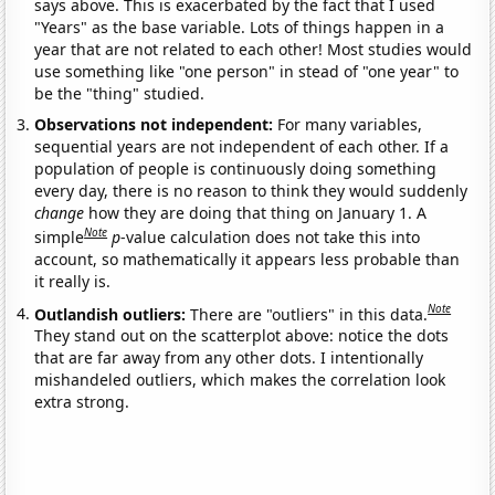
says above. This is exacerbated by the fact that I used
"Years" as the base variable. Lots of things happen in a
year that are not related to each other! Most studies would
use something like "one person" in stead of "one year" to
be the "thing" studied.
Observations not independent:
For many variables,
sequential years are not independent of each other. If a
population of people is continuously doing something
every day, there is no reason to think they would suddenly
change
how they are doing that thing on January 1. A
Note
simple
p
-value calculation does not take this into
account, so mathematically it appears less probable than
it really is.
Note
Outlandish outliers:
There are "outliers" in this data.
They stand out on the scatterplot above: notice the dots
that are far away from any other dots. I intentionally
mishandeled outliers, which makes the correlation look
extra strong.