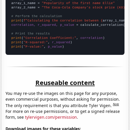
array_1_name = 
"Popularity of the first name Ellie"
array_2_name = 
"The Coca-Cola Company's stock price (KO)"
# Perform the calculation
print
(
f"Calculating the correlation between {
array_1_name
}
correlation, r_squared, p_value
 = calculate_correlation(
ar
# Print the results
print
(
"Correlation Coefficient:"
, 
correlation
print
(
"R-squared:"
, 
r_squared
print
(
"P-value:"
, 
p_value
)
Reuseable content
You may re-use the images on this page for any purpose,
even commercial purposes, without asking for permission.
Note
The only requirement is that you attribute Tyler Vigen.
For more on re-use permissions, or to get a signed release
form, see
tylervigen.com/permission
.
Download images for these variables: