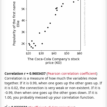
Correlation r = 0.9603437
(
Pearson correlation coefficient
)
Correlation is a measure of how much the variables move
together. If it is 0.99, when one goes up the other goes up. If
it is 0.02, the connection is very weak or non-existent. If it is
-0.99, then when one goes up the other goes down. If it is
1.00, you probably messed up your correlation function.
2