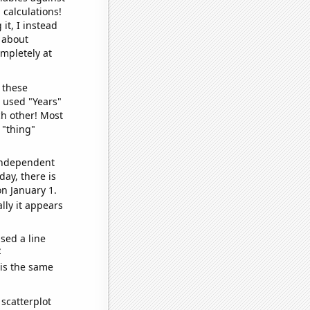
 calculations!
it, I instead
o about
ompletely at
 these
I used "Years"
ch other! Most
 "thing"
 independent
day, there is
n January 1.
lly it appears
sed a line
e
 is the same
scatterplot