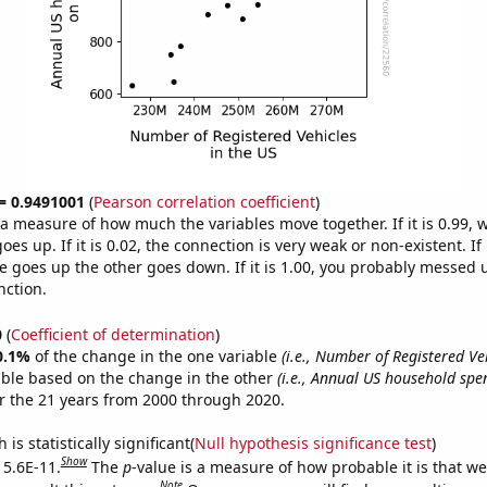
 = 0.9491001
(
Pearson correlation coefficient
)
s a measure of how much the variables move together. If it is 0.99,
es up. If it is 0.02, the connection is very weak or non-existent. If i
 goes up the other goes down. If it is 1.00, you probably messed 
nction.
0
(
Coefficient of determination
)
0.1%
of the change in the one variable
(i.e., Number of Registered Veh
able based on the change in the other
(i.e., Annual US household sp
r the 21 years from 2000 through 2020.
is statistically significant(
Null hypothesis significance test
)
Show
 5.6E-11.
The
p
-value is a measure of how probable it is that w
Note