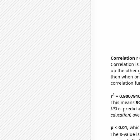
Correlation r
Correlation i
up the other go
then when one
correlation fu
2
r
= 0.900791
This means
9
US)
is predict
education)
ove
p < 0.01,
which 
The
p
-value is