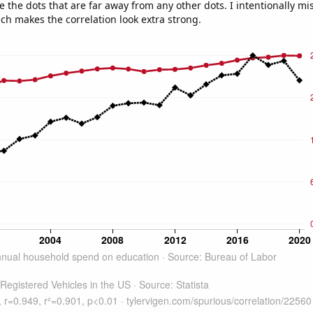
e the dots that are far away from any other dots. I intentionally m
ich makes the correlation look extra strong.