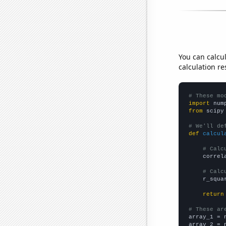
You can calcu
calculation re
# These mo
import
 num
from
 scipy
# We'll de
def
calcul
# Calc
    correl
# Calc
    r_squa
return
# These ar

array_1 = 
array_2 = 