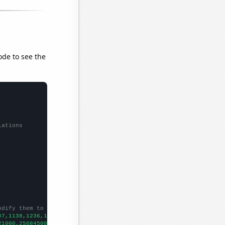
ode to see the
lations
odify them to be any two sets of numbers
07,1138,1236,1315,1329,1491,1407,1443,1271,
])

21000,250845000,254403000,255918000,254213000,250070000,25310800