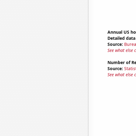
Annual US ho
Detailed data 
Source:
Burea
See what else 
Number of Reg
Source:
Statis
See what else 