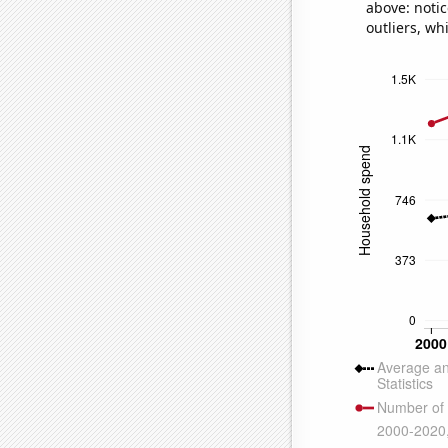
above: notic
outliers, wh