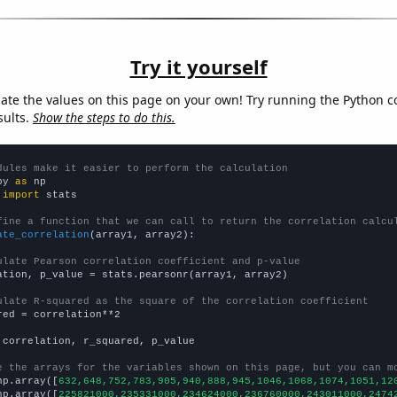
Try it yourself
late the values on this page on your own! Try running the Python c
sults.
Show the steps to do this.
dules make it easier to perform the calculation
py 
as
 
import
 stats

fine a function that we can call to return the correlation calcu
ate_correlation
(array1, array2):

ulate Pearson correlation coefficient and p-value
ation, p_value = stats.pearsonr(array1, array2)

ulate R-squared as the square of the correlation coefficient
red = correlation**2

 correlation, r_squared, p_value

e the arrays for the variables shown on this page, but you can m
np.array([
632,648,752,783,905,940,888,945,1046,1068,1074,1051,12
np.array([
225821000,235331000,234624000,236760000,243011000,2474