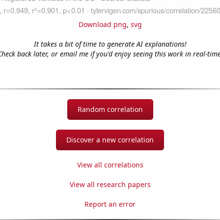
Download png
,
svg
It takes a bit of time to generate AI explanations!
Check back later, or email me if you'd enjoy seeing this work in real-time
Random correlation
Discover a new correlation
View all correlations
View all research papers
Report an error