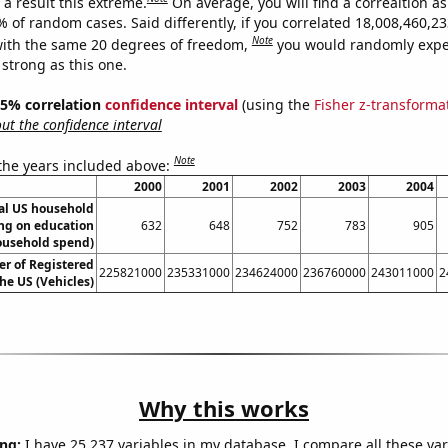
a result this extreme.
On average, you will find a correaltion a
9% of random cases. Said differently, if you correlated 18,008,460,
Note
ith the same 20 degrees of freedom,
you would randomly expec
 strong as this one.
 95% correlation
confidence interval
(using the
Fisher z-transforma
t the confidence interval
Note
 the years included above:
2000
2001
2002
2003
2004
l US household
ng on education
632
648
752
783
905
ousehold spend)
r of Registered
225821000
235331000
234624000
236760000
243011000
2
the US (Vehicles)
Why this works
ng:
I have 25,237 variables in my database. I compare all these var