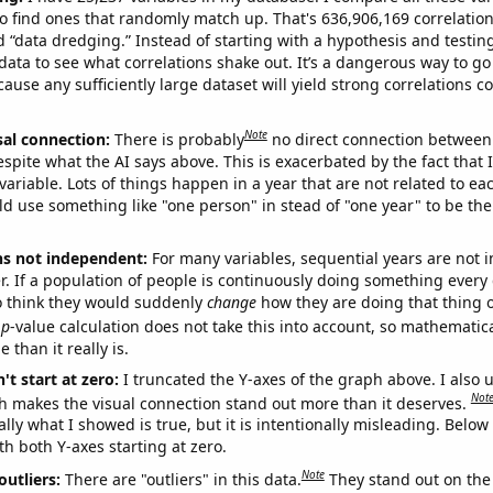
o find ones that randomly match up. That's 636,906,169 correlation
ed “data dredging.” Instead of starting with a hypothesis and testing 
ata to see what correlations shake out. It’s a dangerous way to g
cause any sufficiently large dataset will yield strong correlations c
Note
sal connection:
There is probably
no direct connection between
espite what the AI says above. This is exacerbated by the fact that 
variable. Lots of things happen in a year that are not related to ea
d use something like "one person" in stead of "one year" to be the
ns not independent:
For many variables, sequential years are not
r. If a population of people is continuously doing something every 
o think they would suddenly
change
how they are doing that thing o
p
-value calculation does not take this into account, so mathematica
 than it really is.
't start at zero:
I truncated the Y-axes of the graph above. I also u
Not
h makes the visual connection stand out more than it deserves.
ly what I showed is true, but it is intentionally misleading. Below
th both Y-axes starting at zero.
Note
outliers:
There are "outliers" in this data.
They stand out on the 