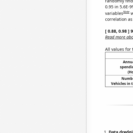
randomly find 
0.95 in 5.6E-
Note
variables
w
correlation as
[ 0.88, 0.98 ]
Read more abou
All values for
Annua
spendi
(H
Numbe
Vehicles in 
Data dredgi