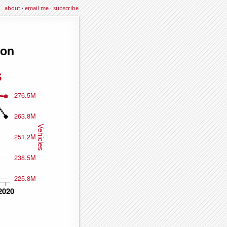
about
·
email me
·
subscribe