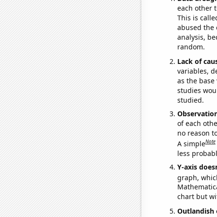
each other t
This is call
abused the d
analysis, be
random.
Lack of cau
variables, d
as the base 
studies woul
studied.
Observatio
of each othe
no reason t
Note
A simple
less probable
Y-axis doesn
graph, whic
Mathematical
chart but wi
Outlandish 