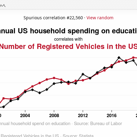
Spurious correlation #22,560 ·
View random