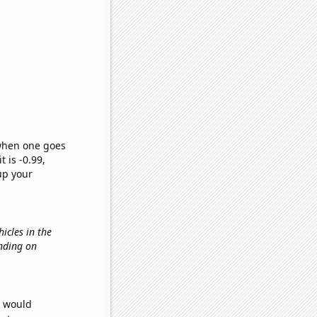
 when one goes
t is -0.99,
up your
icles in the
ending on
e would