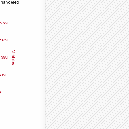
ishandeled