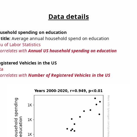
Data details
usehold spending on education
title:
Average annual household spend on education
u of Labor Statistics
correlates with
Annual US household spending on education
istered Vehicles in the US
ta
correlates with
Number of Registered Vehicles in the US