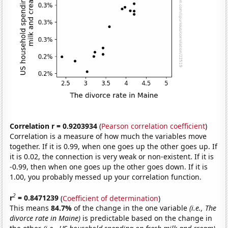
Correlation r = 0.9203934
(
Pearson correlation coefficient
)
Correlation is a measure of how much the variables move
together. If it is 0.99, when one goes up the other goes up. If
it is 0.02, the connection is very weak or non-existent. If it is
-0.99, then when one goes up the other goes down. If it is
1.00, you probably messed up your correlation function.
2
r
= 0.8471239
(
Coefficient of determination
)
This means
84.7%
of the change in the one variable
(i.e., The
divorce rate in Maine)
is predictable based on the change in