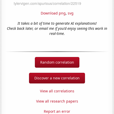
Download png
,
svg
It takes a bit of time to generate AI explanations!
Check back later, or email me if you'd enjoy seeing this work in
real-time.
Random correlation
Discover a new correlation
View all correlations
View all research papers
Report an error