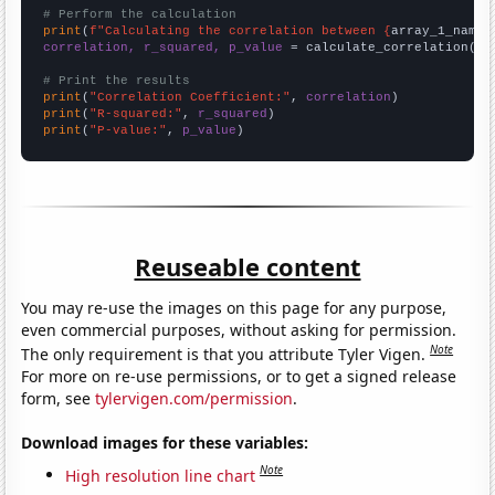
# Perform the calculation
print
(
f"Calculating the correlation between {
array_1_name
}
correlation, r_squared, p_value
 = calculate_correlation(
ar
# Print the results
print
(
"Correlation Coefficient:"
, 
correlation
print
(
"R-squared:"
, 
r_squared
print
(
"P-value:"
, 
p_value
)
Reuseable content
You may re-use the images on this page for any purpose,
even commercial purposes, without asking for permission.
Note
The only requirement is that you attribute Tyler Vigen.
For more on re-use permissions, or to get a signed release
form, see
tylervigen.com/permission
.
Download images for these variables:
Note
High resolution line chart