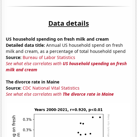
Data details
US household spending on fresh milk and cream
Detailed data title:
Annual US household spend on fresh
milk and cream, as a percentage of total household spend
Source:
Bureau of Labor Statistics
See what else correlates with
US household spending on fresh
milk and cream
The divorce rate in Maine
Source:
CDC National Vital Statistics
See what else correlates with
The divorce rate in Maine