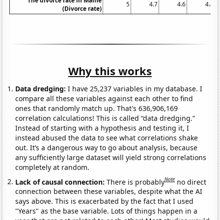
The divorce rate in Maine
5
4.7
4.6
4.4
(Divorce rate)
Why this works
Data dredging:
I have 25,237 variables in my database. I
compare all these variables against each other to find
ones that randomly match up. That's 636,906,169
correlation calculations! This is called “data dredging.”
Instead of starting with a hypothesis and testing it, I
instead abused the data to see what correlations shake
out. It’s a dangerous way to go about analysis, because
any sufficiently large dataset will yield strong correlations
completely at random.
Note
Lack of causal connection:
There is probably
no direct
connection between these variables, despite what the AI
says above. This is exacerbated by the fact that I used
"Years" as the base variable. Lots of things happen in a