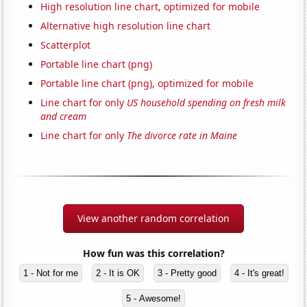
High resolution line chart, optimized for mobile
Alternative high resolution line chart
Scatterplot
Portable line chart (png)
Portable line chart (png), optimized for mobile
Line chart for only
US household spending on fresh milk
and cream
Line chart for only
The divorce rate in Maine
View another random correlation
How fun was this correlation?
1 - Not for me
2 - It is OK
3 - Pretty good
4 - It's great!
5 - Awesome!