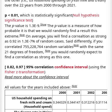
the other
(i.e., US household spending on fresh milk and cream)
over the 22 years from 2000 through 2021.
p < 0.01,
which is statistically significant(
Null hypothesis
significance test
)
Show
The
p
-value is 1.3E-9.
The
p
-value is a measure of how
probable it is that we would randomly find a result this
Note
extreme.
On average, you will find a correaltion as strong
as 0.92 in 1.3E-7% of random cases. Said differently, if you
Note
correlated 755,228,764 random variables
with the same
Note
21 degrees of freedom,
you would randomly expect to
find a correlation as strong as this one.
[ 0.82, 0.97 ] 95% correlation
confidence interval
(using the
Fisher z-transformation
)
Read more about the confidence interval
Note
All values for the years included above:
2000
2001
2002
2003
US household spending on
fresh milk and cream
0.344329
0.344147
0.312216
0.311145
0
(Household spend)