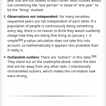
year that are not related to each other! Most studies would
use something like "one person" in stead of "one year" to
be the "thing" studied.
Observations not independent:
For many variables,
sequential years are not independent of each other. If a
population of people is continuously doing something
every day, there is no reason to think they would suddenly
change
how they are doing that thing on January 1. A
Note
simple
p
-value calculation does not take this into
account, so mathematically it appears less probable than
it really is.
Note
Outlandish outliers:
There are "outliers" in this data.
They stand out on the scatterplot above: notice the dots
that are far away from any other dots. I intentionally
mishandeled outliers, which makes the correlation look
extra strong.