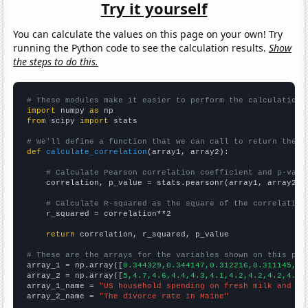
Try it yourself
You can calculate the values on this page on your own! Try
running the Python code to see the calculation results.
Show
the steps to do this.
# These modules make it easier to perform the calculation
import
 numpy 
as
from
 scipy 
import
 stats

# We'll define a function that we can call to return the c
def
calculate_correlation
(array1, array2):

# Calculate Pearson correlation coefficient and p-valu
    correlation, p_value = stats.pearsonr(array1, array2)

# Calculate R-squared as the square of the correlation
    r_squared = correlation**2

return
 correlation, r_squared, p_value

# These are the arrays for the variables shown on this pag

array_1 = np.array([
0.344329,0.344147,0.312216,0.311145,0.
array_2 = np.array([
5,4.7,4.6,4.4,4.3,4.1,4.2,4.2,4.2,4.1,
array_1_name = 
"US household spending on fresh milk and cr
array_2_name = 
"The divorce rate in Maine"