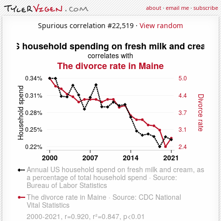
about
·
email me
·
subscribe
Spurious correlation #22,519 ·
View random