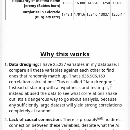
Popularity of the first name
13533
16388
14584
13258
13160
11
Jeremy (Babies born)
Burglaries in Colorado
1748.1
1791.6
1534.6
1383.1
1250.4
120
(Burglary rate)
Why this works
Data dredging:
I have 25,237 variables in my database. I
compare all these variables against each other to find
ones that randomly match up. That's 636,906,169
correlation calculations! This is called “data dredging.”
Instead of starting with a hypothesis and testing it, I
instead abused the data to see what correlations shake
out. It’s a dangerous way to go about analysis, because
any sufficiently large dataset will yield strong correlations
completely at random.
Note
Lack of causal connection:
There is probably
no direct
connection between these variables, despite what the AI