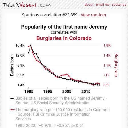
about
·
email me
·
subscribe
Spurious correlation #22,359 ·
View random