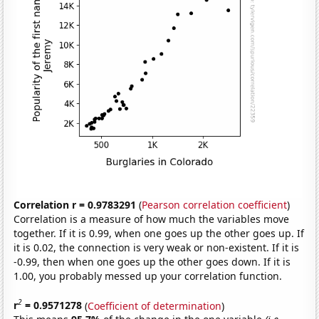
Correlation r = 0.9783291
(
Pearson correlation coefficient
)
Correlation is a measure of how much the variables move
together. If it is 0.99, when one goes up the other goes up. If
it is 0.02, the connection is very weak or non-existent. If it is
-0.99, then when one goes up the other goes down. If it is
1.00, you probably messed up your correlation function.
2
r
= 0.9571278
(
Coefficient of determination
)