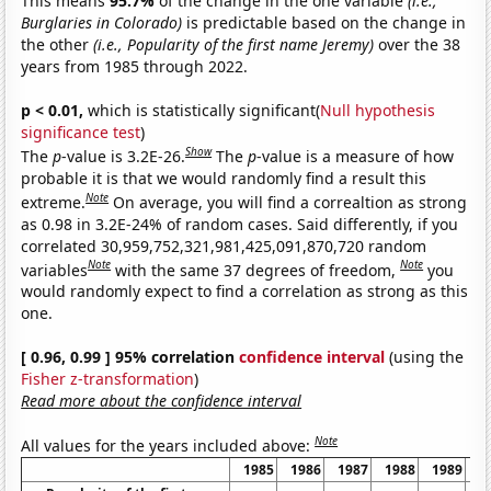
This means
95.7%
of the change in the one variable
(i.e.,
Burglaries in Colorado)
is predictable based on the change in
the other
(i.e., Popularity of the first name Jeremy)
over the 38
years from 1985 through 2022.
p < 0.01,
which is statistically significant(
Null hypothesis
significance test
)
Show
The
p
-value is 3.2E-26.
The
p
-value is a measure of how
probable it is that we would randomly find a result this
Note
extreme.
On average, you will find a correaltion as strong
as 0.98 in 3.2E-24% of random cases. Said differently, if you
correlated 30,959,752,321,981,425,091,870,720 random
Note
Note
variables
with the same 37 degrees of freedom,
you
would randomly expect to find a correlation as strong as this
one.
[ 0.96, 0.99 ] 95% correlation
confidence interval
(using the
Fisher z-transformation
)
Read more about the confidence interval
Note
All values for the years included above:
1985
1986
1987
1988
1989
1