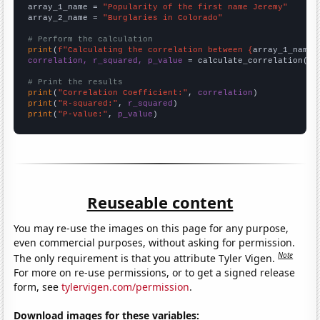
array_1_name = 
"Popularity of the first name Jeremy"
array_2_name = 
"Burglaries in Colorado"
# Perform the calculation
print
(
f"Calculating the correlation between {
array_1_name
}
correlation, r_squared, p_value
 = calculate_correlation(
ar
# Print the results
print
(
"Correlation Coefficient:"
, 
correlation
print
(
"R-squared:"
, 
r_squared
print
(
"P-value:"
, 
p_value
)
Reuseable content
You may re-use the images on this page for any purpose,
even commercial purposes, without asking for permission.
Note
The only requirement is that you attribute Tyler Vigen.
For more on re-use permissions, or to get a signed release
form, see
tylervigen.com/permission
.
Download images for these variables: