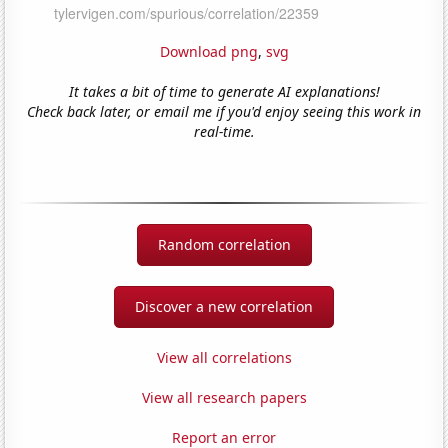
Download png
,
svg
It takes a bit of time to generate AI explanations!
Check back later, or email me if you'd enjoy seeing this work in
real-time.
Random correlation
Discover a new correlation
View all correlations
View all research papers
Report an error