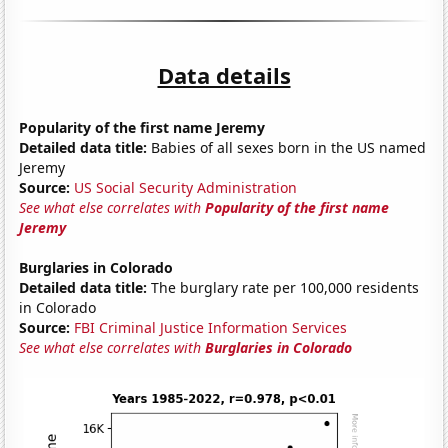
Data details
Popularity of the first name Jeremy
Detailed data title:
Babies of all sexes born in the US named
Jeremy
Source:
US Social Security Administration
See what else correlates with
Popularity of the first name
Jeremy
Burglaries in Colorado
Detailed data title:
The burglary rate per 100,000 residents
in Colorado
Source:
FBI Criminal Justice Information Services
See what else correlates with
Burglaries in Colorado