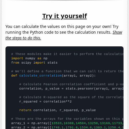
Try it yourself
You can calculate the values on this page on your own! Try
running the Python code to see the calculation results.
Show
the steps to do this.
# These modules make it easier to perform the calculation
import
 numpy 
as
from
 scipy 
import
 stats

# We'll define a function that we can call to return the c
def
calculate_correlation
(array1, array2):

# Calculate Pearson correlation coefficient and p-valu
    correlation, p_value = stats.pearsonr(array1, array2)

# Calculate R-squared as the square of the correlation
    r_squared = correlation**2

return
 correlation, r_squared, p_value

# These are the arrays for the variables shown on this pag

array_1 = np.array([
13533,16388,14584,13258,13160,11733,10
array_2 = np.array([
1748.1,1791.6,1534.6,1383.1,1250.4,120