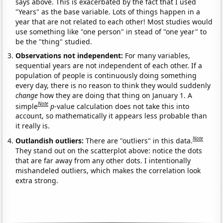
says above. This is exacerbated by the fact that I used
"Years" as the base variable. Lots of things happen in a
year that are not related to each other! Most studies would
use something like "one person" in stead of "one year" to
be the "thing" studied.
Observations not independent:
For many variables,
sequential years are not independent of each other. If a
population of people is continuously doing something
every day, there is no reason to think they would suddenly
change
how they are doing that thing on January 1. A
Note
simple
p
-value calculation does not take this into
account, so mathematically it appears less probable than
it really is.
Note
Outlandish outliers:
There are "outliers" in this data.
They stand out on the scatterplot above: notice the dots
that are far away from any other dots. I intentionally
mishandeled outliers, which makes the correlation look
extra strong.