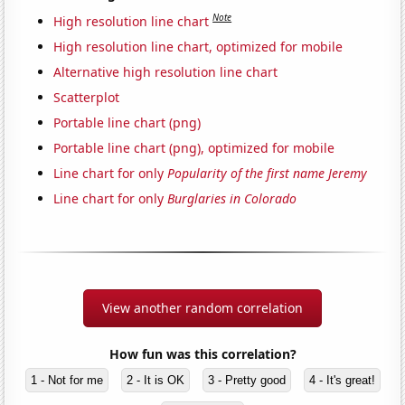
Note
High resolution line chart
High resolution line chart, optimized for mobile
Alternative high resolution line chart
Scatterplot
Portable line chart (png)
Portable line chart (png), optimized for mobile
Line chart for only
Popularity of the first name Jeremy
Line chart for only
Burglaries in Colorado
View another random correlation
How fun was this correlation?
1 - Not for me
2 - It is OK
3 - Pretty good
4 - It's great!