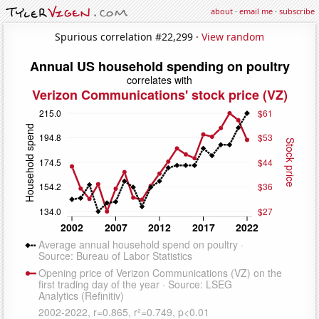
about
·
email me
·
subscribe
Spurious correlation #22,299 ·
View random