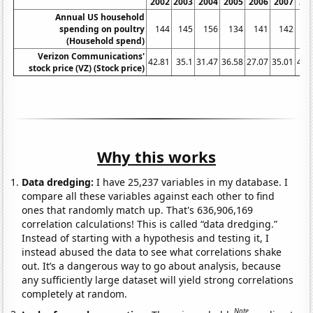
2002
2003
2004
2005
2006
2007
20
Annual US household
spending on poultry
144
145
156
134
141
142
1
(Household spend)
Verizon Communications'
42.81
35.1
31.47
36.58
27.07
35.01
40.
stock price (VZ) (Stock price)
Why this works
Data dredging:
I have 25,237 variables in my database. I
compare all these variables against each other to find
ones that randomly match up. That's 636,906,169
correlation calculations! This is called “data dredging.”
Instead of starting with a hypothesis and testing it, I
instead abused the data to see what correlations shake
out. It’s a dangerous way to go about analysis, because
any sufficiently large dataset will yield strong correlations
completely at random.
Note