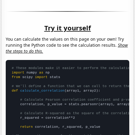
Try it yourself
You can calculate the values on this page on your own! Try
running the Python code to see the calculation results.
Show
the steps to do this.
# These modules make it easier to perform the calculation
import
 numpy 
as
from
 scipy 
import
 stats

# We'll define a function that we can call to return the c
def
calculate_correlation
(array1, array2):

# Calculate Pearson correlation coefficient and p-valu
    correlation, p_value = stats.pearsonr(array1, array2)

# Calculate R-squared as the square of the correlation
    r_squared = correlation**2

return
 correlation, r_squared, p_value
