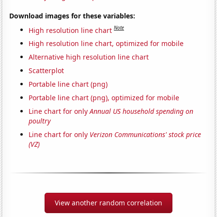
Download images for these variables:
Note
High resolution line chart
High resolution line chart, optimized for mobile
Alternative high resolution line chart
Scatterplot
Portable line chart (png)
Portable line chart (png), optimized for mobile
Line chart for only
Annual US household spending on
poultry
Line chart for only
Verizon Communications' stock price
(VZ)
View another random correlation