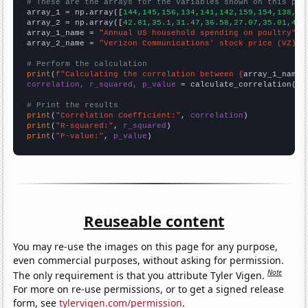
# These are the arrays for the variables shown on this pag

array_1 = np.array([
144,145,156,134,141,142,159,154,138,15
array_2 = np.array([
42.81,35.1,31.47,36.58,27.07,35.01,40.
array_1_name = 
"Annual US household spending on poultry"
array_2_name = 
"Verizon Communications' stock price (VZ)"
# Perform the calculation
print
(
f"Calculating the correlation between {
array_1_name
}
correlation, r_squared, p_value
 = calculate_correlation(
ar
# Print the results
print
(
"Correlation Coefficient:"
, 
correlation
print
(
"R-squared:"
, 
r_squared
print
(
"P-value:"
, 
p_value
)
Reuseable content
You may re-use the images on this page for any purpose,
even commercial purposes, without asking for permission.
Note
The only requirement is that you attribute Tyler Vigen.
For more on re-use permissions, or to get a signed release
form, see
tylervigen.com/permission
.