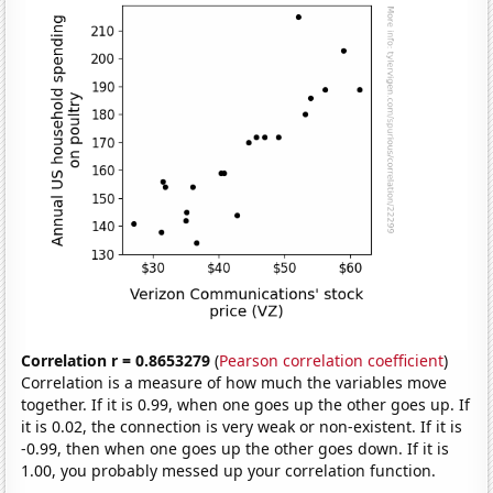
Correlation r = 0.8653279
(
Pearson correlation coefficient
)
Correlation is a measure of how much the variables move
together. If it is 0.99, when one goes up the other goes up. If
it is 0.02, the connection is very weak or non-existent. If it is
-0.99, then when one goes up the other goes down. If it is
1.00, you probably messed up your correlation function.