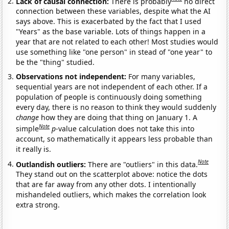
Lack of causal connection:
There is probably
no direct
connection between these variables, despite what the AI
says above. This is exacerbated by the fact that I used
"Years" as the base variable. Lots of things happen in a
year that are not related to each other! Most studies would
use something like "one person" in stead of "one year" to
be the "thing" studied.
Observations not independent:
For many variables,
sequential years are not independent of each other. If a
population of people is continuously doing something
every day, there is no reason to think they would suddenly
change
how they are doing that thing on January 1. A
Note
simple
p
-value calculation does not take this into
account, so mathematically it appears less probable than
it really is.
Note
Outlandish outliers:
There are "outliers" in this data.
They stand out on the scatterplot above: notice the dots
that are far away from any other dots. I intentionally
mishandeled outliers, which makes the correlation look
extra strong.