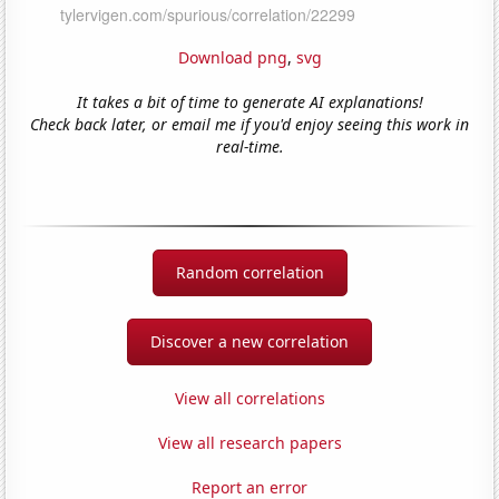
Download png
,
svg
It takes a bit of time to generate AI explanations!
Check back later, or email me if you'd enjoy seeing this work in
real-time.
Random correlation
Discover a new correlation
View all correlations
View all research papers
Report an error