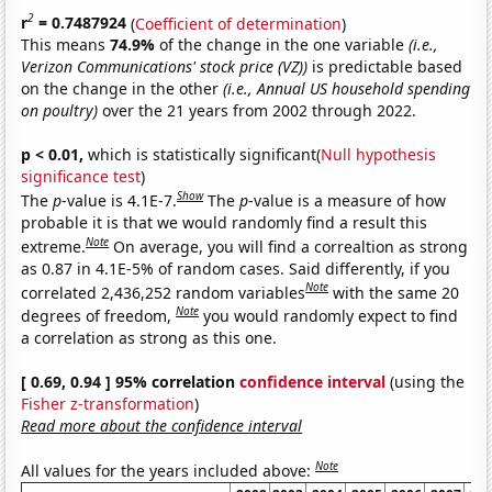
2
r
= 0.7487924
(
Coefficient of determination
)
This means
74.9%
of the change in the one variable
(i.e.,
Verizon Communications' stock price (VZ))
is predictable based
on the change in the other
(i.e., Annual US household spending
on poultry)
over the 21 years from 2002 through 2022.
p < 0.01,
which is statistically significant(
Null hypothesis
significance test
)
Show
The
p
-value is 4.1E-7.
The
p
-value is a measure of how
probable it is that we would randomly find a result this
Note
extreme.
On average, you will find a correaltion as strong
as 0.87 in 4.1E-5% of random cases. Said differently, if you
Note
correlated 2,436,252 random variables
with the same 20
Note
degrees of freedom,
you would randomly expect to find
a correlation as strong as this one.
[ 0.69, 0.94 ] 95% correlation
confidence interval
(using the
Fisher z-transformation
)
Read more about the confidence interval
Note
All values for the years included above: