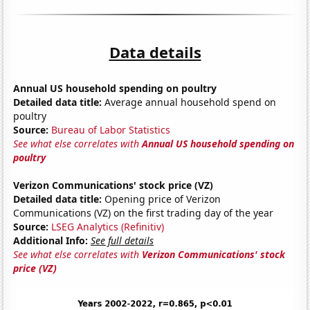
Data details
Annual US household spending on poultry
Detailed data title:
Average annual household spend on
poultry
Source:
Bureau of Labor Statistics
See what else correlates with
Annual US household spending on
poultry
Verizon Communications' stock price (VZ)
Detailed data title:
Opening price of Verizon
Communications (VZ) on the first trading day of the year
Source:
LSEG Analytics (Refinitiv)
Additional Info:
See full details
See what else correlates with
Verizon Communications' stock
price (VZ)