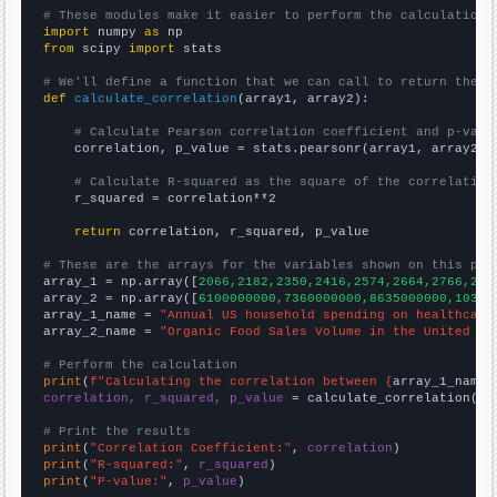
# These modules make it easier to perform the calculation
import
 numpy 
as
from
 scipy 
import
 stats

# We'll define a function that we can call to return the c
def
calculate_correlation
(array1, array2):

# Calculate Pearson correlation coefficient and p-valu
    correlation, p_value = stats.pearsonr(array1, array2)

# Calculate R-squared as the square of the correlation
    r_squared = correlation**2

return
 correlation, r_squared, p_value

# These are the arrays for the variables shown on this pag

array_1 = np.array([
2066,2182,2350,2416,2574,2664,2766,285
array_2 = np.array([
6100000000,7360000000,8635000000,10381
array_1_name = 
"Annual US household spending on healthcare
array_2_name = 
"Organic Food Sales Volume in the United St
# Perform the calculation
print
(
f"Calculating the correlation between {
array_1_name
}
correlation, r_squared, p_value
 = calculate_correlation(
ar
# Print the results
print
(
"Correlation Coefficient:"
, 
correlation
print
(
"R-squared:"
, 
r_squared
print
(
"P-value:"
, 
p_value
)