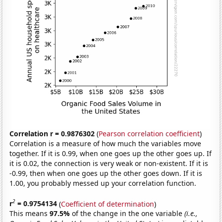
Correlation r = 0.9876302
(
Pearson correlation coefficient
)
Correlation is a measure of how much the variables move
together. If it is 0.99, when one goes up the other goes up. If
it is 0.02, the connection is very weak or non-existent. If it is
-0.99, then when one goes up the other goes down. If it is
1.00, you probably messed up your correlation function.
2
r
= 0.9754134
(
Coefficient of determination
)
This means
97.5%
of the change in the one variable
(i.e.,