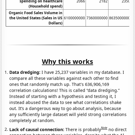
spending on healthcare
2066
2182
2350
(Household spend)
Organic Food Sales Volume in
the United States (Sales in US
6100000000
7360000000
8635000000
1
Dollars)
Why this works
Data dredging:
I have 25,237 variables in my database. I
compare all these variables against each other to find
ones that randomly match up. That's 636,906,169
correlation calculations! This is called “data dredging.”
Instead of starting with a hypothesis and testing it, I
instead abused the data to see what correlations shake
out. It’s a dangerous way to go about analysis, because
any sufficiently large dataset will yield strong correlations
completely at random.
Note
Lack of causal connection:
There is probably
no direct