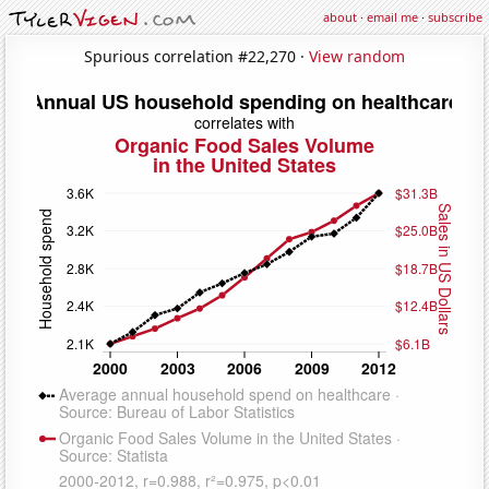
about
·
email me
·
subscribe
Spurious correlation #22,270 ·
View random