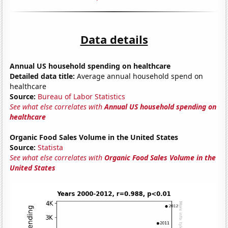
Data details
Annual US household spending on healthcare
Detailed data title:
Average annual household spend on
healthcare
Source:
Bureau of Labor Statistics
See what else correlates with
Annual US household spending on
healthcare
Organic Food Sales Volume in the United States
Source:
Statista
See what else correlates with
Organic Food Sales Volume in the
United States