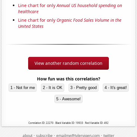
Line chart for only
Annual US household spending on
healthcare
Line chart for only
Organic Food Sales Volume in the
United States
View another random correlation
How fun was this correlation?
1 - Not for me
2 - It is OK
3 - Pretty good
4 - It's great!
5 - Awesome!
Correlation ID: 22270 · Black Variable ID: 19933 · Red Variable ID: 492
·
·
·
about
subscribe
emailme@tylervigen.com
twitter