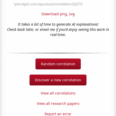
Download png
,
svg
It takes a bit of time to generate AI explanations!
Check back later, or email me if you'd enjoy seeing this work in
real-time.
Random correlation
Discover a new correlation
View all correlations
View all research papers
Report an error