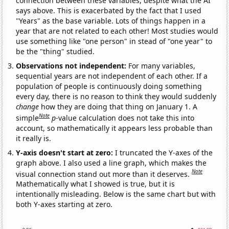
connection between these variables, despite what the AI
says above. This is exacerbated by the fact that I used
"Years" as the base variable. Lots of things happen in a
year that are not related to each other! Most studies would
use something like "one person" in stead of "one year" to
be the "thing" studied.
Observations not independent:
For many variables,
sequential years are not independent of each other. If a
population of people is continuously doing something
every day, there is no reason to think they would suddenly
change
how they are doing that thing on January 1. A
Note
simple
p
-value calculation does not take this into
account, so mathematically it appears less probable than
it really is.
Y-axis doesn't start at zero:
I truncated the Y-axes of the
graph above. I also used a line graph, which makes the
Note
visual connection stand out more than it deserves.
Mathematically what I showed is true, but it is
intentionally misleading. Below is the same chart but with
both Y-axes starting at zero.