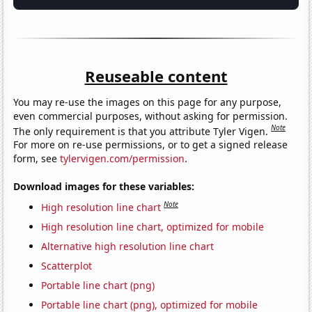
Reuseable content
You may re-use the images on this page for any purpose,
even commercial purposes, without asking for permission.
Note
The only requirement is that you attribute Tyler Vigen.
For more on re-use permissions, or to get a signed release
form, see
tylervigen.com/permission
.
Download images for these variables:
Note
High resolution line chart
High resolution line chart, optimized for mobile
Alternative high resolution line chart
Scatterplot
Portable line chart (png)
Portable line chart (png), optimized for mobile