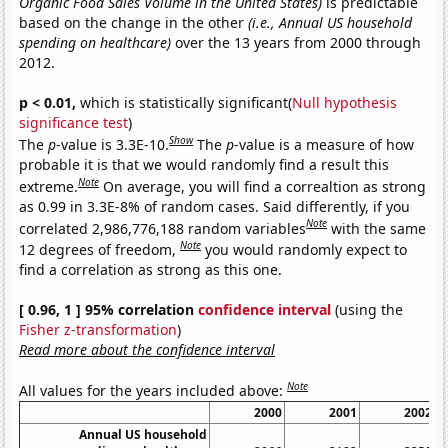
Organic Food Sales Volume in the United States)
is predictable
based on the change in the other
(i.e., Annual US household
spending on healthcare)
over the 13 years from 2000 through
2012.
p < 0.01,
which is statistically significant(
Null hypothesis
significance test
)
Show
The
p
-value is 3.3E-10.
The
p
-value is a measure of how
probable it is that we would randomly find a result this
Note
extreme.
On average, you will find a correaltion as strong
as 0.99 in 3.3E-8% of random cases. Said differently, if you
Note
correlated 2,986,776,188 random variables
with the same
Note
12 degrees of freedom,
you would randomly expect to
find a correlation as strong as this one.
[ 0.96, 1 ] 95% correlation
confidence interval
(using the
Fisher z-transformation
)
Read more about the confidence interval
Note
All values for the years included above:
2000
2001
2002
Annual US household