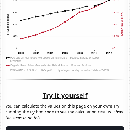
Try it yourself
You can calculate the values on this page on your own! Try
running the Python code to see the calculation results.
Show
the steps to do this.