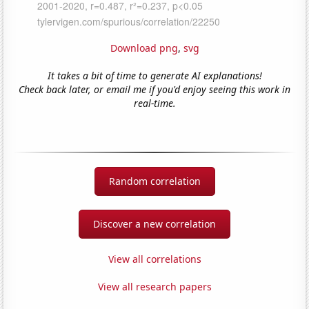
Download png
,
svg
It takes a bit of time to generate AI explanations!
Check back later, or email me if you'd enjoy seeing this work in
real-time.
Random correlation
Discover a new correlation
View all correlations
View all research papers