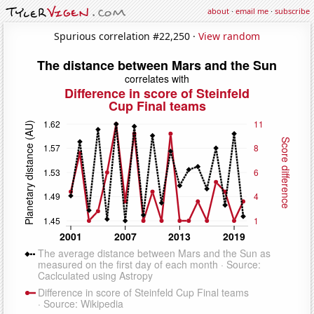
about
·
email me
·
subscribe
Spurious correlation #22,250 ·
View random