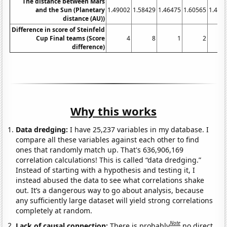
The distance between Mars
and the Sun (Planetary
1.49002
1.58429
1.46475
1.60565
1.449
distance (AU))
Difference in score of Steinfeld
Cup Final teams (Score
4
8
1
2
difference)
Why this works
Data dredging:
I have 25,237 variables in my database. I
compare all these variables against each other to find
ones that randomly match up. That's 636,906,169
correlation calculations! This is called “data dredging.”
Instead of starting with a hypothesis and testing it, I
instead abused the data to see what correlations shake
out. It’s a dangerous way to go about analysis, because
any sufficiently large dataset will yield strong correlations
completely at random.
Note
Lack of causal connection:
There is probably
no direct