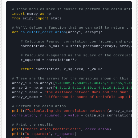
# These modules make it easier to perform the calculation
import
 numpy 
as
from
 scipy 
import
 stats

# We'll define a function that we can call to return the c
def
calculate_correlation
(array1, array2):

# Calculate Pearson correlation coefficient and p-valu
    correlation, p_value = stats.pearsonr(array1, array2)

# Calculate R-squared as the square of the correlation
    r_squared = correlation**2

return
 correlation, r_squared, p_value

# These are the arrays for the variables shown on this pag

array_1 = np.array([
1.49002,1.58429,1.46475,1.60565,1.4493
array_2 = np.array([
4,8,1,2,6,11,3,10,1,4,1,10,1,1,3,1,5,4
array_1_name = 
"The distance between Mars and the Sun"
array_2_name = 
"Difference in score of Steinfeld Cup Final
# Perform the calculation
print
(
f"Calculating the correlation between {
array_1_name
}
correlation, r_squared, p_value
 = calculate_correlation(
ar
# Print the results
print
(
"Correlation Coefficient:"
, 
correlation
print
(
"R-squared:"
, 
r_squared