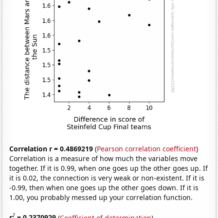
Correlation r = 0.4869219
(
Pearson correlation coefficient
)
Correlation is a measure of how much the variables move
together. If it is 0.99, when one goes up the other goes up. If
it is 0.02, the connection is very weak or non-existent. If it is
-0.99, then when one goes up the other goes down. If it is
1.00, you probably messed up your correlation function.
2
r
= 0.2370929
(
Coefficient of determination
)