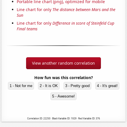
Portable line chart (png), optimized for mobile
Line chart for only
The distance between Mars and the
Sun
Line chart for only
Difference in score of Steinfeld Cup
Final teams
View another random correlation
How fun was this correlation?
1 - Not for me
2 - It is OK
3 - Pretty good
4 - It's great!
5 - Awesome!
Correlation ID: 22250 · Black Variable ID: 1929 · Red Variable ID: 376