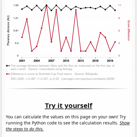
Try it yourself
You can calculate the values on this page on your own! Try
running the Python code to see the calculation results.
Show
the steps to do this.