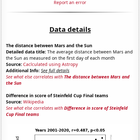
Report an error
Data details
The distance between Mars and the Sun
Detailed data title:
The average distance between Mars and
the Sun as measured on the first day of each month
Source:
Caclculated using Astropy
Additional Info:
See full details
See what else correlates with
The distance between Mars and
the Sun
Difference in score of Steinfeld Cup Final teams
Source:
Wikipedia
See what else correlates with
Difference in score of Steinfeld
Cup Final teams