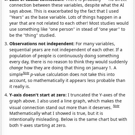
connection between these variables, despite what the AI
says above. This is exacerbated by the fact that I used
"Years" as the base variable. Lots of things happen in a
year that are not related to each other! Most studies would
use something like "one person" in stead of "one year" to
be the "thing" studied.
Observations not independent:
For many variables,
sequential years are not independent of each other. If a
population of people is continuously doing something
every day, there is no reason to think they would suddenly
change
how they are doing that thing on January 1. A
Note
simple
p
-value calculation does not take this into
account, so mathematically it appears less probable than
it really is.
Y-axis doesn't start at zero:
I truncated the Y-axes of the
graph above. I also used a line graph, which makes the
Note
visual connection stand out more than it deserves.
Mathematically what I showed is true, but it is
intentionally misleading. Below is the same chart but with
both Y-axes starting at zero.