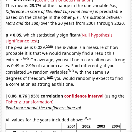
This means
23.7%
of the change in the one variable
(i.e.,
Difference in score of Steinfeld Cup Final teams)
is predictable
based on the change in the other
(i.e., The distance between
Mars and the Sun)
over the 20 years from 2001 through 2020.
p < 0.05,
which statistically significant(
Null hypothesis
significance test
)
Show
The
p
-value is 0.029.
The
p
-value is a measure of how
probable it is that we would randomly find a result this
Note
extreme.
On average, you will find a correaltion as strong
as 0.49 in 2.9% of random cases. Said differently, if you
Note
correlated 34 random variables
with the same 19
Note
degrees of freedom,
you would randomly expect to find
a correlation as strong as this one.
[ 0.06, 0.76 ] 95% correlation
confidence interval
(using the
Fisher z-transformation
)
Read more about the confidence interval
Note
All values for the years included above:
2001
2002
2003
2004
20