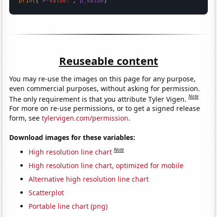
print
(
"P-value:"
, 
p_value
)
Reuseable content
You may re-use the images on this page for any purpose,
even commercial purposes, without asking for permission.
Note
The only requirement is that you attribute Tyler Vigen.
For more on re-use permissions, or to get a signed release
form, see
tylervigen.com/permission
.
Download images for these variables:
Note
High resolution line chart
High resolution line chart, optimized for mobile
Alternative high resolution line chart
Scatterplot
Portable line chart (png)