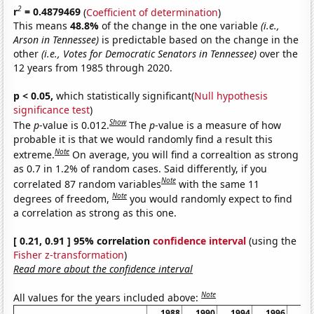
2
r
= 0.4879469
(
Coefficient of determination
)
This means
48.8%
of the change in the one variable
(i.e.,
Arson in Tennessee)
is predictable based on the change in the
other
(i.e., Votes for Democratic Senators in Tennessee)
over the
12 years from 1985 through 2020.
p < 0.05,
which statistically significant(
Null hypothesis
significance test
)
Show
The
p
-value is 0.012.
The
p
-value is a measure of how
probable it is that we would randomly find a result this
Note
extreme.
On average, you will find a correaltion as strong
as 0.7 in 1.2% of random cases. Said differently, if you
Note
correlated 87 random variables
with the same 11
Note
degrees of freedom,
you would randomly expect to find
a correlation as strong as this one.
[ 0.21, 0.91 ] 95% correlation
confidence interval
(using the
Fisher z-transformation
)
Read more about the confidence interval
Note
All values for the years included above:
1988
1990
1994
1996
20