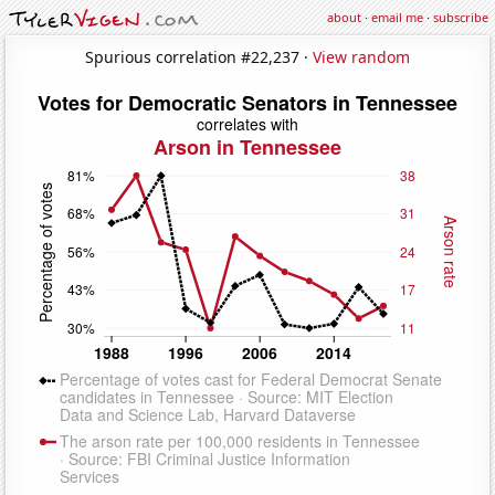
about
·
email me
·
subscribe
Spurious correlation #22,237 ·
View random