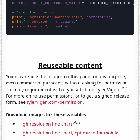
correlation, r_squared, p_value
 = calculate_correlation(
ar
# Print the results
print
(
"Correlation Coefficient:"
, 
correlation
print
(
"R-squared:"
, 
r_squared
print
(
"P-value:"
, 
p_value
)
Reuseable content
You may re-use the images on this page for any purpose,
even commercial purposes, without asking for permission.
Note
The only requirement is that you attribute Tyler Vigen.
For more on re-use permissions, or to get a signed release
form, see
tylervigen.com/permission
.
Download images for these variables:
Note
High resolution line chart
High resolution line chart, optimized for mobile