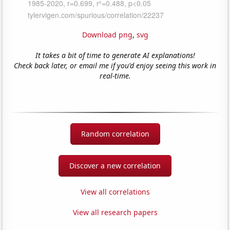
Download png
,
svg
It takes a bit of time to generate AI explanations!
Check back later, or email me if you'd enjoy seeing this work in
real-time.
Random correlation
Discover a new correlation
View all correlations
View all research papers