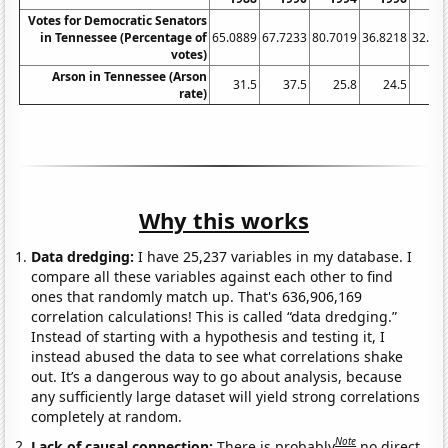
Votes for Democratic Senators
in Tennessee (Percentage of
65.0889
67.7233
80.7019
36.8218
32.20
votes)
Arson in Tennessee (Arson
31.5
37.5
25.8
24.5
10
rate)
Why this works
Data dredging:
I have 25,237 variables in my database. I
compare all these variables against each other to find
ones that randomly match up. That's 636,906,169
correlation calculations! This is called “data dredging.”
Instead of starting with a hypothesis and testing it, I
instead abused the data to see what correlations shake
out. It’s a dangerous way to go about analysis, because
any sufficiently large dataset will yield strong correlations
completely at random.
Note
Lack of causal connection:
There is probably
no direct