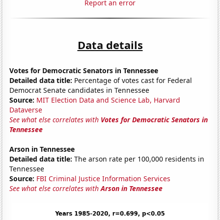
Report an error
Data details
Votes for Democratic Senators in Tennessee
Detailed data title:
Percentage of votes cast for Federal
Democrat Senate candidates in Tennessee
Source:
MIT Election Data and Science Lab, Harvard
Dataverse
See what else correlates with
Votes for Democratic Senators in
Tennessee
Arson in Tennessee
Detailed data title:
The arson rate per 100,000 residents in
Tennessee
Source:
FBI Criminal Justice Information Services
See what else correlates with
Arson in Tennessee