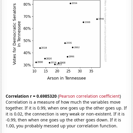
Correlation r = 0.6985320
(
Pearson correlation coefficient
)
Correlation is a measure of how much the variables move
together. If it is 0.99, when one goes up the other goes up. If
it is 0.02, the connection is very weak or non-existent. If it is
-0.99, then when one goes up the other goes down. If it is
1.00, you probably messed up your correlation function.