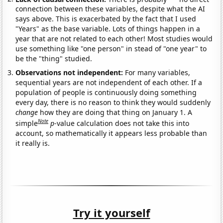
connection between these variables, despite what the AI
says above. This is exacerbated by the fact that I used
"Years" as the base variable. Lots of things happen in a
year that are not related to each other! Most studies would
use something like "one person" in stead of "one year" to
be the "thing" studied.
Observations not independent:
For many variables,
sequential years are not independent of each other. If a
population of people is continuously doing something
every day, there is no reason to think they would suddenly
change
how they are doing that thing on January 1. A
Note
simple
p
-value calculation does not take this into
account, so mathematically it appears less probable than
it really is.
Try it yourself