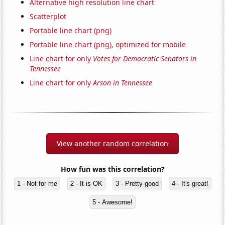
Alternative high resolution line chart
Scatterplot
Portable line chart (png)
Portable line chart (png), optimized for mobile
Line chart for only
Votes for Democratic Senators in
Tennessee
Line chart for only
Arson in Tennessee
View another random correlation
How fun was this correlation?
1 - Not for me
2 - It is OK
3 - Pretty good
4 - It's great!
5 - Awesome!