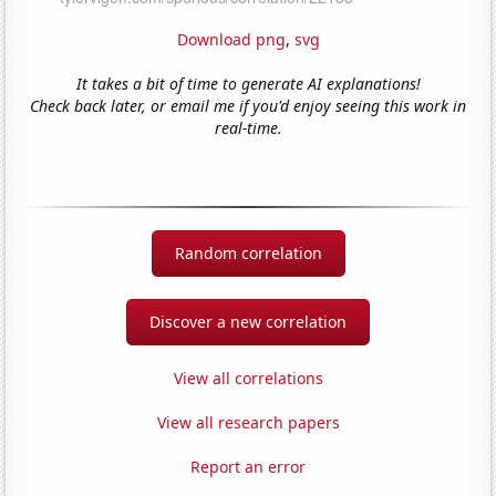
Download png
,
svg
It takes a bit of time to generate AI explanations!
Check back later, or email me if you'd enjoy seeing this work in
real-time.
Random correlation
Discover a new correlation
View all correlations
View all research papers
Report an error