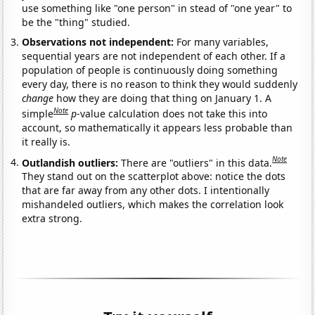
use something like "one person" in stead of "one year" to
be the "thing" studied.
Observations not independent:
For many variables,
sequential years are not independent of each other. If a
population of people is continuously doing something
every day, there is no reason to think they would suddenly
change
how they are doing that thing on January 1. A
Note
simple
p
-value calculation does not take this into
account, so mathematically it appears less probable than
it really is.
Note
Outlandish outliers:
There are "outliers" in this data.
They stand out on the scatterplot above: notice the dots
that are far away from any other dots. I intentionally
mishandeled outliers, which makes the correlation look
extra strong.