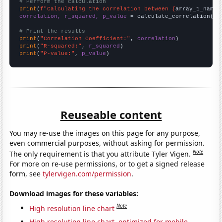
# Perform the calculation
print
(
f"Calculating the correlation between {
array_1_name
}
correlation, r_squared, p_value
 = calculate_correlation(
ar
# Print the results
print
(
"Correlation Coefficient:"
, 
correlation
print
(
"R-squared:"
, 
r_squared
print
(
"P-value:"
, 
p_value
)
Reuseable content
You may re-use the images on this page for any purpose,
even commercial purposes, without asking for permission.
Note
The only requirement is that you attribute Tyler Vigen.
For more on re-use permissions, or to get a signed release
form, see
tylervigen.com/permission
.
Download images for these variables:
Note
High resolution line chart
High resolution line chart, optimized for mobile