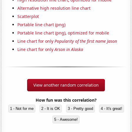
Alternative high resolution line chart
Scatterplot
Portable line chart (png)
Portable line chart (png), optimized for mobile
Line chart for only
Popularity of the first name Jason
Line chart for only
Arson in Alaska
View another random correlation
How fun was this correlation?
1 - Not for me
2 - It is OK
3 - Pretty good
4 - It's great!
5 - Awesome!