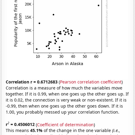
Correlation r = 0.6712683
(
Pearson correlation coefficient
)
Correlation is a measure of how much the variables move
together. If it is 0.99, when one goes up the other goes up. If
it is 0.02, the connection is very weak or non-existent. If it is
-0.99, then when one goes up the other goes down. If it is
1.00, you probably messed up your correlation function.
2
r
= 0.4506012
(
Coefficient of determination
)
This means
45.1%
of the change in the one variable
(i.e.,