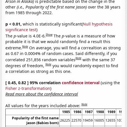
Arson in Alaska)
is predictable based on the change in the
other
(i.e., Popularity of the first name Jason)
over the 38 years
from 1985 through 2022.
p < 0.01,
which is statistically significant(
Null hypothesis
significance test
)
Show
The
p
-value is 4.0E-6.
The
p
-value is a measure of how
probable it is that we would randomly find a result this
Note
extreme.
On average, you will find a correaltion as strong
as 0.67 in 0.0004% of random cases. Said differently, if you
Note
correlated 251,856 random variables
with the same 37
Note
degrees of freedom,
you would randomly expect to find
a correlation as strong as this one.
[ 0.45, 0.82 ] 95% correlation
confidence interval
(using the
Fisher z-transformation
)
Read more about the confidence interval
Note
All values for the years included above:
1985
1986
1987
1988
1989
1990
Popularity of the first name
26225
22570
19459
16005
12655
10737
Jason (Babies born)