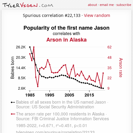
about
·
email me
·
subscribe
Spurious correlation #22,133 ·
View random