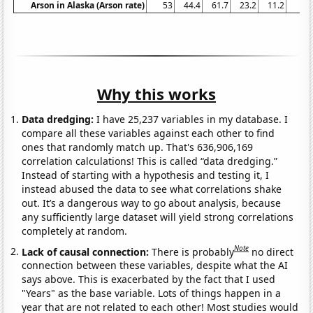
Arson in Alaska (Arson rate)
53
44.4
61.7
23.2
11.2
34
Why this works
Data dredging:
I have 25,237 variables in my database. I
compare all these variables against each other to find
ones that randomly match up. That's 636,906,169
correlation calculations! This is called “data dredging.”
Instead of starting with a hypothesis and testing it, I
instead abused the data to see what correlations shake
out. It’s a dangerous way to go about analysis, because
any sufficiently large dataset will yield strong correlations
completely at random.
Note
Lack of causal connection:
There is probably
no direct
connection between these variables, despite what the AI
says above. This is exacerbated by the fact that I used
"Years" as the base variable. Lots of things happen in a
year that are not related to each other! Most studies would