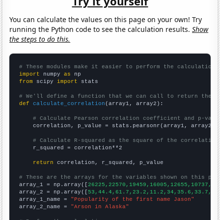
Try it yourself
You can calculate the values on this page on your own! Try
running the Python code to see the calculation results.
Show
the steps to do this.
# These modules make it easier to perform the calculation
import
 numpy 
as
from
 scipy 
import
 stats

# We'll define a function that we can call to return the c
def
calculate_correlation
(array1, array2):

# Calculate Pearson correlation coefficient and p-valu
    correlation, p_value = stats.pearsonr(array1, array2)

# Calculate R-squared as the square of the correlation
    r_squared = correlation**2

return
 correlation, r_squared, p_value

# These are the arrays for the variables shown on this pag

array_1 = np.array([
26225,22570,19459,16005,12655,10737,94
array_2 = np.array([
53,44.4,61.7,23.2,11.2,34,35.6,33.7,36
array_1_name = 
"Popularity of the first name Jason"
array_2_name = 
"Arson in Alaska"