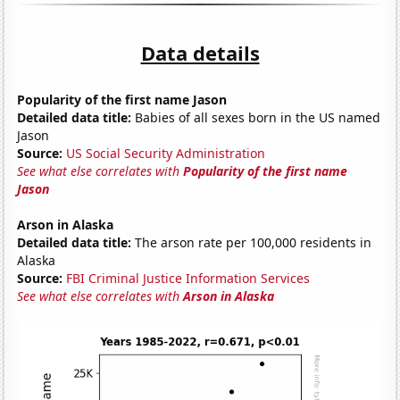
Data details
Popularity of the first name Jason
Detailed data title:
Babies of all sexes born in the US named
Jason
Source:
US Social Security Administration
See what else correlates with
Popularity of the first name
Jason
Arson in Alaska
Detailed data title:
The arson rate per 100,000 residents in
Alaska
Source:
FBI Criminal Justice Information Services
See what else correlates with
Arson in Alaska