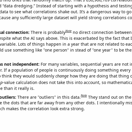
ed “data dredging.” Instead of starting with a hypothesis and testing 
ata to see what correlations shake out. It’s a dangerous way to g
cause any sufficiently large dataset will yield strong correlations c
Note
sal connection:
There is probably
no direct connection between
espite what the AI says above. This is exacerbated by the fact that 
variable. Lots of things happen in a year that are not related to ea
d use something like "one person" in stead of "one year" to be the
ns not independent:
For many variables, sequential years are not
r. If a population of people is continuously doing something every 
o think they would suddenly
change
how they are doing that thing o
p
-value calculation does not take this into account, so mathematica
 than it really is.
Note
outliers:
There are "outliers" in this data.
They stand out on the 
e the dots that are far away from any other dots. I intentionally m
ich makes the correlation look extra strong.