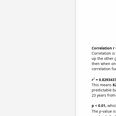
Correlation r
Correlation i
up the other go
then when one
correlation fu
2
r
= 0.829343
This means
8
predictable b
23 years from
p < 0.01,
which 
The
p
-value is