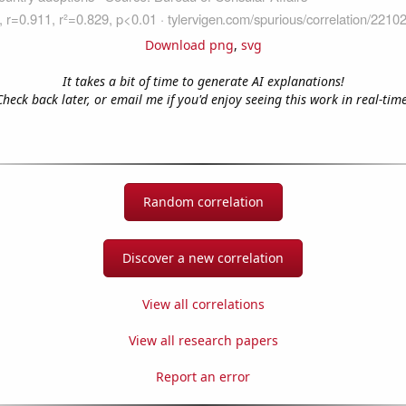
Download png
,
svg
It takes a bit of time to generate AI explanations!
Check back later, or email me if you'd enjoy seeing this work in real-time
Random correlation
Discover a new correlation
View all correlations
View all research papers
Report an error