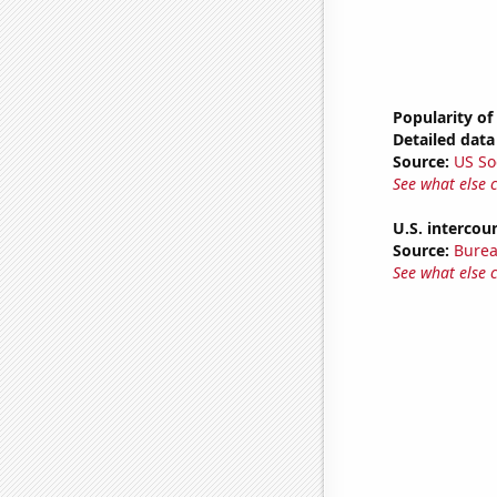
Popularity of
Detailed data 
Source:
US So
See what else 
U.S. intercou
Source:
Burea
See what else 