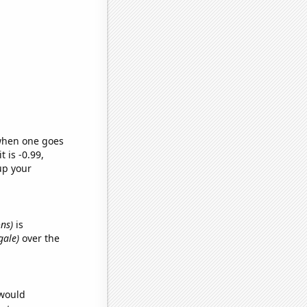
 when one goes
t is -0.99,
up your
ons)
is
gale)
over the
 would