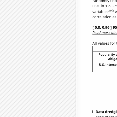
randomly find 
0.91 in 1.6E-
Note
variables
w
correlation as
[ 0.8, 0.96 ] 
Read more abou
All values for
Popularity o
Abiga
U.S. interc
Data dredgi
each other t