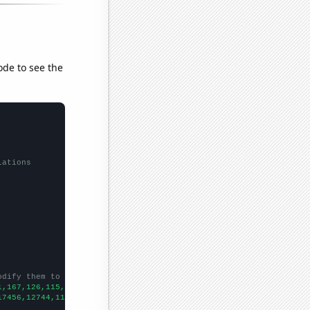
ode to see the
lations
odify them to be any two sets of numbers
1,167,126,115,106,88,81,56,76,36,
])

17456,12744,11058,9319,8668,7092,6438,5644,5370,4714,4059,2971,1