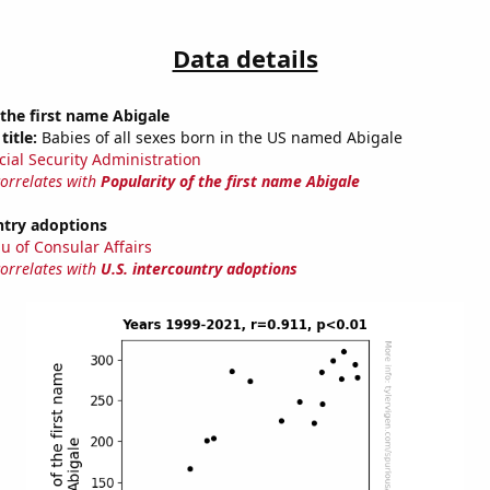
Data details
 the first name Abigale
title:
Babies of all sexes born in the US named Abigale
cial Security Administration
correlates with
Popularity of the first name Abigale
ntry adoptions
u of Consular Affairs
correlates with
U.S. intercountry adoptions