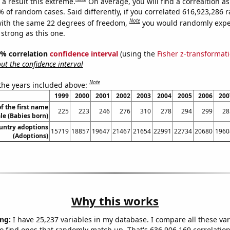
a result this extreme.
On average, you will find a correaltion a
7% of random cases. Said differently, if you correlated 616,923,286
Note
ith the same 22 degrees of freedom,
you would randomly expec
 strong as this one.
95% correlation
confidence interval
(using the
Fisher z-transformat
t the confidence interval
Note
 the years included above:
1999
2000
2001
2002
2003
2004
2005
2006
200
f the first name
225
223
246
276
310
278
294
299
28
le (Babies born)
ountry adoptions
15719
18857
19647
21467
21654
22991
22734
20680
1960
(Adoptions)
Why this works
ng:
I have 25,237 variables in my database. I compare all these var
o find ones that randomly match up. That's 636,906,169 correlation