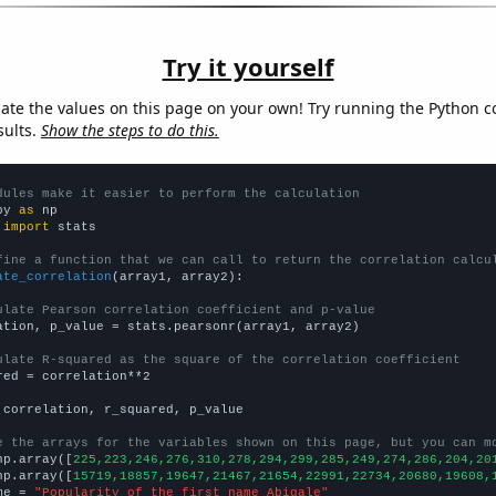
Try it yourself
late the values on this page on your own! Try running the Python c
sults.
Show the steps to do this.
dules make it easier to perform the calculation
py 
as
 
import
 stats

fine a function that we can call to return the correlation calcu
ate_correlation
(array1, array2):

ulate Pearson correlation coefficient and p-value
ation, p_value = stats.pearsonr(array1, array2)

ulate R-squared as the square of the correlation coefficient
red = correlation**2

 correlation, r_squared, p_value

e the arrays for the variables shown on this page, but you can m
np.array([
225,223,246,276,310,278,294,299,285,249,274,286,204,20
np.array([
15719,18857,19647,21467,21654,22991,22734,20680,19608,
me = 
"Popularity of the first name Abigale"