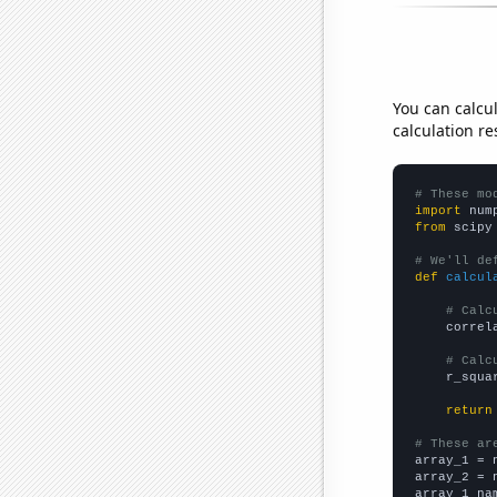
You can calcu
calculation re
# These mo
import
 num
from
 scipy
# We'll de
def
calcul
# Calc
    correl
# Calc
    r_squa
return
# These ar

array_1 = 
array_2 = 
array_1_na