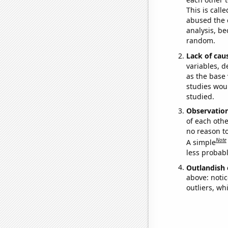
This is call
abused the d
analysis, be
random.
Lack of cau
variables, d
as the base 
studies woul
studied.
Observatio
of each othe
no reason t
Note
A simple
less probable
Outlandish 
above: notic
outliers, wh