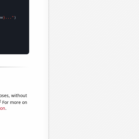
me
}..."
oses, without
e
For more on
ion
.