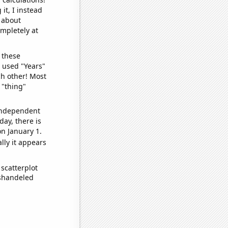
it, I instead
o about
ompletely at
 these
I used "Years"
ch other! Most
 "thing"
 independent
day, there is
n January 1.
lly it appears
scatterplot
ishandeled