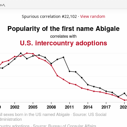
Spurious correlation #22,102 ·
View random