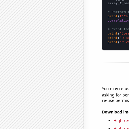
array_2_na
# Perform 
print
(
f"Ca
correlatio
# Print th
print
(
"Cor
print
(
"R-s
print
(
"P-v
You may re-us
asking for per
re-use permis
Download imag
High res
High res