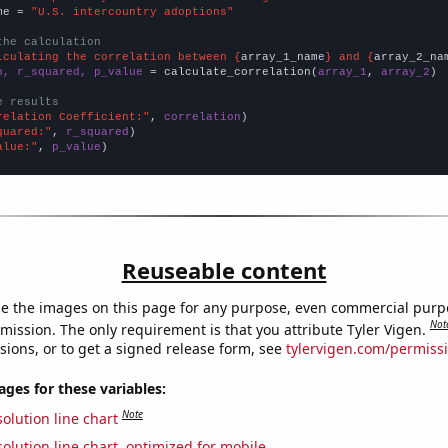
me = 
"U.S. intercountry adoptions"
the calculation
lculating the correlation between {
array_1_name
} and {
array_2_na
n, r_squared, p_value
 = calculate_correlation(
array_1
, 
array_2
)

e results
relation Coefficient:"
, 
correlation
quared:"
, 
r_squared
alue:"
, 
p_value
)
Reuseable content
e the images on this page for any purpose, even commercial purp
Not
mission. The only requirement is that you attribute Tyler Vigen.
sions, or to get a signed release form, see
tylervigen.com/permiss
es for these variables:
Note
olution line chart
olution line chart, optimized for mobile