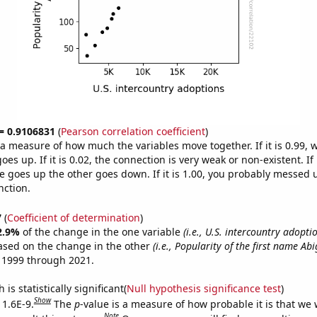
 = 0.9106831
(
Pearson correlation coefficient
)
s a measure of how much the variables move together. If it is 0.99,
es up. If it is 0.02, the connection is very weak or non-existent. If i
 goes up the other goes down. If it is 1.00, you probably messed 
nction.
7
(
Coefficient of determination
)
2.9%
of the change in the one variable
(i.e., U.S. intercountry adopti
ased on the change in the other
(i.e., Popularity of the first name Abi
 1999 through 2021.
is statistically significant(
Null hypothesis significance test
)
Show
 1.6E-9.
The
p
-value is a measure of how probable it is that we
Note