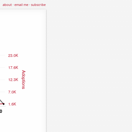
about
·
email me
·
subscribe